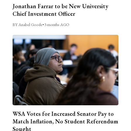
Jonathan Farrar to be New University
Chief Investment Officer
BY Anabel Goode
•
3 months AGO
WSA Votes for Increased Senator Pay to
Match Inflation, No Student Referendum
Sought