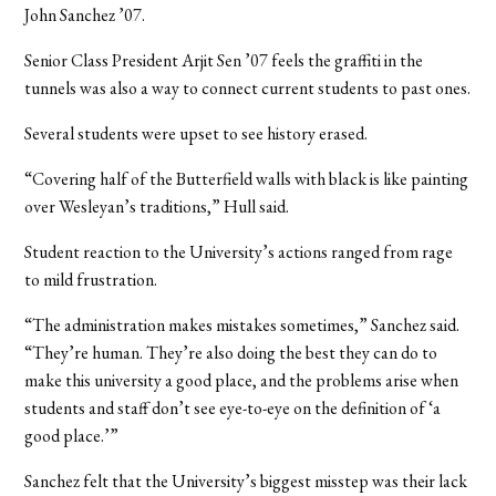
John Sanchez ’07.
Senior Class President Arjit Sen ’07 feels the graffiti in the
tunnels was also a way to connect current students to past ones.
Several students were upset to see history erased.
“Covering half of the Butterfield walls with black is like painting
over Wesleyan’s traditions,” Hull said.
Student reaction to the University’s actions ranged from rage
to mild frustration.
“The administration makes mistakes sometimes,” Sanchez said.
“They’re human. They’re also doing the best they can do to
make this university a good place, and the problems arise when
students and staff don’t see eye-to-eye on the definition of ‘a
good place.’”
Sanchez felt that the University’s biggest misstep was their lack