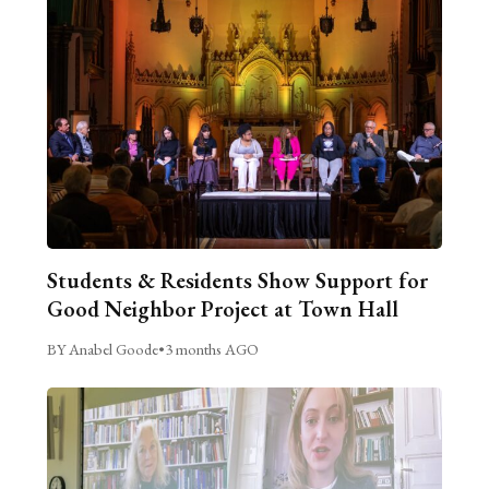
Students & Residents Show Support for
Good Neighbor Project at Town Hall
BY Anabel Goode
•
3 months AGO