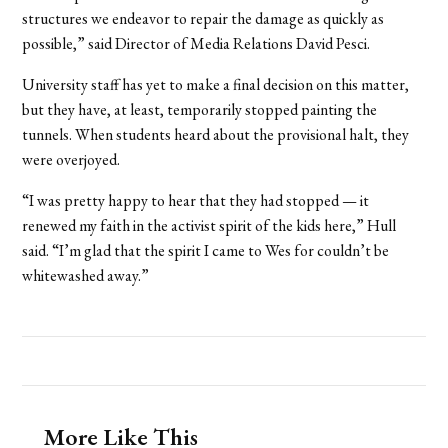
structures we endeavor to repair the damage as quickly as
possible,” said Director of Media Relations David Pesci.
University staff has yet to make a final decision on this matter,
but they have, at least, temporarily stopped painting the
tunnels. When students heard about the provisional halt, they
were overjoyed.
“I was pretty happy to hear that they had stopped — it
renewed my faith in the activist spirit of the kids here,” Hull
said. “I’m glad that the spirit I came to Wes for couldn’t be
whitewashed away.”
More Like This