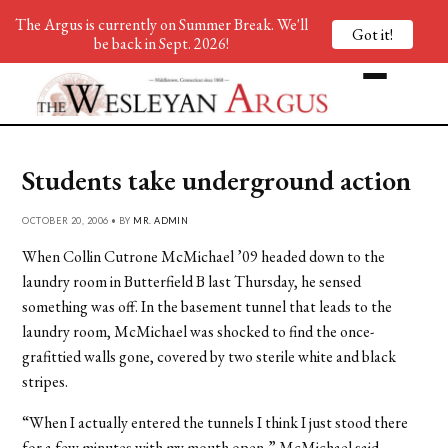
The Argus is currently on Summer Break. We'll
Got it!
be back in Sept. 2026!
Students take underground action
OCTOBER 20, 2006 • BY
MR. ADMIN
When Collin Cutrone McMichael ’09 headed down to the
laundry room in Butterfield B last Thursday, he sensed
something was off. In the basement tunnel that leads to the
laundry room, McMichael was shocked to find the once-
grafittied walls gone, covered by two sterile white and black
stripes.
“When I actually entered the tunnels I think I just stood there
for a few minutes with my mouth open,” McMichael said.