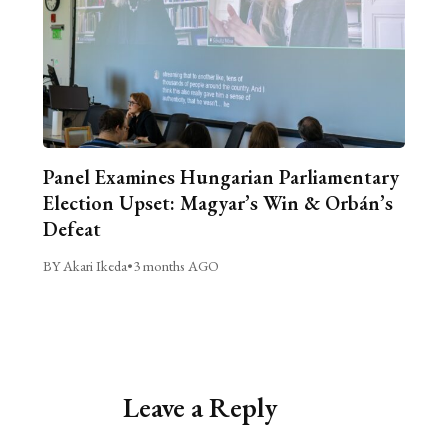
Panel Examines Hungarian Parliamentary
Election Upset: Magyar’s Win & Orbán’s
Defeat
BY Akari Ikeda
•
3 months AGO
Leave a Reply