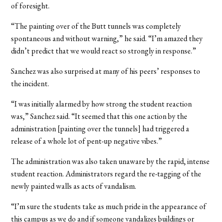
of foresight.
“The painting over of the Butt tunnels was completely
spontaneous and without warning,” he said. “I’m amazed they
didn’t predict that we would react so strongly in response.”
Sanchez was also surprised at many of his peers’ responses to
the incident.
“I was initially alarmed by how strong the student reaction
was,” Sanchez said. “It seemed that this one action by the
administration [painting over the tunnels] had triggered a
release of a whole lot of pent-up negative vibes.”
The administration was also taken unaware by the rapid, intense
student reaction. Administrators regard the re-tagging of the
newly painted walls as acts of vandalism.
“I’m sure the students take as much pride in the appearance of
this campus as we do and if someone vandalizes buildings or