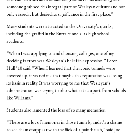
someone grabbed this integral part of Wesleyan culture and not
only erased it but denied its significance in the first place.”
Many students were attracted to the University’s quirks,
including the graffiti in the Butts tunnels, as high school
students.
“When I was applying to and choosing colleges, one of my
deciding factors was Wesleyan’s belief in expression,” Peter
Hull ’10 said. “When I learned that the iconic tunnels were
covered up, it scared me that maybe this reputation was losing
its basis in reality. It was worrying to me that Wesleyan’s
administration was trying to blur what set us apart from schools
like Williams.”
Students also lamented the loss of so many memories.
“There are a lot of memories in those tunnels, and it’s a shame
to see them disappear with the flick of a paintbrush,” said Joe