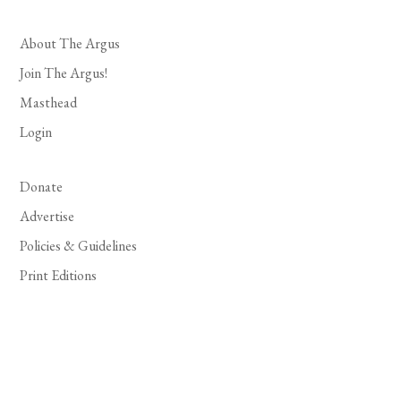
About The Argus
Join The Argus!
Masthead
Login
Donate
Advertise
Policies & Guidelines
Print Editions