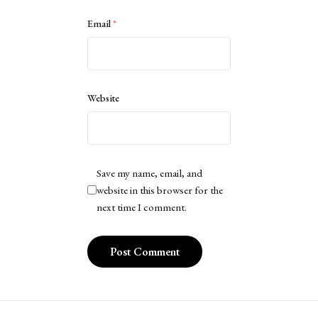
Email
*
Website
Save my name, email, and
website in this browser for the
next time I comment.