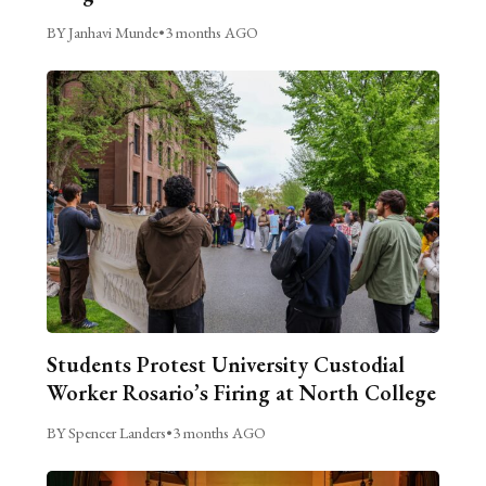
BY Janhavi Munde
•
3 months AGO
Students Protest University Custodial
Worker Rosario’s Firing at North College
BY Spencer Landers
•
3 months AGO