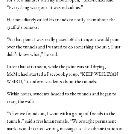
“Everything was gone. It was ridiculous.”
He immediately called his friends to notify them about the
graffiti’s removal.
“At that point I was really pissed off that anyone would paint
over the tunnels and I wanted to do something about it, I just
didn’t know what,” he said.
Later that afternoon, while the paint was still drying,
McMichael started a Facebook group, “KEEP WESLEYAN
WEIRD,” to inform students about the tunnels.
Within hours, students headed to the tunnels and began to
retag the walls.
“After we found out, I went with a group of friends to the
tunnels,” said a freshman female. “We brought permanent
markers and started writing messages to the administration on