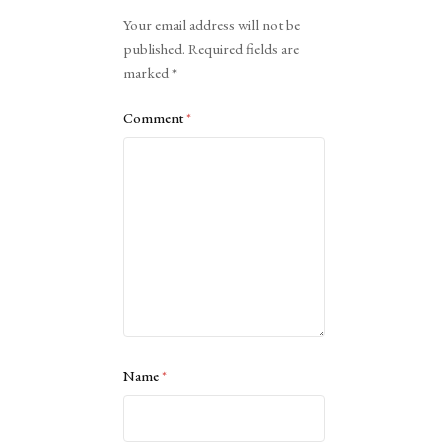
Alternative:
Your email address will not be
published.
Required fields are
marked
*
Comment
*
Name
*