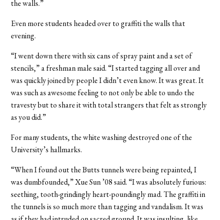
the walls.”
Even more students headed over to graffiti the walls that
evening.
“I went down there with six cans of spray paint and a set of
stencils,” a freshman male said. “I started tagging all over and
was quickly joined by people I didn’t even know. It was great. It
was such as awesome feeling to not only be able to undo the
travesty but to share it with total strangers that felt as strongly
as you did.”
For many students, the white washing destroyed one of the
University’s hallmarks.
“When I found out the Butts tunnels were being repainted, I
was dumbfounded,” Xue Sun ’08 said. “I was absolutely furious:
seething, tooth-grindingly heart-poundingly mad. The graffiti in
the tunnels is so much more than tagging and vandalism. It was
as if they had intruded on sacred ground. It was insulting, like