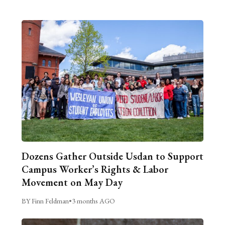
Dozens Gather Outside Usdan to Support
Campus Worker’s Rights & Labor
Movement on May Day
BY Finn Feldman
•
3 months AGO