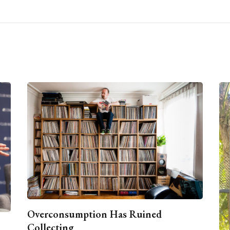
Overconsumption Has Ruined
Collecting