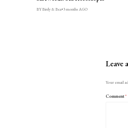
BY Birdy & Bea
•
3 months AGO
Leave 
Alternative:
Your email ad
Comment
*