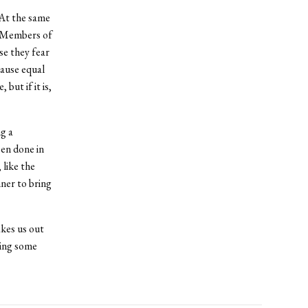
 At the same
. Members of
se they fear
cause equal
but if it is,
ng a
een done in
 like the
ner to bring
kes us out
ving some