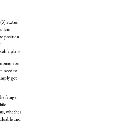
(3) status
tudent
he position
r
xible plans.
l opinion on
ts need to
simply get
he fringe.
hile
pus, whether
valuable and