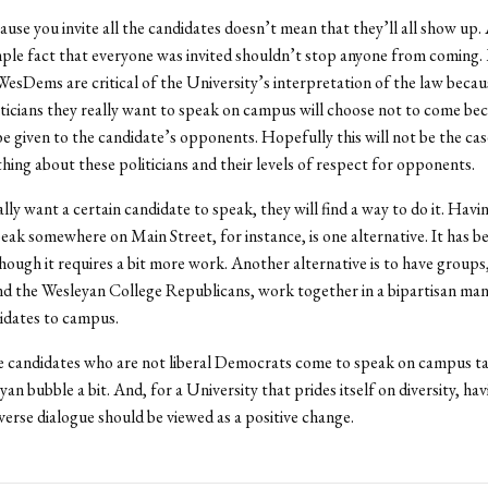
ause you invite all the candidates doesn’t mean that they’ll all show up.
mple fact that everyone was invited shouldn’t stop anyone from coming
WesDems are critical of the University’s interpretation of the law becau
iticians they really want to speak on campus will choose not to come be
 given to the candidate’s opponents. Hopefully this will not be the case, 
thing about these politicians and their levels of respect for opponents.
lly want a certain candidate to speak, they will find a way to do it. Havi
eak somewhere on Main Street, for instance, is one alternative. It has b
though it requires a bit more work. Another alternative is to have groups,
 the Wesleyan College Republicans, work together in a bipartisan man
idates to campus.
 candidates who are not liberal Democrats come to speak on campus ta
yan bubble a bit. And, for a University that prides itself on diversity, ha
iverse dialogue should be viewed as a positive change.