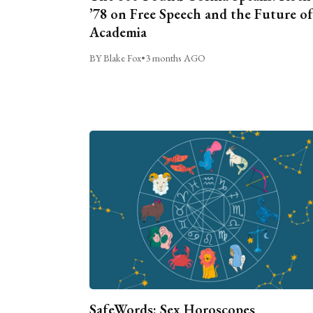
’78 on Free Speech and the Future of
Academia
BY Blake Fox
•
3 months AGO
SafeWords: Sex Horoscopes