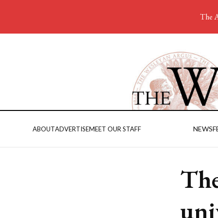
The A
NEWS
F
ABOUT
ADVERTISE
MEET OUR STAFF
The
uni