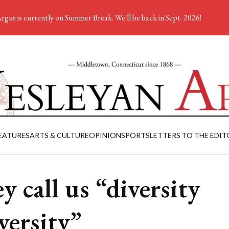
rgus is currently on Summer Break. We'll be back in Sept. 2026!
EATURES
ARTS & CULTURE
OPINION
SPORTS
LETTERS TO THE EDIT
y call us “diversity
versity”