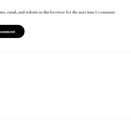
me, email, and website in this browser for the next time I comment.