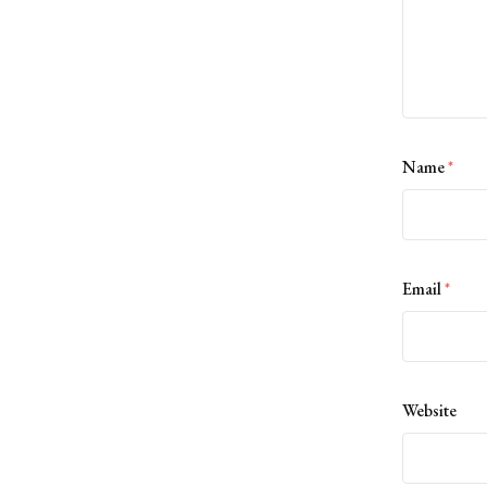
Name
*
Email
*
Website