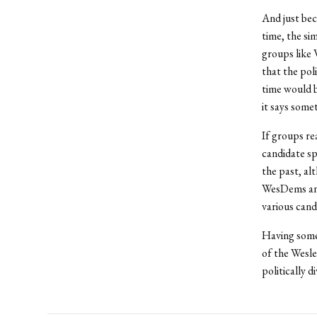
And just bec
time, the si
groups like 
that the pol
time would be
it says some
If groups rea
candidate sp
the past, al
WesDems and
various cand
Having some
of the Wesle
politically d