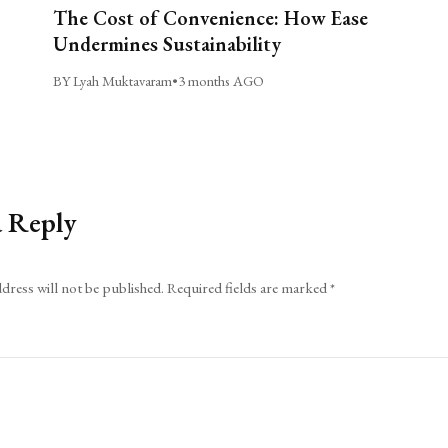
The Cost of Convenience: How Ease
Undermines Sustainability
BY Lyah Muktavaram
•
3 months AGO
a Reply
dress will not be published.
Required fields are marked
*