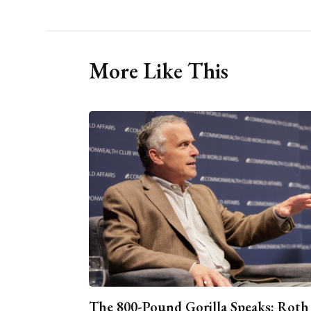
More Like This
The 800-Pound Gorilla Speaks: Roth