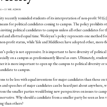
06 • BY
MR. ADMIN
ty recently reminded students of its interpretation of non-profit 501(c)
means for political candidates coming to campus. The policy prohibits s
inviting political candidates to campus unless all other candidates for t
ited and allotted equal time. Wesleyan’s policy represents one method fo
non-profit status, while Yale and Middlesex have adopted other, more-fle
an’s policy is not oppressive. It is important to have diversity of politica
cially on a campus as predominantly liberal as ours. Ultimately, studen
er it is more important to open up the campus to political diversity or 
candidate to campus.
ems to be less with equal inventions for major candidates than those on t
s and speeches of major candidates can be heard just about anywhere, w
rom the smaller parties would bring new perspectives on issues to cam
onservative. Why should a candidate from a smaller party be seen as less 
ting than others?