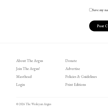
Save my na
About The Argus
Donate
Join The Argus!
Advertise
Masthead
Policies & Guidelines
Login
Print Editions
© 2026 The Wesleyan Argus