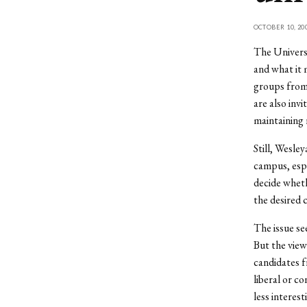
OCTOBER 10, 20
The Universi
and what it 
groups from 
are also inv
maintaining 
Still, Wesley
campus, espe
decide wheth
the desired 
The issue se
But the view
candidates f
liberal or c
less interes