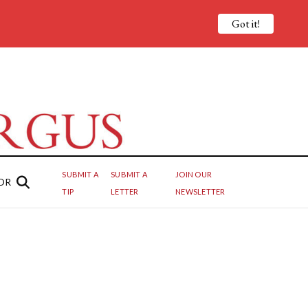
Got it!
SUBMIT A
SUBMIT A
JOIN OUR
OR
TIP
LETTER
NEWSLETTER