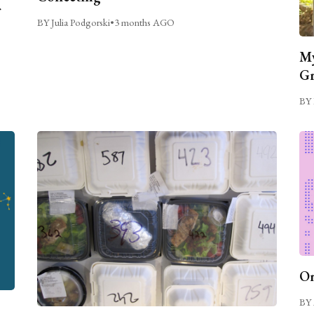
BY Julia Podgorski
•
3 months AGO
My
Gr
BY 
On
BY 