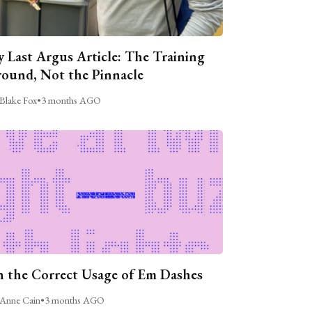
 Last Argus Article: The Training
ound, Not the Pinnacle
Blake Fox
•
3 months AGO
 the Correct Usage of Em Dashes
Anne Cain
•
3 months AGO