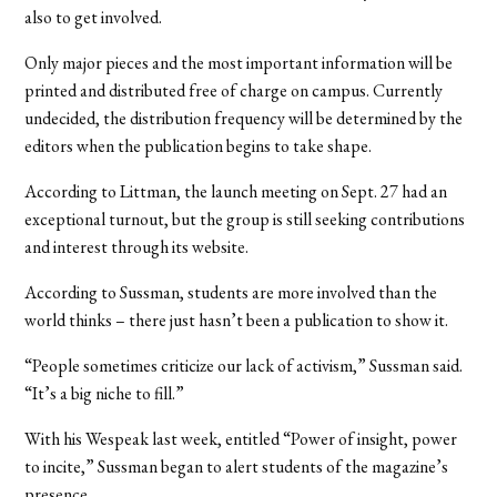
also to get involved.
Only major pieces and the most important information will be
printed and distributed free of charge on campus. Currently
undecided, the distribution frequency will be determined by the
editors when the publication begins to take shape.
According to Littman, the launch meeting on Sept. 27 had an
exceptional turnout, but the group is still seeking contributions
and interest through its website.
According to Sussman, students are more involved than the
world thinks – there just hasn’t been a publication to show it.
“People sometimes criticize our lack of activism,” Sussman said.
“It’s a big niche to fill.”
With his Wespeak last week, entitled “Power of insight, power
to incite,” Sussman began to alert students of the magazine’s
presence.