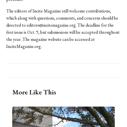
The editors of Incite Magazine still welcome contributions,
which along with questions, comments, and concerns should be
directed to editors@incitemagazine.org. The deadline for the
first issue is Oct. 9, but submissions will be accepted throughout
the year. The magazine website can be accessed at
InciteMagazine.org.
More Like This