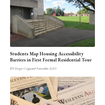
Students Map Housing Accessibility
Barriers in First Formal Residential Tour
BY Hope Cognata
•
3 months AGO