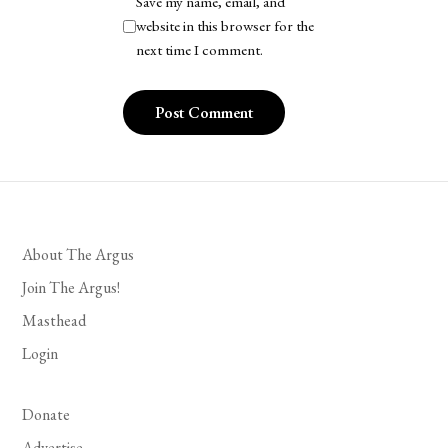
Save my name, email, and
website in this browser for the
next time I comment.
About The Argus
Join The Argus!
Masthead
Login
Donate
Advertise