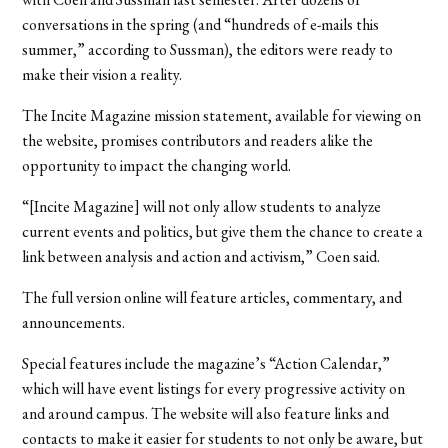
conversations in the spring (and “hundreds of e-mails this
summer,” according to Sussman), the editors were ready to
make their vision a reality.
The Incite Magazine mission statement, available for viewing on
the website, promises contributors and readers alike the
opportunity to impact the changing world.
“[Incite Magazine] will not only allow students to analyze
current events and politics, but give them the chance to create a
link between analysis and action and activism,” Coen said.
The full version online will feature articles, commentary, and
announcements.
Special features include the magazine’s “Action Calendar,”
which will have event listings for every progressive activity on
and around campus. The website will also feature links and
contacts to make it easier for students to not only be aware, but