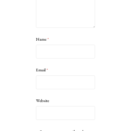
Name
*
Email
*
Website