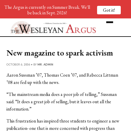
The Argus is currently on Summer Break. We'll
Got it!
be back in Sept. 2026!
New magazine to spark activism
OCTOBER 6, 2006 • BY
MR. ADMIN
Aaron Sussman ’07, Thomas Coen ’07, and Rebecca Littman
’08 are fed up with the news.
“The mainstream media does a poor job of telling,” Sussman
said. “It does a great job of selling, but it leaves out all the
information.”
This frustration has inspired three students to engineer a new
publication- one that is more concerned with progress than