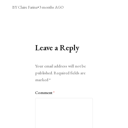
BY Claire Farina
•
3 months AGO
Leave a Reply
Alternative:
Your email address will not be
published.
Required fields are
marked
*
Comment
*