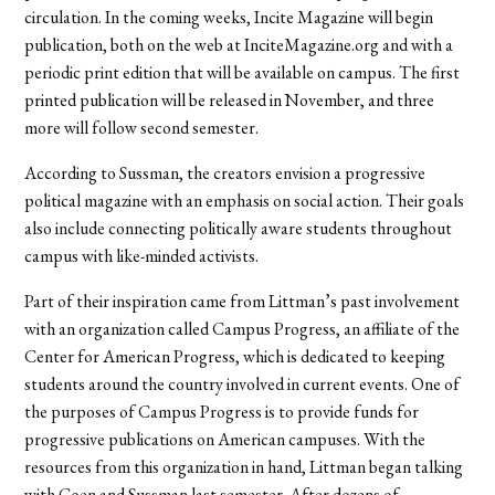
circulation. In the coming weeks, Incite Magazine will begin
publication, both on the web at InciteMagazine.org and with a
periodic print edition that will be available on campus. The first
printed publication will be released in November, and three
more will follow second semester.
According to Sussman, the creators envision a progressive
political magazine with an emphasis on social action. Their goals
also include connecting politically aware students throughout
campus with like-minded activists.
Part of their inspiration came from Littman’s past involvement
with an organization called Campus Progress, an affiliate of the
Center for American Progress, which is dedicated to keeping
students around the country involved in current events. One of
the purposes of Campus Progress is to provide funds for
progressive publications on American campuses. With the
resources from this organization in hand, Littman began talking
with Coen and Sussman last semester. After dozens of