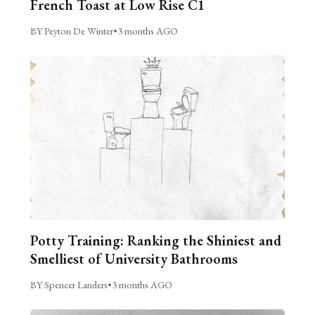
French Toast at Low Rise C1
BY Peyton De Winter
•
3 months AGO
Potty Training: Ranking the Shiniest and
Smelliest of University Bathrooms
BY Spencer Landers
•
3 months AGO