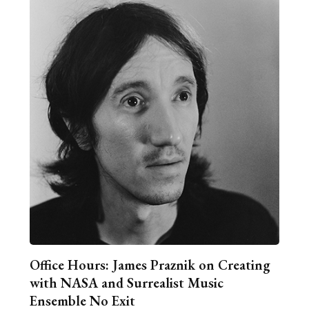
Office Hours: James Praznik on Creating
with NASA and Surrealist Music
Ensemble No Exit