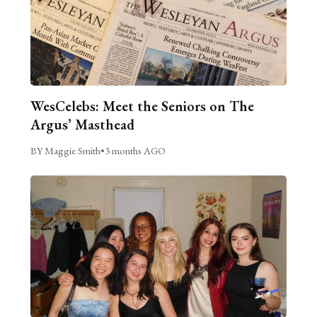
WesCelebs: Meet the Seniors on The
Argus’ Masthead
BY Maggie Smith
•
3 months AGO