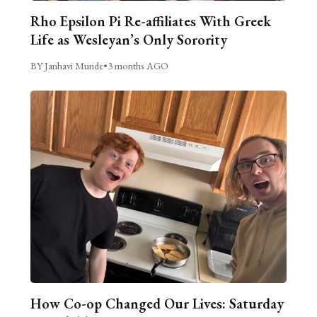
Rho Epsilon Pi Re-affiliates With Greek
Life as Wesleyan’s Only Sorority
BY Janhavi Munde
•
3 months AGO
How Co-op Changed Our Lives: Saturday