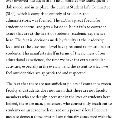
over-involved in student life. The committee was subsequently
disbanded, and in its place, the current Student Life Committee
(SLC), which is comprised entirely of students and
administrators, was formed. The SLC is a great forum for
student concerns, and gets a lot done, but it fails to confront
issues that are at the heart of students’ academic experience
here. The fact is, decisions made by faculty at the leadership
level and at the classroom level have profound ramifications for
students. This manifests itself in terms of the richness of our
educational experience, the time we have for extracurricular
activities, especially in the evening, and the extent to which we
feel our identities are appreciated and respected.
The fact that there are not sufficient points of contact between
faculty and students does not mean that there are not faculty
members who are deeply interested in the lives of students here.
Indeed, there are many professors who consistently reach out to
students on an academic level and on a personal level. I do not
mean to demean these efforts. I am primarily concerned with the