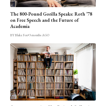
The 800-Pound Gorilla Speaks: Roth ’78
on Free Speech and the Future of
Academia
BY Blake Fox
•
3 months AGO