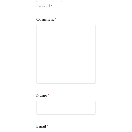
marked
*
Comment
*
Name
*
Email
*