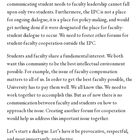
communicating student needs to faculty leadership cannot fall
upon only two students. Furthermore, the EPC is not a place
for ongoing dialogue; it is a place for policy-making, and would
get nothing done if it were designated the place for faculty-
student dialogue to occur. We need to foster other forums for
student-faculty cooperation outside the EPC.
Students and faculty share a fundamental interest. We both
want this community to be the best intellectual environment
possible. For example, the issue of faculty compensation
matters to all of us. In order to get the best faculty possible, the
University has to pay them well. We all know this. We need to
work together to accomplish this. But as of now there is no
communication between faculty and students on how to
approach the issue. Creating another forum for cooperation
would help us address this important issue together.
Let’s start a dialogue. Let’s have it be provocative, respectful,
and most importantly, productive.