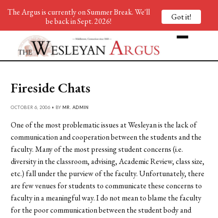
The Argus is currently on Summer Break. We'll
Got it!
be back in Sept. 2026!
Fireside Chats
OCTOBER 6, 2006 • BY
MR. ADMIN
One of the most problematic issues at Wesleyan is the lack of
communication and cooperation between the students and the
faculty. Many of the most pressing student concerns (i.e.
diversity in the classroom, advising, Academic Review, class size,
etc.) fall under the purview of the faculty. Unfortunately, there
are few venues for students to communicate these concerns to
faculty in a meaningful way. I do not mean to blame the faculty
for the poor communication between the student body and