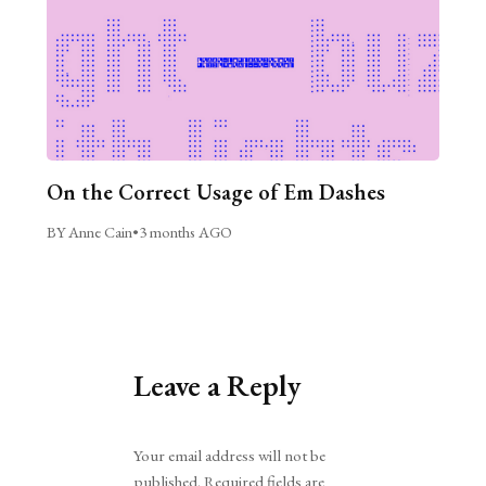
On the Correct Usage of Em Dashes
BY Anne Cain
•
3 months AGO
Leave a Reply
Alternative:
Your email address will not be
published.
Required fields are