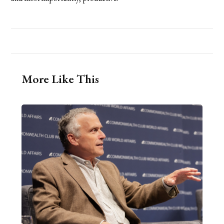
More Like This