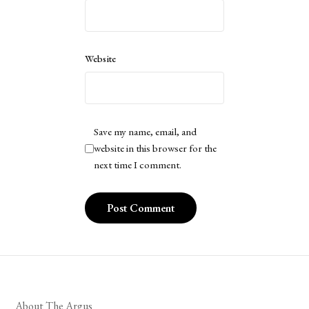
Website
Save my name, email, and
website in this browser for the
next time I comment.
About The Argus