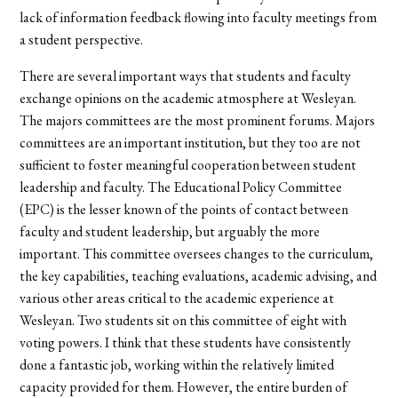
lack of information feedback flowing into faculty meetings from
a student perspective.
There are several important ways that students and faculty
exchange opinions on the academic atmosphere at Wesleyan.
The majors committees are the most prominent forums. Majors
committees are an important institution, but they too are not
sufficient to foster meaningful cooperation between student
leadership and faculty. The Educational Policy Committee
(EPC) is the lesser known of the points of contact between
faculty and student leadership, but arguably the more
important. This committee oversees changes to the curriculum,
the key capabilities, teaching evaluations, academic advising, and
various other areas critical to the academic experience at
Wesleyan. Two students sit on this committee of eight with
voting powers. I think that these students have consistently
done a fantastic job, working within the relatively limited
capacity provided for them. However, the entire burden of