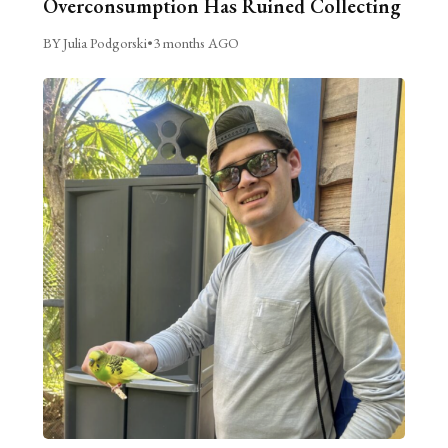
Overconsumption Has Ruined Collecting
BY Julia Podgorski
•
3 months AGO