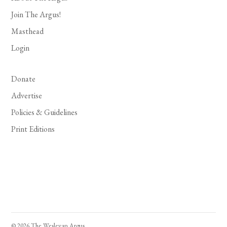
Join The Argus!
Masthead
Login
Donate
Advertise
Policies & Guidelines
Print Editions
© 2026 The Wesleyan Argus