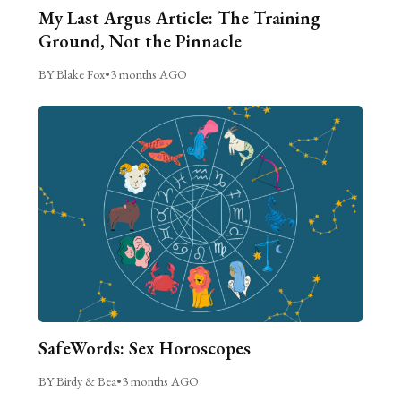
My Last Argus Article: The Training
Ground, Not the Pinnacle
BY Blake Fox
•
3 months AGO
SafeWords: Sex Horoscopes
BY Birdy & Bea
•
3 months AGO