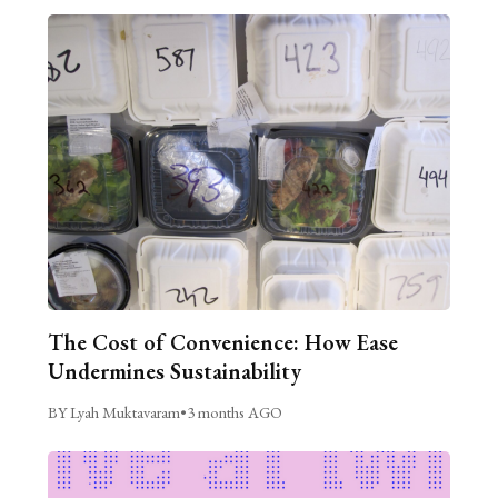
The Cost of Convenience: How Ease
Undermines Sustainability
BY Lyah Muktavaram
•
3 months AGO