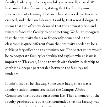
faculty leadership. The responsibility is assuredly shared. We
have made lists of demands, stating that the faculty must
receive diversity training, that an ethnic studies department be
created, and other such desires. Frankly, that is not dialogue. It
seems that too often we demand that the administration and
trustees force the faculty to do something. We fail to recognize
that the sensitivity that is so frequently demanded in the
classroom is quite different from the sensitivity needed to be a
public safety officer or an administrator. The better route would
be to cooperate faculty leadership and explain why an issue is
important. This year, I hope to work with faculty leadership to
establish a deeper partnership between the faculty and
students.
It didn’t used to be this way. Some years back, there was a
faculty-student committee called the Campus Affairs
Committee that focused on student life. Then a member of the
faculty produced a report that contended that the faculty was