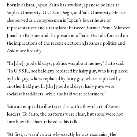
Born in Sakata, Japan, Saito has studied Japanese politics at
Sophia University, U.C. San Diego, and Yale University. He has
also served as a congressman in Japan’s lower house of
representatives and a translator between former Prime Minister
Junichiro Koizumi and the president of Yale. His talk focused on
the implications of the recent election in Japanese politics and
Asia more broadly.
“In [the] good old days, politics was about money,” Saito said.
“In U.S.S.R., see bald guy replaced by hairy guy, who is replaced
by bald guy, who is replaced by hairy guy, who is replaced by
another bald guy. In [the] good old days, hairy guys were
socialist hard-liners, while the bald were reformers.”
Saito attempted to illustrate this with a flow chart of Soviet
leaders. To Saito, the patterns were clear, but some were not
sure how the chart related to his talk.
“At first, it wasn’t clear why exactly he was examining the