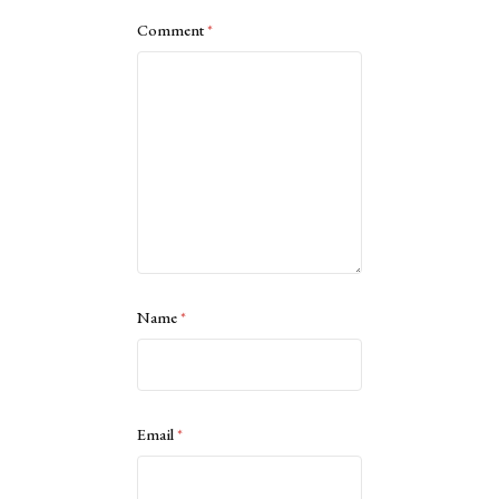
Comment
*
Name
*
Email
*