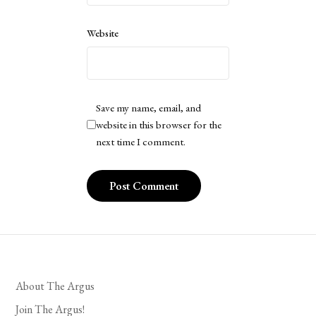
Website
Save my name, email, and
website in this browser for the
next time I comment.
About The Argus
Join The Argus!