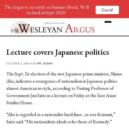
The Argus is currently on Summer Break. We'll
Got it!
be back in Sept. 2026!
Lecture covers Japanese politics
OCTOBER 3, 2006 • BY
MR. ADMIN
The Sept. 26 election of the new Japanese prime minister, Shinzo
Abe, indicates a resurgence of nationalism in Japanese politics
almost American in style, according to Visiting Professor of
Government Jun Saito in a lecture on Friday at the East Asian
Studies House.
“Abe is regarded as a nationalist hard-liner…as was Koizumi,”
Saito said. “His nationalistic ideals echo those of Kennedy.”