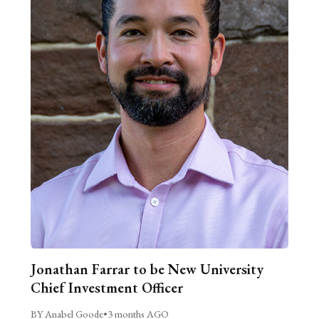
Jonathan Farrar to be New University
Chief Investment Officer
BY Anabel Goode
•
3 months AGO