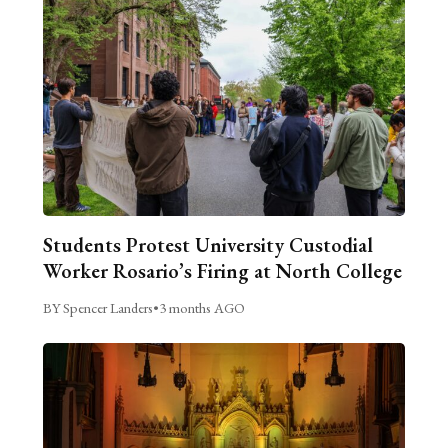
Students Protest University Custodial
Worker Rosario’s Firing at North College
BY Spencer Landers
•
3 months AGO