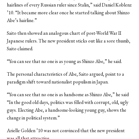
hairlines of every Russian ruler since Stalin,” said Daniel Koblenz
’10. “It became more clear once he started talking about Shinzo
Abe’s hairline.”
Saito then showed an analogous chart of post-World War II
Japanese rulers. The new president sticks out like a sore thumb,
Saito claimed.
“You can see that no one is as young as Shinzo Abe,” he said.
The personal characteristics of Abe, Saito argued, point to a
paradigm shift toward nationalist populism in Japan.
“You can see that no one is as handsome as Shinzo Abe,” he said
“In the good old days, politics was filled with corrupt, old, ugly
guys. Electing Abe, a handsome-looking young guy, shows the
change in political system.”
Arielle Golden ’10 was not convinced that the new president
was all that attractive.