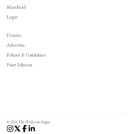
Masthead
Login
Donate
Advertise
Policies & Guidelines
Print Editions
© 2026 The Wesleyan Argus