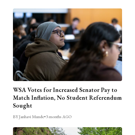
WSA Votes for Increased Senator Pay to
Match Inflation, No Student Referendum
Sought
BY Janhavi Munde
•
3 months AGO