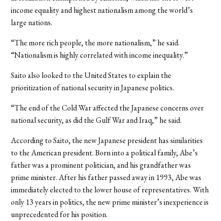
income equality and highest nationalism among the world’s
large nations.
“The more rich people, the more nationalism,” he said.
“Nationalism is highly correlated with income inequality.”
Saito also looked to the United States to explain the
prioritization of national security in Japanese politics.
“The end of the Cold War affected the Japanese concerns over
national security, as did the Gulf War and Iraq,” he said.
According to Saito, the new Japanese president has similarities
to the American president. Born into a political family, Abe’s
father was a prominent politician, and his grandfather was
prime minister. After his father passed away in 1993, Abe was
immediately elected to the lower house of representatives. With
only 13 years in politics, the new prime minister’s inexperience is
unprecedented for his position.