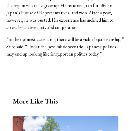
the region where he grew up. He returned, ran for office in
Japan’s House of Representatives, and won. After a year,
however, he was ousted. His experience has inclined him to
stress legislative unity and cooperation.
“In the optimistic scenario, there will be a viable bipartisanship,”
Saito said. “Under the pessimistic scenario, Japanese politics
may end up looking like Singaporean politics today.”
More Like This