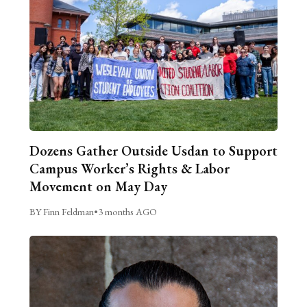
Dozens Gather Outside Usdan to Support
Campus Worker’s Rights & Labor
Movement on May Day
BY Finn Feldman
•
3 months AGO