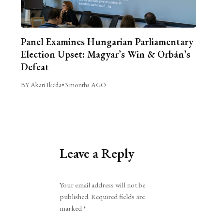
Panel Examines Hungarian Parliamentary
Election Upset: Magyar’s Win & Orbán’s
Defeat
BY Akari Ikeda
•
3 months AGO
Leave a Reply
Alternative:
Your email address will not be
published.
Required fields are
marked
*