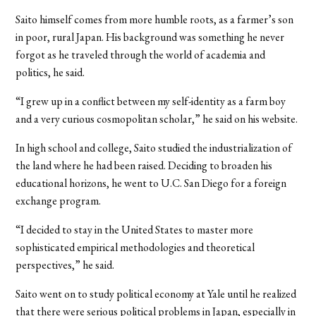
Saito himself comes from more humble roots, as a farmer’s son
in poor, rural Japan. His background was something he never
forgot as he traveled through the world of academia and
politics, he said.
“I grew up in a conflict between my self-identity as a farm boy
and a very curious cosmopolitan scholar,” he said on his website.
In high school and college, Saito studied the industrialization of
the land where he had been raised. Deciding to broaden his
educational horizons, he went to U.C. San Diego for a foreign
exchange program.
“I decided to stay in the United States to master more
sophisticated empirical methodologies and theoretical
perspectives,” he said.
Saito went on to study political economy at Yale until he realized
that there were serious political problems in Japan, especially in