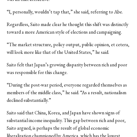
“I, personally, wouldn’t tap that,” she said, referring to Abe.
Regardless, Saito made clear he thought this shift was distinctly
toward a more American style of elections and campaigning.
“The market structure, policy output, public opinion, et cetera,
will look more like that of the United States,” he said.
Saito felt that Japan’s growing disparity between rich and poor
was responsible for this change.
“During the post-war period, everyone regarded themselves as
members of the middle class,” he said. “As a result, nationalism
declined substantially.”
Saito said that China, Korea, and Japan have shown signs of
substantial income inequality. This gap between rich and poor,
Saito argued, is perhaps the result of global economic
liberalization championed by America, which has the lowest