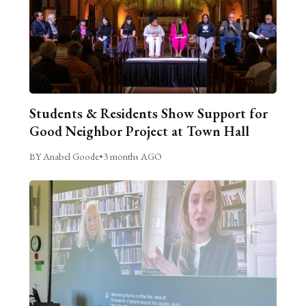
Students & Residents Show Support for
Good Neighbor Project at Town Hall
BY Anabel Goode
•
3 months AGO