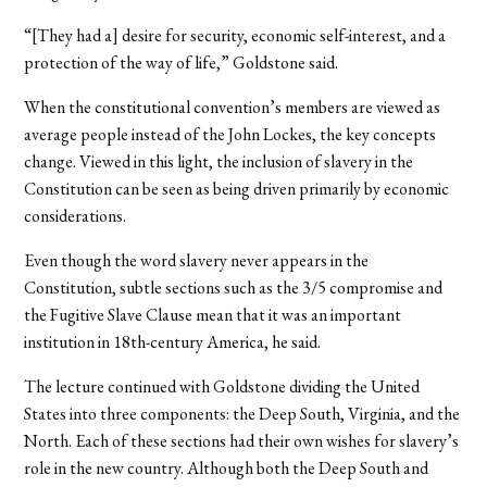
“[They had a] desire for security, economic self-interest, and a
protection of the way of life,” Goldstone said.
When the constitutional convention’s members are viewed as
average people instead of the John Lockes, the key concepts
change. Viewed in this light, the inclusion of slavery in the
Constitution can be seen as being driven primarily by economic
considerations.
Even though the word slavery never appears in the
Constitution, subtle sections such as the 3/5 compromise and
the Fugitive Slave Clause mean that it was an important
institution in 18th-century America, he said.
The lecture continued with Goldstone dividing the United
States into three components: the Deep South, Virginia, and the
North. Each of these sections had their own wishes for slavery’s
role in the new country. Although both the Deep South and