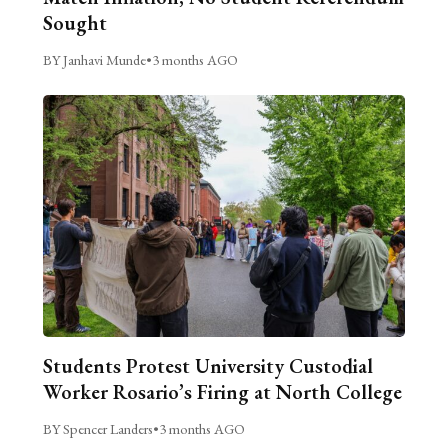
Sought
BY Janhavi Munde
•
3 months AGO
Students Protest University Custodial
Worker Rosario’s Firing at North College
BY Spencer Landers
•
3 months AGO