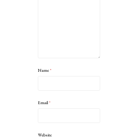
Name
*
Email
*
Website