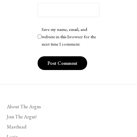
Save my name, email, and
website in this browser for the
next time I comment.
About The Argus
Join The Argus!
Masthead
Login