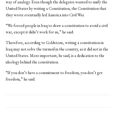
way of analogy. Even though the delegates wanted to unify the
United States by writing a Constitution, the Constitution that
they wrote eventually led America into Civil War.
“We forced people in Iraq to draw a constitution to avoid a civil
war, except it didn’t work for us,” he said.
Therefore, according to Goldstone, writing a constitution in
Iraq may not solve the turmoil in the country, as it did not in the
United States. More important, he said, is a dedication to the
ideology behind the constitution.
“If you don’t have a commitment to freedom, you don’t get
freedom,” he said.