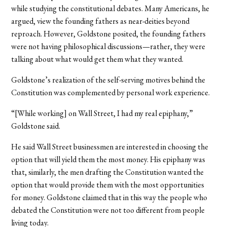
while studying the constitutional debates. Many Americans, he
argued, view the founding fathers as near-deities beyond
reproach. However, Goldstone posited, the founding fathers
were not having philosophical discussions—rather, they were
talking about what would get them what they wanted.
Goldstone’s realization of the self-serving motives behind the
Constitution was complemented by personal work experience.
“[While working] on Wall Street, I had my real epiphany,”
Goldstone said.
He said Wall Street businessmen are interested in choosing the
option that will yield them the most money. His epiphany was
that, similarly, the men drafting the Constitution wanted the
option that would provide them with the most opportunities
for money. Goldstone claimed that in this way the people who
debated the Constitution were not too different from people
living today.