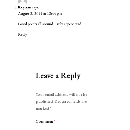
Keyaan
says:
August 2, 2011 at 12:44 pm
Good points all around. Truly appercietad.
Reply
Leave a Reply
Alternative:
Your email address will not be
published.
Required fields are
marked
*
Comment
*