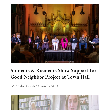
Students & Residents Show Support for
Good Neighbor Project at Town Hall
BY Anabel Goode
•
3 months AGO