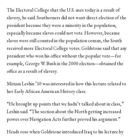
The Electoral College that the U.S. uses today is a result of
slavery, he said. Southerners did not want direct election of the
president because they were a minority in the population,
especially because slaves could not vote. However, because
slaves were still counted in the population census, the South
received more Electoral College votes. Goldstone said that any
president who won his office without the popular vote—for
example, George W. Bush in the 2000 election—obtained the
office as a result of slavery.
Miriam Leshin ’10 was interested in how this lecture related to
her Early African American History class.
“He brought up points that we hadn’t talked about in class,”
Leshin said. “The section about the North getting increased
power over Navigation Acts further proved his argument.”
Heads rose when Goldstone introduced Iraq to his lecture by