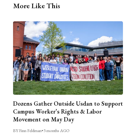
More Like This
Dozens Gather Outside Usdan to Support
Campus Worker’s Rights & Labor
Movement on May Day
BY Finn Feldman
•
3 months AGO