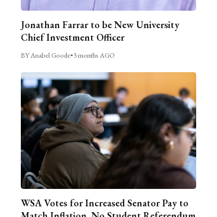
Jonathan Farrar to be New University
Chief Investment Officer
BY Anabel Goode
•
3 months AGO
WSA Votes for Increased Senator Pay to
Match Inflation, No Student Referendum