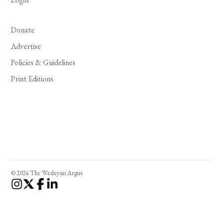
Donate
Advertise
Policies & Guidelines
Print Editions
© 2026 The Wesleyan Argus