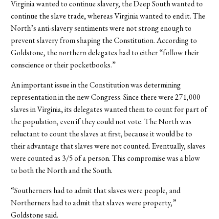
Virginia wanted to continue slavery, the Deep South wanted to
continue the slave trade, whereas Virginia wanted to end it. The
North’s anti-slavery sentiments were not strong enough to
prevent slavery from shaping the Constitution. According to
Goldstone, the northern delegates had to either “follow their
conscience or their pocketbooks.”
An important issue in the Constitution was determining
representation in the new Congress. Since there were 271,000
slaves in Virginia, its delegates wanted them to count for part of
the population, even if they could not vote. The North was
reluctant to count the slaves at first, because it would be to
their advantage that slaves were not counted. Eventually, slaves
were counted as 3/5 of a person. This compromise was a blow
to both the North and the South.
“Southerners had to admit that slaves were people, and
Northerners had to admit that slaves were property,”
Goldstone said.