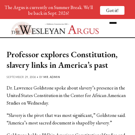
The Argus is currently on Summer Break. We'll
Got it!
be back in Sept. 2026!
Professor explores Constitution,
slavery links in America’s past
SEPTEMBER 29, 2006 • BY
MR. ADMIN
Dr. Lawrence Goldstone spoke about slavery’s presence in the
United States Constitution in the Center for African American
Studies on Wednesday.
“Slavery is the pivot that was most significant,” Goldstone said.
“America’s most sacred document is shaped by slavery.”