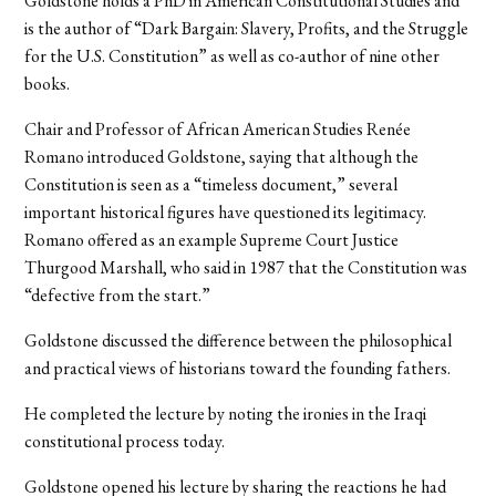
Goldstone holds a PhD in American Constitutional Studies and
is the author of “Dark Bargain: Slavery, Profits, and the Struggle
for the U.S. Constitution” as well as co-author of nine other
books.
Chair and Professor of African American Studies Renée
Romano introduced Goldstone, saying that although the
Constitution is seen as a “timeless document,” several
important historical figures have questioned its legitimacy.
Romano offered as an example Supreme Court Justice
Thurgood Marshall, who said in 1987 that the Constitution was
“defective from the start.”
Goldstone discussed the difference between the philosophical
and practical views of historians toward the founding fathers.
He completed the lecture by noting the ironies in the Iraqi
constitutional process today.
Goldstone opened his lecture by sharing the reactions he had