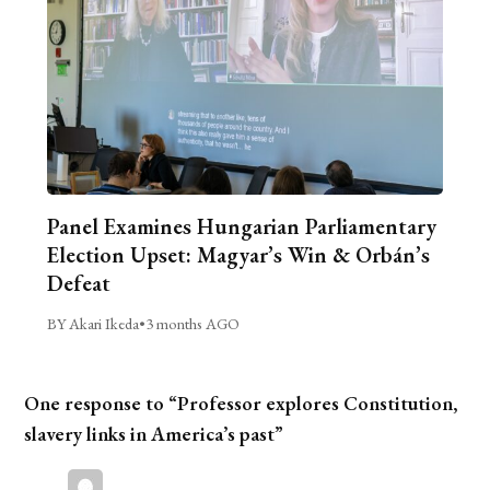
Panel Examines Hungarian Parliamentary
Election Upset: Magyar’s Win & Orbán’s
Defeat
BY Akari Ikeda
•
3 months AGO
One response to “Professor explores Constitution,
slavery links in America’s past”