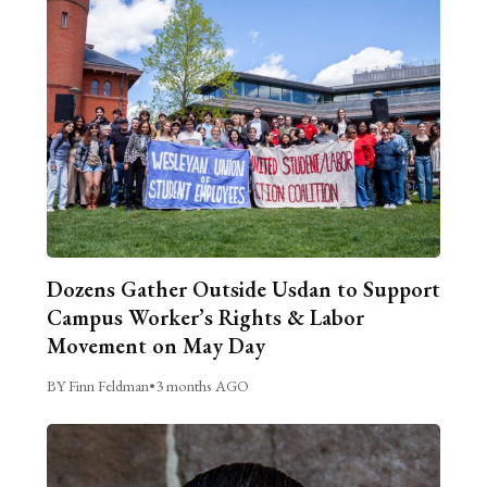
Dozens Gather Outside Usdan to Support
Campus Worker’s Rights & Labor
Movement on May Day
BY Finn Feldman
•
3 months AGO