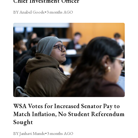
Chief Investment Officer
BY Anabel Goode
•
3 months AGO
WSA Votes for Increased Senator Pay to
Match Inflation, No Student Referendum
Sought
BY Janhavi Munde
•
3 months AGO