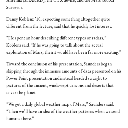
Antenna (SHARAD), the CTX device, and the Mars Global
Surveyor.
Danny Koblenz ’10, expecting something altogether quite
different from the lecture, said that he quickly lost interest.
“He spent an hour describing different types of radars,”
Koblenz said. “If he was going to talk about the actual
exploration of Mars, then it would have been far more exciting.”
Toward the conclusion of his presentation, Saunders began
skipping through the immense amounts of data presented on his
Power Point presentation and instead headed straight to
pictures of the ancient, windswept canyons and deserts that
cover the planet.
“We get a daily global weather map of Mars,” Saunders said.
“Then we’ll have an idea of the weather patterns when we send
humans there.”