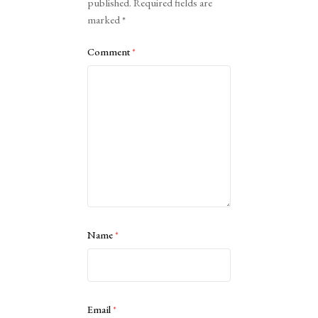
published.
Required fields are
marked
*
Comment
*
Name
*
Email
*