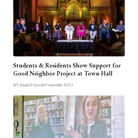
Students & Residents Show Support for
Good Neighbor Project at Town Hall
BY Anabel Goode
•
3 months AGO