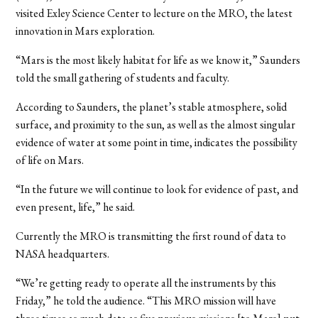
visited Exley Science Center to lecture on the MRO, the latest
innovation in Mars exploration.
“Mars is the most likely habitat for life as we know it,” Saunders
told the small gathering of students and faculty.
According to Saunders, the planet’s stable atmosphere, solid
surface, and proximity to the sun, as well as the almost singular
evidence of water at some point in time, indicates the possibility
of life on Mars.
“In the future we will continue to look for evidence of past, and
even present, life,” he said.
Currently the MRO is transmitting the first round of data to
NASA headquarters.
“We’re getting ready to operate all the instruments by this
Friday,” he told the audience. “This MRO mission will have