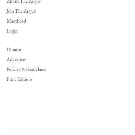
About The Argus
Join The Argus!
Masthead
Login
Donate
Advertise
Policies & Guidelines
Print Editions