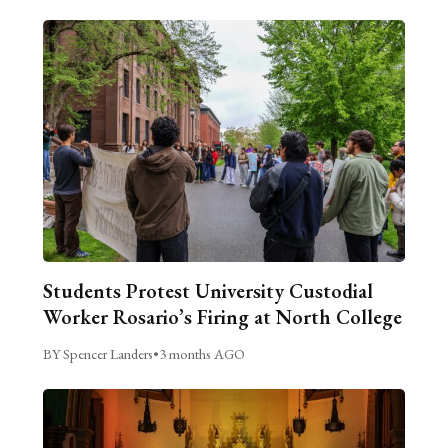
Students Protest University Custodial
Worker Rosario’s Firing at North College
BY Spencer Landers
•
3 months AGO