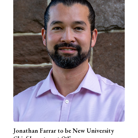
Jonathan Farrar to be New University