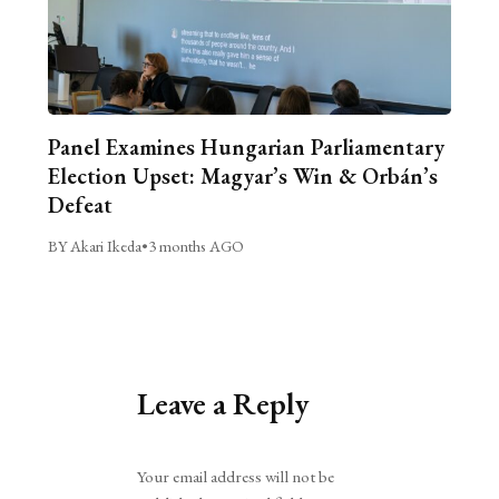
Panel Examines Hungarian Parliamentary
Election Upset: Magyar’s Win & Orbán’s
Defeat
BY Akari Ikeda
•
3 months AGO
Leave a Reply
Alternative:
Your email address will not be