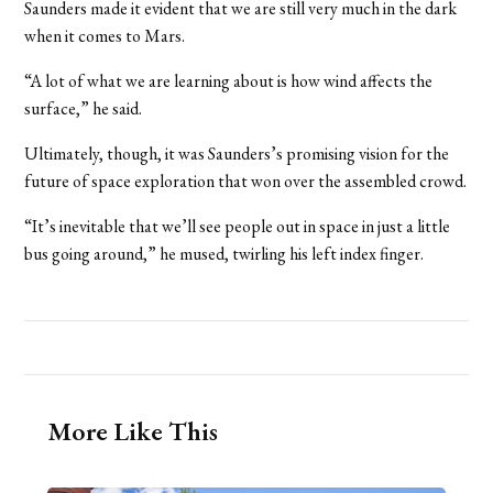
Saunders made it evident that we are still very much in the dark
when it comes to Mars.
“A lot of what we are learning about is how wind affects the
surface,” he said.
Ultimately, though, it was Saunders’s promising vision for the
future of space exploration that won over the assembled crowd.
“It’s inevitable that we’ll see people out in space in just a little
bus going around,” he mused, twirling his left index finger.
More Like This