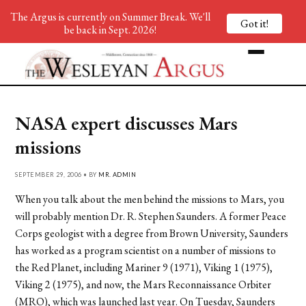
The Argus is currently on Summer Break. We'll
Got it!
be back in Sept. 2026!
NASA expert discusses Mars
missions
SEPTEMBER 29, 2006 • BY
MR. ADMIN
When you talk about the men behind the missions to Mars, you
will probably mention Dr. R. Stephen Saunders. A former Peace
Corps geologist with a degree from Brown University, Saunders
has worked as a program scientist on a number of missions to
the Red Planet, including Mariner 9 (1971), Viking 1 (1975),
Viking 2 (1975), and now, the Mars Reconnaissance Orbiter
(MRO), which was launched last year. On Tuesday, Saunders