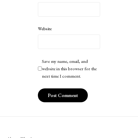
Website
Save my name, email, and
website in this browser for the
next time I comment.