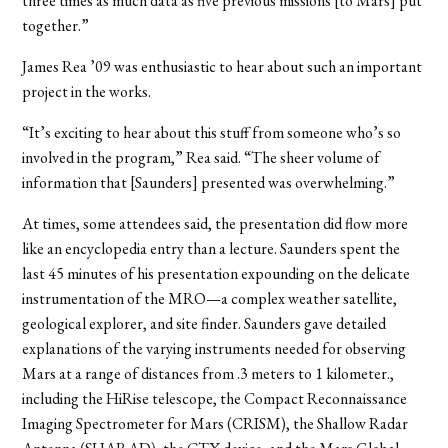
three times as much data as five previous missions [to Mars] put
together.”
James Rea ’09 was enthusiastic to hear about such an important
project in the works.
“It’s exciting to hear about this stuff from someone who’s so
involved in the program,” Rea said. “The sheer volume of
information that [Saunders] presented was overwhelming.”
At times, some attendees said, the presentation did flow more
like an encyclopedia entry than a lecture. Saunders spent the
last 45 minutes of his presentation expounding on the delicate
instrumentation of the MRO—a complex weather satellite,
geological explorer, and site finder. Saunders gave detailed
explanations of the varying instruments needed for observing
Mars at a range of distances from .3 meters to 1 kilometer.,
including the HiRise telescope, the Compact Reconnaissance
Imaging Spectrometer for Mars (CRISM), the Shallow Radar