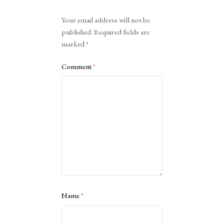
Alternative:
Your email address will not be
published.
Required fields are
marked
*
Comment
*
Name
*