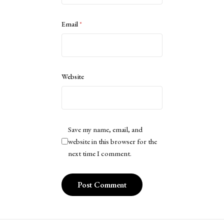
Email
*
Website
Save my name, email, and
website in this browser for the
next time I comment.