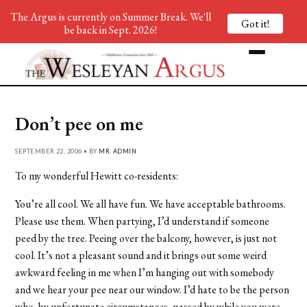
The Argus is currently on Summer Break. We'll
Got it!
be back in Sept. 2026!
Don’t pee on me
SEPTEMBER 22, 2006 • BY
MR. ADMIN
To my wonderful Hewitt co-residents:
You’re all cool. We all have fun. We have acceptable bathrooms.
Please use them. When partying, I’d understand if someone
peed by the tree. Peeing over the balcony, however, is just not
cool. It’s not a pleasant sound and it brings out some weird
awkward feeling in me when I’m hanging out with somebody
and we hear your pee near our window. I’d hate to be the person
who, by unfortunate circumstances, passed by while you were