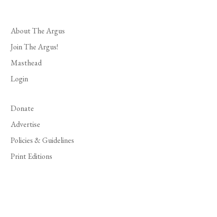
About The Argus
Join The Argus!
Masthead
Login
Donate
Advertise
Policies & Guidelines
Print Editions