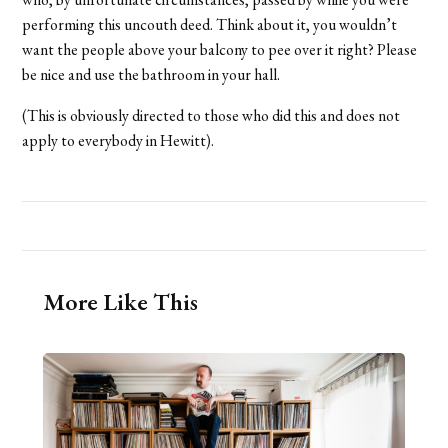
performing this uncouth deed. Think about it, you wouldn’t
want the people above your balcony to pee over it right? Please
be nice and use the bathroom in your hall.
(This is obviously directed to those who did this and does not
apply to everybody in Hewitt).
More Like This