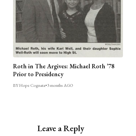
Roth in The Argives: Michael Roth ’78
Prior to Presidency
BY Hope Cognata
•
3 months AGO
Leave a Reply