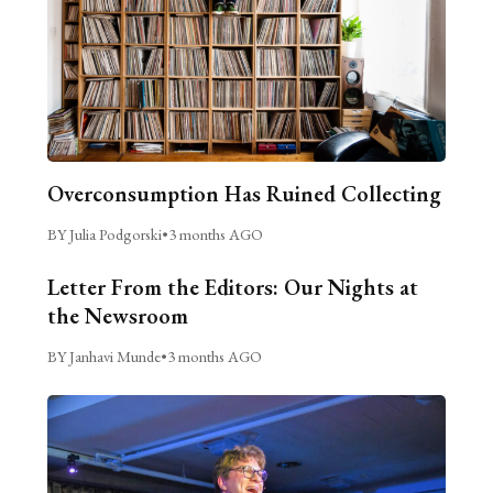
Overconsumption Has Ruined Collecting
BY Julia Podgorski
•
3 months AGO
Letter From the Editors: Our Nights at
the Newsroom
BY Janhavi Munde
•
3 months AGO