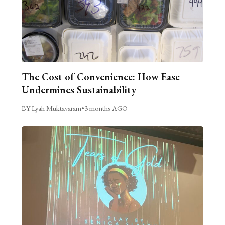
The Cost of Convenience: How Ease
Undermines Sustainability
BY Lyah Muktavaram
•
3 months AGO