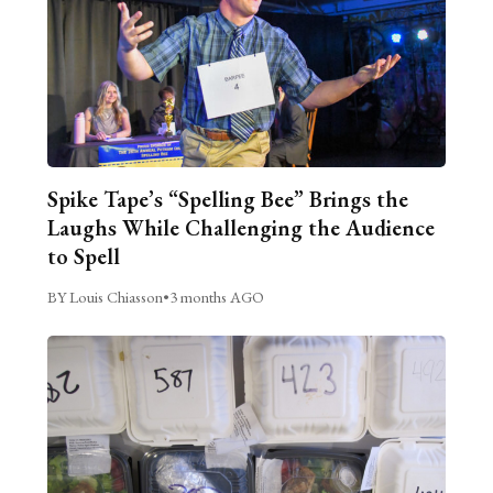
Spike Tape’s “Spelling Bee” Brings the
Laughs While Challenging the Audience
to Spell
BY Louis Chiasson
•
3 months AGO