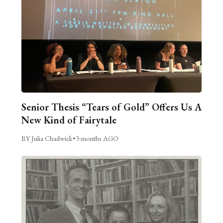
Senior Thesis “Tears of Gold” Offers Us A
New Kind of Fairytale
BY Julia Chadwick
•
3 months AGO