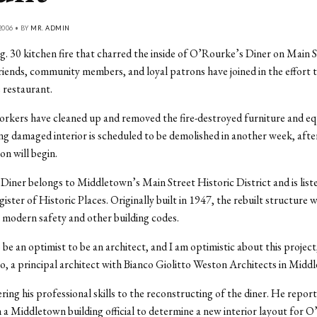
2006 • BY
MR. ADMIN
g. 30 kitchen fire that charred the inside of O’Rourke’s Diner on Main S
iends, community members, and loyal patrons have joined in the effort t
e restaurant.
rkers have cleaned up and removed the fire-destroyed furniture and e
g damaged interior is scheduled to be demolished in another week, afte
on will begin.
iner belongs to Middletown’s Main Street Historic District and is list
ster of Historic Places. Originally built in 1947, the rebuilt structure w
modern safety and other building codes.
 be an optimist to be an architect, and I am optimistic about this project
co, a principal architect with Bianco Giolitto Weston Architects in Midd
ering his professional skills to the reconstructing of the diner. He repor
 a Middletown building official to determine a new interior layout for O