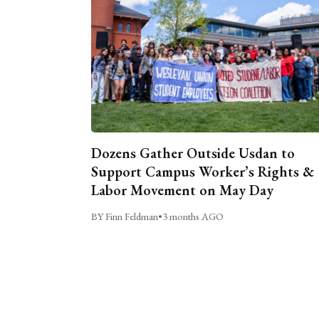
Dozens Gather Outside Usdan to
Support Campus Worker’s Rights &
Labor Movement on May Day
BY Finn Feldman
•
3 months AGO