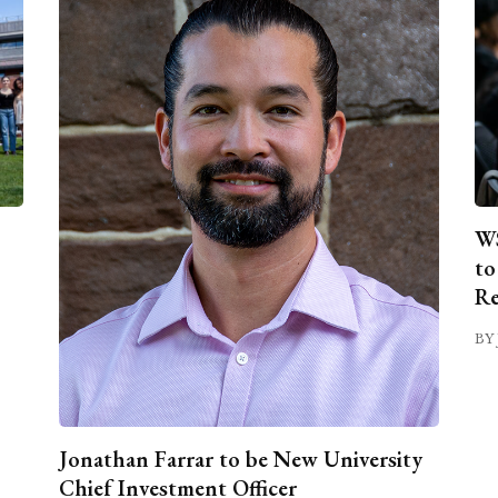
WS
to
Re
BY 
Jonathan Farrar to be New University
Chief Investment Officer