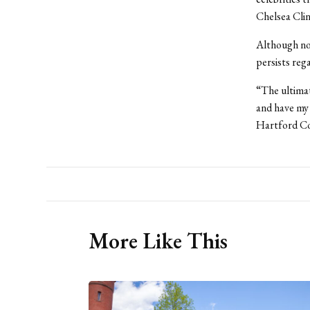
Chelsea Cli
Although no 
persists reg
“The ultimat
and have my 
Hartford Co
More Like This