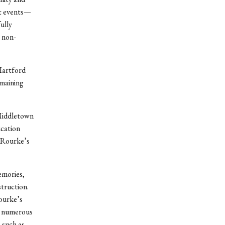
it events—
ully
 non-
Hartford
emaining
Middletown
ication
O’Rourke’s
emories,
struction.
ourke’s
he numerous
 such as