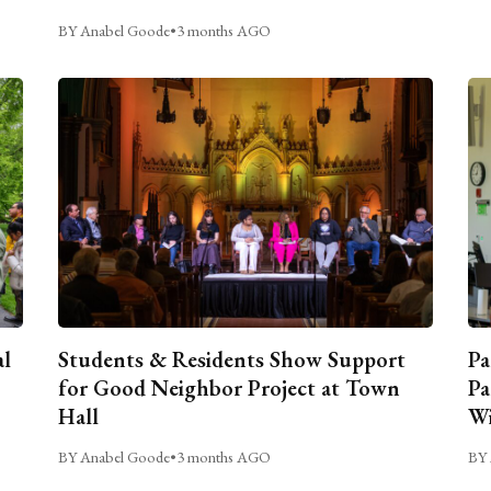
BY Anabel Goode
•
3 months AGO
al
Students & Residents Show Support
Pa
for Good Neighbor Project at Town
Pa
Hall
Wi
BY Anabel Goode
•
3 months AGO
BY 