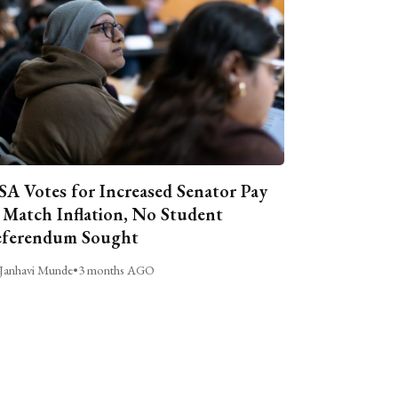
A Votes for Increased Senator Pay
 Match Inflation, No Student
ferendum Sought
Janhavi Munde
•
3 months AGO