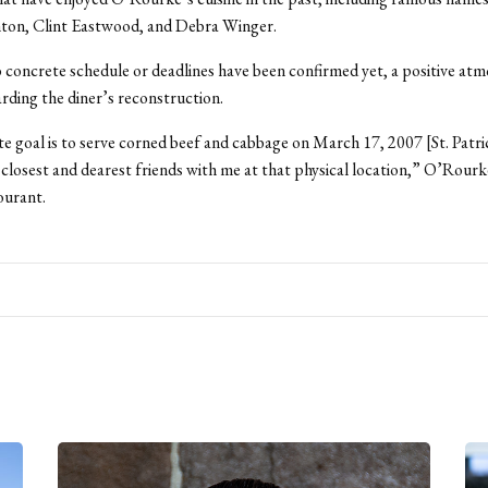
nton, Clint Eastwood, and Debra Winger.
concrete schedule or deadlines have been confirmed yet, a positive at
arding the diner’s reconstruction.
e goal is to serve corned beef and cabbage on March 17, 2007 [St. Patr
closest and dearest friends with me at that physical location,” O’Rourke
urant.