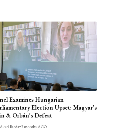
nel Examines Hungarian
rliamentary Election Upset: Magyar’s
n & Orbán’s Defeat
Akari Ikeda
•
3 months AGO