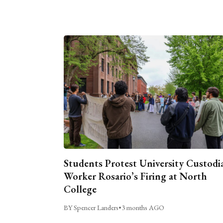
Students Protest University Custodi
Worker Rosario’s Firing at North
College
BY Spencer Landers
•
3 months AGO