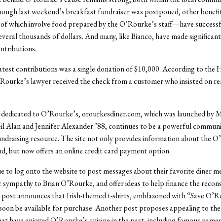
hough last weekend’s breakfast fundraiser was postponed, other benef
 of which involve food prepared by the O’Rourke’s staff—have successf
everal thousands of dollars. And many, like Bianco, have made significant
ntributions.
atest contributions was a single donation of $10,000. According to the 
Rourke’s lawyer received the check from a customer who insisted on r
 dedicated to O’Rourke’s, orourkesdiner.com, which was launched by 
il Alan and Jennifer Alexander ’88, continues to be a powerful commun
ndraising resource. The site not only provides information about the 
d, but now offers an online credit card payment option.
e to log onto the website to post messages about their favorite diner m
r sympathy to Brian O’Rourke, and offer ideas to help finance the recon
 post announces that Irish-themed t-shirts, emblazoned with “Save O’R
 soon be available for purchase. Another post proposes appealing to t
that have enjoyed O’Rourke’s cuisine in the past, including famous names