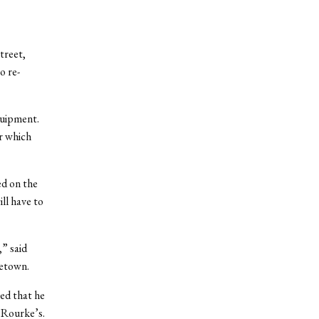
treet,
o re-
quipment.
r which
ed on the
ill have to
,” said
letown.
ted that he
’Rourke’s.