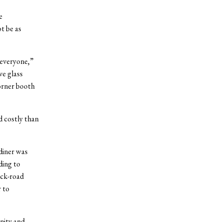
e
t be as
 everyone,”
ve glass
orner booth
d costly than
 diner was
ding to
ack-road
 to
nity and