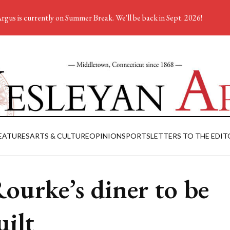
rgus is currently on Summer Break. We'll be back in Sept. 2026!
EATURES
ARTS & CULTURE
OPINION
SPORTS
LETTERS TO THE EDIT
ourke’s diner to be
uilt