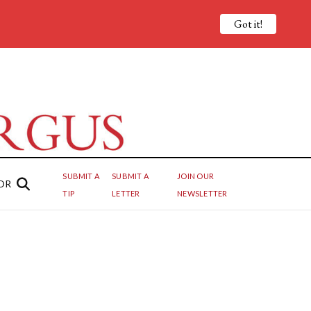
Got it!
SUBMIT A
SUBMIT A
JOIN OUR
OR
TIP
LETTER
NEWSLETTER