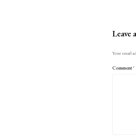
Leave 
Alternative:
Your email ad
Comment
*