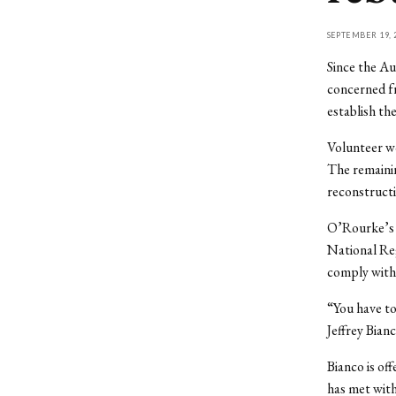
SEPTEMBER 19, 
Since the Au
concerned fr
establish th
Volunteer wo
The remainin
reconstructi
O’Rourke’s D
National Regi
comply with 
“You have to
Jeffrey Bian
Bianco is off
has met with