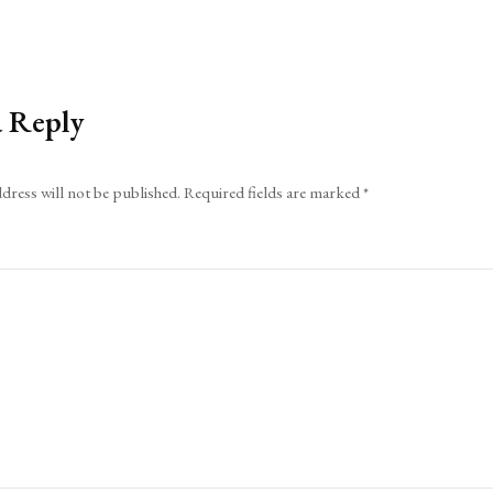
a Reply
dress will not be published.
Required fields are marked
*