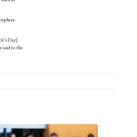
mosphere
ick’s Day]
 said to the