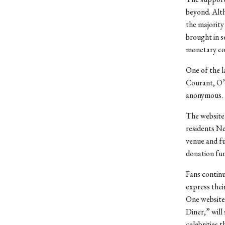
beyond. Alt
the majority
brought in s
monetary co
One of the l
Courant, O’
anonymous.
The website
residents Ne
venue and fu
donation fun
Fans continu
express thei
One website
Diner,” will
celebrities 