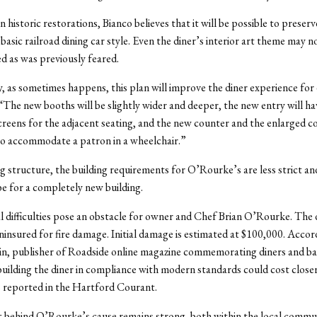
in historic restorations, Bianco believes that it will be possible to preserv
asic railroad dining car style. Even the diner’s interior art theme may no
ed as was previously feared.
, as sometimes happens, this plan will improve the diner experience for
 “The new booths will be slightly wider and deeper, the new entry will ha
reens for the adjacent seating, and the new counter and the enlarged c
 to accommodate a patron in a wheelchair.”
ng structure, the building requirements for O’Rourke’s are less strict an
e for a completely new building.
cial difficulties pose an obstacle for owner and Chef Brian O’Rourke. The
ninsured for fire damage. Initial damage is estimated at $100,000. Accor
n, publisher of Roadside online magazine commemorating diners and b
uilding the diner in compliance with modern standards could cost closer
 reported in the Hartford Courant.
 behind O’Rourke’s cause remains strong, both within the local commu