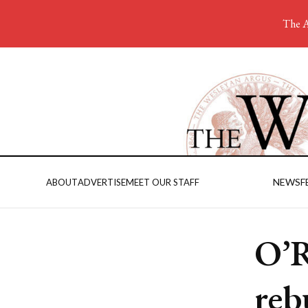
The A
NEWS
F
ABOUT
ADVERTISE
MEET OUR STAFF
O’R
reb