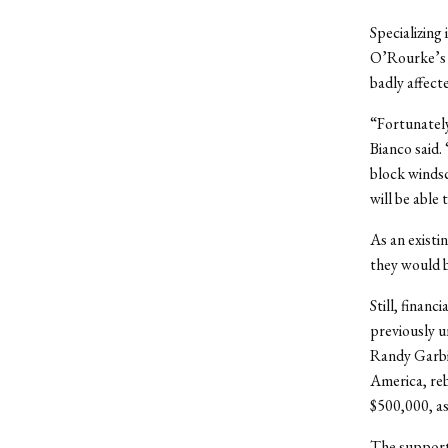
Specializing 
O’Rourke’s b
badly affect
“Fortunately
Bianco said.
block windsc
will be able
As an existi
they would b
Still, finan
previously u
Randy Garbi
America, reb
$500,000, as
The support