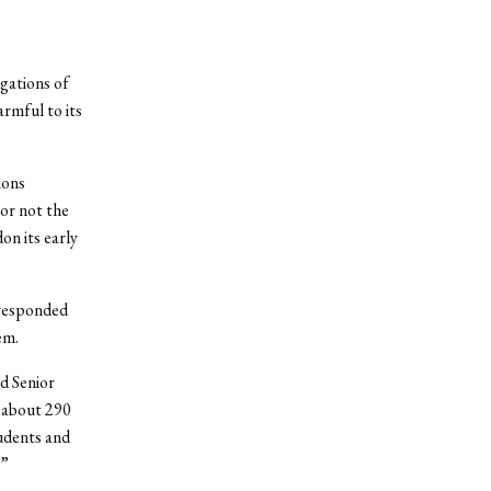
gations of
armful to its
ions
or not the
on its early
 responded
em.
d Senior
 about 290
udents and
.”