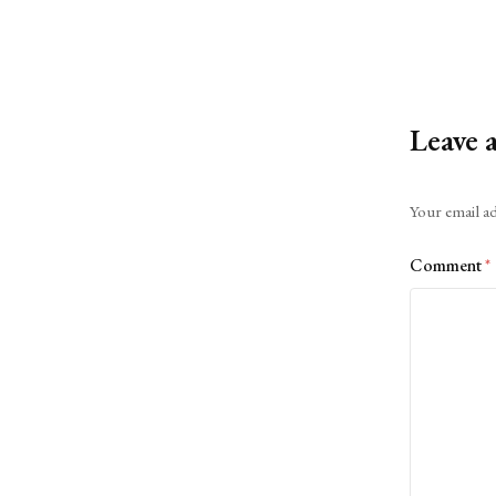
Leave 
Alternative:
Your email ad
Comment
*