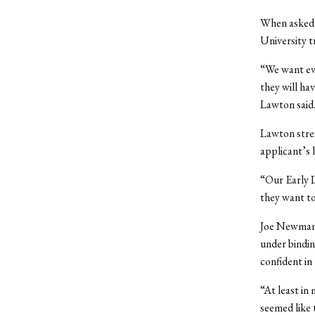
When asked 
University t
“We want eve
they will ha
Lawton said
Lawton stres
applicant’s l
“Our Early D
they want to
Joe Newman ’
under bindin
confident in 
“At least in
seemed like 