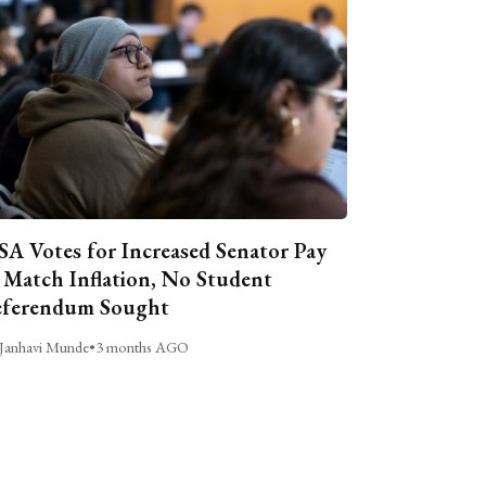
A Votes for Increased Senator Pay
 Match Inflation, No Student
ferendum Sought
Janhavi Munde
•
3 months AGO