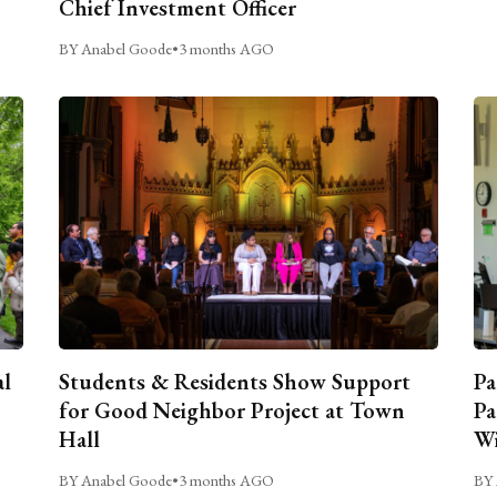
Chief Investment Officer
BY Anabel Goode
•
3 months AGO
al
Students & Residents Show Support
Pa
for Good Neighbor Project at Town
Pa
Hall
Wi
BY Anabel Goode
•
3 months AGO
BY 