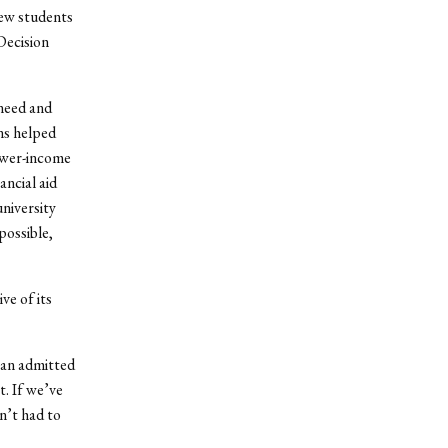
new students
Decision
 need and
ons helped
lower-income
ncial aid
university
ossible,
ve of its
 an admitted
t. If we’ve
n’t had to