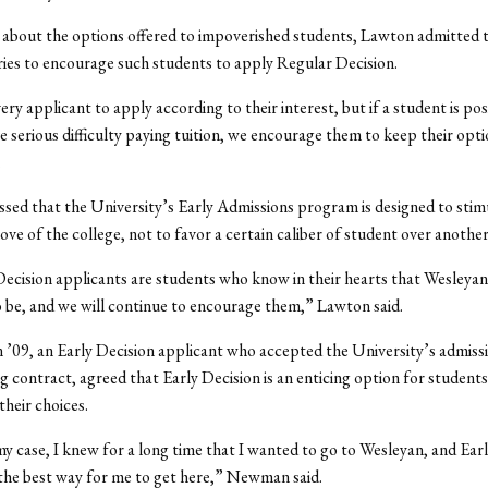
about the options offered to impoverished students, Lawton admitted t
ries to encourage such students to apply Regular Decision.
ry applicant to apply according to their interest, but if a student is pos
ve serious difficulty paying tuition, we encourage them to keep their opt
.
sed that the University’s Early Admissions program is designed to stim
ove of the college, not to favor a certain caliber of student over another
ecision applicants are students who know in their hearts that Wesleyan
 be, and we will continue to encourage them,” Lawton said.
09, an Early Decision applicant who accepted the University’s admissi
g contract, agreed that Early Decision is an enticing option for student
their choices.
 my case, I knew for a long time that I wanted to go to Wesleyan, and Ear
the best way for me to get here,” Newman said.