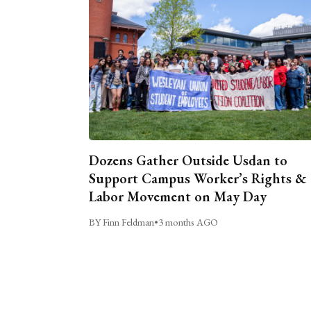
Dozens Gather Outside Usdan to
Support Campus Worker’s Rights &
Labor Movement on May Day
BY Finn Feldman
•
3 months AGO