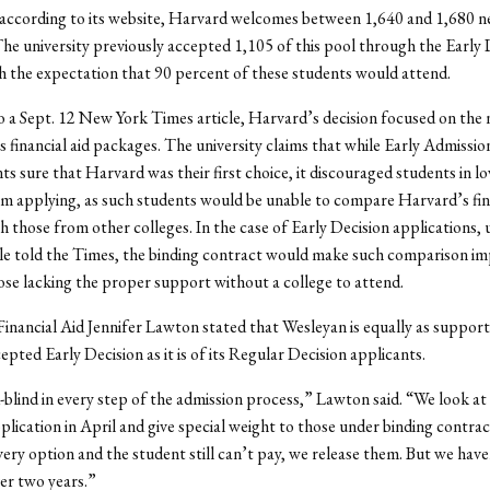
 according to its website, Harvard welcomes between 1,640 and 1,680 
The university previously accepted 1,105 of this pool through the Early 
h the expectation that 90 percent of these students would attend.
 a Sept. 12 New York Times article, Harvard’s decision focused on the
its financial aid packages. The university claims that while Early Admissi
ts sure that Harvard was their first choice, it discouraged students in 
m applying, as such students would be unable to compare Harvard’s fina
th those from other colleges. In the case of Early Decision applications, 
e told the Times, the binding contract would make such comparison imp
ose lacking the proper support without a college to attend.
Financial Aid Jennifer Lawton stated that Wesleyan is equally as supporti
epted Early Decision as it is of its Regular Decision applicants.
blind in every step of the admission process,” Lawton said. “We look at
plication in April and give special weight to those under binding contrac
ery option and the student still can’t pay, we release them. But we have
ver two years.”