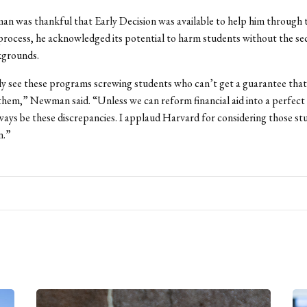
n was thankful that Early Decision was available to help him through 
process, he acknowledged its potential to harm students without the sec
kgrounds.
ily see these programs screwing students who can’t get a guarantee that 
 them,” Newman said. “Unless we can reform financial aid into a perfect
lways be these discrepancies. I applaud Harvard for considering those st
n.”