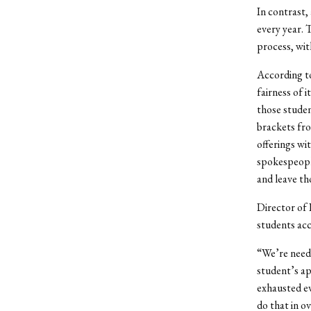
In contrast,
every year. 
process, wit
According to
fairness of 
those studen
brackets fro
offerings wi
spokespeopl
and leave th
Director of 
students acc
“We’re need-
student’s ap
exhausted ev
do that in o