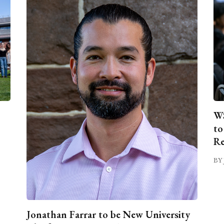
WS
to
Re
BY 
Jonathan Farrar to be New University