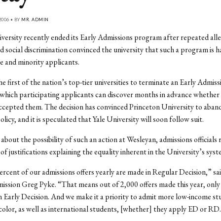
2006 • BY
MR. ADMIN
ersity recently ended its Early Admissions program after repeated alle
 social discrimination convinced the university that such a program is h
 and minority applicants.
he first of the nation’s top-tier universities to terminate an Early Admiss
which participating applicants can discover months in advance whether 
ccepted them. The decision has convinced Princeton University to aband
licy, and it is speculated that Yale University will soon follow suit.
bout the possibility of such an action at Wesleyan, admissions officials
 of justifications explaining the equality inherent in the University’s syst
rcent of our admissions offers yearly are made in Regular Decision,” sai
ssion Greg Pyke. “That means out of 2,000 offers made this year, only
 Early Decision. And we make it a priority to admit more low-income st
color, as well as international students, [whether] they apply ED or RD