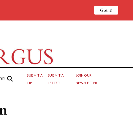
Got it!
SUBMIT A
SUBMIT A
JOIN OUR
OR
TIP
LETTER
NEWSLETTER
on