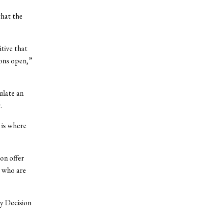
hat the
itive that
ions open,”
ulate an
.
 is where
on offer
s who are
ly Decision