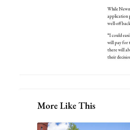
While Newma
application 
well-off bac
“I could eas
will pay for
there will a
their decisio
More Like This