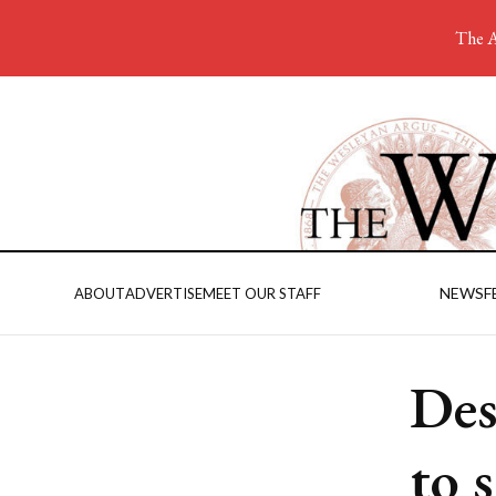
The A
NEWS
F
ABOUT
ADVERTISE
MEET OUR STAFF
Des
to 