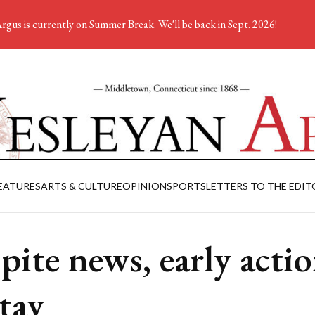
rgus is currently on Summer Break. We'll be back in Sept. 2026!
EATURES
ARTS & CULTURE
OPINION
SPORTS
LETTERS TO THE EDIT
pite news, early acti
stay