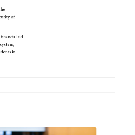
the
urity of
financial aid
 system,
udents in