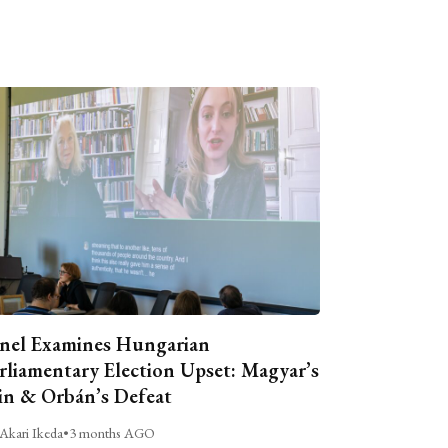
nel Examines Hungarian
rliamentary Election Upset: Magyar’s
n & Orbán’s Defeat
Akari Ikeda
•
3 months AGO