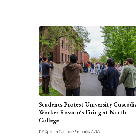
Students Protest University Custodi
Worker Rosario’s Firing at North
College
BY Spencer Landers
•
3 months AGO