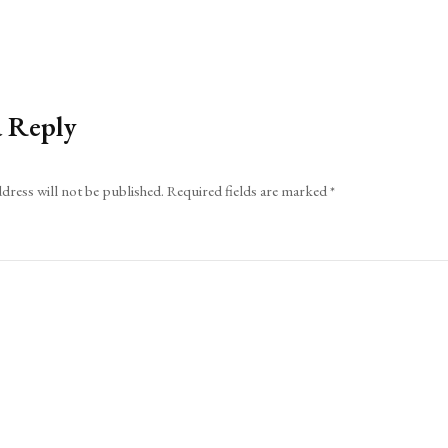
a Reply
dress will not be published.
Required fields are marked
*