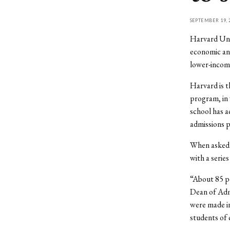
SEPTEMBER 19, 
Harvard Univ
economic and
lower-income
Harvard is t
program, in 
school has a
admissions po
When asked a
with a series
“About 85 pe
Dean of Admi
were made in
students of 