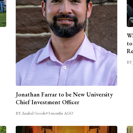
WS
to
Re
BY 
Jonathan Farrar to be New University
Chief Investment Officer
BY Anabel Goode
•
3 months AGO