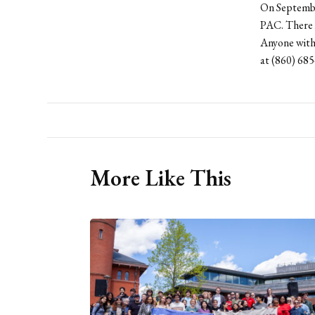
On September
PAC. There i
Anyone with 
at (860) 685
More Like This