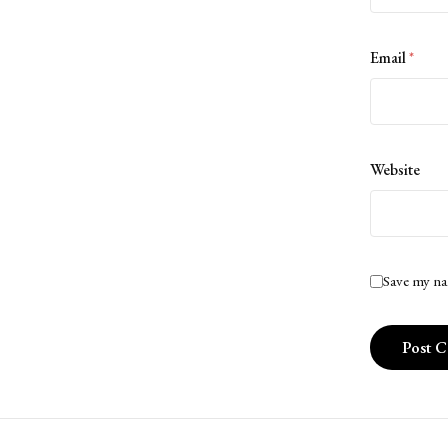
Email
*
Website
Save my na