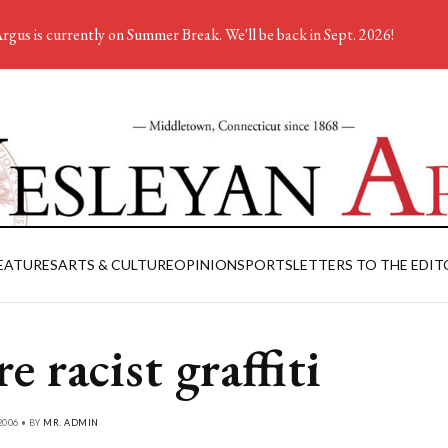
rgus is currently on Summer Break. We'll be back in Sept. 2026!
EATURES
ARTS & CULTURE
OPINION
SPORTS
LETTERS TO THE EDIT
e racist graffiti
2006 • BY
MR. ADMIN