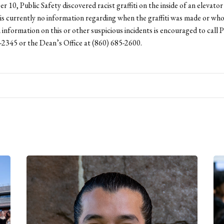
 10, Public Safety discovered racist graffiti on the inside of an elevator
s currently no information regarding when the graffiti was made or who
information on this or other suspicious incidents is encouraged to call P
-2345 or the Dean’s Office at (860) 685-2600.