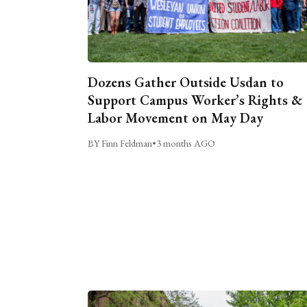
Dozens Gather Outside Usdan to
Support Campus Worker’s Rights &
Labor Movement on May Day
BY Finn Feldman
•
3 months AGO