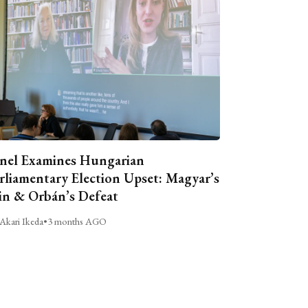
nel Examines Hungarian
rliamentary Election Upset: Magyar’s
n & Orbán’s Defeat
Akari Ikeda
•
3 months AGO