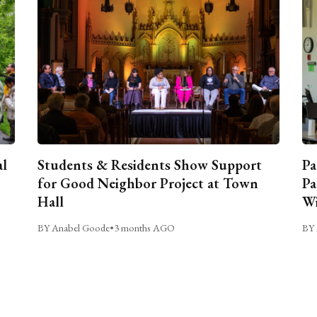
al
Students & Residents Show Support
Pa
for Good Neighbor Project at Town
Pa
Hall
Wi
BY Anabel Goode
•
3 months AGO
BY 