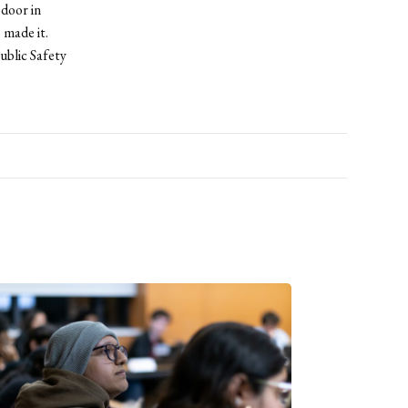
 door in
 made it.
ublic Safety