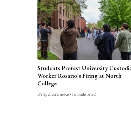
Students Protest University Custodi
Worker Rosario’s Firing at North
College
BY Spencer Landers
•
3 months AGO