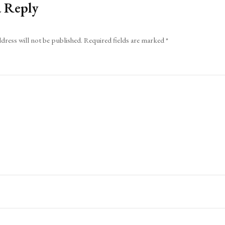
a Reply
dress will not be published.
Required fields are marked
*