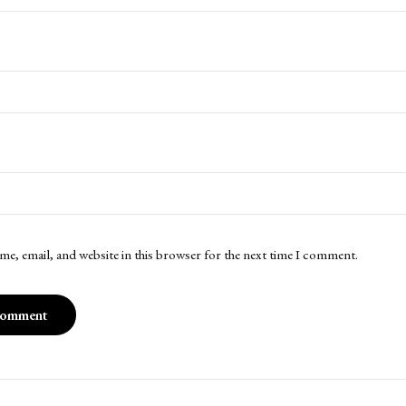
me, email, and website in this browser for the next time I comment.