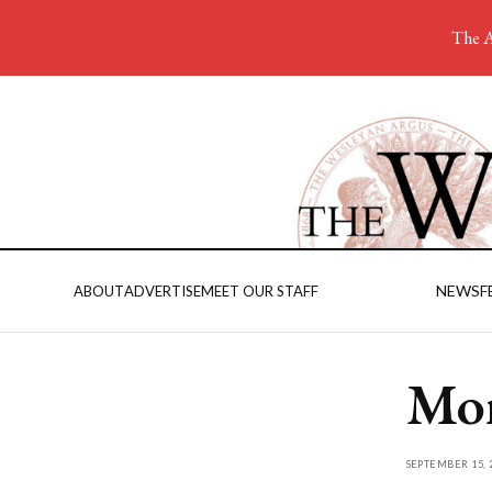
The A
NEWS
F
ABOUT
ADVERTISE
MEET OUR STAFF
Mor
SEPTEMBER 15, 