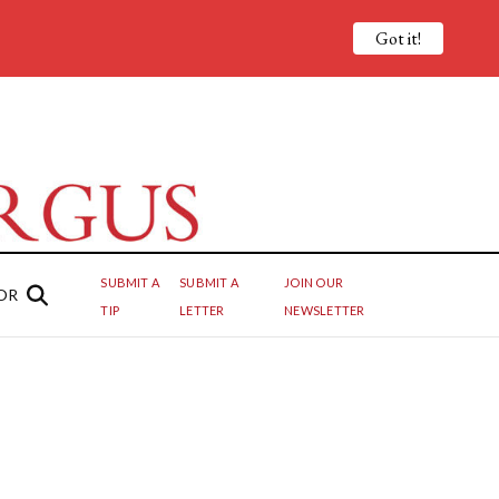
Got it!
SUBMIT A
SUBMIT A
JOIN OUR
OR
TIP
LETTER
NEWSLETTER