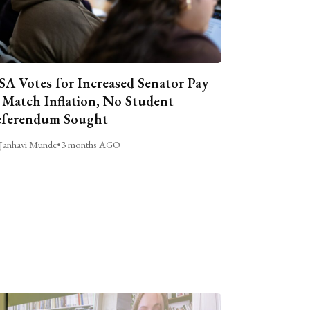
A Votes for Increased Senator Pay
 Match Inflation, No Student
ferendum Sought
Janhavi Munde
•
3 months AGO