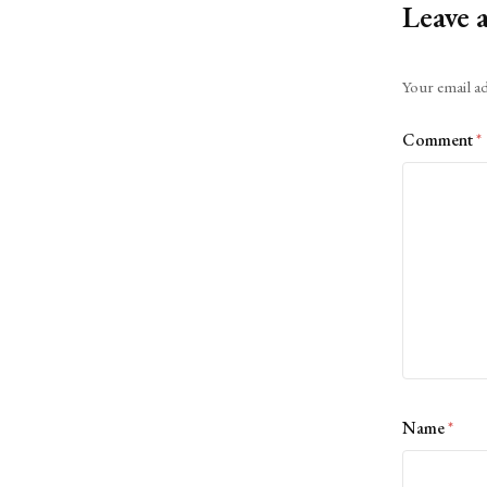
Leave 
Alternative:
Your email ad
Comment
*
Name
*