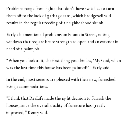
Problems range from lights that don’t have switches to turn
them off to the lack of garbage cans, which Brodgesell said
results in the regular feeding of a neighborhood skunk.
Early also mentioned problems on Fountain Street, noting
windows that require brute strength to open and an exterior in
need of a paint job.
“When you look at it, the first thing you think is, ‘My God, when
was the last time this house has been painted?’” Early said.
In the end, most seniors are pleased with their new, furnished
living accommodations.
“I think that ResLife made the right decision to furnish the
houses, since the overall quality of furniture has greatly
improved,” Kenny said.