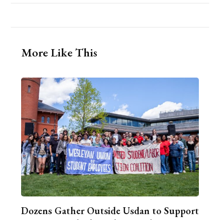
More Like This
Dozens Gather Outside Usdan to Support