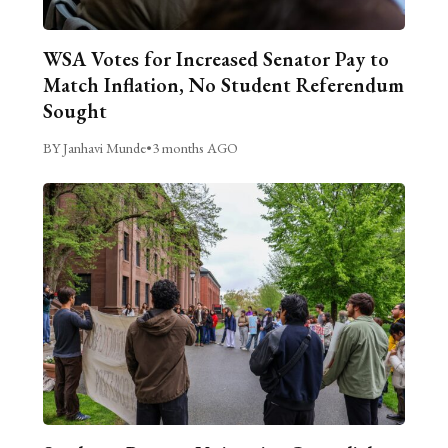
WSA Votes for Increased Senator Pay to
Match Inflation, No Student Referendum
Sought
BY Janhavi Munde
•
3 months AGO