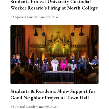
Students Protest University Custodial
Worker Rosario’s Firing at North College
BY Spencer Landers
•
3 months AGO
Students & Residents Show Support for
Good Neighbor Project at Town Hall
BY Anabel Goode
•
3 months AGO