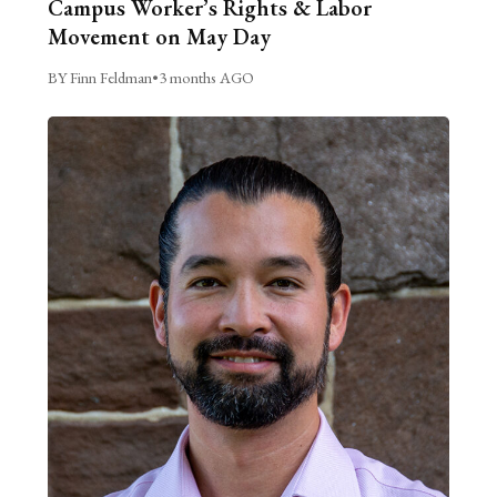
Campus Worker’s Rights & Labor
Movement on May Day
BY Finn Feldman
•
3 months AGO