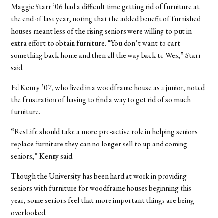
Maggie Starr ’06 had a difficult time getting rid of furniture at
the end of last year, noting that the added benefit of furnished
houses meant less of the rising seniors were willing to put in
extra effort to obtain furniture. “You don’t want to cart
something back home and then all the way back to Wes,” Starr
said.
Ed Kenny ’07, who lived in a woodframe house as a junior, noted
the frustration of having to find a way to get rid of so much
furniture.
“ResLife should take a more pro-active role in helping seniors
replace furniture they can no longer sell to up and coming
seniors,” Kenny said.
Though the University has been hard at work in providing
seniors with furniture for woodframe houses beginning this
year, some seniors feel that more important things are being
overlooked.