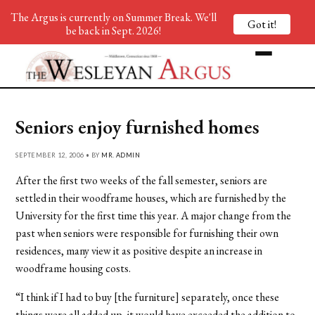
The Argus is currently on Summer Break. We'll
Got it!
be back in Sept. 2026!
Seniors enjoy furnished homes
SEPTEMBER 12, 2006 • BY
MR. ADMIN
After the first two weeks of the fall semester, seniors are
settled in their woodframe houses, which are furnished by the
University for the first time this year. A major change from the
past when seniors were responsible for furnishing their own
residences, many view it as positive despite an increase in
woodframe housing costs.
“I think if I had to buy [the furniture] separately, once these
things were all added up, it would have exceeded the addition to