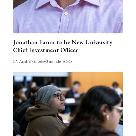
Jonathan Farrar to be New University
Chief Investment Officer
BY Anabel Goode
•
3 months AGO