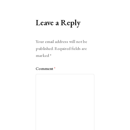
Leave a Reply
Alternative:
Your email address will not be
published.
Required fields are
marked
*
Comment
*