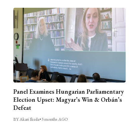
Panel Examines Hungarian Parliamentary
Election Upset: Magyar’s Win & Orbán’s
Defeat
BY Akari Ikeda
•
3 months AGO