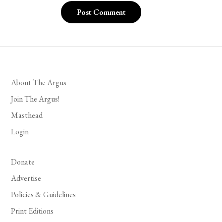
About The Argus
Join The Argus!
Masthead
Login
Donate
Advertise
Policies & Guidelines
Print Editions