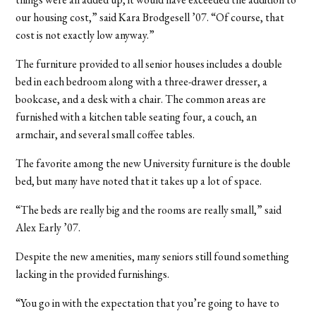
our housing cost,” said Kara Brodgesell ’07. “Of course, that
cost is not exactly low anyway.”
The furniture provided to all senior houses includes a double
bed in each bedroom along with a three-drawer dresser, a
bookcase, and a desk with a chair. The common areas are
furnished with a kitchen table seating four, a couch, an
armchair, and several small coffee tables.
The favorite among the new University furniture is the double
bed, but many have noted that it takes up a lot of space.
“The beds are really big and the rooms are really small,” said
Alex Early ’07.
Despite the new amenities, many seniors still found something
lacking in the provided furnishings.
“You go in with the expectation that you’re going to have to