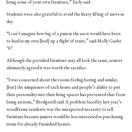
bring some of your own furniture,” Early said.
Students were also grateful to avoid the heavy lifting of move-in
day.
“I can’t imagine how big of a pain in the ass it would have been
to haul in my own [bed] up a flight of stairs,” said Molly Gaebe
’07.
Although the provided furniture may all look the same, seniors
ultimately agreed it was worth the sacrifice.
“I was concerned about the rooms feeling boring and similar,
[but] the uniqueness of each house and people’s ability to put
their personality into their living spaces has prevented that from
being an issue,” Brodgesell said. A problem faced by last year’s
woodframe residents was the unexpected necessity to sell
furniture because juniors would be less interested in purchasing
items for already-furnished houses.