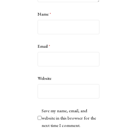
Name
*
Email
*
Website
Save my name, email, and
website in this browser for the
next time I comment.