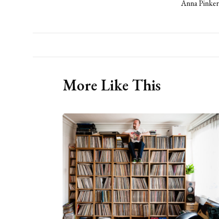
Anna Pinker
More Like This