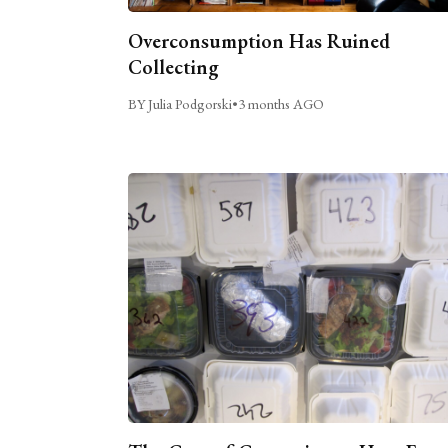
Overconsumption Has Ruined
Collecting
BY Julia Podgorski
•
3 months AGO