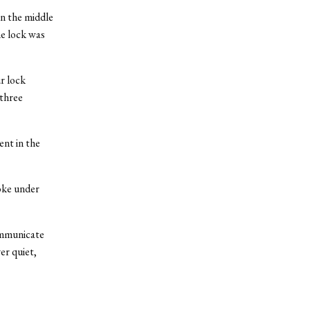
n the middle
he lock was
r lock
 three
nt in the
oke under
communicate
er quiet,