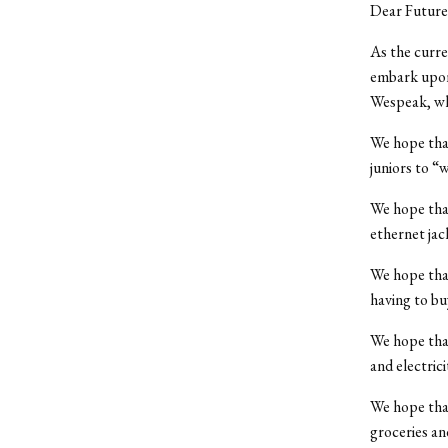
Dear Future 
As the curre
embark upon 
Wespeak, whe
We hope that
juniors to “w
We hope that 
ethernet ja
We hope that
having to bu
We hope that
and electrici
We hope that
groceries an