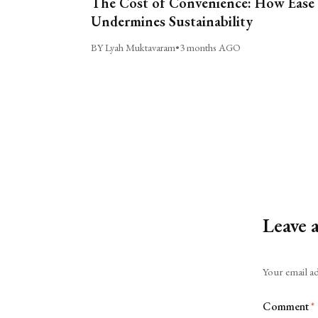
The Cost of Convenience: How Ease
Undermines Sustainability
BY Lyah Muktavaram
•
3 months AGO
Leave 
Alternative:
Your email ad
Comment
*