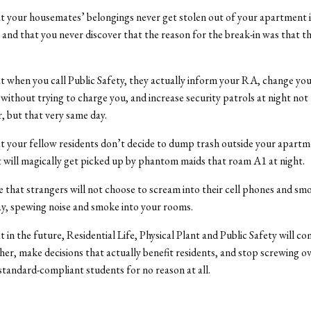
 your housemates’ belongings never get stolen out of your apartment i
, and that you never discover that the reason for the break-in was that t
 when you call Public Safety, they actually inform your RA, change you
without trying to charge you, and increase security patrols at night not
, but that very same day.
 your fellow residents don’t decide to dump trash outside your apartme
t will magically get picked up by phantom maids that roam A1 at night.
 that strangers will not choose to scream into their cell phones and sm
y, spewing noise and smoke into your rooms.
 in the future, Residential Life, Physical Plant and Public Safety will 
her, make decisions that actually benefit residents, and stop screwing ov
andard-compliant students for no reason at all.