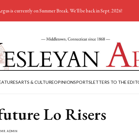
rgus is currently on Summer Break. We'll be back in Sept. 2026!
EATURES
ARTS & CULTURE
OPINION
SPORTS
LETTERS TO THE EDIT
future Lo Risers
Y
MR. ADMIN