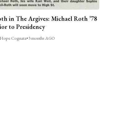
th in The Argives: Michael Roth ’78
ior to Presidency
Hope Cognata
•
3 months AGO