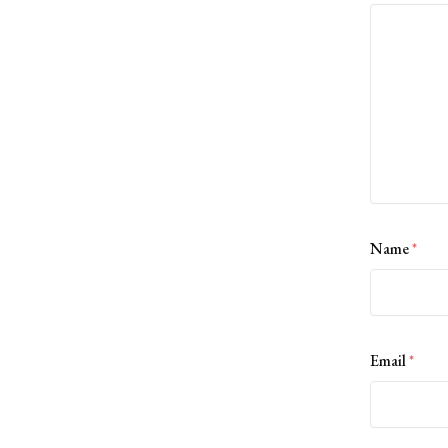
Name
*
Email
*