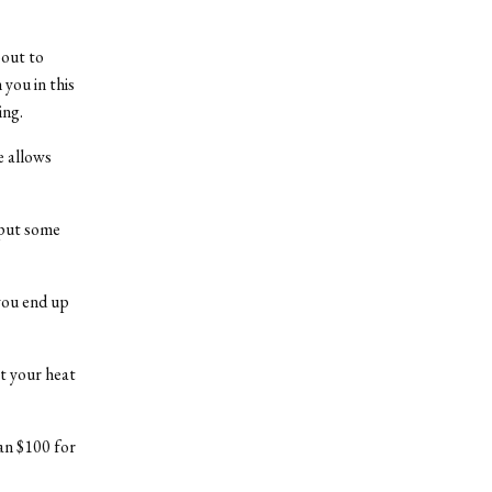
bout to
you in this
ing.
e allows
t put some
you end up
t your heat
an $100 for