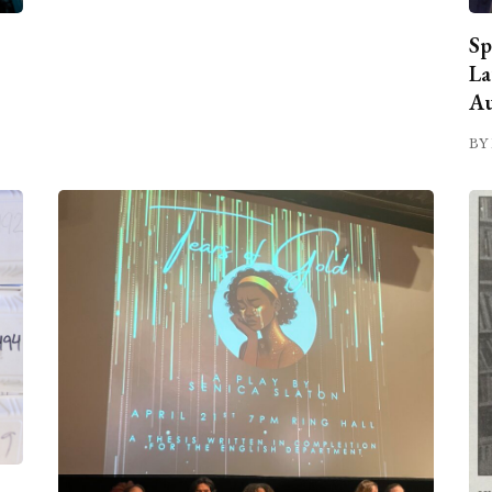
Sp
La
Au
BY 