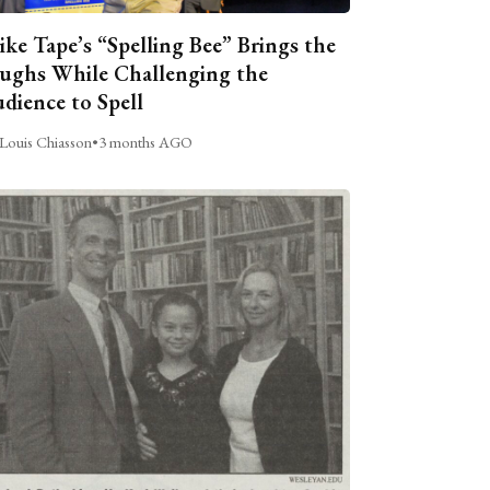
ike Tape’s “Spelling Bee” Brings the
ughs While Challenging the
dience to Spell
Louis Chiasson
•
3 months AGO