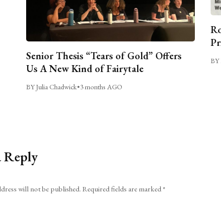
Ro
Pr
Senior Thesis “Tears of Gold” Offers
BY 
Us A New Kind of Fairytale
BY Julia Chadwick
•
3 months AGO
a Reply
dress will not be published.
Required fields are marked
*