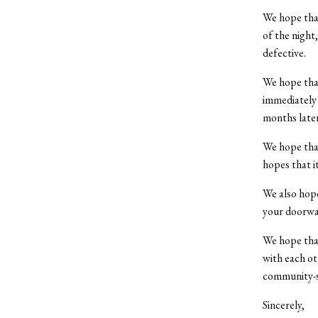
We hope that
of the night
defective.
We hope that
immediately 
months later
We hope that
hopes that i
We also hope
your doorwa
We hope that
with each ot
community-st
Sincerely,