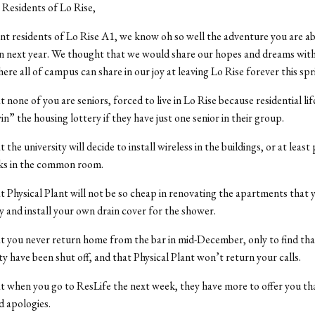
Residents of Lo Rise,
nt residents of Lo Rise A1, we know oh so well the adventure you are a
next year. We thought that we would share our hopes and dreams with 
re all of campus can share in our joy at leaving Lo Rise forever this spr
 none of you are seniors, forced to live in Lo Rise because residential lif
in” the housing lottery if they have just one senior in their group.
the university will decide to install wireless in the buildings, or at leas
cks in the common room.
 Physical Plant will not be so cheap in renovating the apartments that 
y and install your own drain cover for the shower.
 you never return home from the bar in mid-December, only to find tha
ty have been shut off, and that Physical Plant won’t return your calls.
 when you go to ResLife the next week, they have more to offer you th
d apologies.