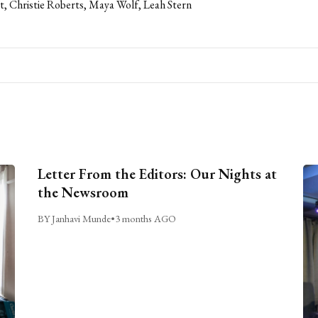
t, Christie Roberts, Maya Wolf, Leah Stern
Letter From the Editors: Our Nights at
the Newsroom
BY Janhavi Munde
•
3 months AGO