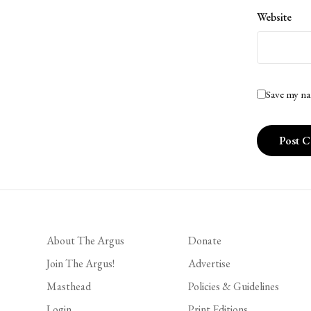
Website
Save my na
About The Argus
Donate
Join The Argus!
Advertise
Masthead
Policies & Guidelines
Login
Print Editions