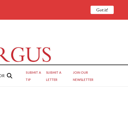
Got it!
SUBMIT A
SUBMIT A
JOIN OUR
OR
TIP
LETTER
NEWSLETTER