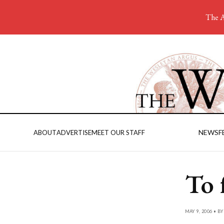
The A
NEWS
F
ABOUT
ADVERTISE
MEET OUR STAFF
To 
MAY 9, 2006 • B