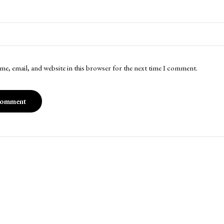
me, email, and website in this browser for the next time I comment.