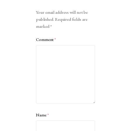
Alternative:
Your email address will not be
published.
Required fields are
marked
*
Comment
*
Name
*