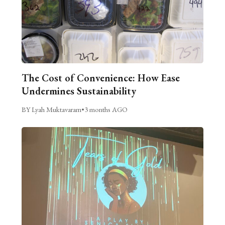
The Cost of Convenience: How Ease
Undermines Sustainability
BY Lyah Muktavaram
•
3 months AGO