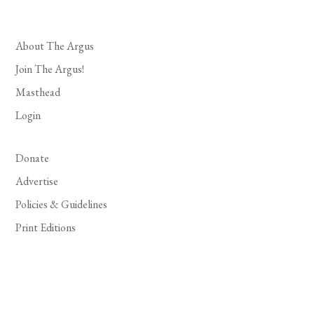
About The Argus
Join The Argus!
Masthead
Login
Donate
Advertise
Policies & Guidelines
Print Editions