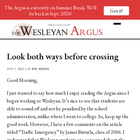
The Argus is currently on Summer Break. We'll
Got it!
be back in Sept. 2026!
Look both ways before crossing
MAY 5, 2006 • BY
MR. ADMIN
Good Morning,
I just wanted to say how much I enjoy reading the Argus since I
began working at Wesleyan. It’s nice to see that students are
able to sound off and not be penalized by the school
administration, unlike where I went to college. So, keep up the
good work. However, I have a few comments on the article
titled “Traffic Emergency” by James Buturla, class of 2006. I
understand that Wesleyan students are concerned about the