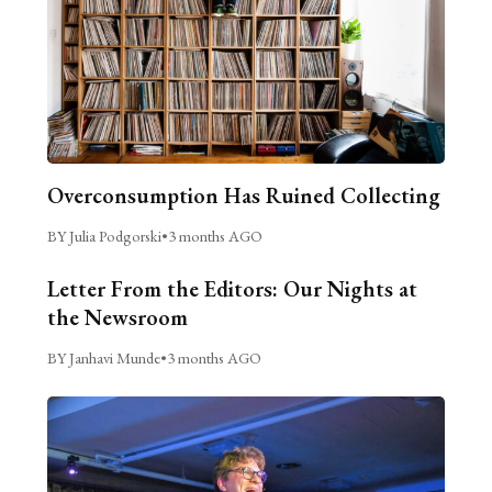
Overconsumption Has Ruined Collecting
BY Julia Podgorski
•
3 months AGO
Letter From the Editors: Our Nights at
the Newsroom
BY Janhavi Munde
•
3 months AGO