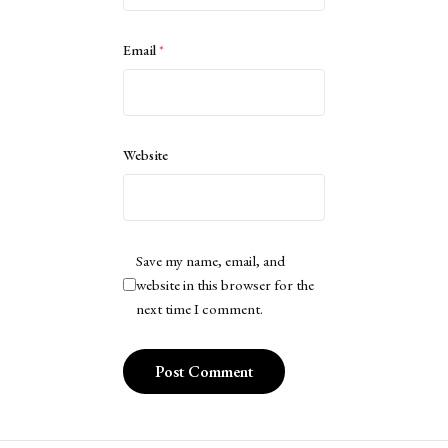
Email
*
Website
Save my name, email, and
website in this browser for the
next time I comment.