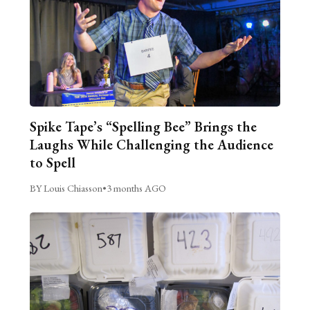
Spike Tape’s “Spelling Bee” Brings the
Laughs While Challenging the Audience
to Spell
BY Louis Chiasson
•
3 months AGO