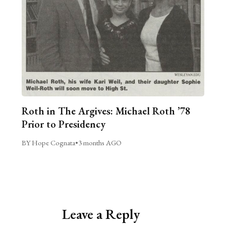
Roth in The Argives: Michael Roth ’78
Prior to Presidency
BY Hope Cognata
•
3 months AGO
Leave a Reply