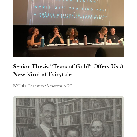
Senior Thesis “Tears of Gold” Offers Us A
New Kind of Fairytale
BY Julia Chadwick
•
3 months AGO