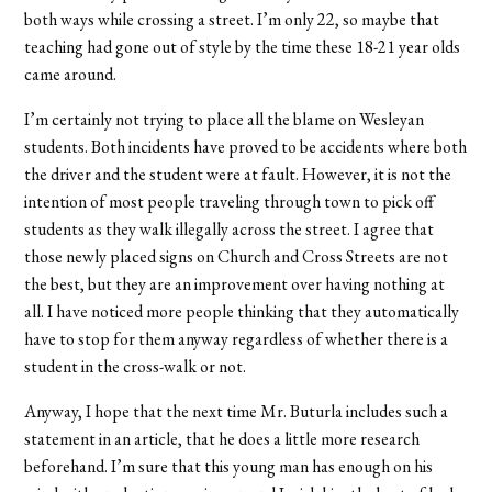
both ways while crossing a street. I’m only 22, so maybe that
teaching had gone out of style by the time these 18-21 year olds
came around.
I’m certainly not trying to place all the blame on Wesleyan
students. Both incidents have proved to be accidents where both
the driver and the student were at fault. However, it is not the
intention of most people traveling through town to pick off
students as they walk illegally across the street. I agree that
those newly placed signs on Church and Cross Streets are not
the best, but they are an improvement over having nothing at
all. I have noticed more people thinking that they automatically
have to stop for them anyway regardless of whether there is a
student in the cross-walk or not.
Anyway, I hope that the next time Mr. Buturla includes such a
statement in an article, that he does a little more research
beforehand. I’m sure that this young man has enough on his