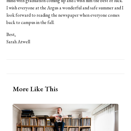
mind with graduation coming up and I wish him the best of luck.
I wish everyone at the Argus a wonderful and safe summer and I
look forward to reading the newspaper when everyone comes
back to campus in the fall.
Best,
Sarah Atwell
More Like This