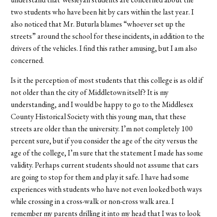
two students who have been hit by cars within the last year. I
also noticed that Mr. Buturla blames “whoever set up the
streets” around the school for these incidents, in addition to the
drivers of the vehicles. I find this rather amusing, but I am also
concerned.
Is it the perception of most students that this college is as old if
not older than the city of Middletown itself? It is my
understanding, and I would be happy to go to the Middlesex
County Historical Society with this young man, that these
streets are older than the university. I’m not completely 100
percent sure, but if you consider the age of the city versus the
age of the college, I’m sure that the statement I made has some
validity. Perhaps current students should not assume that cars
are going to stop for them and play it safe. I have had some
experiences with students who have not even looked both ways
while crossing in a cross-walk or non-cross walk area. I
remember my parents drilling it into my head that I was to look