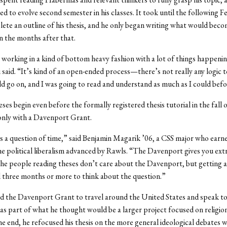
ed to evolve second semester in his classes. It took until the following F
ete an outline of his thesis, and he only began writing what would beco
in the months after that.
 working in a kind of bottom heavy fashion with a lot of things happenin
 said. “It’s kind of an open-ended process—there’s not really any logic to
uld go on, and I was going to read and understand as much as I could befo
ses begin even before the formally registered thesis tutorial in the fall o
nly with a Davenport Grant.
is a question of time,” said Benjamin Magarik ’06, a CSS major who ear
he political liberalism advanced by Rawls. “The Davenport gives you ext
he people reading theses don’t care about the Davenport, but getting a
 three months or more to think about the question.”
 the Davenport Grant to travel around the United States and speak to
 as part of what he thought would be a larger project focused on religio
 the end, he refocused his thesis on the more general ideological debates w