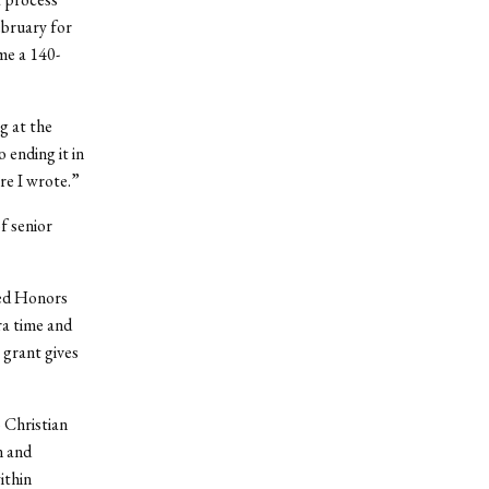
ebruary for
me a 140-
g at the
 ending it in
re I wrote.”
f senior
ned Honors
ra time and
 grant gives
 Christian
n and
ithin