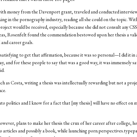
with money from the Davenport grant, traveled and conducted intervie
g in the pornography industry, reading all she could on the topic. Wit
roject would be received, especially because she did not consult any CSS
eas, Rosenfelt found the commendation bestowed upon her thesis a vali
 and career goals.
satisfying to get that affirmation, because it was so personal—I did it in 
y, and for these people to say that was a good way, it was immensely sa
id.
ch as Costa, writing a thesis was intellectually rewarding but not a proje
nce.
to politics and I know for a fact that [my thesis] will have no effect on 
owever, plans to make her thesis the crux of her career after college, h
o articles and possibly a book, while launching porn.perspectives.typep