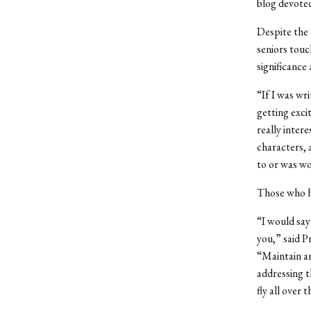
blog devoted
Despite the 
seniors touc
significance
“If I was wr
getting exci
really inter
characters, 
to or was wo
Those who ha
“I would say 
you,” said 
“Maintain an
addressing t
fly all over 