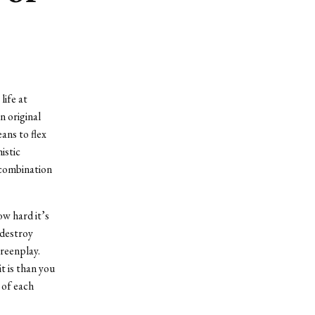
life at
n original
ans to flex
istic
e combination
ow hard it’s
 destroy
creenplay.
t is than you
n of each