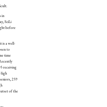
cult.
 in
y, SciLi
ight before
 is a well-
osen to
ame time
Recently
05 receiving
 High
seniors, 259
gh
utset of the
ery