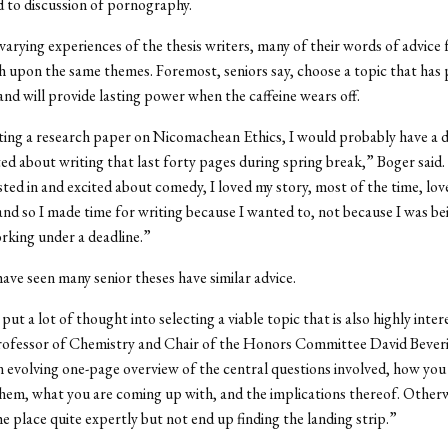
 to discussion of pornography.
varying experiences of the thesis writers, many of their words of advice 
h upon the same themes. Foremost, seniors say, choose a topic that has 
 and will provide lasting power when the caffeine wears off.
iting a research paper on Nicomachean Ethics, I would probably have a di
ted about writing that last forty pages during spring break,” Boger said.
ested in and excited about comedy, I loved my story, most of the time, lo
and so I made time for writing because I wanted to, not because I was be
rking under a deadline.”
ve seen many senior theses have similar advice.
put a lot of thought into selecting a viable topic that is also highly inter
Professor of Chemistry and Chair of the Honors Committee David Bever
 evolving one-page overview of the central questions involved, how you
hem, what you are coming up with, and the implications thereof. Other
the place quite expertly but not end up finding the landing strip.”