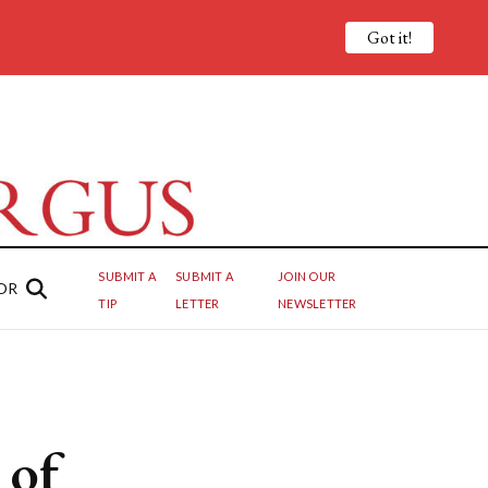
Got it!
SUBMIT A
SUBMIT A
JOIN OUR
OR
TIP
LETTER
NEWSLETTER
 of