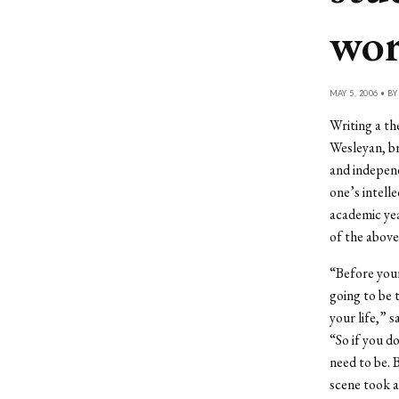
wo
MAY 5, 2006 • B
Writing a the
Wesleyan, br
and independ
one’s intelle
academic yea
of the above
“Before your
going to be 
your life,” 
“So if you d
need to be. B
scene took al