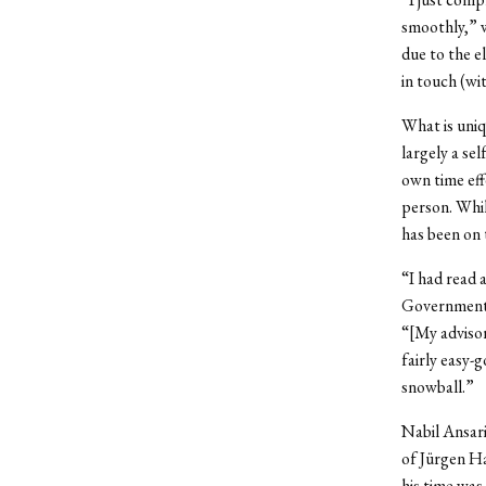
smoothly,” w
due to the e
in touch (wi
What is uniqu
largely a sel
own time effe
person. Whil
has been on 
“I had read 
Government 
“[My advisor]
fairly easy-g
snowball.”
Nabil Ansari
of Jürgen Ha
his time was