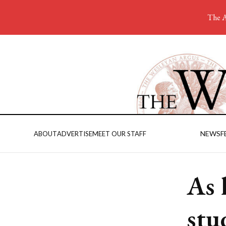
The A
NEWS
F
ABOUT
ADVERTISE
MEET OUR STAFF
As 
stu