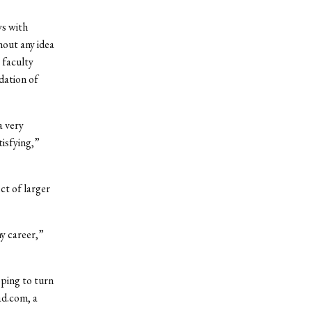
ws with
hout any idea
 faculty
dation of
a very
tisfying,”
ct of larger
my career,”
oping to turn
ad.com, a