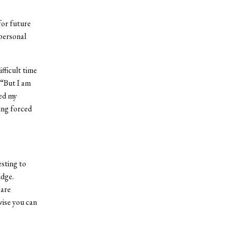
for future
personal
fficult time
 “But I am
ved my
ing forced
esting to
idge.
 are
wise you can