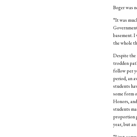
Boger was no
“It was muc
Government. 
basement. I 
the whole th
Despite the a
trodden path
follow per y
period, an a
students hav
some form of
Honors, and 
students mad
proportion g
year, but an
“I just comp