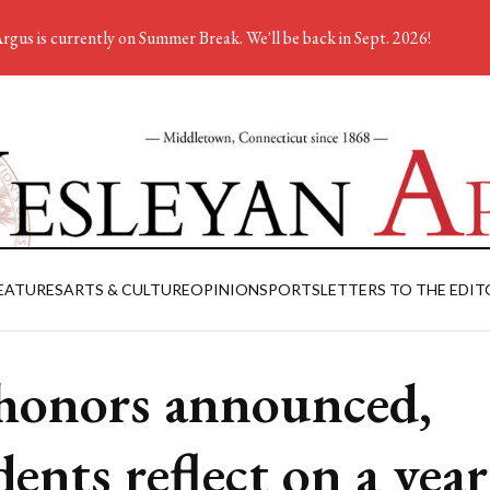
rgus is currently on Summer Break. We'll be back in Sept. 2026!
EATURES
ARTS & CULTURE
OPINION
SPORTS
LETTERS TO THE EDIT
honors announced,
dents reflect on a year