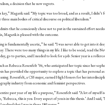
eralism, a decision that he now regrets.
is key,” Magarik said. “My topic was too broad, and as a result, I didn’t f
 three main bodies of critical discourse on political liberalism.”
mits that he consciously chose not to put in the sustained effort neede
s, Magarik is pleased with the outcome.
ng is fundamentally ascetic,” he said. “I was never able to get into it dee
ay. There were too many things in my life. I like to be social, read the N
ay, go to parties, and I needed to look for a job. Senior year is a rollerc
uch as Rebecca Rosenfelt ’06, who anticipated her topic since her soph
esis has provided the opportunity to explore a topic that has personal as 
ning. Rosenfelt, a CSS major, earned High Honors for her interdiscipli
graphy industry from economic and feminist perspectives.
 entire past year of my life a purpose,” Rosenfelt said. “A lot of myself is 
 ‘Rebecca, this is you. Every aspect of you is in this thesis.’ And I said,
I realized that I was in those 180 pages.”