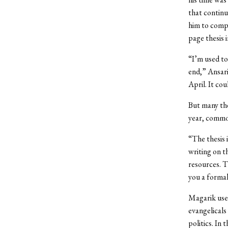
that continu
him to compl
page thesis 
“I’m used to
end,” Ansari
April. It co
But many the
year, commo
“The thesis 
writing on t
resources. T
you a formal
Magarik used
evangelicals
politics. In