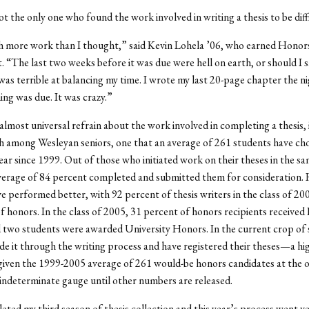
t the only one who found the work involved in writing a thesis to be diffi
h more work than I thought,” said Kevin Lohela ’06, who earned Honors
“The last two weeks before it was due were hell on earth, or should I sa
was terrible at balancing my time. I wrote my last 20-page chapter the n
ing was due. It was crazy.”
lmost universal refrain about the work involved in completing a thesis, it
 among Wesleyan seniors, one that an average of 261 students have ch
ear since 1999. Out of those who initiated work on their theses in the s
verage of 84 percent completed and submitted them for consideration. 
e performed better, with 92 percent of thesis writers in the class of 20
 honors. In the class of 2005, 31 percent of honors recipients received
two students were awarded University Honors. In the current crop of 
e it through the writing process and have registered their theses—a hi
iven the 1999-2005 average of 261 would-be honors candidates at the o
 indeterminate gauge until other numbers are released.
leted my third season of thesis collection and this year’s process went v