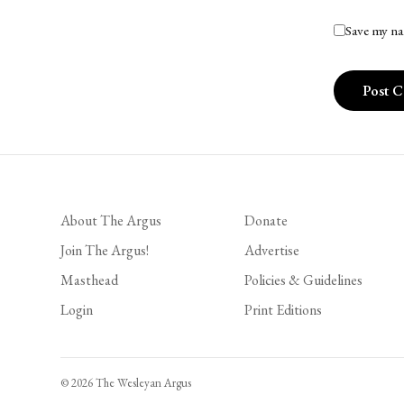
Save my na
About The Argus
Donate
Join The Argus!
Advertise
Masthead
Policies & Guidelines
Login
Print Editions
© 2026 The Wesleyan Argus