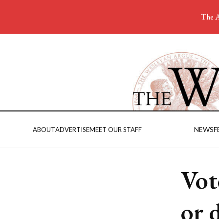
The A
NEWS
F
ABOUT
ADVERTISE
MEET OUR STAFF
Vot
or 