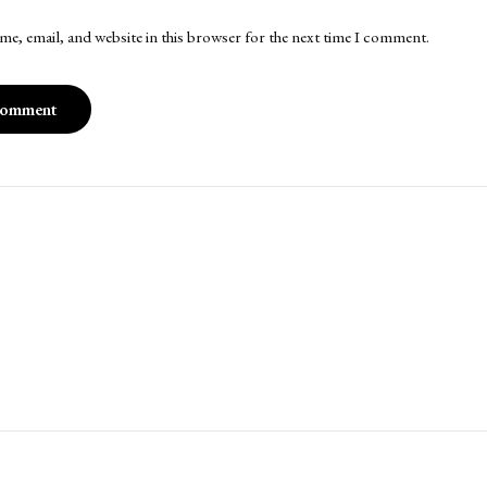
me, email, and website in this browser for the next time I comment.