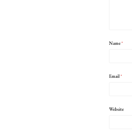
Name
*
Email
*
Website