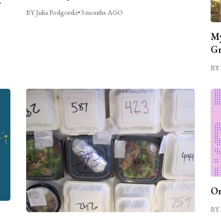
BY Julia Podgorski
•
3 months AGO
My
Gr
BY 
On
BY 