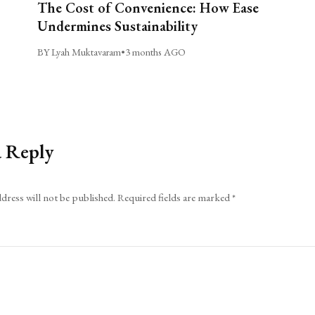
The Cost of Convenience: How Ease
Undermines Sustainability
BY Lyah Muktavaram
•
3 months AGO
a Reply
dress will not be published.
Required fields are marked
*