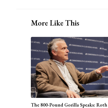
More Like This
The 800-Pound Gorilla Speaks: Roth