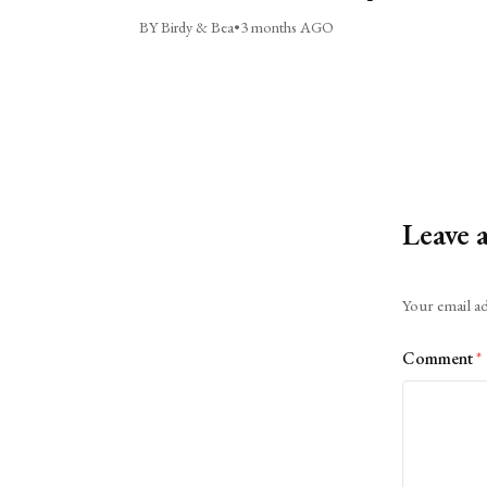
BY Birdy & Bea
•
3 months AGO
Leave 
Alternative:
Your email ad
Comment
*