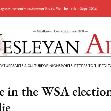
rgus is currently on Summer Break. We'll be back in Sept. 2026!
EATURES
ARTS & CULTURE
OPINION
SPORTS
LETTERS TO THE EDIT
e in the WSA electio
die