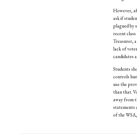
However, af
ask if stude
plagued by s
recent class
Treasurer, a
lack of voter
candidates a
Students sho
controls hun
use the prov
than that. V
away from th
statements o
of the WSA, 