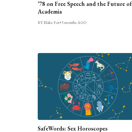
’78 on Free Speech and the Future of
Academia
BY Blake Fox
•
3 months AGO
SafeWords: Sex Horoscopes