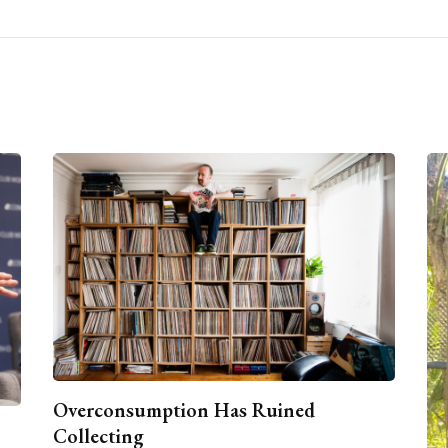
Overconsumption Has Ruined
Collecting