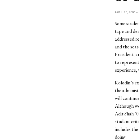
APRIL 25, 2006 •
Some student
tape and de
addressed re
and the sear
President, a
to represent 
experience, 
Kolodin’s ex
the administ
will continu
Although we
Adit Shah ’0
student crit
includes the
doing.