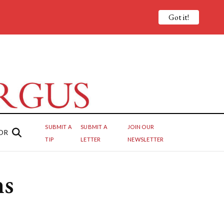
Got it!
SUBMIT A
SUBMIT A
JOIN OUR
OR
TIP
LETTER
NEWSLETTER
ns