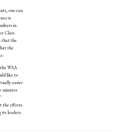
nts, one can
nce is
umbers in
or Class
 that the
that the
e.
f the WSA
ld like to
tually easier
ew minutes
’
 the efforts
its leaders.