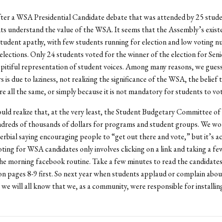
ter a WSA Presidential Candidate debate that was attended by 25 stude
nts understand the value of the WSA. It seems that the Assembly’s existe
tudent apathy, with few students running for election and low voting n
 elections. Only 24 students voted for the winner of the election for Seni
 pitiful representation of student voices. Among many reasons, we guess
s is due to laziness, not realizing the significance of the WSA, the belief 
re all the same, or simply because it is not mandatory for students to vot
uld realize that, at the very least, the Student Budgetary Committee o
dreds of thousands of dollars for programs and student groups. We wou
erbial saying encouraging people to “get out there and vote,” but it’s ac
oting for WSA candidates only involves clicking on a link and taking a f
e morning facebook routine. Take a few minutes to read the candidates
n pages 8-9 first. So next year when students applaud or complain about
we will all know that we, as a community, were responsible for installing 