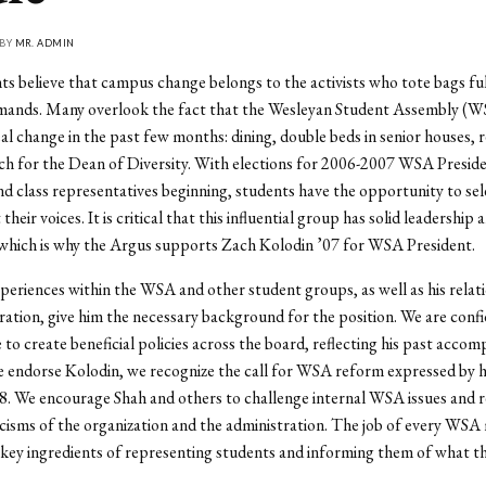
 BY
MR. ADMIN
s believe that campus change belongs to the activists who tote bags ful
mands. Many overlook the fact that the Wesleyan Student Assembly (W
al change in the past few months: dining, double beds in senior houses, r
ch for the Dean of Diversity. With elections for 2006-2007 WSA Preside
nd class representatives beginning, students have the opportunity to sel
their voices. It is critical that this influential group has solid leadership 
which is why the Argus supports Zach Kolodin ’07 for WSA President.
periences within the WSA and other student groups, as well as his relat
ration, give him the necessary background for the position. We are confi
e to create beneficial policies across the board, reflecting his past acco
 endorse Kolodin, we recognize the call for WSA reform expressed by 
8. We encourage Shah and others to challenge internal WSA issues and 
icisms of the organization and the administration. The job of every WS
 key ingredients of representing students and informing them of what t