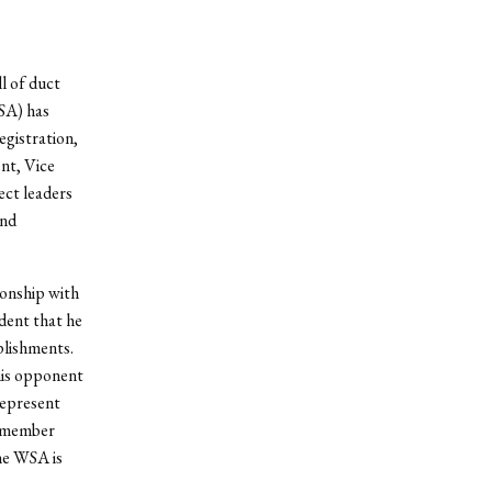
l of duct
SA) has
egistration,
nt, Vice
ect leaders
and
ionship with
dent that he
mplishments.
his opponent
represent
A member
he WSA is