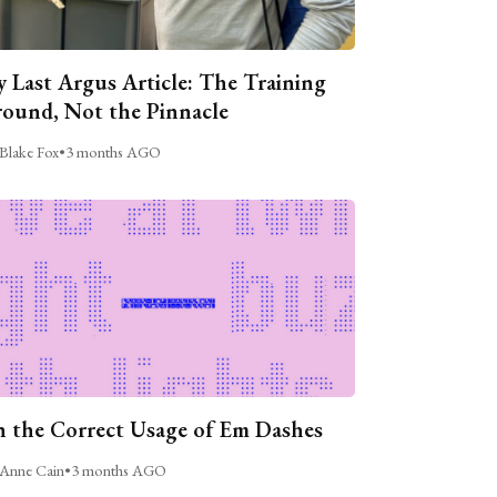
 Last Argus Article: The Training
ound, Not the Pinnacle
Blake Fox
•
3 months AGO
 the Correct Usage of Em Dashes
Anne Cain
•
3 months AGO