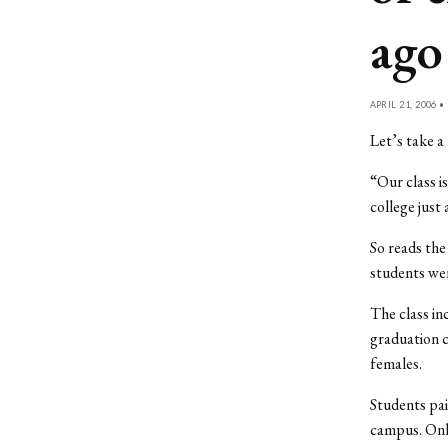
ago
APRIL 21, 2006 •
Let’s take a 
“Our class i
college just
So reads the
students wer
The class in
graduation c
females.
Students pai
campus. Only