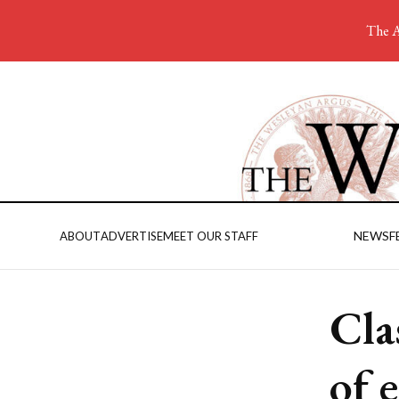
The A
NEWS
F
ABOUT
ADVERTISE
MEET OUR STAFF
Cla
of 