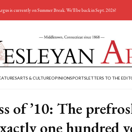
rgus is currently on Summer Break. We'll be back in Sept. 2026!
EATURES
ARTS & CULTURE
OPINION
SPORTS
LETTERS TO THE EDIT
ss of ’10: The prefro
exactly one hundred y