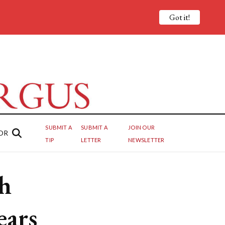
Got it!
SUBMIT A
SUBMIT A
JOIN OUR
OR
TIP
LETTER
NEWSLETTER
sh
ears