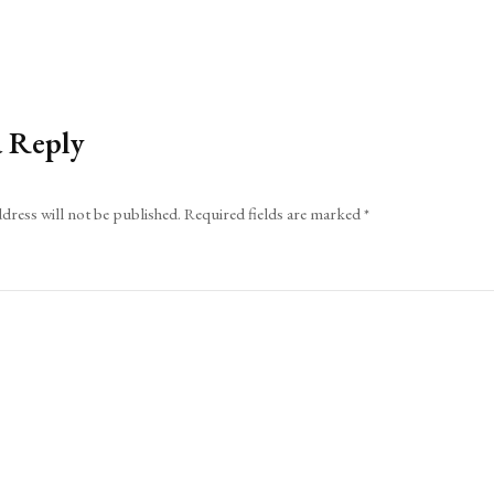
a Reply
dress will not be published.
Required fields are marked
*