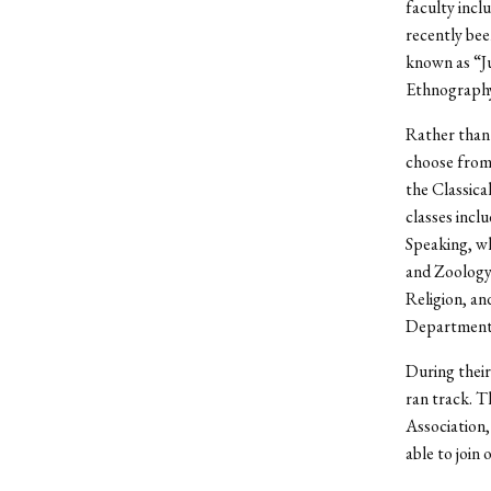
faculty incl
recently bee
known as “J
Ethnography 
Rather than 
choose from
the Classical
classes incl
Speaking, wh
and Zoology
Religion, an
Department 
During their
ran track. T
Association
able to join 