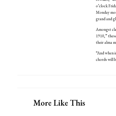
o’clock Frid
Monday morn
grand and gl
Amongst clas
1910,” these
their alma m
“And when in
chords will b
More Like This