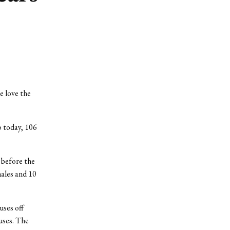
e love the
o today, 106
 before the
ales and 10
uses off
ouses. The