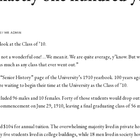
 BY
MR. ADMIN
look at the Class of ’10.
s not a wonderful one! …We mean it. We are quite average, y’know. But w
 as much as any class that ever went out.”
 “Senior History” page of the University’s 1910 yearbook. 100 years ag
e waiting to begin their time at the University as the Class of ’10.
cluded 96 males and 10 females. Forty of those students would drop out
ommencement on June 29, 1910, leaving a final graduating class of 56 m
d $104 for annual tuition. The overwhelming majority lived in private ho
 five students lived in college buildings, while 18 men lived in society h