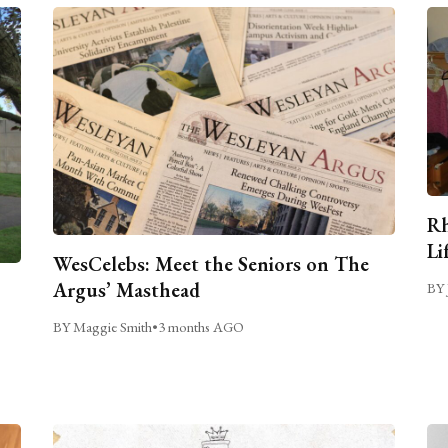
Rh
Li
WesCelebs: Meet the Seniors on The
Argus’ Masthead
BY 
BY Maggie Smith
•
3 months AGO