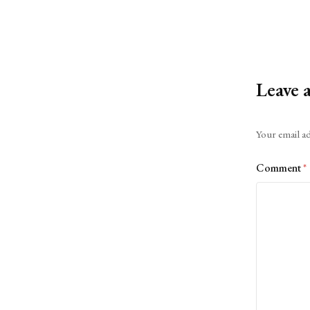
Leave 
Alternative:
Your email ad
Comment
*