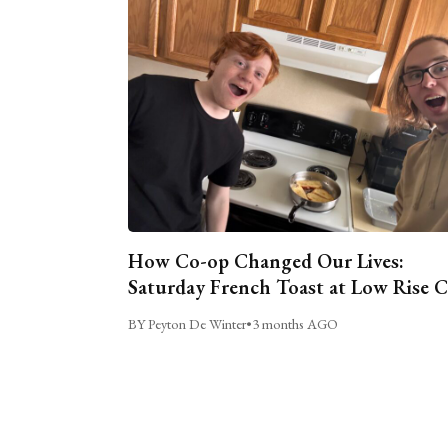
How Co-op Changed Our Lives:
Saturday French Toast at Low Rise 
BY Peyton De Winter
•
3 months AGO