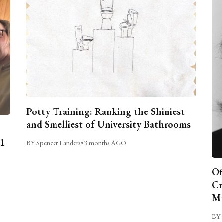
Potty Training: Ranking the Shiniest
and Smelliest of University Bathrooms
C1
BY Spencer Landers
•
3 months AGO
Of
Cr
Mu
BY 