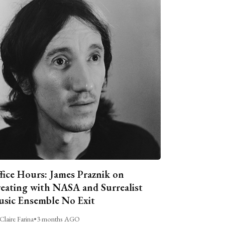
fice Hours: James Praznik on
eating with NASA and Surrealist
sic Ensemble No Exit
Claire Farina
•
3 months AGO