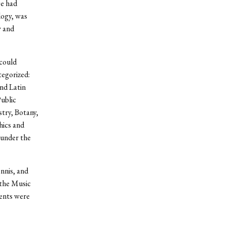
ge had
logy, was
y and
 could
egorized:
and Latin
Public
stry, Botany,
hics and
 under the
ennis, and
 the Music
ents were