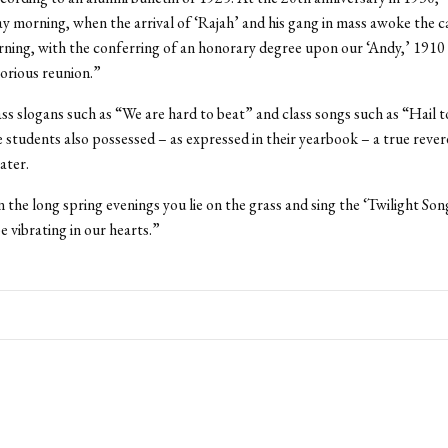
ay morning, when the arrival of ‘Rajah’ and his gang in mass awoke the c
ing, with the conferring of an honorary degree upon our ‘Andy,’ 1910
orious reunion.”
s slogans such as “We are hard to beat” and class songs such as “Hail 
 students also possessed – as expressed in their yearbook – a true rever
ater.
 the long spring evenings you lie on the grass and sing the ‘Twilight Son
e vibrating in our hearts.”