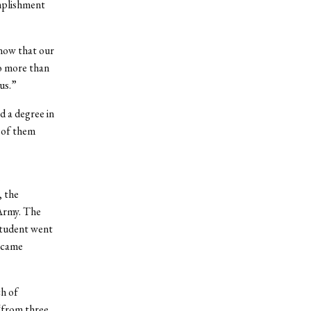
omplishment
know that our
no more than
us.”
d a degree in
 of them
.
, the
 Army. The
student went
became
ch of
 “from three