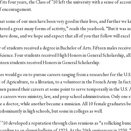
f its four years, the Class of ’10 left the university with a sense of acc
f encouragement.
t some of our men have been very good in their lives, and further we 
ered a great many forms of activity,” reads the yearbook. “But it was 
have done, and we hope and expect that all of you that follow will excel 
 of students received a degree in Bachelor of Arts. Fifteen males receive
Science. Four students received High Honors in General Scholarship, all
teen students received Honors in General Scholarship.
s would go on to pursue careers ranging from a researcher for the U.S
f Agriculture, to a librarian, to a volunteer in the French Army. In fact
men paused their careers at some point to serve temporarily in the U.S.
 careers were ministry, law, and prep school administration. Only one 
 a doctor, while another became a musician. All 10 female graduates 
edominantly in high schools, but some in colleges as well.
 ’10 developed a reputation through class reunions as “a rollicking bun
cording to an alumni bulletin of 1925. At the 20th anniversary in 1930,