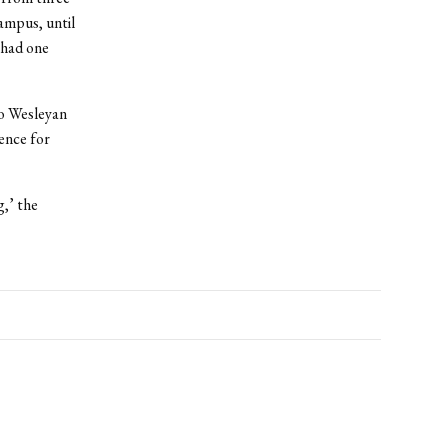
ampus, until
 had one
to Wesleyan
ence for
g,’ the