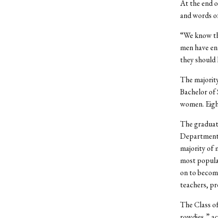
At the end o
and words o
“We know tha
men have ent
they should 
The majority
Bachelor of 
women. Eigh
The graduate
Department o
majority of 
most popular
on to become
teachers, pr
The Class of
rowdies,” ac