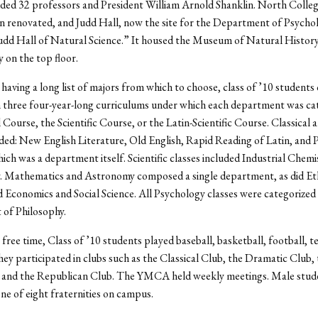
uded 32 professors and President William Arnold Shanklin. North Colle
n renovated, and Judd Hall, now the site for the Department of Psycho
udd Hall of Natural Science.” It housed the Museum of Natural Histor
on the top floor.
having a long list of majors from which to choose, class of ’10 students
 three four-year-long curriculums under which each department was cat
 Course, the Scientific Course, or the Latin-Scientific Course. Classical 
uded: New English Literature, Old English, Rapid Reading of Latin, and 
ich was a department itself. Scientific classes included Industrial Chemi
. Mathematics and Astronomy composed a single department, as did Et
d Economics and Social Science. All Psychology classes were categorized
of Philosophy.
 free time, Class of ’10 students played baseball, basketball, football, t
hey participated in clubs such as the Classical Club, the Dramatic Club,
, and the Republican Club. The YMCA held weekly meetings. Male stud
one of eight fraternities on campus.