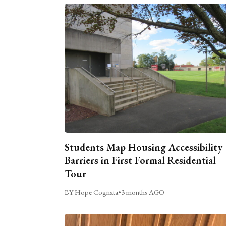
Students Map Housing Accessibility
Barriers in First Formal Residential
Tour
BY Hope Cognata
•
3 months AGO