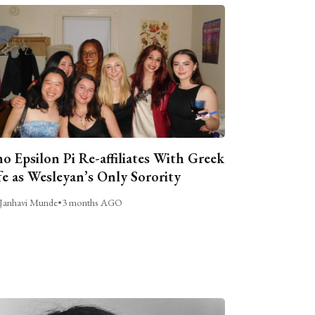
o Epsilon Pi Re-affiliates With Greek
fe as Wesleyan’s Only Sorority
Janhavi Munde
•
3 months AGO