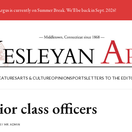
rgus is currently on Summer Break. We'll be back in Sept. 2026!
EATURES
ARTS & CULTURE
OPINION
SPORTS
LETTERS TO THE EDIT
or class officers
 BY
MR. ADMIN