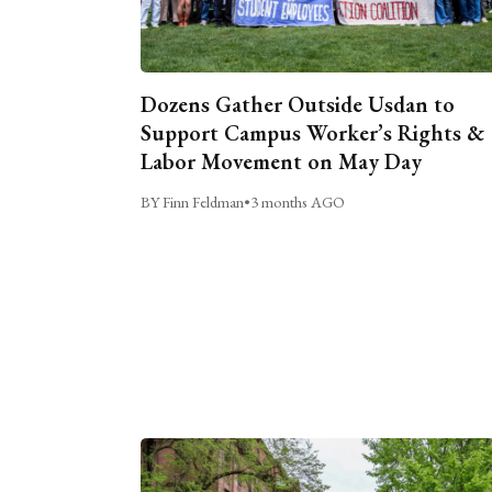
Dozens Gather Outside Usdan to
Support Campus Worker’s Rights &
Labor Movement on May Day
BY Finn Feldman
•
3 months AGO