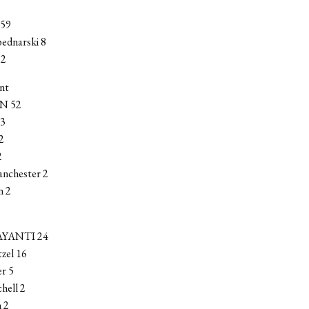
59
bednarski 8
 2
nt
N 52
 3
2
2
anchester 2
n 2
YANTI 24
zel 16
r 5
chell 2
 2