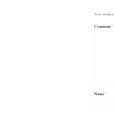
Alternative:
Your email ad
Comment
*
Name
*