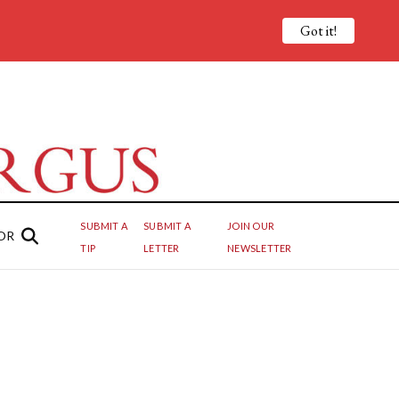
Got it!
SUBMIT A
SUBMIT A
JOIN OUR
OR
TIP
LETTER
NEWSLETTER