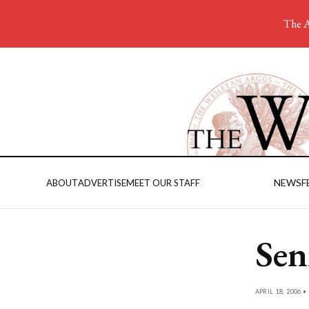
The A
NEWS
F
ABOUT
ADVERTISE
MEET OUR STAFF
Seni
APRIL 18, 2006 •