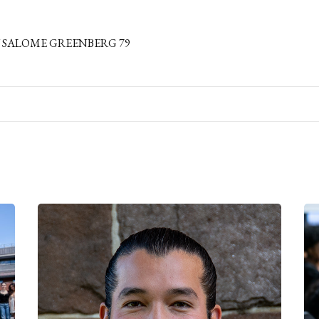
 SALOME GREENBERG 79