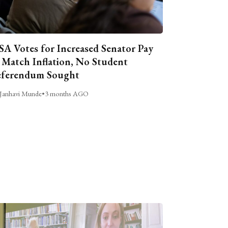
A Votes for Increased Senator Pay
 Match Inflation, No Student
ferendum Sought
Janhavi Munde
•
3 months AGO