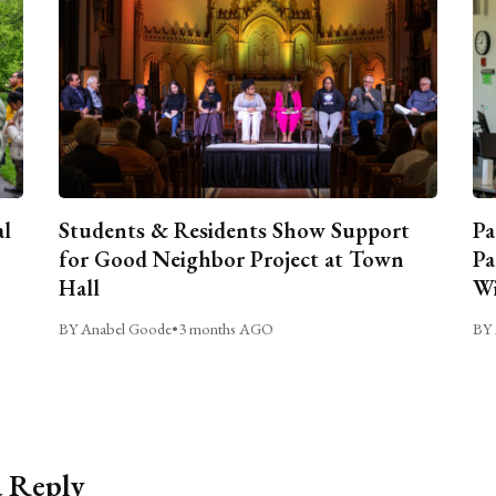
al
Students & Residents Show Support
Pa
for Good Neighbor Project at Town
Pa
Hall
Wi
BY Anabel Goode
•
3 months AGO
BY 
a Reply