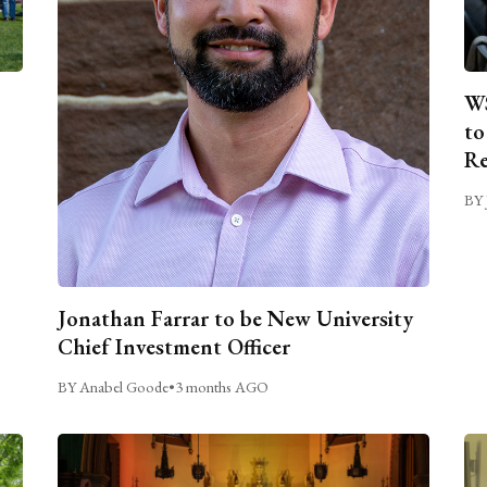
WS
to
Re
BY 
Jonathan Farrar to be New University
Chief Investment Officer
BY Anabel Goode
•
3 months AGO