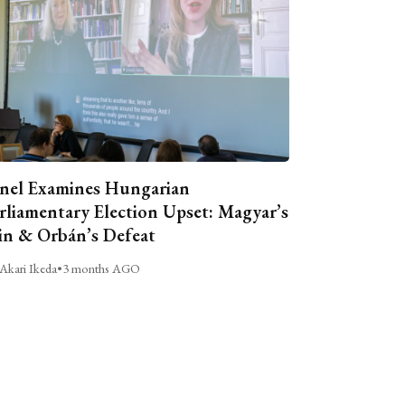
nel Examines Hungarian
rliamentary Election Upset: Magyar’s
n & Orbán’s Defeat
Akari Ikeda
•
3 months AGO