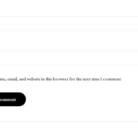
me, email, and website in this browser for the next time I comment.