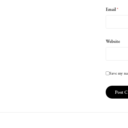
Email
*
Website
Save my na