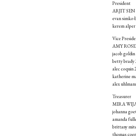
President
ARJIT SEN 
evan simko-
kerem alper
Vice Preside
AMY ROSE
jacob goldin
betty brady 
alec coquin 
katherine m
alex uhlman
Treasurer
MIRA WIJA
johanna goet
amanda fulle
brittany mit
thomas coen