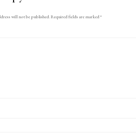
dress will not be published.
Required fields are marked
*