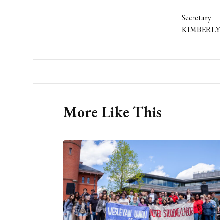
Secretary
KIMBERLY
More Like This