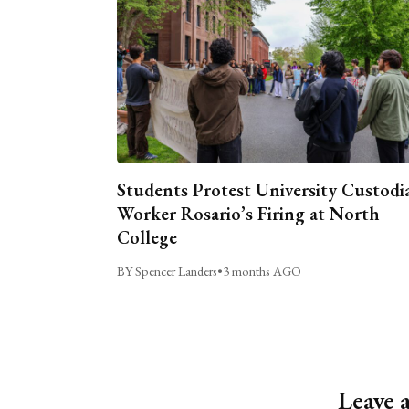
Students Protest University Custodi
Worker Rosario’s Firing at North
College
BY Spencer Landers
•
3 months AGO
Leave 