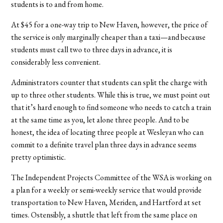
students is to and from home.
At $45 for a one-way trip to New Haven, however, the price of
the service is only marginally cheaper than a taxi—and because
students must call two to three days in advance, it is
considerably less convenient.
Administrators counter that students can split the charge with
up to three other students. While this is true, we must point out
that it’s hard enough to find someone who needs to catch a train
at the same time as you, let alone three people. And to be
honest, the idea of locating three people at Wesleyan who can
commit to a definite travel plan three days in advance seems
pretty optimistic.
The Independent Projects Committee of the WSA is working on
a plan for a weekly or semi-weekly service that would provide
transportation to New Haven, Meriden, and Hartford at set
times. Ostensibly, a shuttle that left from the same place on