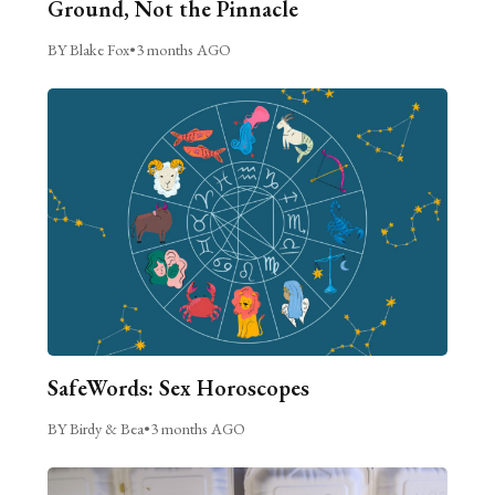
Ground, Not the Pinnacle
BY Blake Fox
•
3 months AGO
SafeWords: Sex Horoscopes
BY Birdy & Bea
•
3 months AGO