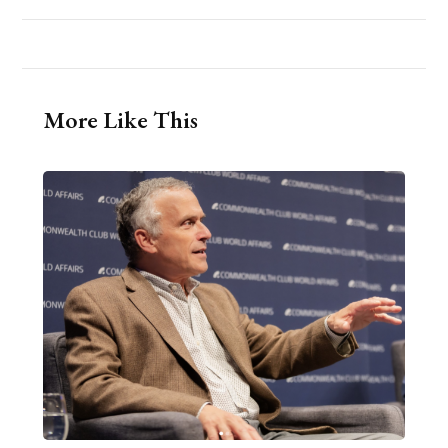
More Like This