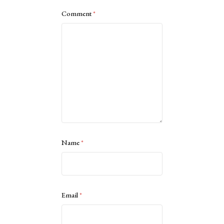
Comment
*
Name
*
Email
*