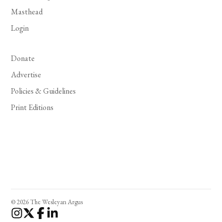
Masthead
Login
Donate
Advertise
Policies & Guidelines
Print Editions
© 2026 The Wesleyan Argus