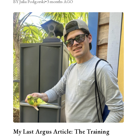
BY Julia Podgorski
•
3 months AGO
My Last Argus Article: The Training