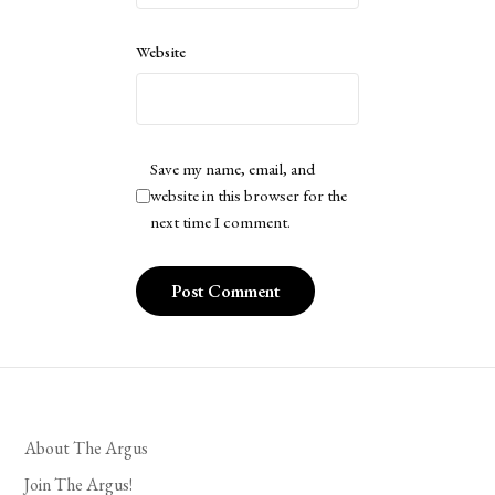
Website
Save my name, email, and
website in this browser for the
next time I comment.
About The Argus
Join The Argus!