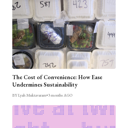
The Cost of Convenience: How Ease
Undermines Sustainability
BY Lyah Muktavaram
•
3 months AGO