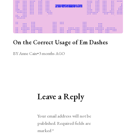
On the Correct Usage of Em Dashes
BY Anne Cain
•
3 months AGO
Leave a Reply
Alternative:
Your email address will not be
published.
Required fields are
marked
*