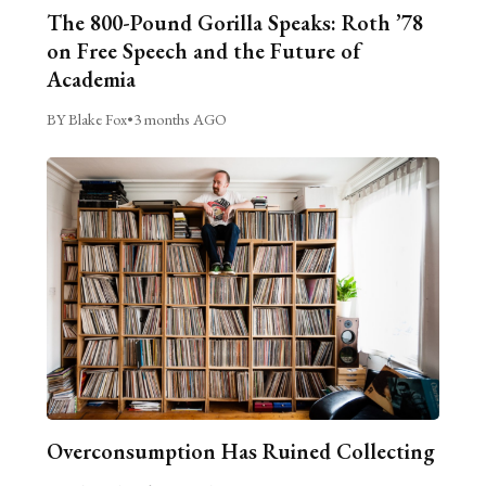
The 800-Pound Gorilla Speaks: Roth ’78
on Free Speech and the Future of
Academia
BY Blake Fox
•
3 months AGO
Overconsumption Has Ruined Collecting