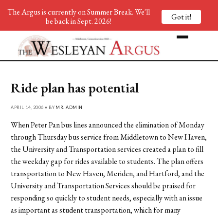
The Argus is currently on Summer Break. We'll
Got it!
be back in Sept. 2026!
Ride plan has potential
APRIL 14, 2006 • BY
MR. ADMIN
When Peter Pan bus lines announced the elimination of Monday
through Thursday bus service from Middletown to New Haven,
the University and Transportation services created a plan to fill
the weekday gap for rides available to students. The plan offers
transportation to New Haven, Meriden, and Hartford, and the
University and Transportation Services should be praised for
responding so quickly to student needs, especially with an issue
as important as student transportation, which for many