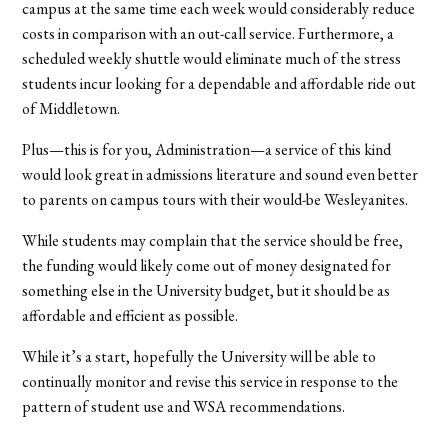
campus at the same time each week would considerably reduce
costs in comparison with an out-call service. Furthermore, a
scheduled weekly shuttle would eliminate much of the stress
students incur looking for a dependable and affordable ride out
of Middletown.
Plus—this is for you, Administration—a service of this kind
would look great in admissions literature and sound even better
to parents on campus tours with their would-be Wesleyanites.
While students may complain that the service should be free,
the funding would likely come out of money designated for
something else in the University budget, but it should be as
affordable and efficient as possible.
While it’s a start, hopefully the University will be able to
continually monitor and revise this service in response to the
pattern of student use and WSA recommendations.