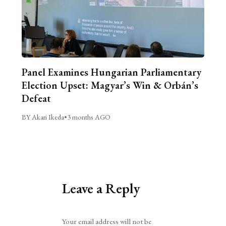
Panel Examines Hungarian Parliamentary
Election Upset: Magyar’s Win & Orbán’s
Defeat
BY Akari Ikeda
•
3 months AGO
Leave a Reply
Alternative:
Your email address will not be