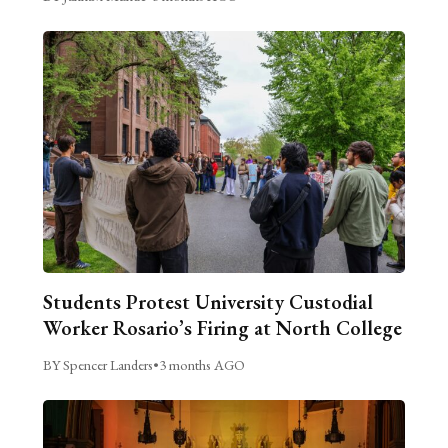
Students Protest University Custodial
Worker Rosario’s Firing at North College
BY Spencer Landers
•
3 months AGO