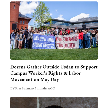
Dozens Gather Outside Usdan to Support
Campus Worker’s Rights & Labor
Movement on May Day
BY Finn Feldman
•
3 months AGO