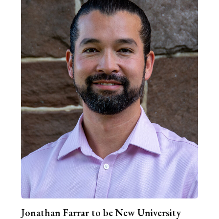
Jonathan Farrar to be New University