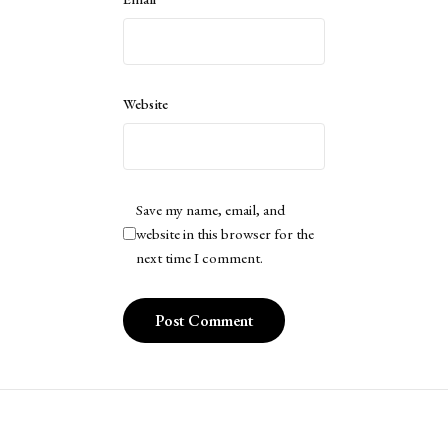
Website
Save my name, email, and
website in this browser for the
next time I comment.