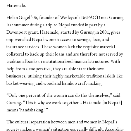
Hatemalo.
Helen Gugel ’06, founder of Wesleyan’s IMPACT! met Gurung
last summer during a trip to Nepal funded in part by a
Davenport grant. Hatemalo, started by Gurung in 2001, gives
impoverished Nepali women access to savings, loan, and
insurance services. These women lack the requisite material
collateral to back up their loans and are therefore not served by
traditional banks or institutionalized financial structures. With
help from a cooperative, they are able start their own
businesses, utilizing their highly marketable traditional skills like
basket-weaving and wood and bamboo craft-making.
“Only one percent of the women can do this themselves,” said
Gurung. “This is why we work together… Hatemalo [in Nepali]
means ‘handshaking.’”
The cultural separation between men and women in Nepal’s
society makes a woman’s situation especially difficult. According