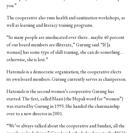
you.”
The cooperative also runs health and sanitization workshops, as
well as learning and literacy training programs.
“So many people are uneducated over there…maybe 40 percent
of our board members are illiterate,” Gurung said. “If [a
woman] has some type of skill training, she can do something…
otherwise, she is lost.”
Hatemalo is a democratic organization; the cooperative elects
its own board members. Gurung currently serves as chairperson.
Hatemalo is the second women’s cooperative Gurung has
started. The first, called Naari (the Nepali word for “women”)
was started by Gurung in 1995. She handed the chairmanship
over to a new director in 2001.
“We’ve always talked about the cooperative and Sundari, all the