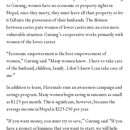
to Gurung, women have no economic or property rights in
Nepal; once they marry, they must leave all their property or let
it fall into the possession of their husbands. The division
between castes puts women of lower castes into an even more
vulnerable situation. Gurung’s cooperative works primarily with
women of the lower castes.
“Economic empowerment is the best empowerment of
women,” Gurung said. “Many women know…I have to take care
of the husband, children, family…I don’t know I can take care of
me.”
In addition to loans, Hatemalo runs an awareness campaign and
savings program. Many women begin saving in amounts as small
as $1.25 per month. This is significant, however, because the
average income in Nepal is $225-250 per year.
“If you want money, you must try to save,” Gurung said. “If you
have a project or business that you want to start, we will help