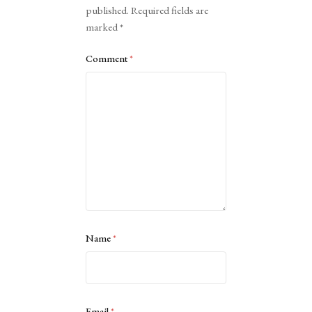
published.
Required fields are
marked
*
Comment
*
Name
*
Email
*