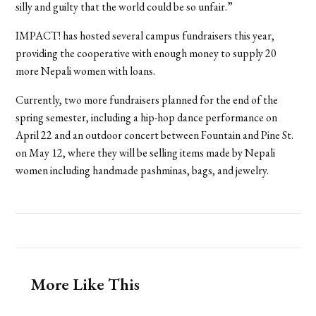
silly and guilty that the world could be so unfair.”
IMPACT! has hosted several campus fundraisers this year,
providing the cooperative with enough money to supply 20
more Nepali women with loans.
Currently, two more fundraisers planned for the end of the
spring semester, including a hip-hop dance performance on
April 22 and an outdoor concert between Fountain and Pine St.
on May 12, where they will be selling items made by Nepali
women including handmade pashminas, bags, and jewelry.
More Like This