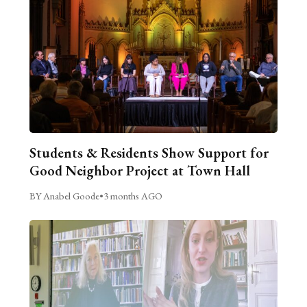
Students & Residents Show Support for
Good Neighbor Project at Town Hall
BY Anabel Goode
•
3 months AGO