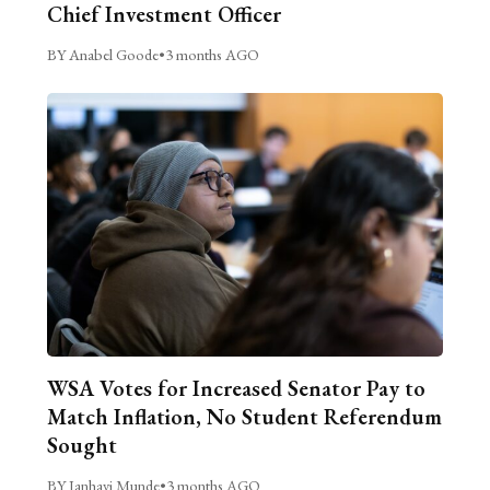
Chief Investment Officer
BY Anabel Goode
•
3 months AGO
WSA Votes for Increased Senator Pay to
Match Inflation, No Student Referendum
Sought
BY Janhavi Munde
•
3 months AGO