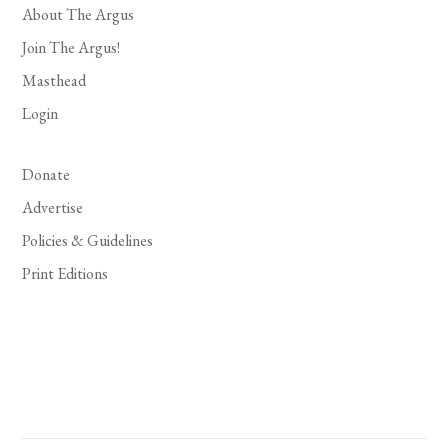
About The Argus
Join The Argus!
Masthead
Login
Donate
Advertise
Policies & Guidelines
Print Editions