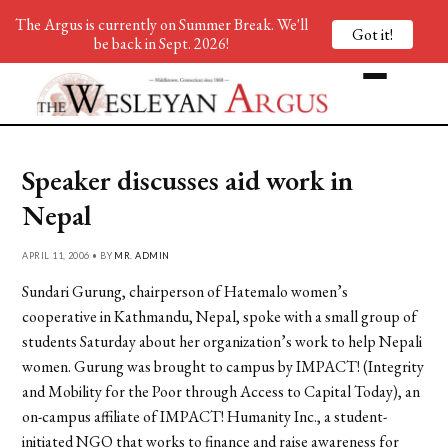
The Argus is currently on Summer Break. We'll
Got it!
be back in Sept. 2026!
Speaker discusses aid work in
Nepal
APRIL 11, 2006 • BY
MR. ADMIN
Sundari Gurung, chairperson of Hatemalo women’s
cooperative in Kathmandu, Nepal, spoke with a small group of
students Saturday about her organization’s work to help Nepali
women. Gurung was brought to campus by IMPACT! (Integrity
and Mobility for the Poor through Access to Capital Today), an
on-campus affiliate of IMPACT! Humanity Inc., a student-
initiated NGO that works to finance and raise awareness for