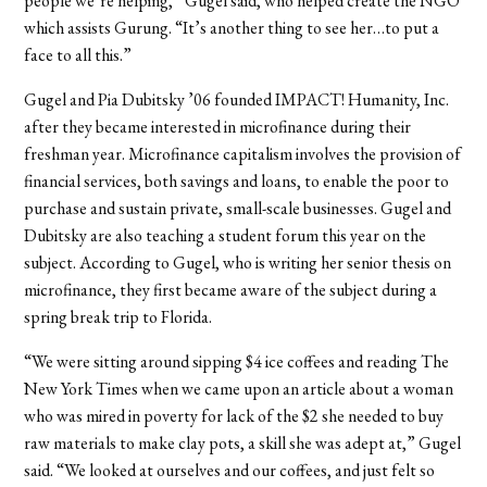
people we’re helping,” Gugel said, who helped create the NGO
which assists Gurung. “It’s another thing to see her…to put a
face to all this.”
Gugel and Pia Dubitsky ’06 founded IMPACT! Humanity, Inc.
after they became interested in microfinance during their
freshman year. Microfinance capitalism involves the provision of
financial services, both savings and loans, to enable the poor to
purchase and sustain private, small-scale businesses. Gugel and
Dubitsky are also teaching a student forum this year on the
subject. According to Gugel, who is writing her senior thesis on
microfinance, they first became aware of the subject during a
spring break trip to Florida.
“We were sitting around sipping $4 ice coffees and reading The
New York Times when we came upon an article about a woman
who was mired in poverty for lack of the $2 she needed to buy
raw materials to make clay pots, a skill she was adept at,” Gugel
said. “We looked at ourselves and our coffees, and just felt so