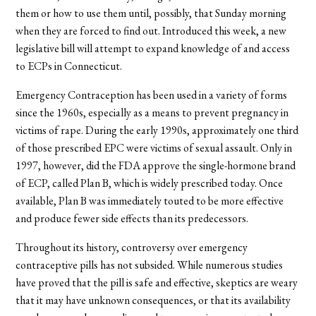
them or how to use them until, possibly, that Sunday morning
when they are forced to find out. Introduced this week, a new
legislative bill will attempt to expand knowledge of and access
to ECPs in Connecticut.
Emergency Contraception has been used in a variety of forms
since the 1960s, especially as a means to prevent pregnancy in
victims of rape. During the early 1990s, approximately one third
of those prescribed EPC were victims of sexual assault. Only in
1997, however, did the FDA approve the single-hormone brand
of ECP, called Plan B, which is widely prescribed today. Once
available, Plan B was immediately touted to be more effective
and produce fewer side effects than its predecessors.
Throughout its history, controversy over emergency
contraceptive pills has not subsided. While numerous studies
have proved that the pill is safe and effective, skeptics are weary
that it may have unknown consequences, or that its availability