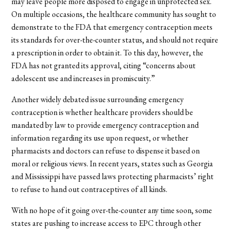
may leave people more disposed to engage in unprotected sex.
On multiple occasions, the healthcare community has sought to
demonstrate to the FDA that emergency contraception meets
its standards for over-the-counter status, and should not require
a prescription in order to obtain it. To this day, however, the
FDA has not granted its approval, citing “concerns about
adolescent use and increases in promiscuity.”
Another widely debated issue surrounding emergency
contraception is whether healthcare providers should be
mandated by law to provide emergency contraception and
information regarding its use upon request, or whether
pharmacists and doctors can refuse to dispense it based on
moral or religious views. In recent years, states such as Georgia
and Mississippi have passed laws protecting pharmacists’ right
to refuse to hand out contraceptives of all kinds.
With no hope of it going over-the-counter any time soon, some
states are pushing to increase access to EPC through other