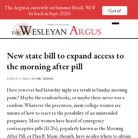
The Argus is currently on Summer Break. We'll
Got it!
be back in Sept. 2026!
New state bill to expand access to
the morning after pill
MARCH 3, 2006 • BY
MR. ADMIN
Have you ever had Saturday night sex result in Sunday morning
panic? Maybe the condom broke, or maybe there never was a
condom. Whatever the precursor, many college women are
unsure of how to react to the possibility of an unintended
pregnancy. Most women have heard of emergency
contraceptive pills (ECPs), popularly known as the Morning
After Pill, or Plan B. Many, though, have no idea where to obtain