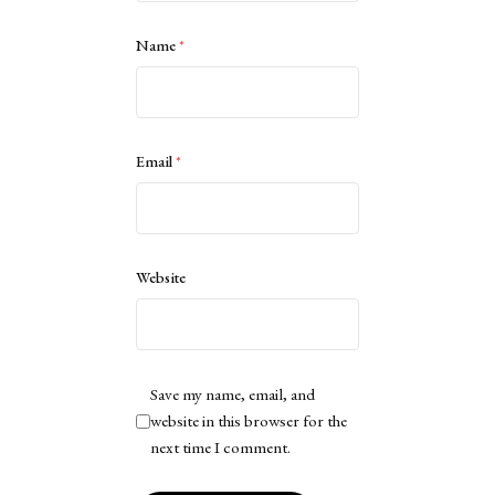
Name
*
Email
*
Website
Save my name, email, and
website in this browser for the
next time I comment.