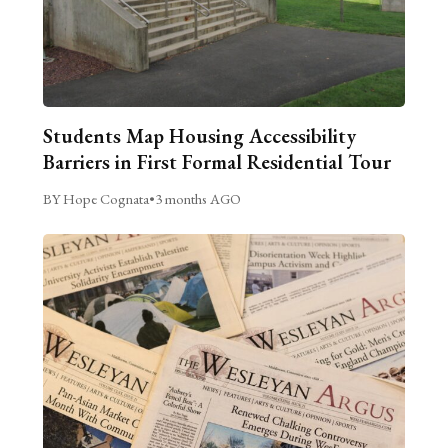
Students Map Housing Accessibility
Barriers in First Formal Residential Tour
BY Hope Cognata
•
3 months AGO