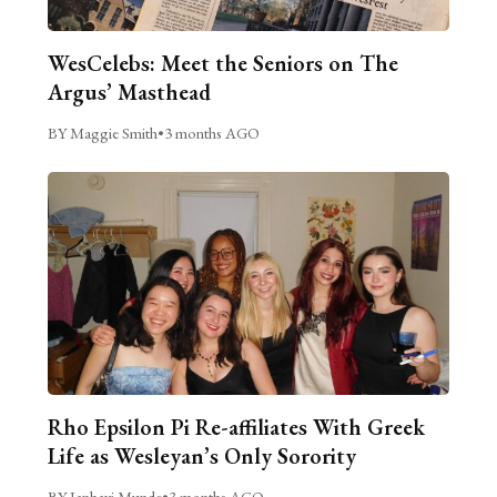
WesCelebs: Meet the Seniors on The
Argus’ Masthead
BY Maggie Smith
•
3 months AGO
Rho Epsilon Pi Re-affiliates With Greek
Life as Wesleyan’s Only Sorority
BY Janhavi Munde
•
3 months AGO