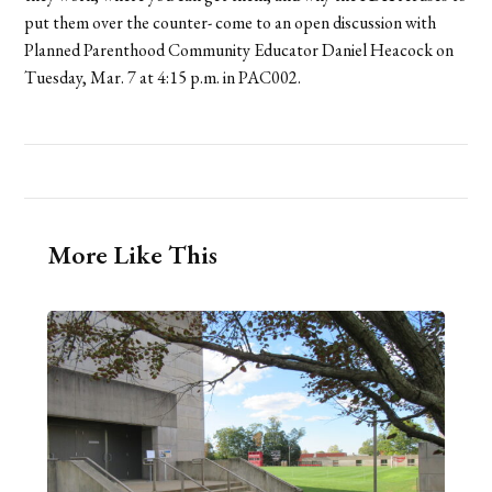
put them over the counter- come to an open discussion with
Planned Parenthood Community Educator Daniel Heacock on
Tuesday, Mar. 7 at 4:15 p.m. in PAC002.
More Like This