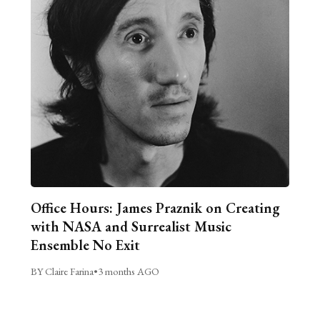
Office Hours: James Praznik on Creating
with NASA and Surrealist Music
Ensemble No Exit
BY Claire Farina
•
3 months AGO