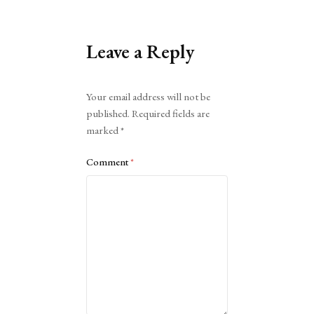
Leave a Reply
Alternative:
Your email address will not be
published.
Required fields are
marked
*
Comment
*