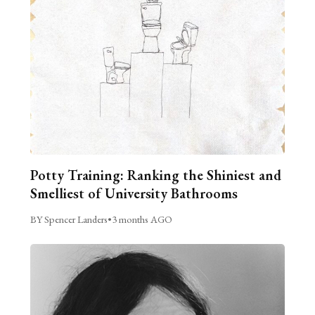
Potty Training: Ranking the Shiniest and
Smelliest of University Bathrooms
BY Spencer Landers
•
3 months AGO