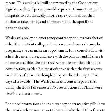
means. This week, a bill will be reviewed by the Connecticut
legislature that, if passed, would require all Connecticut public
hospitals to automatically inform rape victims about their
option to take Plan B, and administer it on the spot if the
patient desires.
Wesleyan’s policy on emergency contraception mirrors that of
other Connecticut colleges. Once a woman knows she may be
pregnant, she can make an appointment for a consultation with
a health center nurse, and leave with the pills in hand. If there is
no nurse available, she may receive her prescription without a
consultation, as Plan B is most effective within the first seventy-
two hours after sex (although it may still be taken up to five
days afterwards). The Wesleyan health center reports that
during the 2005 fall semester 75 prescriptions for Plan B were
distributed to students.
For more information about emergency contraceptive pills- how
they work, where you can get them, and why the FDA refuses to