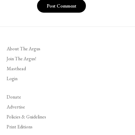
About The Argus
Join The Argus!
Masthead
Login
Donate
Advertise
Policies & Guidelines
Print Editions