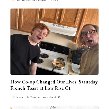
How Co-op Changed Our Lives: Saturday
French Toast at Low Rise C1
BY Peyton De Winter
•
3 months AGO