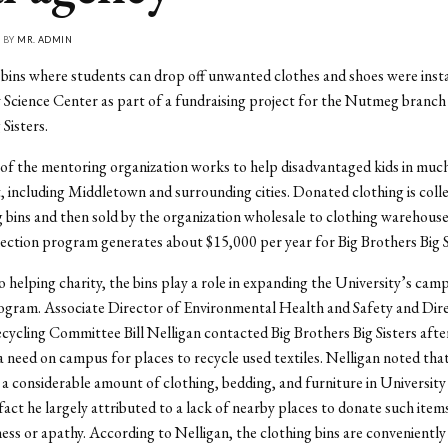
• BY
MR. ADMIN
bins where students can drop off unwanted clothes and shoes were insta
 Science Center as part of a fundraising project for the Nutmeg branch 
Sisters.
of the mentoring organization works to help disadvantaged kids in muc
 including Middletown and surrounding cities. Donated clothing is coll
g bins and then sold by the organization wholesale to clothing warehous
lection program generates about $15,000 per year for Big Brothers Big S
to helping charity, the bins play a role in expanding the University’s cam
ogram. Associate Director of Environmental Health and Safety and Dire
ycling Committee Bill Nelligan contacted Big Brothers Big Sisters afte
a need on campus for places to recycle used textiles. Nelligan noted tha
 a considerable amount of clothing, bedding, and furniture in University
 fact he largely attributed to a lack of nearby places to donate such item
ness or apathy. According to Nelligan, the clothing bins are conveniently