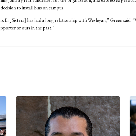
hing bins a great fundraiser for the organization, and expressed gratitu
 decision to install bins on campus.
rs Big Sisters] has had a long relationship with Wesleyan,” Green said. 
upporter of ours in the past.”