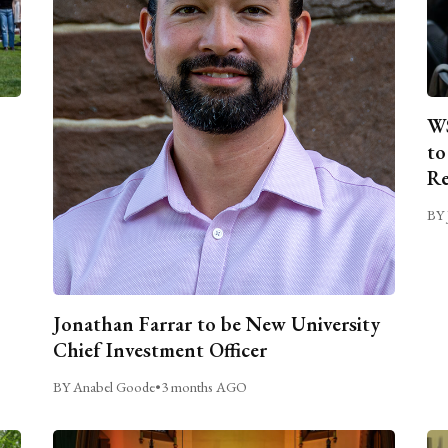
WS
to
Re
BY 
Jonathan Farrar to be New University
Chief Investment Officer
BY Anabel Goode
•
3 months AGO