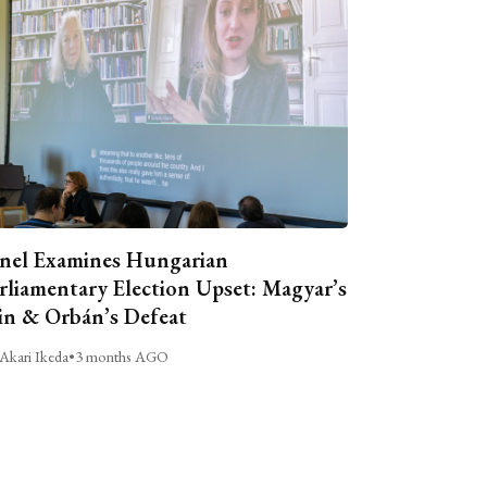
nel Examines Hungarian
rliamentary Election Upset: Magyar’s
n & Orbán’s Defeat
Akari Ikeda
•
3 months AGO