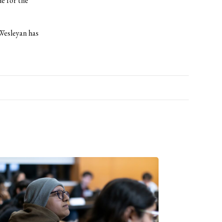
de for the
“Wesleyan has