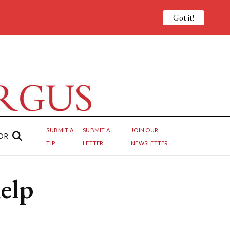
Got it!
SUBMIT A
SUBMIT A
JOIN OUR
OR
TIP
LETTER
NEWSLETTER
elp