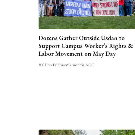
Dozens Gather Outside Usdan to
Support Campus Worker’s Rights &
Labor Movement on May Day
BY Finn Feldman
•
3 months AGO