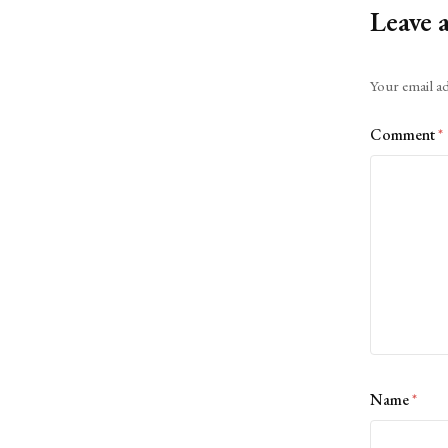
Leave 
Alternative:
Your email ad
Comment
*
Name
*