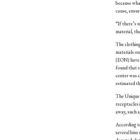
because what
cause, ensure
“If there’s 
material, the
The clothing 
materials o
(EON) have 
found that s
center was c
estimated th
The Unique 
receptacles 
away, such a
According to
several bins