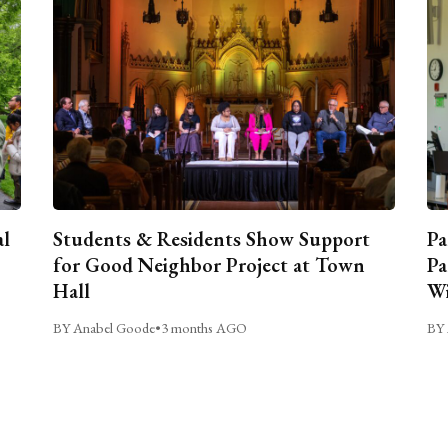
al
Students & Residents Show Support
Pa
for Good Neighbor Project at Town
Pa
Hall
Wi
BY Anabel Goode
•
3 months AGO
BY 