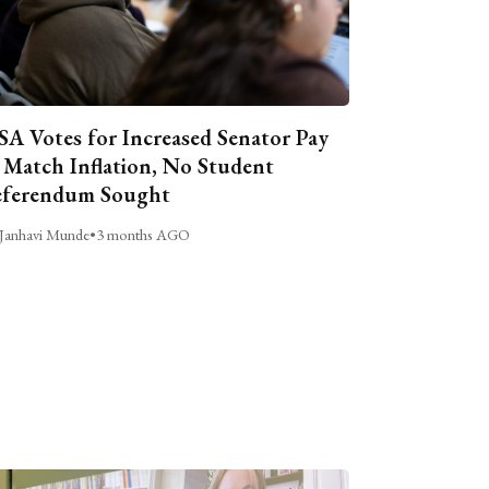
A Votes for Increased Senator Pay
 Match Inflation, No Student
ferendum Sought
Janhavi Munde
•
3 months AGO