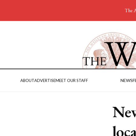
The A
NEWS
F
ABOUT
ADVERTISE
MEET OUR STAFF
New
loc