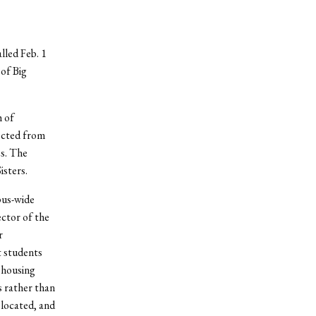
lled Feb. 1
of Big
h of
ected from
es. The
isters.
pus-wide
ctor of the
r
t students
 housing
s rather than
 located, and