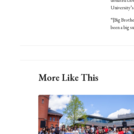
donated clot
University’s
“[Big Brothe
been a big s
More Like This