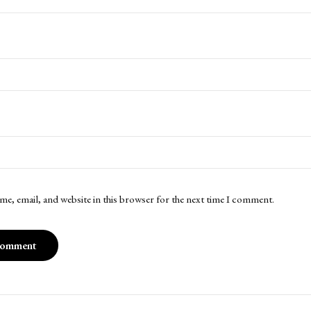
me, email, and website in this browser for the next time I comment.