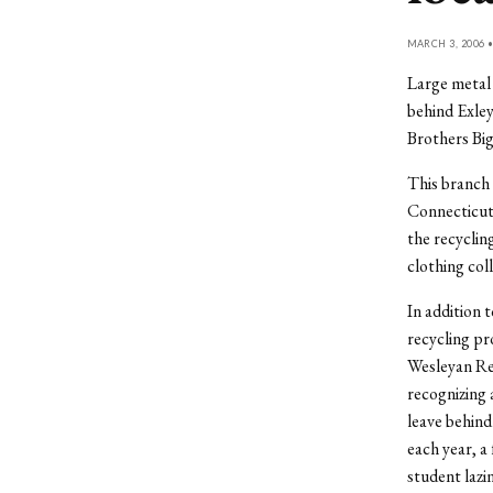
MARCH 3, 2006 
Large metal 
behind Exley
Brothers Big 
This branch 
Connecticut,
the recyclin
clothing col
In addition 
recycling pr
Wesleyan Rec
recognizing 
leave behind
each year, a
student lazi