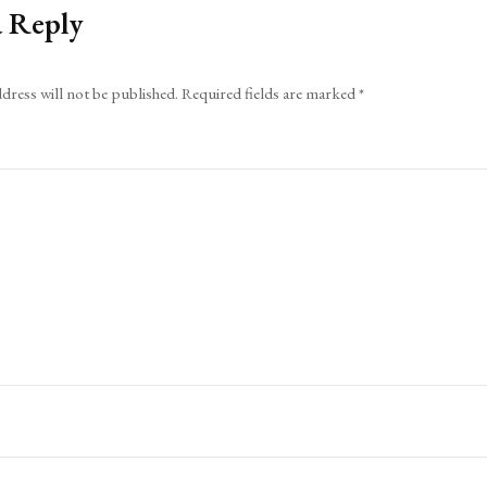
a Reply
dress will not be published.
Required fields are marked
*