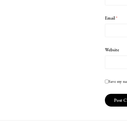
Email
*
Website
Save my na