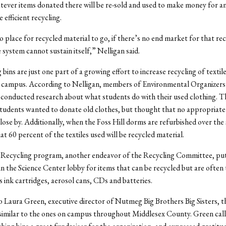
ever items donated there will be re-sold and used to make money for a
 efficient recycling.
no place for recycled material to go, if there’s no end market for that re
 system cannot sustain itself,” Nelligan said.
bins are just one part of a growing effort to increase recycling of textil
n campus. According to Nelligan, members of Environmental Organizer
conducted research about what students do with their used clothing. 
tudents wanted to donate old clothes, but thought that no appropriate
lose by. Additionally, when the Foss Hill dorms are refurbished over the 
at 60 percent of the textiles used will be recycled material.
Recycling program, another endeavor of the Recycling Committee, pu
in the Science Center lobby for items that can be recycled but are ofte
s ink cartridges, aerosol cans, CDs and batteries.
 Laura Green, executive director of Nutmeg Big Brothers Big Sisters, t
 similar to the ones on campus throughout Middlesex County. Green cal