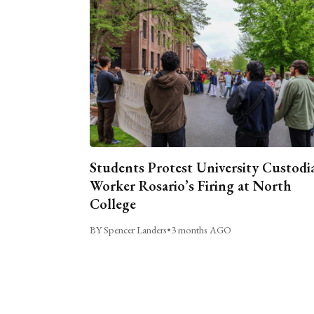
Students Protest University Custodi
Worker Rosario’s Firing at North
College
BY Spencer Landers
•
3 months AGO