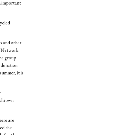
n important
cycled
es and other
s Network
The group
 donation
summer, it is
t
n thrown
here are
led the