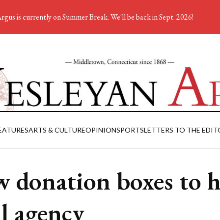
rgus is currently on Summer Break. We'll be back in Sept. 2026!
EATURES
ARTS & CULTURE
OPINION
SPORTS
LETTERS TO THE EDIT
 donation boxes to h
al agency