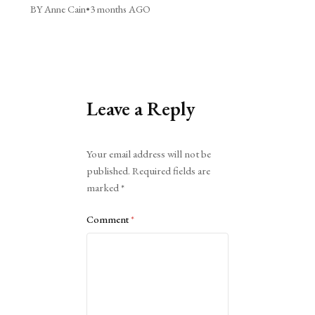
BY Anne Cain
•
3 months AGO
Leave a Reply
Alternative:
Your email address will not be
published.
Required fields are
marked
*
Comment
*