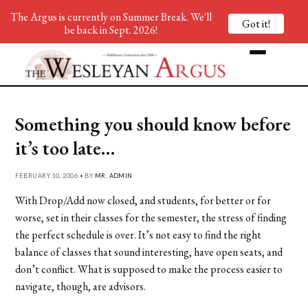
The Argus is currently on Summer Break. We'll
Got it!
be back in Sept. 2026!
Something you should know before
it’s too late…
FEBRUARY 10, 2006 • BY
MR. ADMIN
With Drop/Add now closed, and students, for better or for
worse, set in their classes for the semester, the stress of finding
the perfect schedule is over. It’s not easy to find the right
balance of classes that sound interesting, have open seats, and
don’t conflict. What is supposed to make the process easier to
navigate, though, are advisors.