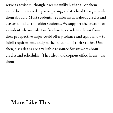
serve as advisors, though it seems unlikely that all of them
would be interested in participating, and it’s hard to argue with
them about it. Most students get information about credits and
classes to take from older students. We support the creation of
a student advisor role. For freshmen, a student advisor from
their prospective major could offer guidance and tips on how to
fulfill requirements and get the most out of their studies. Until
then, class deans are a valuable resource for answers about
credits and scheduling. They also hold copious office hours…use
them.
More Like This