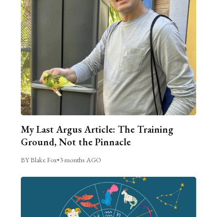
My Last Argus Article: The Training
Ground, Not the Pinnacle
BY Blake Fox
•
3 months AGO