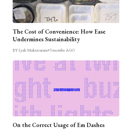
The Cost of Convenience: How Ease
Undermines Sustainability
BY Lyah Muktavaram
•
3 months AGO
On the Correct Usage of Em Dashes