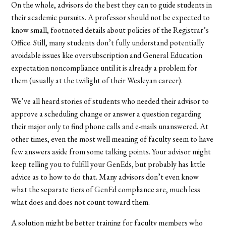
On the whole, advisors do the best they can to guide students in
their academic pursuits. A professor should not be expected to
know small, footnoted details about policies of the Registrar’s
Office. Still, many students don’t fully understand potentially
avoidable issues like oversubscription and General Education
expectation noncompliance until it is already a problem for
them (usually at the twilight of their Wesleyan career).
We’ve all heard stories of students who needed their advisor to
approve a scheduling change or answer a question regarding
their major only to find phone calls and e-mails unanswered. At
other times, even the most well meaning of faculty seem to have
few answers aside from some talking points. Your advisor might
keep telling you to fulfill your GenEds, but probably has little
advice as to how to do that. Many advisors don’t even know
what the separate tiers of GenEd compliance are, much less
what does and does not count toward them.
A solution might be better training for faculty members who