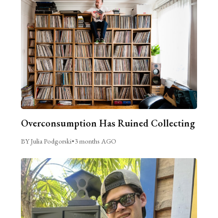
Overconsumption Has Ruined Collecting
BY Julia Podgorski
•
3 months AGO