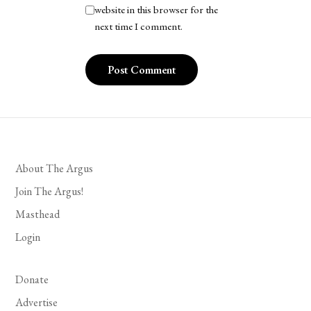
website in this browser for the
next time I comment.
About The Argus
Join The Argus!
Masthead
Login
Donate
Advertise