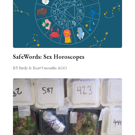
SafeWords: Sex Horoscopes
BY Birdy & Bea
•
3 months AGO