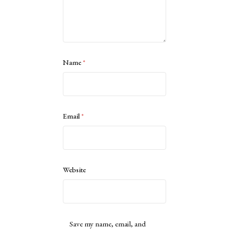
Name
*
Email
*
Website
Save my name, email, and