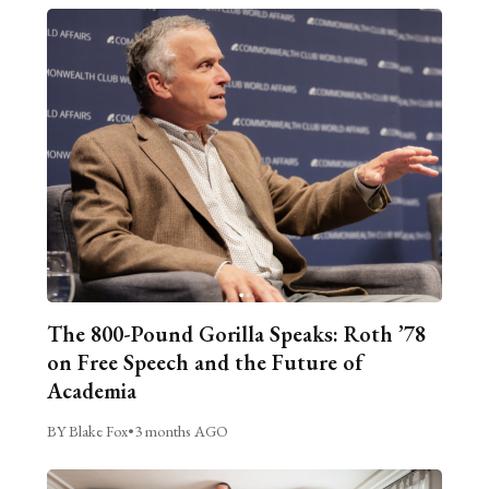
The 800-Pound Gorilla Speaks: Roth ’78
on Free Speech and the Future of
Academia
BY Blake Fox
•
3 months AGO