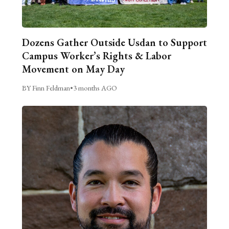
Dozens Gather Outside Usdan to Support
Campus Worker’s Rights & Labor
Movement on May Day
BY Finn Feldman
•
3 months AGO