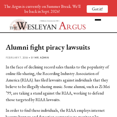
The Argus is currently on Summer Break. We'll
Got it!
be back in Sept. 2026!
Alumni fight piracy lawsuits
FEBRUARY 7, 2006 • BY
MR. ADMIN
In the face of declining record sales thanks to the popularity of
online file-sharing, the Recording Industry Association of
America (RIAA). has filed lawsuits against individuals that they
believe to be illegally sharing music. Some alumni, such as Zi Mei
’99, are taking a stand against the RIAA, working to defend
those targeted by RIAA lawsuits.
In order to find these individuals, the RIAA employs internet
bounty hunters and detection companies to monitor p2p