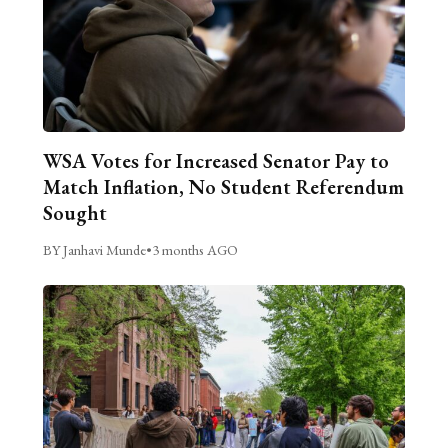
WSA Votes for Increased Senator Pay to
Match Inflation, No Student Referendum
Sought
BY Janhavi Munde
•
3 months AGO