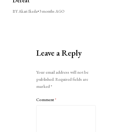
Defeat
BY Akari Ikeda
•
3 months AGO
Leave a Reply
Alternative:
Your email address will not be
published.
Required fields are
marked
*
Comment
*