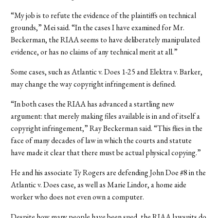
“My job is to refute the evidence of the plaintiffs on technical
grounds,” Mei said. “In the cases I have examined for Mr.
Beckerman, the RIAA seems to have deliberately manipulated
evidence, or has no claims of any technical merit at all.”
Some cases, such as Atlantic v. Does 1-25 and Elektra v. Barker,
may change the way copyright infringement is defined.
“In both cases the RIAA has advanced a startling new
argument: that merely making files available is in and of itself a
copyright infringement,” Ray Beckerman said. “This flies in the
face of many decades of law in which the courts and statute
have made it clear that there must be actual physical copying.”
He and his associate Ty Rogers are defending John Doe #8 in the
Atlantic v. Does case, as well as Marie Lindor, a home aide
worker who does not even own a computer.
Despite how many people have been sued, the RIAA lawsuits do