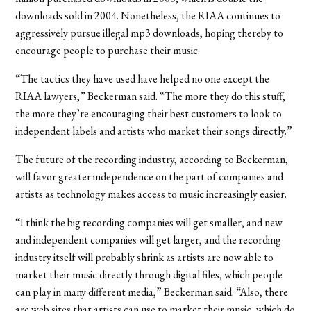
downloads sold in 2004. Nonetheless, the RIAA continues to
aggressively pursue illegal mp3 downloads, hoping thereby to
encourage people to purchase their music.
“The tactics they have used have helped no one except the
RIAA lawyers,” Beckerman said. “The more they do this stuff,
the more they’re encouraging their best customers to look to
independent labels and artists who market their songs directly.”
The future of the recording industry, according to Beckerman,
will favor greater independence on the part of companies and
artists as technology makes access to music increasingly easier.
“I think the big recording companies will get smaller, and new
and independent companies will get larger, and the recording
industry itself will probably shrink as artists are now able to
market their music directly through digital files, which people
can play in many different media,” Beckerman said. “Also, there
are web sites that artists can use to market their music, which do