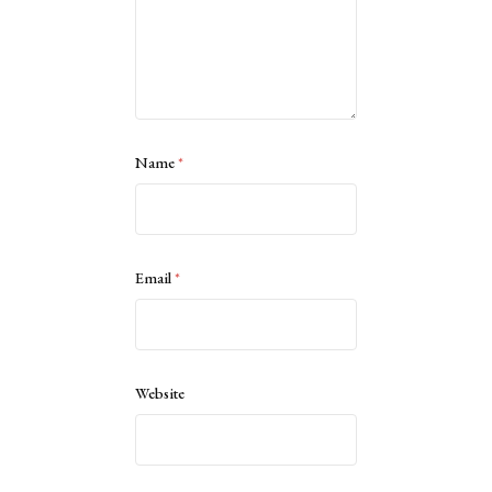
Name
*
Email
*
Website