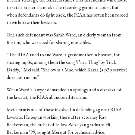
to settle rather than take the recording giants to court. But
when defendants do fight back, the RIAA has often been forced
to withdraw their lawsuits.
One such defendant was Sarah Ward, an elderly woman from
Boston, who was sued for sharing music files.
“The RIAA tried to sue Ward, a grandmother in Boston, for
sharing mp3s, among them the song ‘I’m a Thug’ by Trick
Daddy,” Mei said. “She owns a Mac, which Kazaa (a p2p service)
does not run on.”
When Ward’s lawyer demanded an apology and a dismissal of
the lawsuit, the RIAA abandoned its claim.
Mei’s firm is one of those involved in defending against RIAA
lawsuits. He began working there after attorney Ray
Beckerman, the father of fellow Wesleyan graduate Eli
Beckerman ’99, sought Mei out for technical advice.