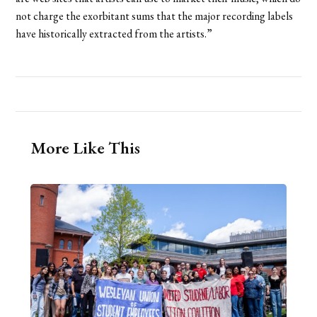
not charge the exorbitant sums that the major recording labels
have historically extracted from the artists.”
More Like This