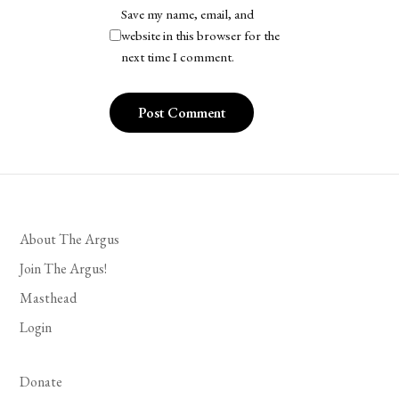
Save my name, email, and
website in this browser for the
next time I comment.
About The Argus
Join The Argus!
Masthead
Login
Donate