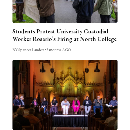
Students Protest University Custodial
Worker Rosario’s Firing at North College
BY Spencer Landers
•
3 months AGO