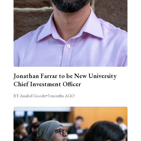
Jonathan Farrar to be New University
Chief Investment Officer
BY Anabel Goode
•
3 months AGO