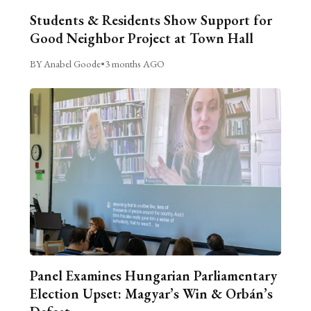
Students & Residents Show Support for
Good Neighbor Project at Town Hall
BY Anabel Goode
•
3 months AGO
Panel Examines Hungarian Parliamentary
Election Upset: Magyar’s Win & Orbán’s