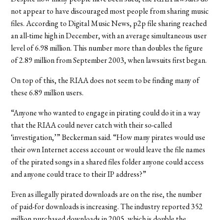
not appear to have discouraged most people from sharing music
files. According to Digital Music News, p2p file sharing reached
an all-time high in December, with an average simultaneous user
level of 6.98 million. This number more than doubles the figure
of 2.89 million from September 2003, when lawsuits first began.
On top of this, the RIAA does not seem to be finding many of
these 6.89 million users.
“Anyone who wanted to engage in pirating could do it in a way
that the RIAA could never catch with their so-called
‘investigation,’” Beckerman said. “How many pirates would use
their own Internet access account or would leave the file names
of the pirated songs in a shared files folder anyone could access
and anyone could trace to their IP address?”
Even as illegally pirated downloads are on the rise, the number
of paid-for downloads is increasing. The industry reported 352
million purchased downloads in 2005, which is double the