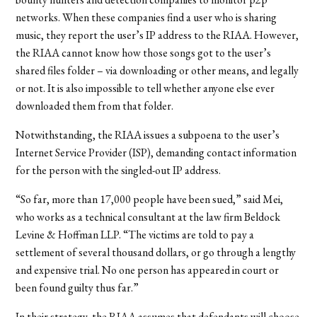
networks. When these companies find a user who is sharing
music, they report the user’s IP address to the RIAA. However,
the RIAA cannot know how those songs got to the user’s
shared files folder – via downloading or other means, and legally
or not. It is also impossible to tell whether anyone else ever
downloaded them from that folder.
Notwithstanding, the RIAA issues a subpoena to the user’s
Internet Service Provider (ISP), demanding contact information
for the person with the singled-out IP address.
“So far, more than 17,000 people have been sued,” said Mei,
who works as a technical consultant at the law firm Beldock
Levine & Hoffman LLP. “The victims are told to pay a
settlement of several thousand dollars, or go through a lengthy
and expensive trial. No one person has appeared in court or
been found guilty thus far.”
In their strategy, the RIAA assumes that defendants will choose