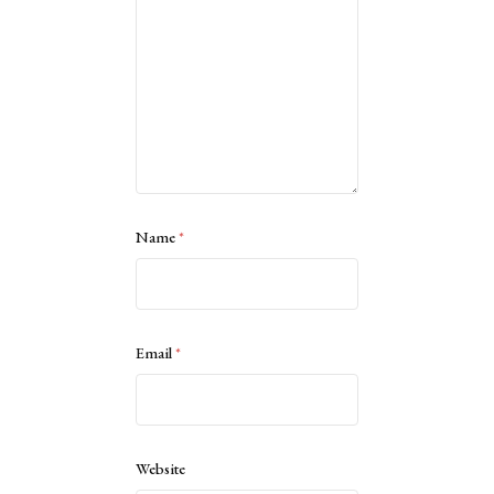
Name
*
Email
*
Website