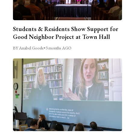
Students & Residents Show Support for
Good Neighbor Project at Town Hall
BY Anabel Goode
•
3 months AGO