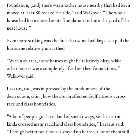
foundation, [and] there was another house nearby that had been
moved at least 80 feet to the side,” said Walkover. “The whole
house had been moved off its foundation and into the yard of the
next house.”
Even more striking was the fact that some buildings escaped the
hurricane relatively unscathed.
“Within an area, some houses might be relatively okay, while
other houses were completely lifted off their foundations,”
Walkover said.
Lazarus, too, was impressed by the randomness of the
destruction, citing how the storm affected Gulf citizens across
race and class boundaries.
“A lot of people got hit in kind of similar ways, so the storm
kinda crossed many racial and class boundaries,” Lazarus said.
“Though better built houses stayed up better, a lot of them still