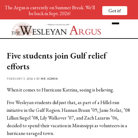
The Argus is currently on Summer Break. We'll
Got it!
be back in Sept. 2026!
Five students join Gulf relief
efforts
FEBRUARY 3, 2006 • BY
MR. ADMIN
When it comes to Hurricane Katrina, seeing is believing.
Five Wesleyan students did just that, as part of a Hillel-run
initiative in the Gulf Region. Hannan Braun ’09, Janie Stolar, ’08
Lillian Siegel ’08, Lily Walkover ’07, and Zach Lazarus ’06,
decided to spend their vacation in Mississippi as volunteers in a
hurricane-ravaged town.