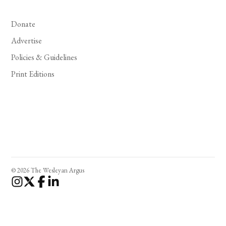
Donate
Advertise
Policies & Guidelines
Print Editions
© 2026 The Wesleyan Argus