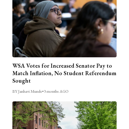
WSA Votes for Increased Senator Pay to
Match Inflation, No Student Referendum
Sought
BY Janhavi Munde
•
3 months AGO