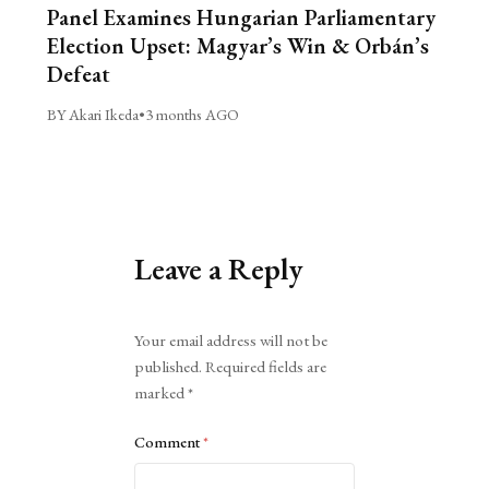
Panel Examines Hungarian Parliamentary
Election Upset: Magyar’s Win & Orbán’s
Defeat
BY Akari Ikeda
•
3 months AGO
Leave a Reply
Alternative:
Your email address will not be
published.
Required fields are
marked
*
Comment
*