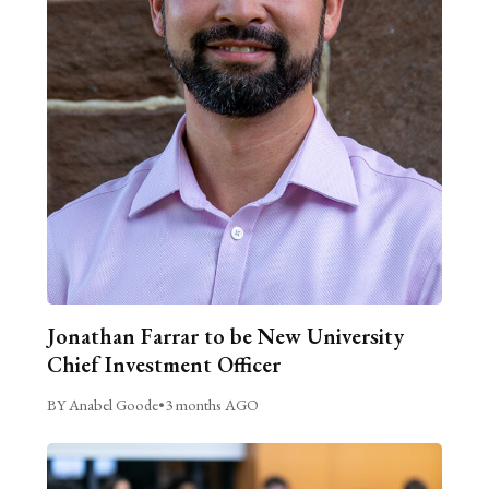
Jonathan Farrar to be New University
Chief Investment Officer
BY Anabel Goode
•
3 months AGO