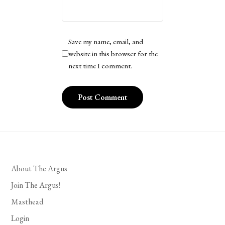
Save my name, email, and
website in this browser for the
next time I comment.
About The Argus
Join The Argus!
Masthead
Login