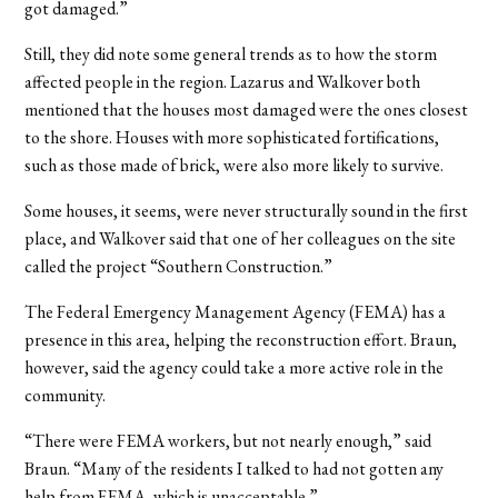
got damaged.”
Still, they did note some general trends as to how the storm
affected people in the region. Lazarus and Walkover both
mentioned that the houses most damaged were the ones closest
to the shore. Houses with more sophisticated fortifications,
such as those made of brick, were also more likely to survive.
Some houses, it seems, were never structurally sound in the first
place, and Walkover said that one of her colleagues on the site
called the project “Southern Construction.”
The Federal Emergency Management Agency (FEMA) has a
presence in this area, helping the reconstruction effort. Braun,
however, said the agency could take a more active role in the
community.
“There were FEMA workers, but not nearly enough,” said
Braun. “Many of the residents I talked to had not gotten any
help from FEMA, which is unacceptable.”