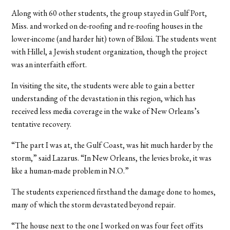
Along with 60 other students, the group stayed in Gulf Port,
Miss. and worked on de-roofing and re-roofing houses in the
lower-income (and harder hit) town of Biloxi. The students went
with Hillel, a Jewish student organization, though the project
was an interfaith effort.
In visiting the site, the students were able to gain a better
understanding of the devastation in this region, which has
received less media coverage in the wake of New Orleans’s
tentative recovery.
“The part I was at, the Gulf Coast, was hit much harder by the
storm,” said Lazarus. “In New Orleans, the levies broke, it was
like a human-made problem in N.O.”
The students experienced firsthand the damage done to homes,
many of which the storm devastated beyond repair.
“The house next to the one I worked on was four feet off its