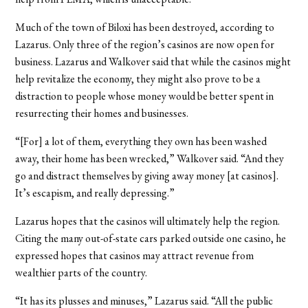
Much of the town of Biloxi has been destroyed, according to
Lazarus. Only three of the region’s casinos are now open for
business. Lazarus and Walkover said that while the casinos might
help revitalize the economy, they might also prove to be a
distraction to people whose money would be better spent in
resurrecting their homes and businesses.
“[For] a lot of them, everything they own has been washed
away, their home has been wrecked,” Walkover said. “And they
go and distract themselves by giving away money [at casinos].
It’s escapism, and really depressing.”
Lazarus hopes that the casinos will ultimately help the region.
Citing the many out-of-state cars parked outside one casino, he
expressed hopes that casinos may attract revenue from
wealthier parts of the country.
“It has its plusses and minuses,” Lazarus said. “All the public