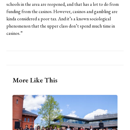
schools in the area are reopened, and that has a lot to do from
funding from the casinos. However, casinos and gambling are
kinda considered a poor tax. And it’s a known sociological
phenomenon that the upper class don’t spend much time in
casinos.”
More Like This