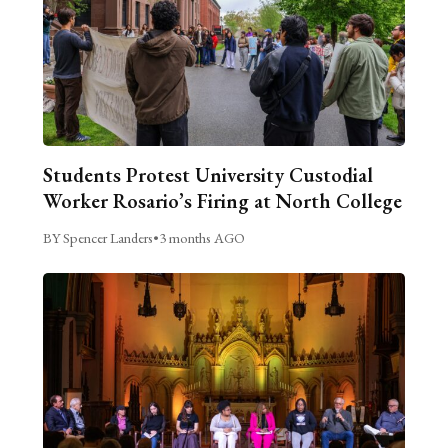
Students Protest University Custodial
Worker Rosario’s Firing at North College
BY Spencer Landers
•
3 months AGO