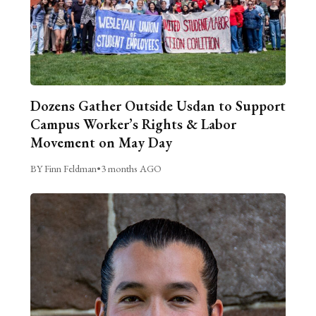
Dozens Gather Outside Usdan to Support
Campus Worker’s Rights & Labor
Movement on May Day
BY Finn Feldman
•
3 months AGO