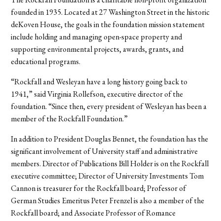
founded in 1935. Located at 27 Washington Street in the historic
deKoven House, the goals in the foundation mission statement
include holding and managing open-space property and
supporting environmental projects, awards, grants, and
educational programs.
“Rockfall and Wesleyan have a long history going back to
1941,” said Virginia Rollefson, executive director of the
foundation. “Since then, every president of Wesleyan has been a
member of the Rockfall Foundation.”
In addition to President Douglas Bennet, the foundation has the
significant involvement of University staff and administrative
members. Director of Publications Bill Holder is on the Rockfall
executive committee; Director of University Investments Tom
Cannon is treasurer for the Rockfall board; Professor of
German Studies Emeritus Peter Frenzel is also a member of the
Rockfall board; and Associate Professor of Romance