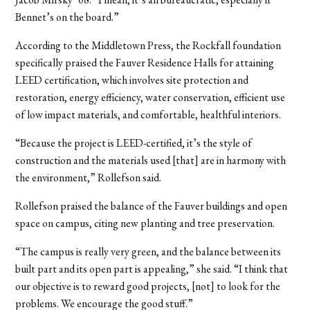
Bennet’s on the board.”
According to the Middletown Press, the Rockfall foundation
specifically praised the Fauver Residence Halls for attaining
LEED certification, which involves site protection and
restoration, energy efficiency, water conservation, efficient use
of low impact materials, and comfortable, healthful interiors.
“Because the project is LEED-certified, it’s the style of
construction and the materials used [that] are in harmony with
the environment,” Rollefson said.
Rollefson praised the balance of the Fauver buildings and open
space on campus, citing new planting and tree preservation.
“The campus is really very green, and the balance between its
built part and its open part is appealing,” she said. “I think that
our objective is to reward good projects, [not] to look for the
problems. We encourage the good stuff.”