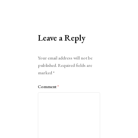
Leave a Reply
Alternative:
Your email address will not be
published.
Required fields are
marked
*
Comment
*