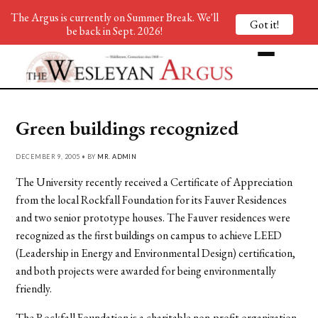
The Argus is currently on Summer Break. We'll
Got it!
be back in Sept. 2026!
Green buildings recognized
DECEMBER 9, 2005 • BY
MR. ADMIN
The University recently received a Certificate of Appreciation
from the local Rockfall Foundation for its Fauver Residences
and two senior prototype houses. The Fauver residences were
recognized as the first buildings on campus to achieve LEED
(Leadership in Energy and Environmental Design) certification,
and both projects were awarded for being environmentally
friendly.
The Rockfall Foundation is a charitable non-profit organization