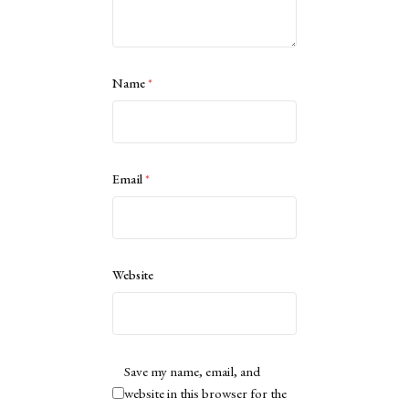
Name
*
Email
*
Website
Save my name, email, and
website in this browser for the