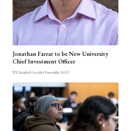
Jonathan Farrar to be New University
Chief Investment Officer
BY Anabel Goode
•
3 months AGO