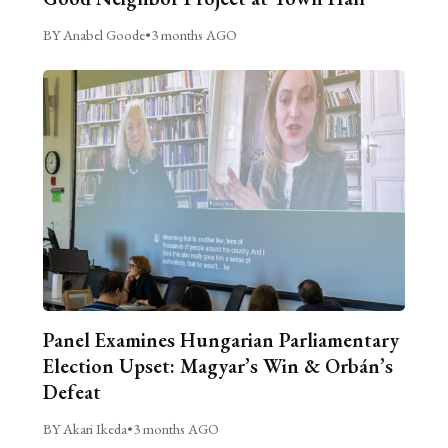
BY Anabel Goode
•
3 months AGO
Panel Examines Hungarian Parliamentary
Election Upset: Magyar’s Win & Orbán’s
Defeat
BY Akari Ikeda
•
3 months AGO