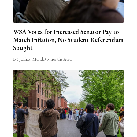
WSA Votes for Increased Senator Pay to
Match Inflation, No Student Referendum
Sought
BY Janhavi Munde
•
3 months AGO