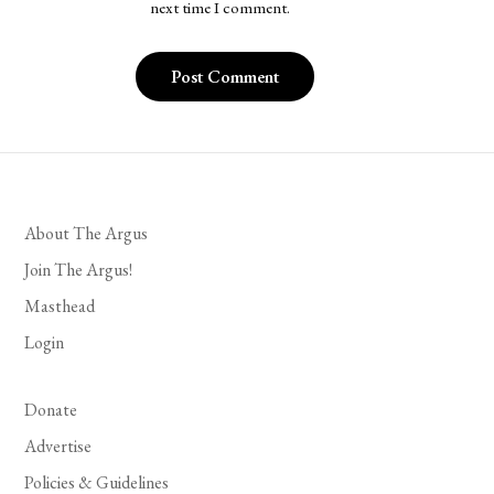
next time I comment.
About The Argus
Join The Argus!
Masthead
Login
Donate
Advertise
Policies & Guidelines