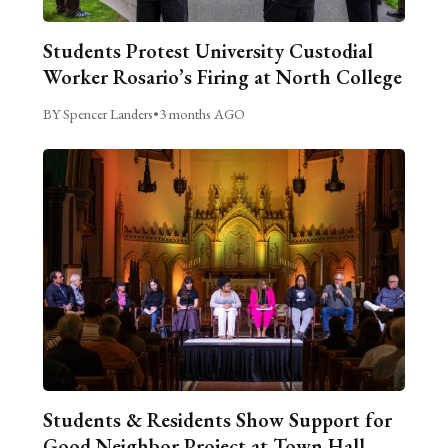
Students Protest University Custodial
Worker Rosario’s Firing at North College
BY Spencer Landers
•
3 months AGO
Students & Residents Show Support for
Good Neighbor Project at Town Hall