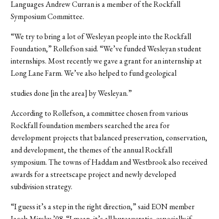
Languages Andrew Curran is a member of the Rockfall
Symposium Committee.
“We try to bring a lot of Wesleyan people into the Rockfall
Foundation,” Rollefson said. “We’ve funded Wesleyan student
internships. Most recently we gave a grant for an internship at
Long Lane Farm. We’ve also helped to fund geological
studies done [in the area] by Wesleyan.”
According to Rollefson, a committee chosen from various
Rockfall foundation members searched the area for
development projects that balanced preservation, conservation,
and development, the themes of the annual Rockfall
symposium. The towns of Haddam and Westbrook also received
awards for a streetscape project and newly developed
subdivision strategy.
“I guess it’s a step in the right direction,” said EON member
Jacob Mirsky ’08. “I mean, it’s all bureaucratic, especially if