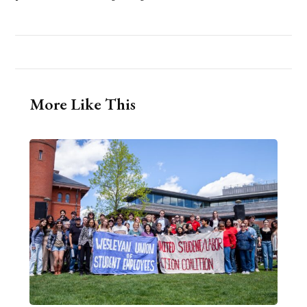
More Like This