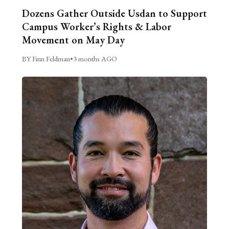
Dozens Gather Outside Usdan to Support
Campus Worker’s Rights & Labor
Movement on May Day
BY Finn Feldman
•
3 months AGO