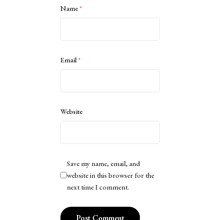
Name
*
Email
*
Website
Save my name, email, and
website in this browser for the
next time I comment.