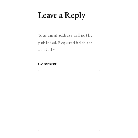
Leave a Reply
Alternative:
Your email address will not be
published.
Required fields are
marked
*
Comment
*