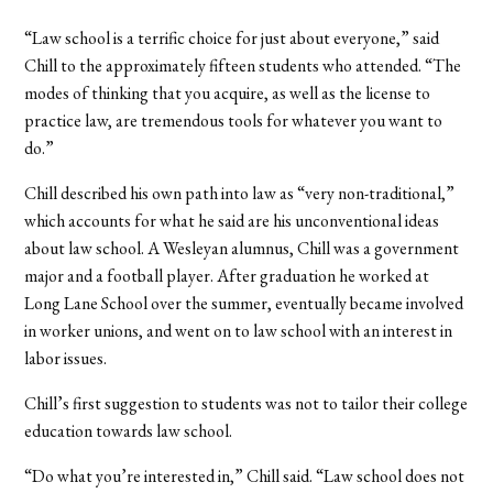
“Law school is a terrific choice for just about everyone,” said
Chill to the approximately fifteen students who attended. “The
modes of thinking that you acquire, as well as the license to
practice law, are tremendous tools for whatever you want to
do.”
Chill described his own path into law as “very non-traditional,”
which accounts for what he said are his unconventional ideas
about law school. A Wesleyan alumnus, Chill was a government
major and a football player. After graduation he worked at
Long Lane School over the summer, eventually became involved
in worker unions, and went on to law school with an interest in
labor issues.
Chill’s first suggestion to students was not to tailor their college
education towards law school.
“Do what you’re interested in,” Chill said. “Law school does not