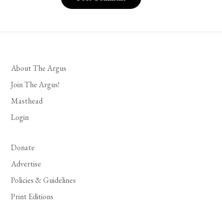
About The Argus
Join The Argus!
Masthead
Login
Donate
Advertise
Policies & Guidelines
Print Editions