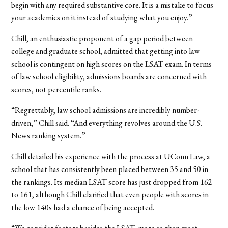
begin with any required substantive core. It is a mistake to focus
your academics on it instead of studying what you enjoy.”
Chill, an enthusiastic proponent of a gap period between
college and graduate school, admitted that getting into law
school is contingent on high scores on the LSAT exam. In terms
of law school eligibility, admissions boards are concerned with
scores, not percentile ranks.
“Regrettably, law school admissions are incredibly number-
driven,” Chill said. “And everything revolves around the U.S.
News ranking system.”
Chill detailed his experience with the process at UConn Law, a
school that has consistently been placed between 35 and 50 in
the rankings. Its median LSAT score has just dropped from 162
to 161, although Chill clarified that even people with scores in
the low 140s had a chance of being accepted.