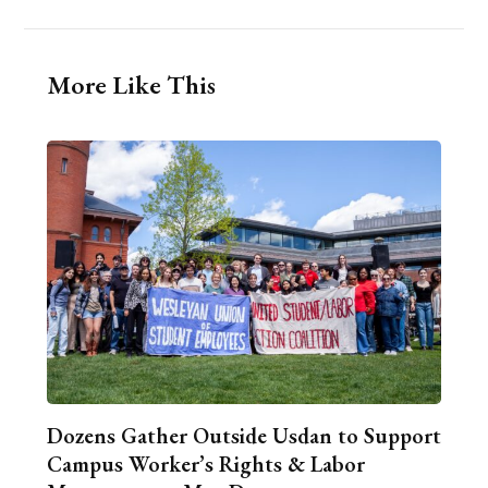
More Like This
Dozens Gather Outside Usdan to Support
Campus Worker’s Rights & Labor