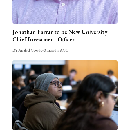
Jonathan Farrar to be New University
Chief Investment Officer
BY Anabel Goode
•
3 months AGO