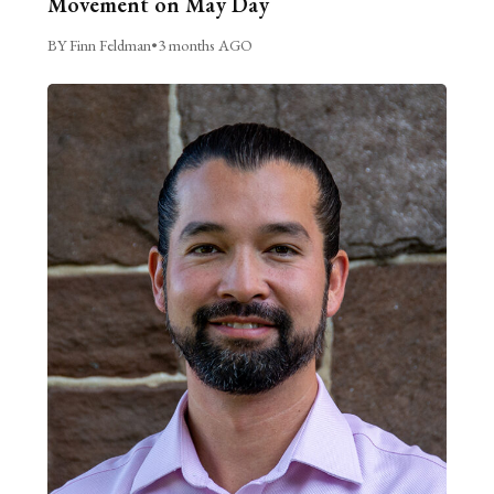
Movement on May Day
BY Finn Feldman
•
3 months AGO