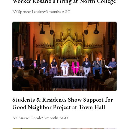
Worker Rosario’s Firing at North College
BY Spencer Landers
•
3 months AGO
Students & Residents Show Support for
Good Neighbor Project at Town Hall
BY Anabel Goode
•
3 months AGO