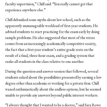
faculty supervision,” Chill said. “You really cannot get that
experience anywhere else.”
Chill debunked some myths about law school, such as the
apparently unmanageable workload of first-year students. He
advised students to start practicing for the exam early by doing
sample problems. He also suggested that most of the stress
comes from an increasingly academically competitive society,
the fact that a first-year student’s entire grade rests on the
result of a final, three-hour exam, and a grading system that
ranks all students in the class relative to one another.
During the question-and-answer session that followed, several
students asked about the possibilities presented by earning a law
degree other than academia or working for a private firm. Chill
waxed enthusiastically about the endless options, but he seemed
unable to provide any answers beyond public interest workers.
“I always thought that I wanted to be a doctor,” said Sara Rowe