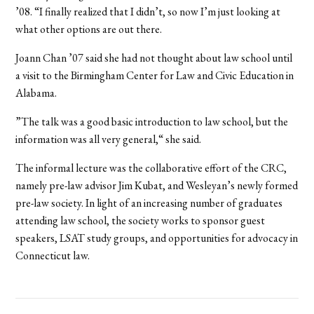
’08. “I finally realized that I didn’t, so now I’m just looking at
what other options are out there.
Joann Chan ’07 said she had not thought about law school until
a visit to the Birmingham Center for Law and Civic Education in
Alabama.
”The talk was a good basic introduction to law school, but the
information was all very general,“ she said.
The informal lecture was the collaborative effort of the CRC,
namely pre-law advisor Jim Kubat, and Wesleyan’s newly formed
pre-law society. In light of an increasing number of graduates
attending law school, the society works to sponsor guest
speakers, LSAT study groups, and opportunities for advocacy in
Connecticut law.