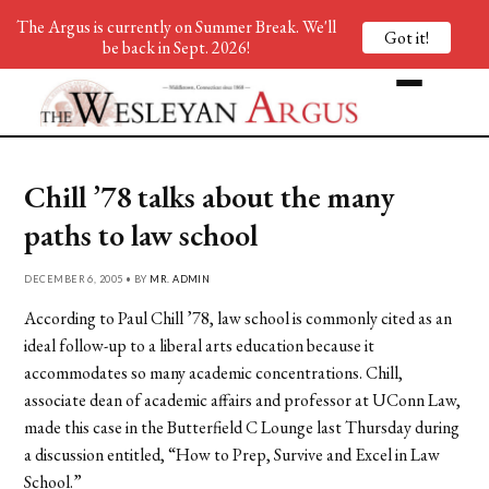
The Argus is currently on Summer Break. We'll
Got it!
be back in Sept. 2026!
Chill ’78 talks about the many
paths to law school
DECEMBER 6, 2005 • BY
MR. ADMIN
According to Paul Chill ’78, law school is commonly cited as an
ideal follow-up to a liberal arts education because it
accommodates so many academic concentrations. Chill,
associate dean of academic affairs and professor at UConn Law,
made this case in the Butterfield C Lounge last Thursday during
a discussion entitled, “How to Prep, Survive and Excel in Law
School.”