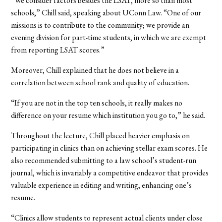
“We consider factors besides the LSAT, more so than most
schools,” Chill said, speaking about UConn Law. “One of our
missions is to contribute to the community; we provide an
evening division for part-time students, in which we are exempt
from reporting LSAT scores.”
Moreover, Chill explained that he does not believe in a
correlation between school rank and quality of education.
“If you are not in the top ten schools, it really makes no
difference on your resume which institution you go to,” he said.
Throughout the lecture, Chill placed heavier emphasis on
participating in clinics than on achieving stellar exam scores. He
also recommended submitting to a law school’s student-run
journal, which is invariably a competitive endeavor that provides
valuable experience in editing and writing, enhancing one’s
resume.
“Clinics allow students to represent actual clients under close