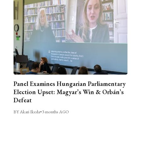
Panel Examines Hungarian Parliamentary
Election Upset: Magyar’s Win & Orbán’s
Defeat
BY Akari Ikeda
•
3 months AGO