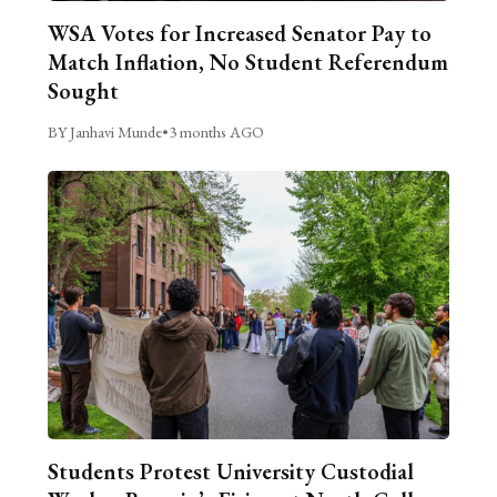
WSA Votes for Increased Senator Pay to
Match Inflation, No Student Referendum
Sought
BY Janhavi Munde
•
3 months AGO
Students Protest University Custodial