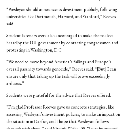
“Wesleyan should announce its divestment publicly, following
universities like Dartmouth, Harvard, and Stanford,” Reeves
said.
Student listeners were also encouraged to make themselves
heard by the U.S. government by contacting congressmen and
protesting in Washington, D.C.
“We need to move beyond America’s failings and Europe’s
overall passivity towards genocide,” Reeves said. “[But] I can
ensure only that taking up the task will prove exceedingly
arduous.”
Students were grateful for the advice that Reeves offered.
“I’m glad Professor Reeves gave us concrete strategies, like
assessing Wesleyan’s investment policies, to make an impact on
the situation in Darfur, and I hope that Wesleyan follows
through with them,” said Virginia Weihs ’08. “I was impressed