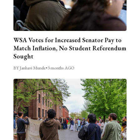
WSA Votes for Increased Senator Pay to
Match Inflation, No Student Referendum
Sought
BY Janhavi Munde
•
3 months AGO