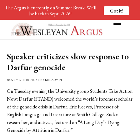
The Argus is currently on Summer Break. We'll
Got it!
be back in Sept. 2026!
Speaker criticizes slow response to
Darfur genocide
NOVEMBER 18, 2005 • BY
MR. ADMIN
On Tuesday evening the University group Students Take Action
Now: Darfur (STAND) welcomed the world’s foremost scholar
of the genocide crisis in Darfur. Eric Reeves, Professor of
English Language and Literature at Smith College, Sudan
researcher, and activist, lectured on “A Long Day’s Dying:
Genocide by Attrition in Darfur.”