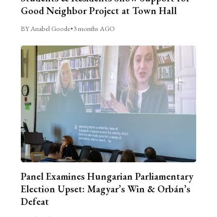
Good Neighbor Project at Town Hall
BY Anabel Goode
•
3 months AGO
Panel Examines Hungarian Parliamentary
Election Upset: Magyar’s Win & Orbán’s
Defeat