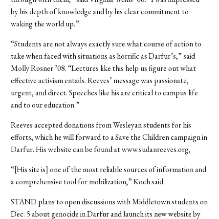
by his depth of knowledge and by his clear commitment to
waking the world up.”
“Students are not always exactly sure what course of action to
take when faced with situations as horrific as Darfur’s,” said
Molly Rosner ’08. “Lectures like this help us figure out what
effective activism entails. Reeves’ message was passionate,
urgent, and direct. Speeches like his are critical to campus life
and to our education.”
Reeves accepted donations from Wesleyan students for his
efforts, which he will forward to a Save the Children campaign in
Darfur. His website can be found at www.sudanreeves.org,
“[His site is] one of the most reliable sources of information and
a comprehensive tool for mobilization,” Koch said.
STAND plans to open discussions with Middletown students on
Dec. 5 about genocide in Darfur and launch its new website by