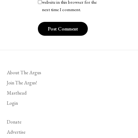
website in this browser for the
next time I comment.
About The Argus
Join The Argus!
Masthead
Login
Donate
Advertise