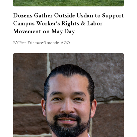
Dozens Gather Outside Usdan to Support
Campus Worker’s Rights & Labor
Movement on May Day
BY Finn Feldman
•
3 months AGO