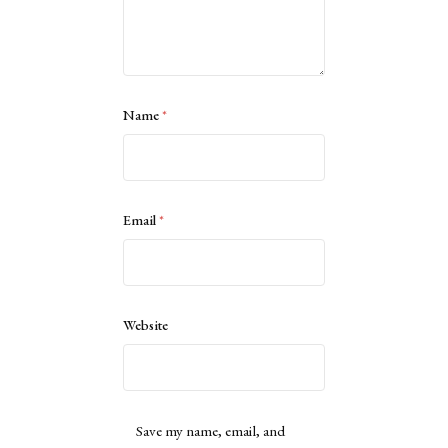
Name
*
Email
*
Website
Save my name, email, and