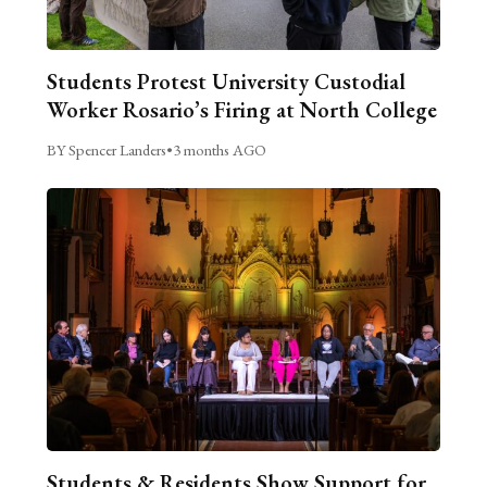
Students Protest University Custodial
Worker Rosario’s Firing at North College
BY Spencer Landers
•
3 months AGO
Students & Residents Show Support for