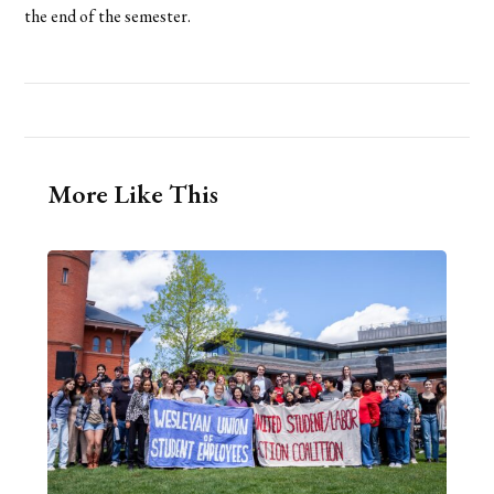
the end of the semester.
More Like This