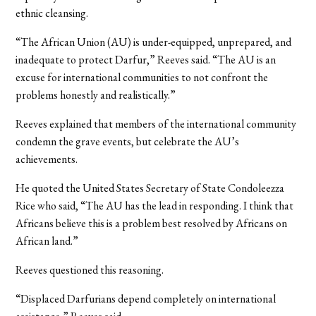
ethnic cleansing.
“The African Union (AU) is under-equipped, unprepared, and
inadequate to protect Darfur,” Reeves said. “The AU is an
excuse for international communities to not confront the
problems honestly and realistically.”
Reeves explained that members of the international community
condemn the grave events, but celebrate the AU’s
achievements.
He quoted the United States Secretary of State Condoleezza
Rice who said, “The AU has the lead in responding. I think that
Africans believe this is a problem best resolved by Africans on
African land.”
Reeves questioned this reasoning.
“Displaced Darfurians depend completely on international