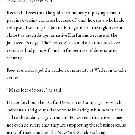
assistance,” Reeves said.
Reeves believes that the global community is playing a minor
part in reversing the crisis because of what he calls a wholesale
collapse of security in Darfur. Foreign aids in the region are in
almost as much danger as native Darfurians because of the
Janjaweed’s reign. The United States and other nations have
evacuated aid groups from Darfur because of deteriorating
security.
Reeves encouraged the student community at Wesleyan to take
action.
“Make lots of noise,” he said.
He spoke about the Darfur Divestment Campaign, by which
individuals and groups discontinue investing in businesses that
sell to the Sudanese government. He warned that citizens may
not even be aware that they are supporting these businesses, as
many of them trade on the New York Stock Exchange.