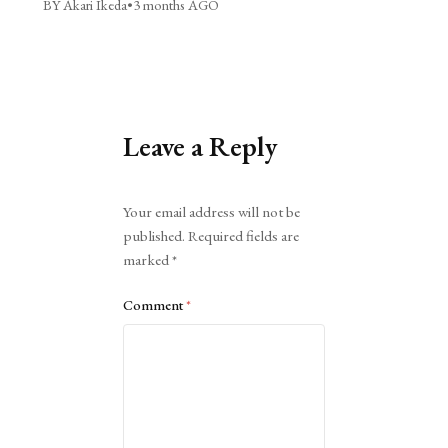
BY Akari Ikeda
•
3 months AGO
Leave a Reply
Alternative:
Your email address will not be
published.
Required fields are
marked
*
Comment
*