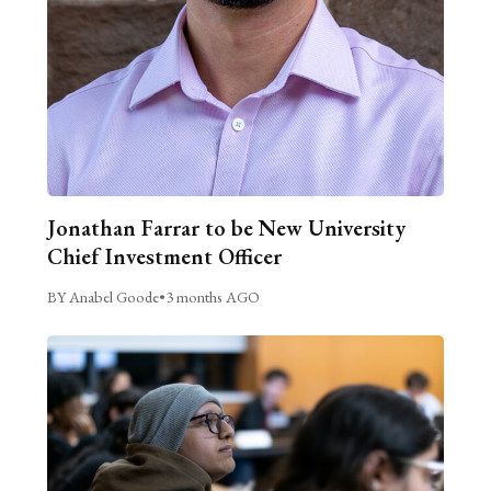
Jonathan Farrar to be New University
Chief Investment Officer
BY Anabel Goode
•
3 months AGO