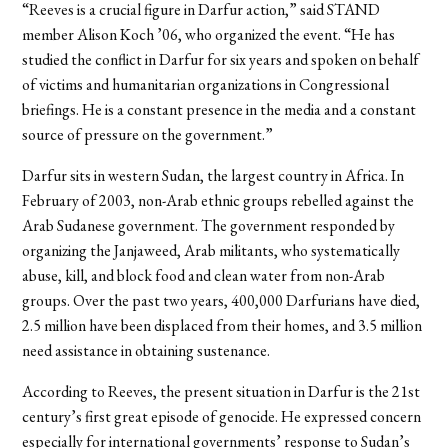
“Reeves is a crucial figure in Darfur action,” said STAND
member Alison Koch ’06, who organized the event. “He has
studied the conflict in Darfur for six years and spoken on behalf
of victims and humanitarian organizations in Congressional
briefings. He is a constant presence in the media and a constant
source of pressure on the government.”
Darfur sits in western Sudan, the largest country in Africa. In
February of 2003, non-Arab ethnic groups rebelled against the
Arab Sudanese government. The government responded by
organizing the Janjaweed, Arab militants, who systematically
abuse, kill, and block food and clean water from non-Arab
groups. Over the past two years, 400,000 Darfurians have died,
2.5 million have been displaced from their homes, and 3.5 million
need assistance in obtaining sustenance.
According to Reeves, the present situation in Darfur is the 21st
century’s first great episode of genocide. He expressed concern
especially for international governments’ response to Sudan’s