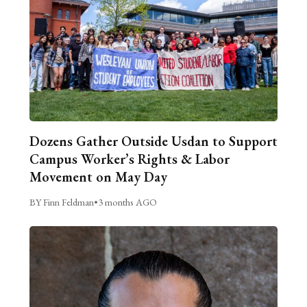
Dozens Gather Outside Usdan to Support
Campus Worker’s Rights & Labor
Movement on May Day
BY Finn Feldman
•
3 months AGO