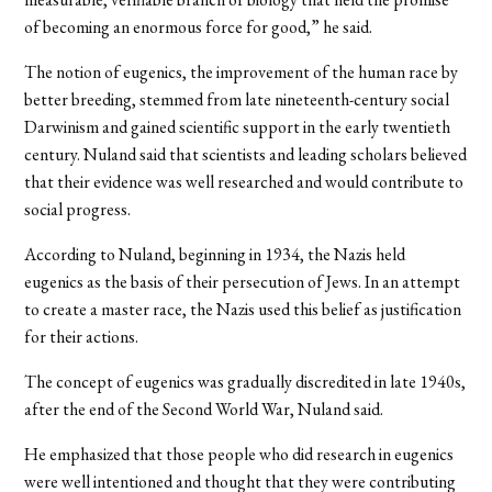
of becoming an enormous force for good,” he said.
The notion of eugenics, the improvement of the human race by
better breeding, stemmed from late nineteenth-century social
Darwinism and gained scientific support in the early twentieth
century. Nuland said that scientists and leading scholars believed
that their evidence was well researched and would contribute to
social progress.
According to Nuland, beginning in 1934, the Nazis held
eugenics as the basis of their persecution of Jews. In an attempt
to create a master race, the Nazis used this belief as justification
for their actions.
The concept of eugenics was gradually discredited in late 1940s,
after the end of the Second World War, Nuland said.
He emphasized that those people who did research in eugenics
were well intentioned and thought that they were contributing