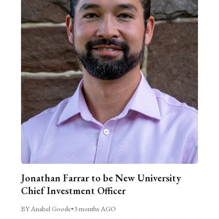
Jonathan Farrar to be New University
Chief Investment Officer
BY Anabel Goode
•
3 months AGO