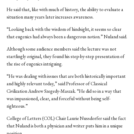
He said that, like with much of history, the ability to evaluate a
situation many years later increases awareness.
“Looking back with the wisdom of hindsight, it seems so clear
that eugenics had always been a dangerous notion.” Nuland said.
Although some audience members said the lecture was not
startlingly original, they found his step-by-step presentation of
the rise of eugenics intriguing.
“He was dealing with issues that are both historically important
and highly relevant today,” said Professor of Classical
Civilization Andrew Szegedy-Maszak. “He did so in a way that
was impassioned, clear, and forceful without being self-
righteous.”
College of Letters (COL) Chair Laurie Nussdorfer said the fact
that Nuland is both a physician and writer puts him in a unique
position.