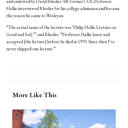
and endowed by David Rhodes ’68. Former COL Professor
Hallie interviewed Rhodes for his college admission and became
the reason he came to Wesleyan.
“The actual name of the lecture was ‘Philip Hallie Lecture on
Good and Evil,’” said Rhodes. “Professor Hallie knew and
accepted [the lecture] before he died in 1993. Since then I’ve
never skipped one lecture.”
More Like This