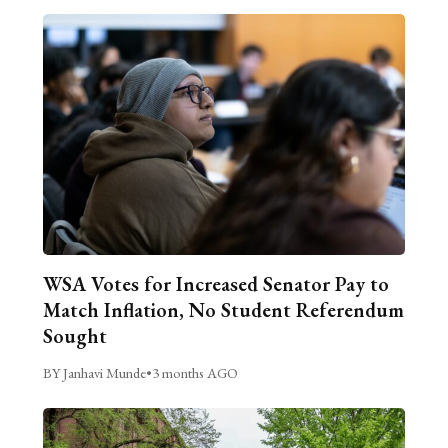
WSA Votes for Increased Senator Pay to
Match Inflation, No Student Referendum
Sought
BY Janhavi Munde
•
3 months AGO