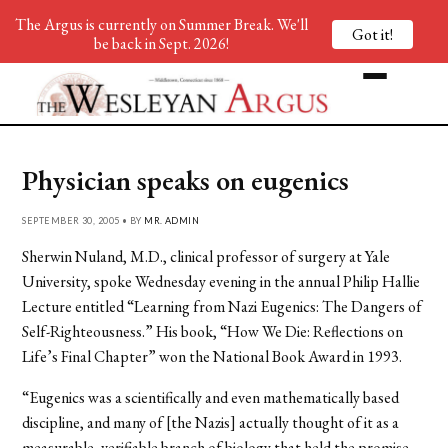
The Argus is currently on Summer Break. We'll
Got it!
be back in Sept. 2026!
Physician speaks on eugenics
SEPTEMBER 30, 2005 • BY
MR. ADMIN
Sherwin Nuland, M.D., clinical professor of surgery at Yale
University, spoke Wednesday evening in the annual Philip Hallie
Lecture entitled “Learning from Nazi Eugenics: The Dangers of
Self-Righteousness.” His book, “How We Die: Reflections on
Life’s Final Chapter” won the National Book Award in 1993.
“Eugenics was a scientifically and even mathematically based
discipline, and many of [the Nazis] actually thought of it as a
measurable, verifiable branch of biology that held the promise