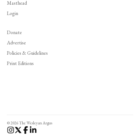
Masthead
Login
Donate
Advertise
Policies & Guidelines
Print Editions
© 2026 The Wesleyan Argus