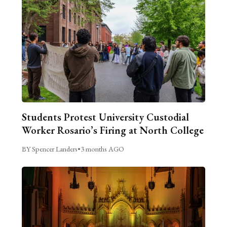
Students Protest University Custodial
Worker Rosario’s Firing at North College
BY Spencer Landers
•
3 months AGO