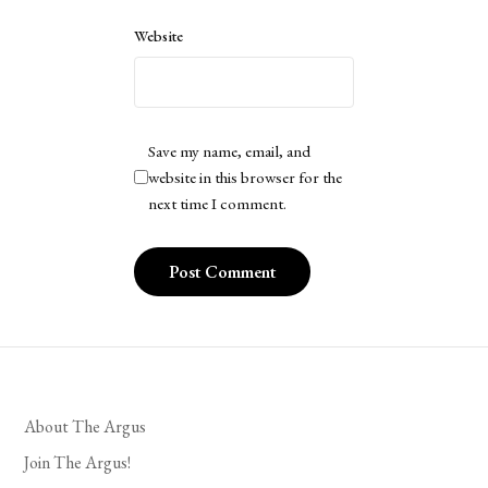
Website
Save my name, email, and
website in this browser for the
next time I comment.
About The Argus
Join The Argus!