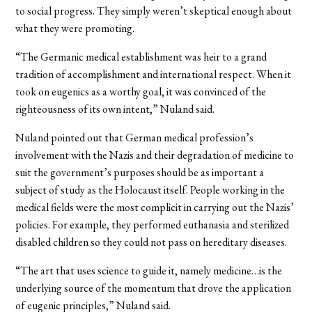
to social progress. They simply weren’t skeptical enough about
what they were promoting.
“The Germanic medical establishment was heir to a grand
tradition of accomplishment and international respect. When it
took on eugenics as a worthy goal, it was convinced of the
righteousness of its own intent,” Nuland said.
Nuland pointed out that German medical profession’s
involvement with the Nazis and their degradation of medicine to
suit the government’s purposes should be as important a
subject of study as the Holocaust itself. People working in the
medical fields were the most complicit in carrying out the Nazis’
policies. For example, they performed euthanasia and sterilized
disabled children so they could not pass on hereditary diseases.
“The art that uses science to guide it, namely medicine…is the
underlying source of the momentum that drove the application
of eugenic principles,” Nuland said.