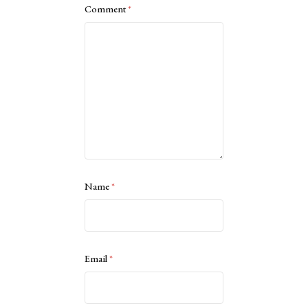
Comment
*
Name
*
Email
*