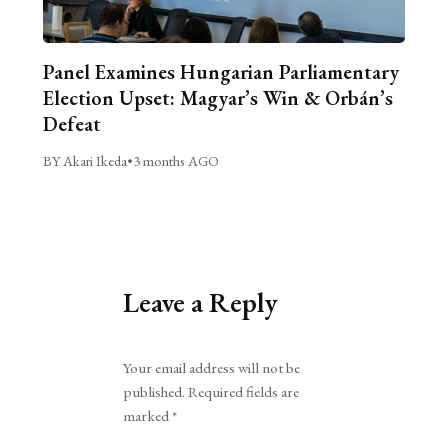
Panel Examines Hungarian Parliamentary
Election Upset: Magyar’s Win & Orbán’s
Defeat
BY Akari Ikeda
•
3 months AGO
Leave a Reply
Alternative:
Your email address will not be
published.
Required fields are
marked
*