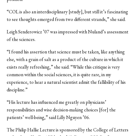
“COL is also an interdisciplinary [study], but still it’s fascinating
to see thoughts emerged from two different strands,” she said.
Leigh Senderowicz ’07 was impressed with Nuland’s assessment
of the sciences.
“I found his assertion that science must be taken, like anything
else, with a grain of salt as a product of the culture in which it
exists really refreshing,” she said. “While this critique is very
common within the social sciences, it is quite rare, in my
experience, to hear a natural scientist admit the fallibility of his
discipline.”
“His lecture has influenced me greatly on physicians’
responsibilities and wise decision-making choices [for] the
patients’ well-being,” said Lilly Nguyen ’06.
The Philip Hallie Lecture is sponsored by the College of Letters