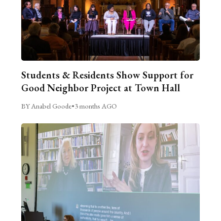
Students & Residents Show Support for
Good Neighbor Project at Town Hall
BY Anabel Goode
•
3 months AGO