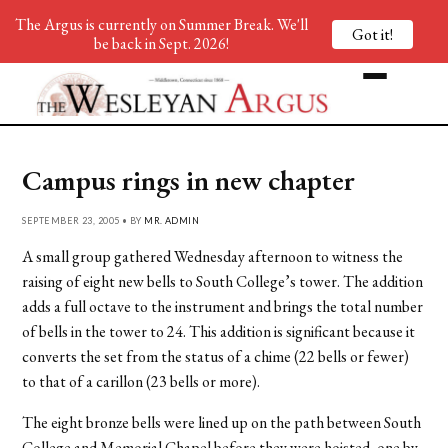
The Argus is currently on Summer Break. We'll
Got it!
be back in Sept. 2026!
Campus rings in new chapter
SEPTEMBER 23, 2005 • BY
MR. ADMIN
A small group gathered Wednesday afternoon to witness the
raising of eight new bells to South College’s tower. The addition
adds a full octave to the instrument and brings the total number
of bells in the tower to 24. This addition is significant because it
converts the set from the status of a chime (22 bells or fewer)
to that of a carillon (23 bells or more).
The eight bronze bells were lined up on the path between South
College and Memorial Chapel before they were hoisted, one by