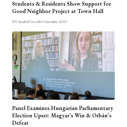
Students & Residents Show Support for
Good Neighbor Project at Town Hall
BY Anabel Goode
•
3 months AGO
Panel Examines Hungarian Parliamentary
Election Upset: Magyar’s Win & Orbán’s
Defeat