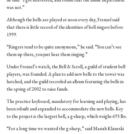
was not.”
Although the bells are played at noon every day, Frenzel said
that there is little record of the identities of bell ringers before
1999.
“Ringers tend to be quite anonymous,” he said. “You can’t see
them up there, you just hear them ringing.”
Under Frenzel’s watch, the Bell & Scroll, a guild of student bell
players, was founded. A plan to add new bells to the tower was
hatched, and the guild recorded an album featuring the bells in
the spring of 2002 to raise funds.
The practice keyboard, mandatory for learning and playing, has
been rebuilt and expanded to accommodate the new bells. Key
to the project is the largest bell, a g-sharp, which weighs 693 lbs.
“For a long time we wanted the g-sharp,” said Mariah Klaneski