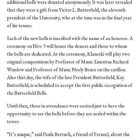
additional bells were donated anonymously. It was later revealed
that they were a gift from Victor L. Butterfield, the eleventh
president of the University, who at the time was in the final year
of his tenure.
Each of the new bells is inscribed with the name of an honoree. A
ceremony on Nov. 5 will honor the donors and those to whom
the bells are dedicated. At the ceremony, Klaneski will play two
original compositions by Professor of Music Emeritus Richard
Winslow and Professor of Music Neely Bruce on the carillon.
Also that day, the wife of the late President Butterfield, Kay
Butterfield, is scheduled to accept the first public recognition of
the Butterfield Bells.
Until then, those in attendance were excited just to have the
opportunity to see the bells before they are sealed within the
tower.
“It’s unique,” said Paula Bertuch, a friend of Frenzel, about the