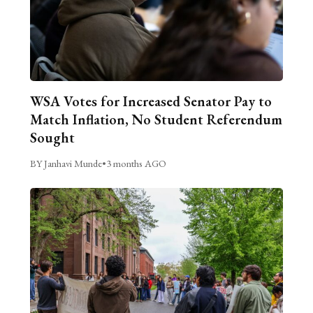
WSA Votes for Increased Senator Pay to
Match Inflation, No Student Referendum
Sought
BY Janhavi Munde
•
3 months AGO