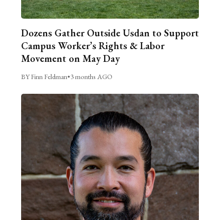
Dozens Gather Outside Usdan to Support
Campus Worker’s Rights & Labor
Movement on May Day
BY Finn Feldman
•
3 months AGO