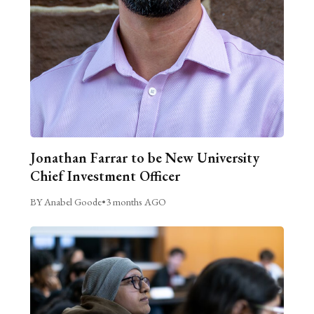
Jonathan Farrar to be New University
Chief Investment Officer
BY Anabel Goode
•
3 months AGO