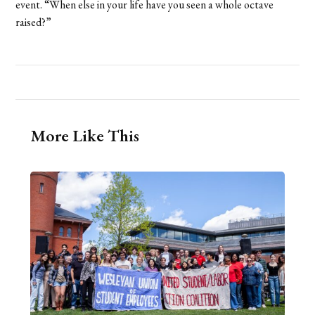
event. “When else in your life have you seen a whole octave
raised?”
More Like This