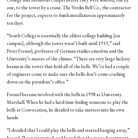
one, to the tower by a crane. The Verdin Bell Co., the contractor
for the project, expects to finish installation in approximately
ten days.
“South College is essentially the oldest college building [on
campus], although the tower wasn’t built until 1919,” said
Peter Frenzel, professor of German studies emeritus and the
University’s master of the chimes. “There are very large hickory
beams in the tower that hold all of the bells. We’ve had a couple
of engineers come to make sure the bells don’t come crashing
down on the president’s office.”
Frenzel became involved with the bells in 1998 as University
Marshall. When he had a hard time finding someone to play the
bells at Convocation, he decided to take matters into his own
hands.
“I decided that I could play the bells and started banging away,”
he said. “I got interested, and found that the music department