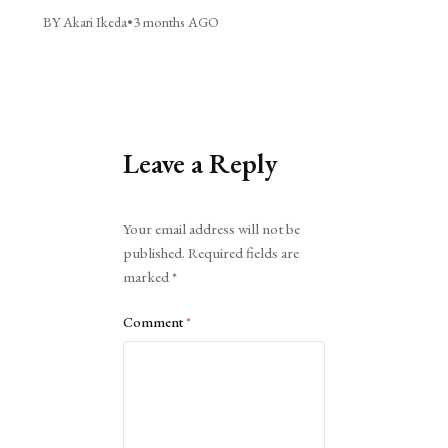
BY Akari Ikeda
•
3 months AGO
Leave a Reply
Alternative:
Your email address will not be
published.
Required fields are
marked
*
Comment
*