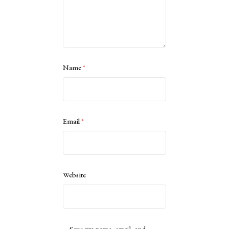
Name
*
Email
*
Website
Save my name, email, and