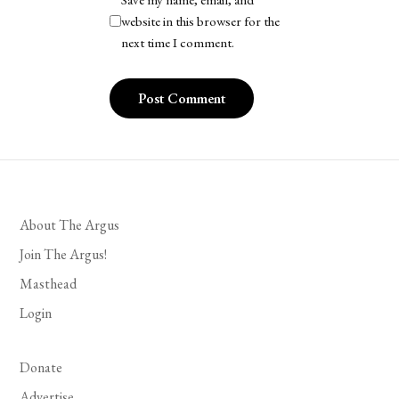
website in this browser for the
next time I comment.
About The Argus
Join The Argus!
Masthead
Login
Donate
Advertise