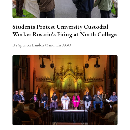
Students Protest University Custodial
Worker Rosario’s Firing at North College
BY Spencer Landers
•
3 months AGO