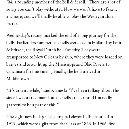
’04, a founding member of the Bell & Scroll. “There are a lot of
songs you can’t play without it. Now we won’t have to fake it
anymore, and we’ll finally be able to play the Wesleyan alma
mater.”
Wednesday’s raising marked the end of a long journey for the
bells. Earlier this summer, the bells were cast in Holland by Petit
& Fritsen, the Royal Dutch Bell Foundry. They were
transported to New Orleans by ship, where they were loaded on
barges and brought up the Mississippi and Ohio Rivers to
Cincinnati for fine-tuning. Finally, the bells arrived in
Middletown.
“It’s taken a while,” said Klaneski. “I’ve been talking about this
since I was a freshman, but the bells are here and I’m really
grateful to be a part of this.”
The eight new bells join the original eleven bells, installed in
1919, which were a gift from the Class of 1863. In 1966, five