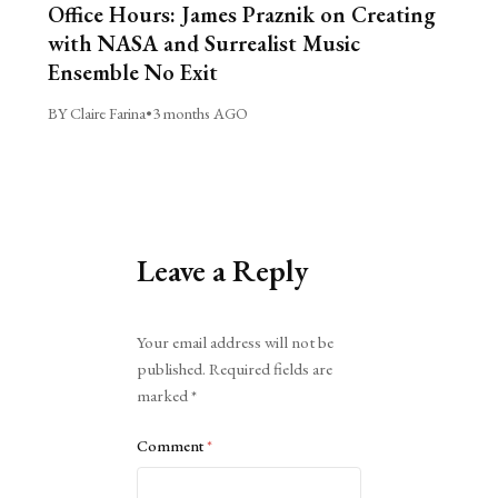
Office Hours: James Praznik on Creating
with NASA and Surrealist Music
Ensemble No Exit
BY Claire Farina
•
3 months AGO
Leave a Reply
Alternative:
Your email address will not be
published.
Required fields are
marked
*
Comment
*