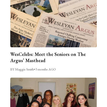
WesCelebs: Meet the Seniors on The
Argus’ Masthead
BY Maggie Smith
•
3 months AGO