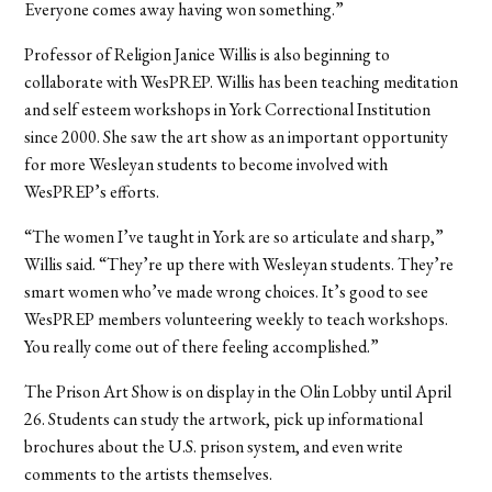
Everyone comes away having won something.”
Professor of Religion Janice Willis is also beginning to
collaborate with WesPREP. Willis has been teaching meditation
and self esteem workshops in York Correctional Institution
since 2000. She saw the art show as an important opportunity
for more Wesleyan students to become involved with
WesPREP’s efforts.
“The women I’ve taught in York are so articulate and sharp,”
Willis said. “They’re up there with Wesleyan students. They’re
smart women who’ve made wrong choices. It’s good to see
WesPREP members volunteering weekly to teach workshops.
You really come out of there feeling accomplished.”
The Prison Art Show is on display in the Olin Lobby until April
26. Students can study the artwork, pick up informational
brochures about the U.S. prison system, and even write
comments to the artists themselves.