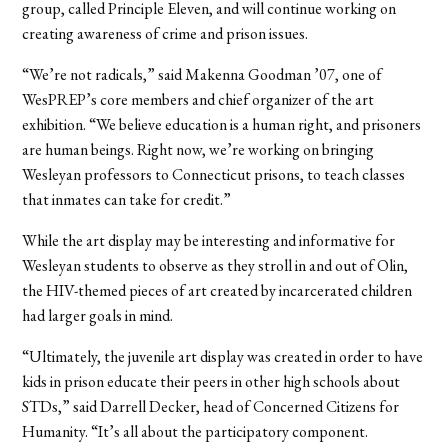
group, called Principle Eleven, and will continue working on
creating awareness of crime and prison issues.
“We’re not radicals,” said Makenna Goodman ’07, one of
WesPREP’s core members and chief organizer of the art
exhibition. “We believe education is a human right, and prisoners
are human beings. Right now, we’re working on bringing
Wesleyan professors to Connecticut prisons, to teach classes
that inmates can take for credit.”
While the art display may be interesting and informative for
Wesleyan students to observe as they stroll in and out of Olin,
the HIV-themed pieces of art created by incarcerated children
had larger goals in mind.
“Ultimately, the juvenile art display was created in order to have
kids in prison educate their peers in other high schools about
STDs,” said Darrell Decker, head of Concerned Citizens for
Humanity. “It’s all about the participatory component.