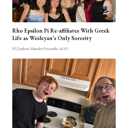
Rho Epsilon Pi Re-affiliates With Greek
Life as Wesleyan’s Only Sorority
BY Janhavi Munde
•
3 months AGO