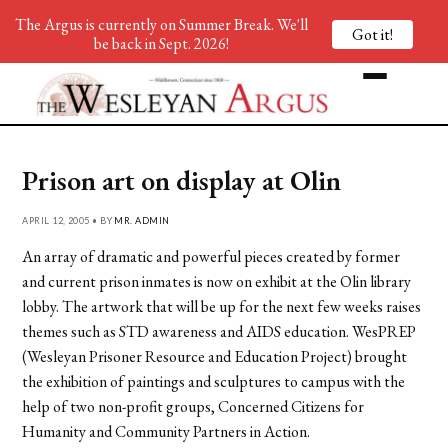
The Argus is currently on Summer Break. We'll
Got it!
be back in Sept. 2026!
Prison art on display at Olin
APRIL 12, 2005 • BY
MR. ADMIN
An array of dramatic and powerful pieces created by former
and current prison inmates is now on exhibit at the Olin library
lobby. The artwork that will be up for the next few weeks raises
themes such as STD awareness and AIDS education. WesPREP
(Wesleyan Prisoner Resource and Education Project) brought
the exhibition of paintings and sculptures to campus with the
help of two non-profit groups, Concerned Citizens for
Humanity and Community Partners in Action.