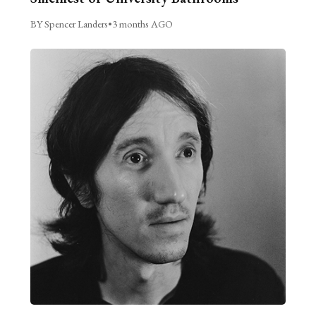
BY Spencer Landers
•
3 months AGO