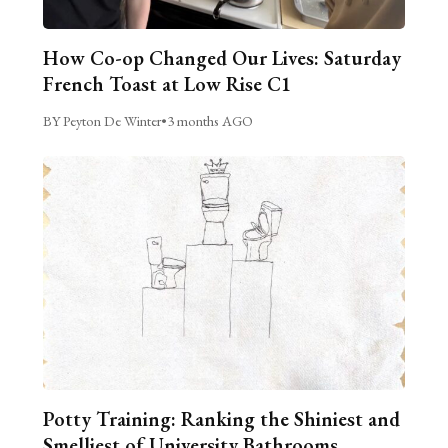
How Co-op Changed Our Lives: Saturday
French Toast at Low Rise C1
BY Peyton De Winter
•
3 months AGO
Potty Training: Ranking the Shiniest and
Smelliest of University Bathrooms