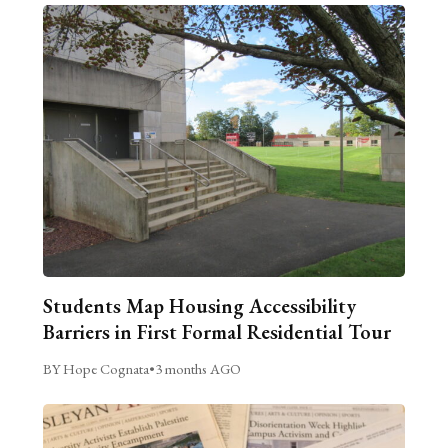
Students Map Housing Accessibility
Barriers in First Formal Residential Tour
BY Hope Cognata
•
3 months AGO