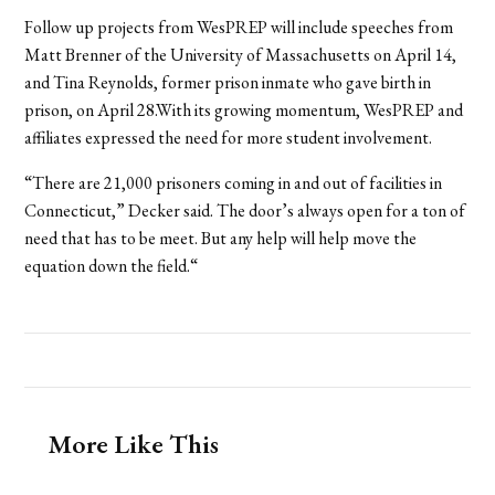
Follow up projects from WesPREP will include speeches from
Matt Brenner of the University of Massachusetts on April 14,
and Tina Reynolds, former prison inmate who gave birth in
prison, on April 28.With its growing momentum, WesPREP and
affiliates expressed the need for more student involvement.
“There are 21,000 prisoners coming in and out of facilities in
Connecticut,” Decker said. The door’s always open for a ton of
need that has to be meet. But any help will help move the
equation down the field.“
More Like This