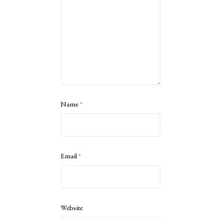
Name
*
Email
*
Website