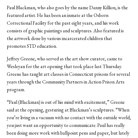
Paul Blackman, who also goes by the name Danny Killion, is the
featured artist. He has been an inmate at the Osborn
Correctional Facility for the past eight years, and his work
consists of graphic paintings and sculptures. Also featured is
the artwork done by various incarcerated children that
promotes STD education.
Jeffrey Greene, who served as the art show curator, came to
Wesleyan for the art opening that took place last Thursday.
Greene has taught art classes in Connecticut prisons for several
years through the Community Partners in Action Prison Arts
program.
“Paul (Blackman) is out of his mind with excitement,” Greene
said at the opening, gesturing at Blackman’s sculptures. “When
you’re living in a vacuum with no contact with the outside world,
you just want an opportunity to communicate. Paul has really
been doing more work with ballpoint pens and paper, but lately