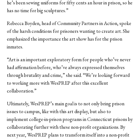
he’s been sewing uniforms for fifty cents an hour in prison, so he
has no time for big sculptures.”
Rebecca Boyden, head of Community Partners in Action, spoke
of the harsh conditions for prisoners wanting to create art. She
emphasized the importance the art show has for the prison
inmates.
“Art is an important exploratory form for people who’ve never
had affirmation before, who’ve always expressed themselves
through brutality and crime,” she said. “We’re looking forward
to working more with WesPREP after this excellent
collaboration.”
Ultimately, WesPREP’s main goal is to not only bring prison
issues to campus, like with this art display, but also to
implement college-in-prison programs in Connecticut prisons by
collaborating further with these non-profit organizations. By
next year, WesPREP plans to transform itself into a non-profit