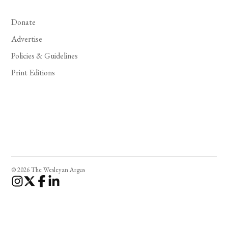
Donate
Advertise
Policies & Guidelines
Print Editions
© 2026 The Wesleyan Argus