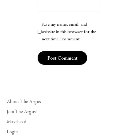
Save my name, email, and
website in this browser for the
next time I comment.
About The Argus
Join The Argus!
Masthead
Login