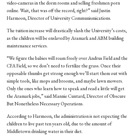
video-cameras in the dorm rooms and selling freshmen porn
online. Wait, that was off the record, right?” said Justin
Harmoon, Director of University Communismications.
The tuition increase will drastically slash the University’s costs,
as the children will be enslaved by Aramark and ABM building
maintenance services.
“We figure the babies will roam freely over Andrus Field and the
CFA Field, so we don’t need to fertilize the grass. Once their
opposable thumbs get strong enough we’ll start them out with
simple tools, like mops and brooms, and maybe lawn mowers.
Only the ones who learn how to speak and read a little will get
the Aramark jobs,” said Mannie Cuntard, Director of Obscure
But Nonetheless Necessary Operations.
According to Harmoon, the administration is not expecting the
children to live past ten years old, due to the amount of
Middletown drinking water in their diet.