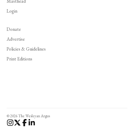
Masthead
Login
Donate
Advertise
Policies & Guidelines
Print Editions
© 2026 The Wesleyan Argus