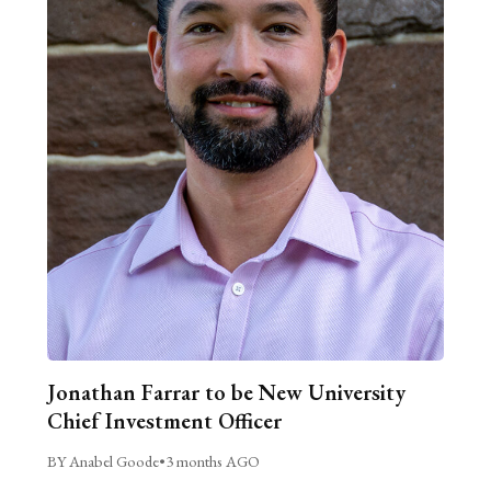
Jonathan Farrar to be New University
Chief Investment Officer
BY Anabel Goode
•
3 months AGO