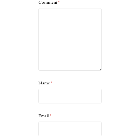
Comment
*
Name
*
Email
*