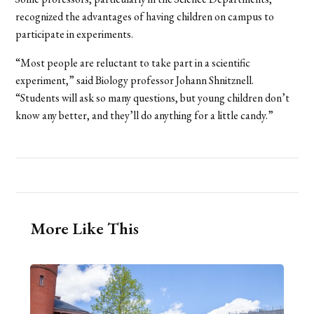
recognized the advantages of having children on campus to
participate in experiments.
“Most people are reluctant to take part in a scientific
experiment,” said Biology professor Johann Shnitznell.
“Students will ask so many questions, but young children don’t
know any better, and they’ll do anything for a little candy.”
More Like This