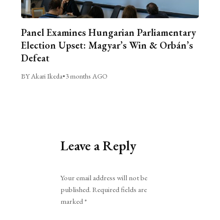
Panel Examines Hungarian Parliamentary
Election Upset: Magyar’s Win & Orbán’s
Defeat
BY Akari Ikeda
•
3 months AGO
Leave a Reply
Alternative:
Your email address will not be
published.
Required fields are
marked
*