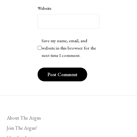
Website
Save my name, email, and
website in this browser for the
next time I comment.
About The Argus
Join The Argus!