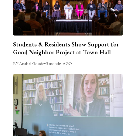
Students & Residents Show Support for
Good Neighbor Project at Town Hall
BY Anabel Goode
•
3 months AGO