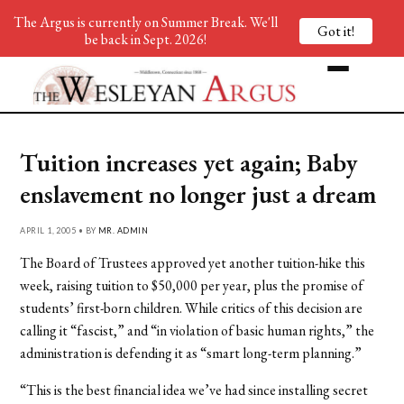
The Argus is currently on Summer Break. We'll
Got it!
be back in Sept. 2026!
Tuition increases yet again; Baby
enslavement no longer just a dream
APRIL 1, 2005 • BY
MR. ADMIN
The Board of Trustees approved yet another tuition-hike this
week, raising tuition to $50,000 per year, plus the promise of
students’ first-born children. While critics of this decision are
calling it “fascist,” and “in violation of basic human rights,” the
administration is defending it as “smart long-term planning.”
“This is the best financial idea we’ve had since installing secret