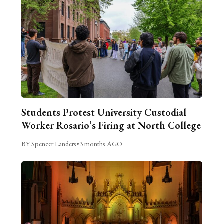
Students Protest University Custodial
Worker Rosario’s Firing at North College
BY Spencer Landers
•
3 months AGO