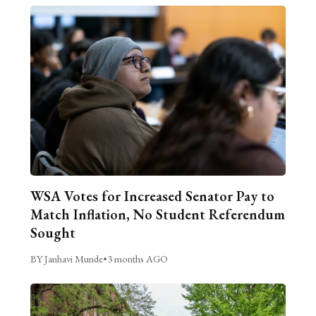
WSA Votes for Increased Senator Pay to
Match Inflation, No Student Referendum
Sought
BY Janhavi Munde
•
3 months AGO