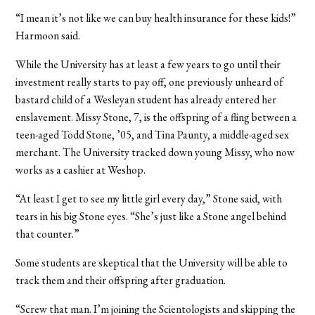
“I mean it’s not like we can buy health insurance for these kids!”
Harmoon said.
While the University has at least a few years to go until their
investment really starts to pay off, one previously unheard of
bastard child of a Wesleyan student has already entered her
enslavement. Missy Stone, 7, is the offspring of a fling between a
teen-aged Todd Stone, ’05, and Tina Paunty, a middle-aged sex
merchant. The University tracked down young Missy, who now
works as a cashier at Weshop.
“At least I get to see my little girl every day,” Stone said, with
tears in his big Stone eyes. “She’s just like a Stone angel behind
that counter.”
Some students are skeptical that the University will be able to
track them and their offspring after graduation.
“Screw that man. I’m joining the Scientologists and skipping the