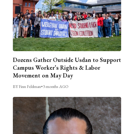
Dozens Gather Outside Usdan to Support
Campus Worker’s Rights & Labor
Movement on May Day
BY Finn Feldman
•
3 months AGO