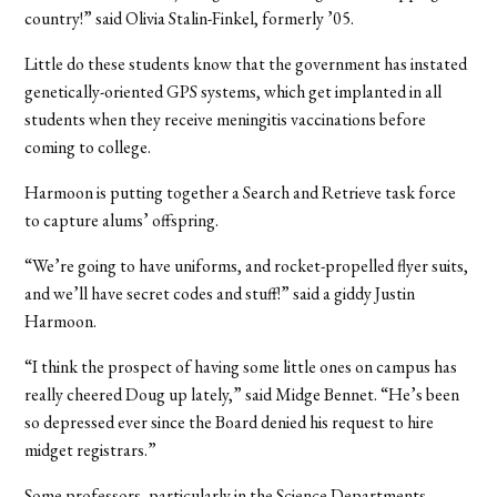
country!” said Olivia Stalin-Finkel, formerly ’05.
Little do these students know that the government has instated
genetically-oriented GPS systems, which get implanted in all
students when they receive meningitis vaccinations before
coming to college.
Harmoon is putting together a Search and Retrieve task force
to capture alums’ offspring.
“We’re going to have uniforms, and rocket-propelled flyer suits,
and we’ll have secret codes and stuff!” said a giddy Justin
Harmoon.
“I think the prospect of having some little ones on campus has
really cheered Doug up lately,” said Midge Bennet. “He’s been
so depressed ever since the Board denied his request to hire
midget registrars.”
Some professors, particularly in the Science Departments,