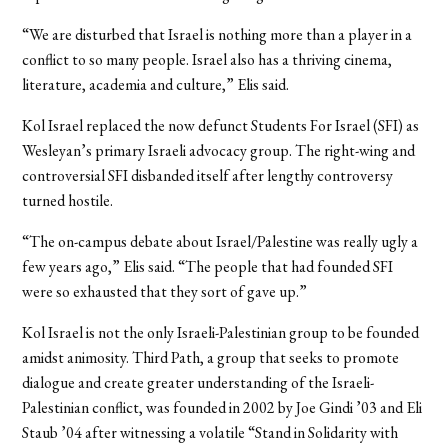
“We are disturbed that Israel is nothing more than a player in a
conflict to so many people. Israel also has a thriving cinema,
literature, academia and culture,” Elis said.
Kol Israel replaced the now defunct Students For Israel (SFI) as
Wesleyan’s primary Israeli advocacy group. The right-wing and
controversial SFI disbanded itself after lengthy controversy
turned hostile.
“The on-campus debate about Israel/Palestine was really ugly a
few years ago,” Elis said. “The people that had founded SFI
were so exhausted that they sort of gave up.”
Kol Israel is not the only Israeli-Palestinian group to be founded
amidst animosity. Third Path, a group that seeks to promote
dialogue and create greater understanding of the Israeli-
Palestinian conflict, was founded in 2002 by Joe Gindi ’03 and Eli
Staub ’04 after witnessing a volatile “Stand in Solidarity with