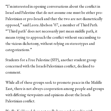
“I’m interested in opening conversations about the conflict in
Israel and Palestine that do not assume one must be either pro-
Palestinian or pro-Israeli and that the two are not diametrically
opposed,” said Leora Abelson ’07, a member of Third Path.
“’Third path’ does not necessarily just mean middle path, it
means trying to approach the conflict without succumbing to
the vicious dichotomy, without relying on stereotypes and
categorizations.”
Students for a Free Palestine (SFP), another student group
concerned with the Israeli-Palestinian conflict, declined to
comment.
While all of these groups seek to promote peace in the Middle
East, there is not always cooperation among people and groups
with differing viewpoints and opinions about the Israeli-
Palestinian conflict.