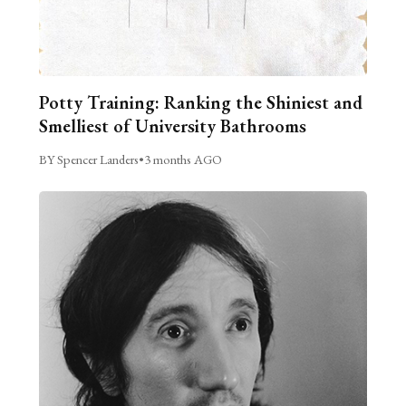
Potty Training: Ranking the Shiniest and
Smelliest of University Bathrooms
BY Spencer Landers
•
3 months AGO