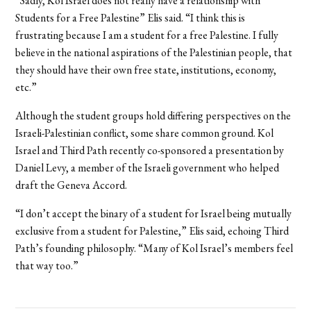
“Sadly, Kol Israel does not really have a relationship with
Students for a Free Palestine” Elis said. “I think this is
frustrating because I am a student for a free Palestine. I fully
believe in the national aspirations of the Palestinian people, that
they should have their own free state, institutions, economy,
etc.”
Although the student groups hold differing perspectives on the
Israeli-Palestinian conflict, some share common ground. Kol
Israel and Third Path recently co-sponsored a presentation by
Daniel Levy, a member of the Israeli government who helped
draft the Geneva Accord.
“I don’t accept the binary of a student for Israel being mutually
exclusive from a student for Palestine,” Elis said, echoing Third
Path’s founding philosophy. “Many of Kol Israel’s members feel
that way too.”