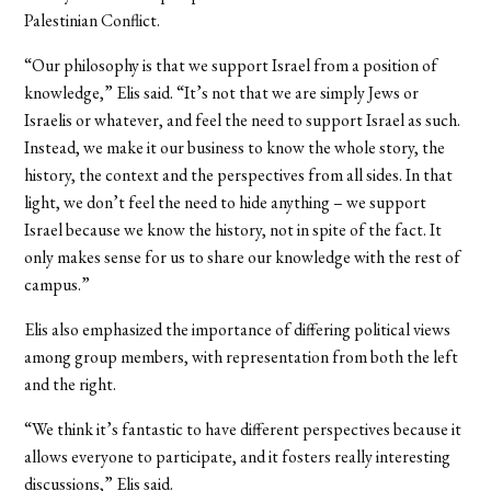
Palestinian Conflict.
“Our philosophy is that we support Israel from a position of
knowledge,” Elis said. “It’s not that we are simply Jews or
Israelis or whatever, and feel the need to support Israel as such.
Instead, we make it our business to know the whole story, the
history, the context and the perspectives from all sides. In that
light, we don’t feel the need to hide anything – we support
Israel because we know the history, not in spite of the fact. It
only makes sense for us to share our knowledge with the rest of
campus.”
Elis also emphasized the importance of differing political views
among group members, with representation from both the left
and the right.
“We think it’s fantastic to have different perspectives because it
allows everyone to participate, and it fosters really interesting
discussions,” Elis said.