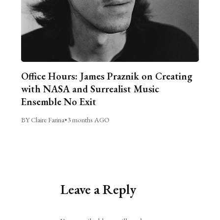
Office Hours: James Praznik on Creating
with NASA and Surrealist Music
Ensemble No Exit
BY Claire Farina
•
3 months AGO
Leave a Reply
Alternative: