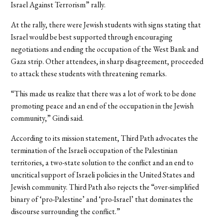
Israel Against Terrorism” rally.
At the rally, there were Jewish students with signs stating that
Israel would be best supported through encouraging
negotiations and ending the occupation of the West Bank and
Gaza strip. Other attendees, in sharp disagreement, proceeded
to attack these students with threatening remarks.
“This made us realize that there was a lot of work to be done
promoting peace and an end of the occupation in the Jewish
community,” Gindi said.
According to its mission statement, Third Path advocates the
termination of the Israeli occupation of the Palestinian
territories, a two-state solution to the conflict and an end to
uncritical support of Israeli policies in the United States and
Jewish community. Third Path also rejects the “over-simplified
binary of ‘pro-Palestine’ and ‘pro-Israel’ that dominates the
discourse surrounding the conflict.”