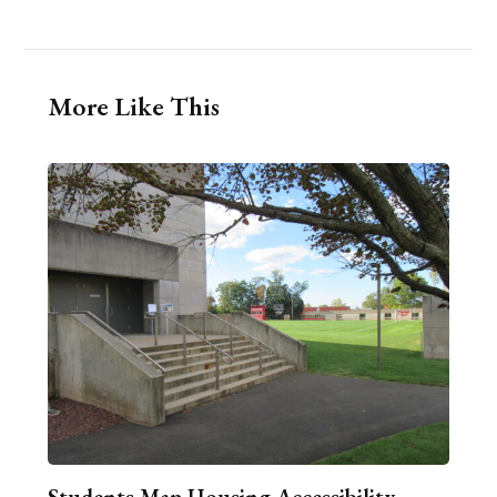
More Like This