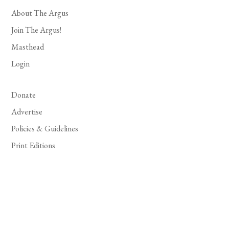
About The Argus
Join The Argus!
Masthead
Login
Donate
Advertise
Policies & Guidelines
Print Editions