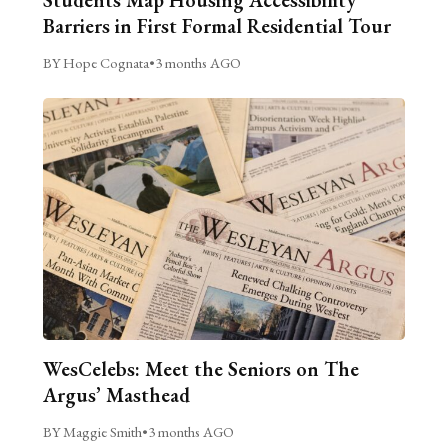
Students Map Housing Accessibility
Barriers in First Formal Residential Tour
BY Hope Cognata
•
3 months AGO
WesCelebs: Meet the Seniors on The
Argus’ Masthead
BY Maggie Smith
•
3 months AGO