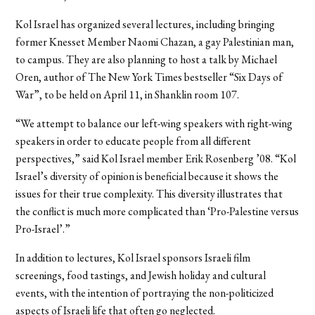
Kol Israel has organized several lectures, including bringing
former Knesset Member Naomi Chazan, a gay Palestinian man,
to campus. They are also planning to host a talk by Michael
Oren, author of The New York Times bestseller “Six Days of
War”, to be held on April 11, in Shanklin room 107.
“We attempt to balance our left-wing speakers with right-wing
speakers in order to educate people from all different
perspectives,” said Kol Israel member Erik Rosenberg ’08. “Kol
Israel’s diversity of opinion is beneficial because it shows the
issues for their true complexity. This diversity illustrates that
the conflict is much more complicated than ‘Pro-Palestine versus
Pro-Israel’.”
In addition to lectures, Kol Israel sponsors Israeli film
screenings, food tastings, and Jewish holiday and cultural
events, with the intention of portraying the non-politicized
aspects of Israeli life that often go neglected.