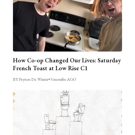
How Co-op Changed Our Lives: Saturday
French Toast at Low Rise C1
BY Peyton De Winter
•
3 months AGO