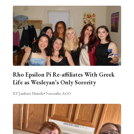
Rho Epsilon Pi Re-affiliates With Greek
Life as Wesleyan’s Only Sorority
BY Janhavi Munde
•
3 months AGO