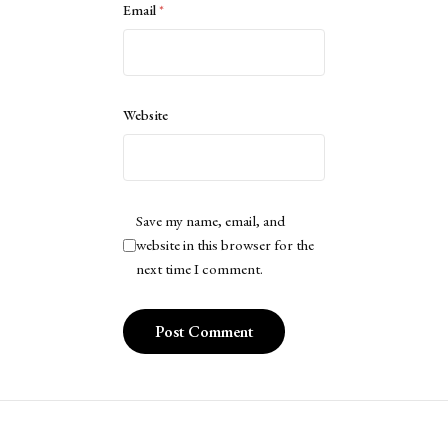
Email
*
Website
Save my name, email, and
website in this browser for the
next time I comment.