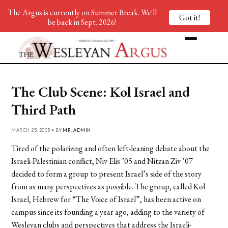
The Argus is currently on Summer Break. We'll
Got it!
be back in Sept. 2026!
The Club Scene: Kol Israel and
Third Path
MARCH 25, 2005 • BY
MR. ADMIN
Tired of the polarizing and often left-leaning debate about the
Israeli-Palestinian conflict, Niv Elis ’05 and Nitzan Ziv ’07
decided to form a group to present Israel’s side of the story
from as many perspectives as possible. The group, called Kol
Israel, Hebrew for “The Voice of Israel”, has been active on
campus since its founding a year ago, adding to the variety of
Wesleyan clubs and perspectives that address the Israeli-