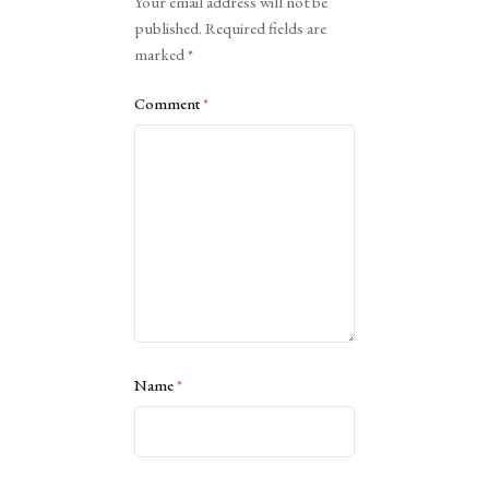
Your email address will not be
published.
Required fields are
marked
*
Comment
*
Name
*