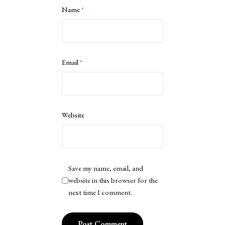
Name
*
Email
*
Website
Save my name, email, and
website in this browser for the
next time I comment.