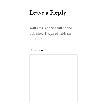
Leave a Reply
Alternative:
Your email address will not be
published.
Required fields are
marked
*
Comment
*