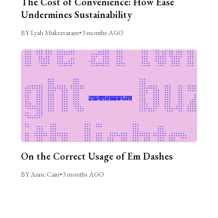
The Cost of Convenience: How Ease
Undermines Sustainability
BY Lyah Muktavaram
•
3 months AGO
On the Correct Usage of Em Dashes
BY Anne Cain
•
3 months AGO