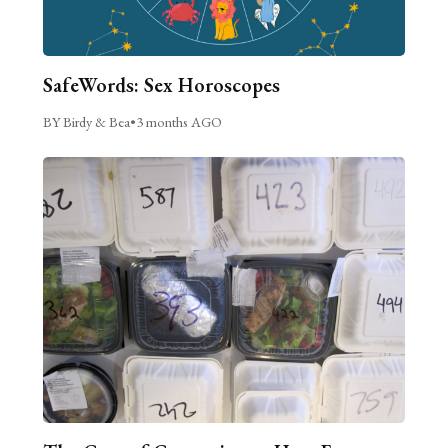
SafeWords: Sex Horoscopes
BY Birdy & Bea
•
3 months AGO