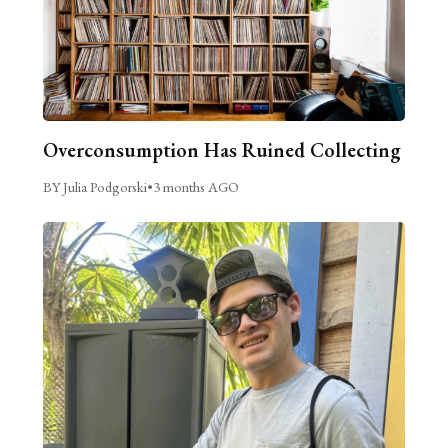
Overconsumption Has Ruined Collecting
BY Julia Podgorski
•
3 months AGO