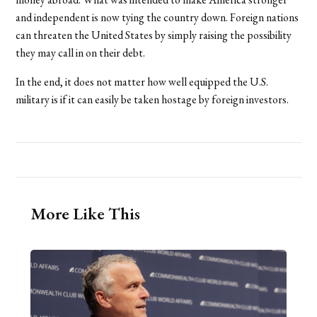
and independent is now tying the country down. Foreign nations
can threaten the United States by simply raising the possibility
they may call in on their debt.
In the end, it does not matter how well equipped the U.S.
military is if it can easily be taken hostage by foreign investors.
More Like This