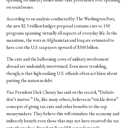
on social issues.
According to an analysis conducted by The Washington Post,
the new $2.5-trillion budget proposal contains cuts to 150
programs spanning virtually all aspects of everyday life. In the
meantime, the wars in Afghanistan and Iraq are estimated to
have cost the U.S. taxpayers upward of $300 billion.
The cuts and the ballooning costs of military involvement
abroad are undeniably intertwined. Even more troubling,
though, is that high-ranking U.S. officials often act blase about
putting the nation in debt.
Vice President Dick Cheney has said on the record, “Deficits
don’t matter.” He, like many others, believes in “trickle down”
concepts of giving tax cuts and other benefits to the top
moneymakers. They believe this will stimulate the economy and
indirectly benefit even those that may not have received the tax
cuts themselves. President Ronald Reagan famously