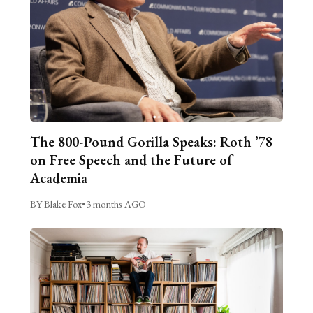
The 800-Pound Gorilla Speaks: Roth ’78
on Free Speech and the Future of
Academia
BY Blake Fox
•
3 months AGO