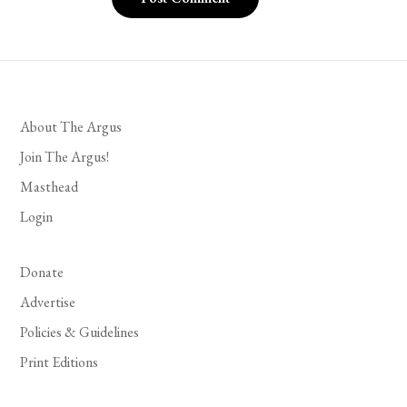
About The Argus
Join The Argus!
Masthead
Login
Donate
Advertise
Policies & Guidelines
Print Editions