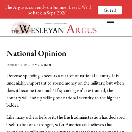
The Argus is currently on Summer Break. We'll
Got it!
be back in Sept. 2026!
National Opinion
MARCH 1, 2005 • BY
MR. ADMIN
Defense spending is seen as a matter of national security. It is
undeniably important to spend money on the military, but when
does it become too much? If spending isn’t restrained, the
country will end up selling out national security to the highest
bidder.
Like many others before it, the Bush administration has declared
itself to be for a stronger, safer America and believes that
spending on military issues must take precedence over spending