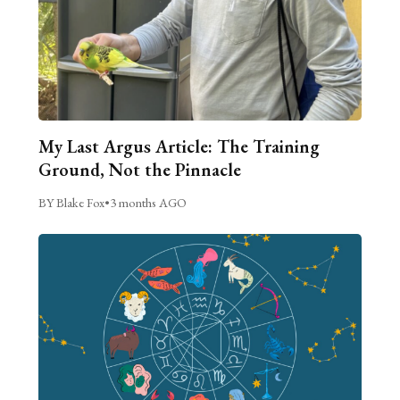
My Last Argus Article: The Training
Ground, Not the Pinnacle
BY Blake Fox
•
3 months AGO