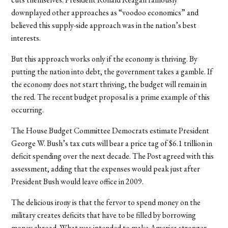
downplayed other approaches as “voodoo economics” and
believed this supply-side approach was in the nation’s best
interests.
But this approach works only if the economy is thriving. By
putting the nation into debt, the government takes a gamble. If
the economy does not start thriving, the budget will remain in
the red. The recent budget proposal is a prime example of this
occurring.
The House Budget Committee Democrats estimate President
George W. Bush’s tax cuts will bear a price tag of $6.1 trillion in
deficit spending over the next decade. The Post agreed with this
assessment, adding that the expenses would peak just after
President Bush would leave office in 2009.
The delicious irony is that the fervor to spend money on the
military creates deficits that have to be filled by borrowing
money abroad. What was intended to make America stronger