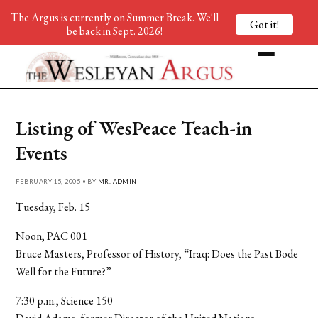
The Argus is currently on Summer Break. We'll
Got it!
be back in Sept. 2026!
Listing of WesPeace Teach-in
Events
FEBRUARY 15, 2005 • BY
MR. ADMIN
Tuesday, Feb. 15
Noon, PAC 001
Bruce Masters, Professor of History, “Iraq: Does the Past Bode
Well for the Future?”
7:30 p.m., Science 150