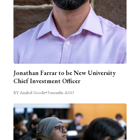
Jonathan Farrar to be New University
Chief Investment Officer
BY Anabel Goode
•
3 months AGO