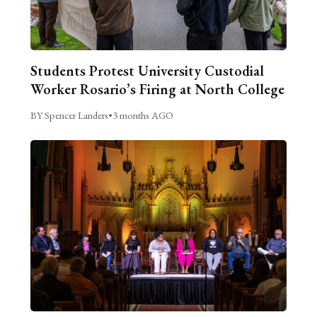
Students Protest University Custodial
Worker Rosario’s Firing at North College
BY Spencer Landers
•
3 months AGO