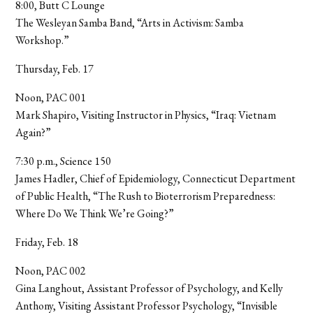
8:00, Butt C Lounge
The Wesleyan Samba Band, “Arts in Activism: Samba
Workshop.”
Thursday, Feb. 17
Noon, PAC 001
Mark Shapiro, Visiting Instructor in Physics, “Iraq: Vietnam
Again?”
7:30 p.m., Science 150
James Hadler, Chief of Epidemiology, Connecticut Department
of Public Health, “The Rush to Bioterrorism Preparedness:
Where Do We Think We’re Going?”
Friday, Feb. 18
Noon, PAC 002
Gina Langhout, Assistant Professor of Psychology, and Kelly
Anthony, Visiting Assistant Professor Psychology, “Invisible