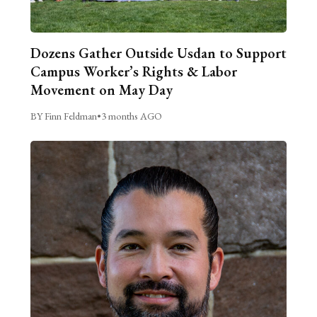
Dozens Gather Outside Usdan to Support
Campus Worker’s Rights & Labor
Movement on May Day
BY Finn Feldman
•
3 months AGO