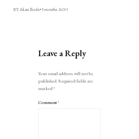
BY Akari Ikeda
•
3 months AGO
Leave a Reply
Alternative:
Your email address will not be
published.
Required fields are
marked
*
Comment
*