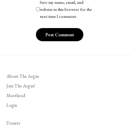
Save my name, email, and
website in this browser for the
next time I comment.
About The Argus
Join The Argus!
Masthead
Login
Donate