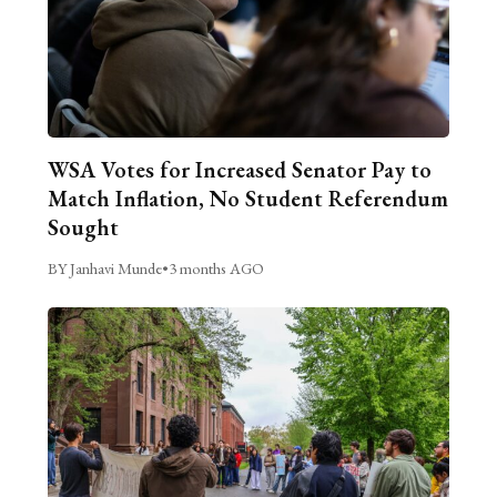
WSA Votes for Increased Senator Pay to
Match Inflation, No Student Referendum
Sought
BY Janhavi Munde
•
3 months AGO