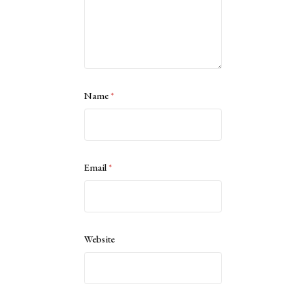
Name
*
Email
*
Website