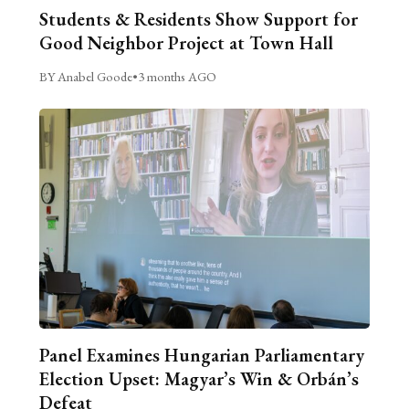
Students & Residents Show Support for
Good Neighbor Project at Town Hall
BY Anabel Goode
•
3 months AGO
Panel Examines Hungarian Parliamentary
Election Upset: Magyar’s Win & Orbán’s
Defeat