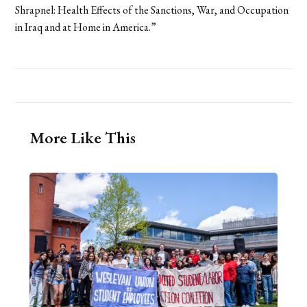
Shrapnel: Health Effects of the Sanctions, War, and Occupation
in Iraq and at Home in America.”
More Like This