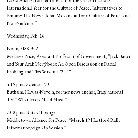
David Adams, former Director of the United Nations
International Year for the Culture of Peace, “Alternatives to
Empire: The New Global Movement for a Culture of Peace and
Non-Violence.”
Wednesday, Feb. 16
Noon, FISK 302
Melanye Price, Assistant Professor of Government, “Jack Bauer
and Your Arab Neighbors: An Open Discussion on Racial
Profiling and This Season’s ’24.’”
4:15 p.m., Science 150
Buthaina Hawas-Neveln, former news anchor, Iraqi national
TV, “What Iraqis Need Most.”
7:00 p.m., Butt C Lounge
Middletown Alliance for Peace, “March 19 Hartford Rally
Information/Sign Up Session.”