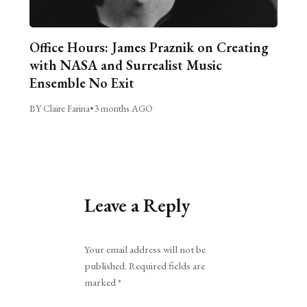
Office Hours: James Praznik on Creating
with NASA and Surrealist Music
Ensemble No Exit
BY Claire Farina
•
3 months AGO
Leave a Reply
Alternative:
Your email address will not be
published.
Required fields are
marked
*