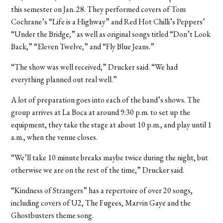
this semester on Jan. 28. They performed covers of Tom
Cochrane’s “Life is a Highway” and Red Hot Chilli’s Peppers’
“Under the Bridge,” as well as original songs titled “Don’t Look
Back,” “Eleven Twelve,” and “Fly Blue Jeans.”
“The show was well received,” Drucker said. “We had
everything planned out real well.”
A lot of preparation goes into each of the band’s shows. The
group arrives at La Boca at around 9:30 p.m. to set up the
equipment, they take the stage at about 10 p.m., and play until 1
a.m., when the venue closes.
“We’ll take 10 minute breaks maybe twice during the night, but
otherwise we are on the rest of the time,” Drucker said.
“Kindness of Strangers” has a repertoire of over 20 songs,
including covers of U2, The Fugees, Marvin Gaye and the
Ghostbusters theme song.