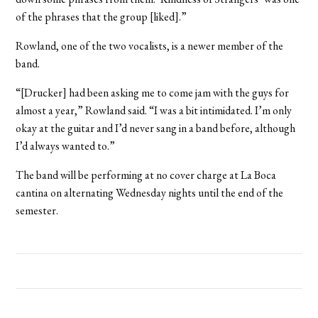
of the phrases that the group [liked].”
Rowland, one of the two vocalists, is a newer member of the
band.
“[Drucker] had been asking me to come jam with the guys for
almost a year,” Rowland said. “I was a bit intimidated. I’m only
okay at the guitar and I’d never sang in a band before, although
I’d always wanted to.”
The band will be performing at no cover charge at La Boca
cantina on alternating Wednesday nights until the end of the
semester.