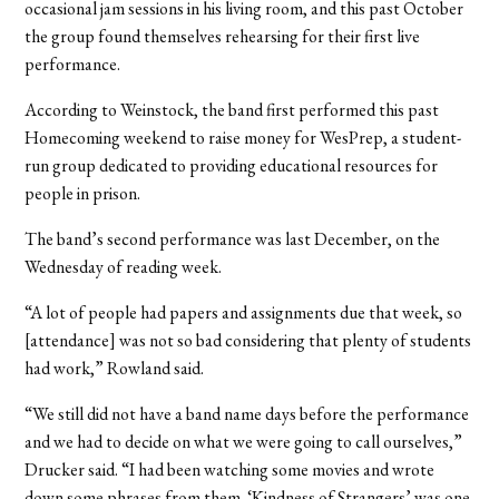
occasional jam sessions in his living room, and this past October
the group found themselves rehearsing for their first live
performance.
According to Weinstock, the band first performed this past
Homecoming weekend to raise money for WesPrep, a student-
run group dedicated to providing educational resources for
people in prison.
The band’s second performance was last December, on the
Wednesday of reading week.
“A lot of people had papers and assignments due that week, so
[attendance] was not so bad considering that plenty of students
had work,” Rowland said.
“We still did not have a band name days before the performance
and we had to decide on what we were going to call ourselves,”
Drucker said. “I had been watching some movies and wrote
down some phrases from them. ‘Kindness of Strangers’ was one