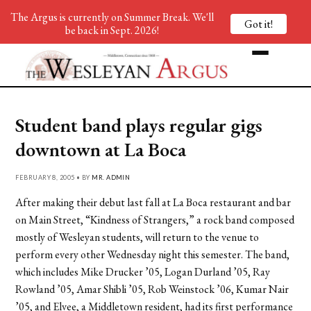
The Argus is currently on Summer Break. We'll
Got it!
be back in Sept. 2026!
Student band plays regular gigs
downtown at La Boca
FEBRUARY 8, 2005 • BY
MR. ADMIN
After making their debut last fall at La Boca restaurant and bar
on Main Street, “Kindness of Strangers,” a rock band composed
mostly of Wesleyan students, will return to the venue to
perform every other Wednesday night this semester. The band,
which includes Mike Drucker ’05, Logan Durland ’05, Ray
Rowland ’05, Amar Shibli ’05, Rob Weinstock ’06, Kumar Nair
’05, and Elvee, a Middletown resident, had its first performance