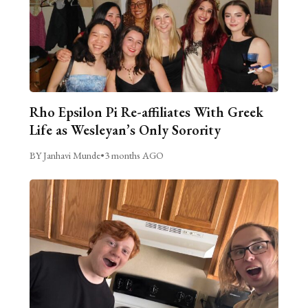
Rho Epsilon Pi Re-affiliates With Greek
Life as Wesleyan’s Only Sorority
BY Janhavi Munde
•
3 months AGO