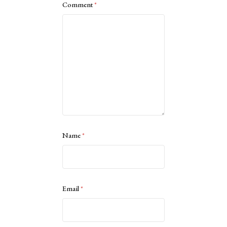
Comment
*
Name
*
Email
*