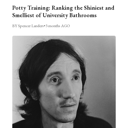
Potty Training: Ranking the Shiniest and
Smelliest of University Bathrooms
BY Spencer Landers
•
3 months AGO