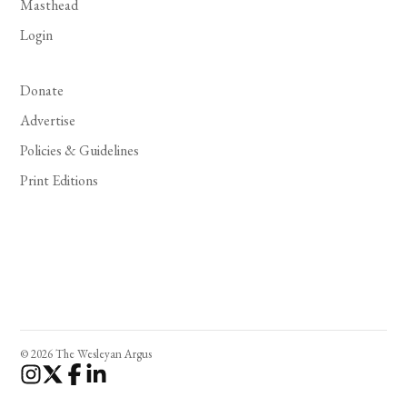
Masthead
Login
Donate
Advertise
Policies & Guidelines
Print Editions
© 2026 The Wesleyan Argus