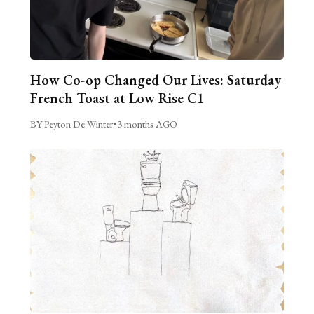
How Co-op Changed Our Lives: Saturday
French Toast at Low Rise C1
BY Peyton De Winter
•
3 months AGO