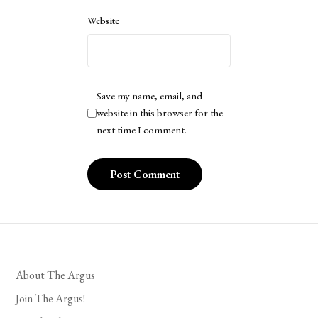
Website
Save my name, email, and
website in this browser for the
next time I comment.
About The Argus
Join The Argus!