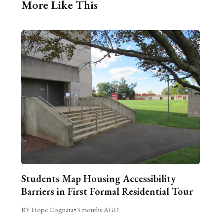
More Like This
Students Map Housing Accessibility
Barriers in First Formal Residential Tour
BY Hope Cognata
•
3 months AGO