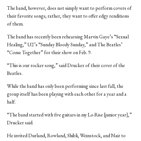
The band, however, does not simply want to perform covers of
their favorite songs; rather, they want to offer edgy renditions
of them.
The band has recently been rehearsing Marvin Gaye’s “Sexual
Healing,” U2’s “Sunday Bloody Sunday,” and The Beatles’
“Come Together” for their show on Feb. 9.
“This is our rocker song,” said Drucker of their cover of the
Beatles.
While the band has only been performing since last fall, the
group itself has been playing with each other for a year and a
half.
“The band started with five guitars in my Lo-Rise [junior year],”
Drucker said.
He invited Durland, Rowland, Shibli, Weinstock, and Nair to