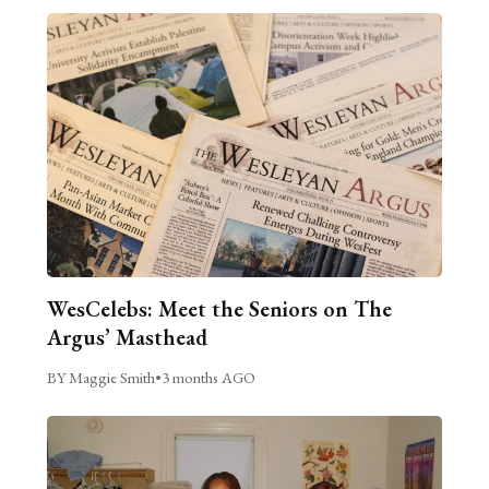
WesCelebs: Meet the Seniors on The
Argus’ Masthead
BY Maggie Smith
•
3 months AGO