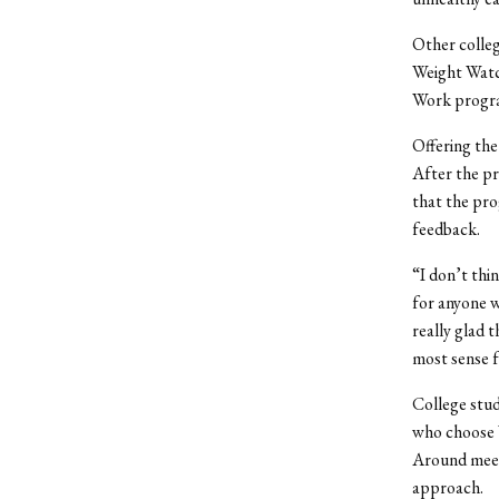
Other colleg
Weight Watc
Work progra
Offering th
After the pr
that the pr
feedback.
“I don’t thin
for anyone w
really glad
most sense f
College stud
who choose 
Around meeti
approach.