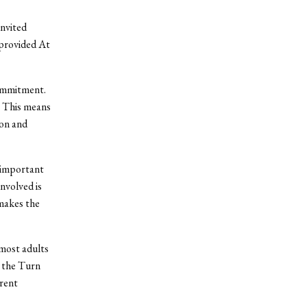
invited
 provided At
ommitment.
. This means
ion and
y important
nvolved is
makes the
 most adults
 the Turn
erent