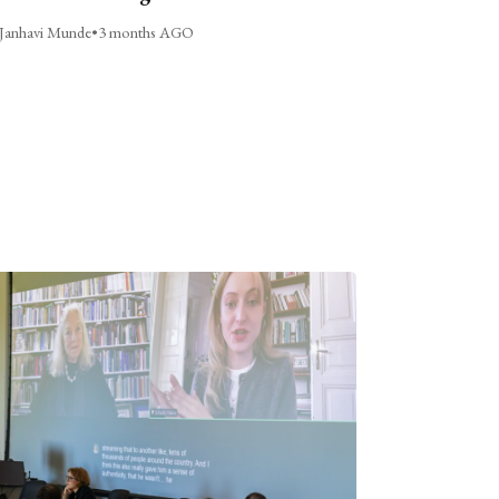
Janhavi Munde
•
3 months AGO