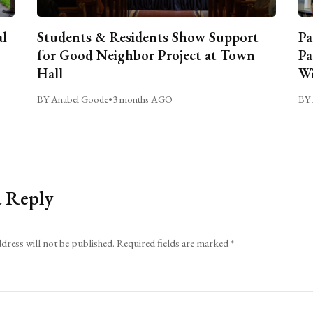
al
Students & Residents Show Support
Pa
for Good Neighbor Project at Town
Pa
Hall
Wi
BY Anabel Goode
•
3 months AGO
BY 
a Reply
dress will not be published.
Required fields are marked
*