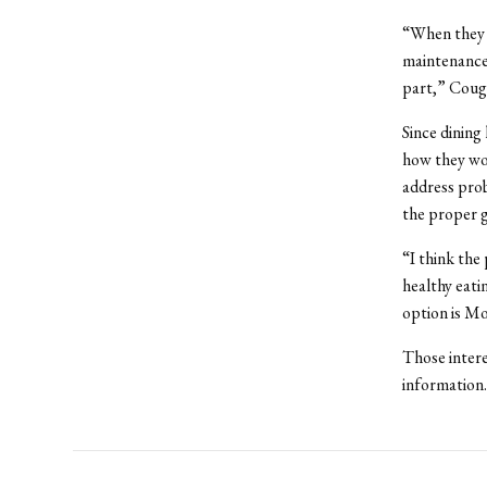
“When they t
maintenance,
part,” Cough
Since dining
how they wou
address prob
the proper 
“I think the
healthy eati
option is M
Those inter
information.