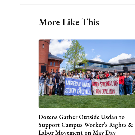
More Like This
Dozens Gather Outside Usdan to
Support Campus Worker’s Rights &
Labor Movement on May Day