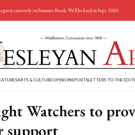
rgus is currently on Summer Break. We'll be back in Sept. 2026!
EATURES
ARTS & CULTURE
OPINION
SPORTS
LETTERS TO THE EDIT
ght Watchers to prov
r support