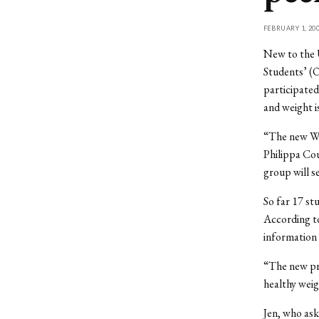
FEBRUARY 1, 20
New to the U
Students’ (
participated
and weight i
“The new Wei
Philippa Co
group will s
So far 17 st
According to
information 
“The new pro
healthy weig
Jen, who ask