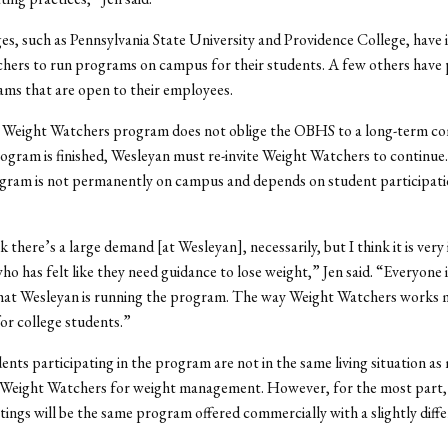
es, such as Pennsylvania State University and Providence College, have 
hers to run programs on campus for their students. A few others have
ms that are open to their employees.
e Weight Watchers program does not oblige the OBHS to a long-term c
ogram is finished, Wesleyan must re-invite Weight Watchers to continue
ogram is not permanently on campus and depends on student participat
k there’s a large demand [at Wesleyan], necessarily, but I think it is ver
ho has felt like they need guidance to lose weight,” Jen said. “Everyone i
 that Wesleyan is running the program. The way Weight Watchers works 
or college students.”
ents participating in the program are not in the same living situation as
Weight Watchers for weight management. However, for the most part,
ngs will be the same program offered commercially with a slightly diff