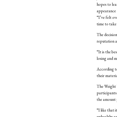
hopes to lea
appearance a
“I’ve felt o
time to take 
The decision
reputation a
“It is the b
losing and m
According t
their materi
The Weight W
participants
the amount p
“I like that
unhealthy ea