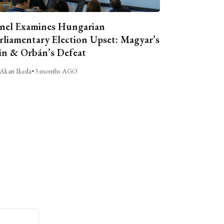
nel Examines Hungarian
rliamentary Election Upset: Magyar’s
n & Orbán’s Defeat
Akari Ikeda
•
3 months AGO