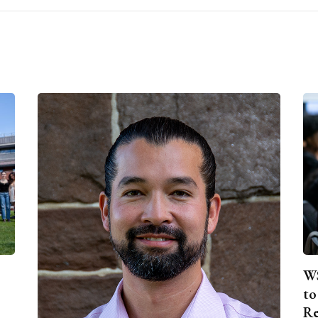
WS
to
Re