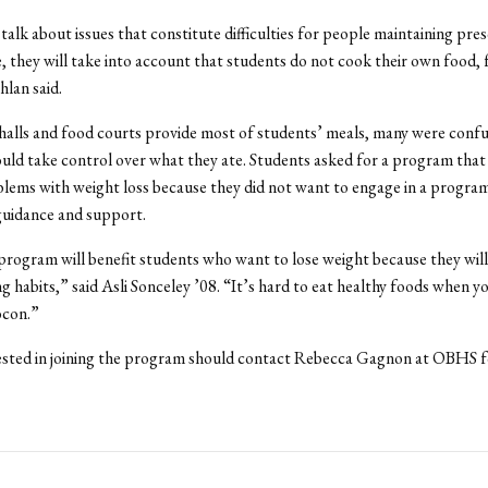
alk about issues that constitute difficulties for people maintaining pre
 they will take into account that students do not cook their own food, 
lan said.
 halls and food courts provide most of students’ meals, many were conf
ld take control over what they ate. Students asked for a program tha
lems with weight loss because they did not want to engage in a progra
guidance and support.
 program will benefit students who want to lose weight because they will
ng habits,” said Asli Sonceley ’08. “It’s hard to eat healthy foods when y
ocon.”
ested in joining the program should contact Rebecca Gagnon at OBHS 