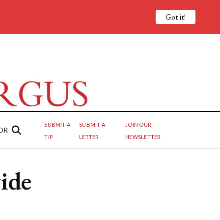
Got it!
SUBMIT A
SUBMIT A
JOIN OUR
OR
TIP
LETTER
NEWSLETTER
ide