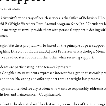
05 • BY
MR. ADMIN
niversity’s wide array of health services is the Office of Behavioral Hea
OBHS) Weight Watchers Turn Around program. Since Jan. 27 students h
 in meetings that will provide them with personal support in dealing wit
ssues.
ght Watchers program will be based on the principle of peer support,”
ughlan, Director of OBHS and Adjunct Professor of Psychology. Membe
erve as advocates for one another other while receiving support.
udents are participating in the ten-week program.
 Coughlan many students expressed interest for a group that could pr
about healthy eating and offer support through weight loss process.
gram is intended for any student who wants to responsibly address iss
ht loss and maintenance,” Coughlan said.
ed not to be identified with her last name, is a member of the new progr