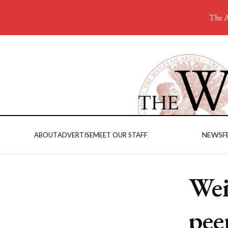
The A
NEWS
F
ABOUT
ADVERTISE
MEET OUR STAFF
Wei
pee