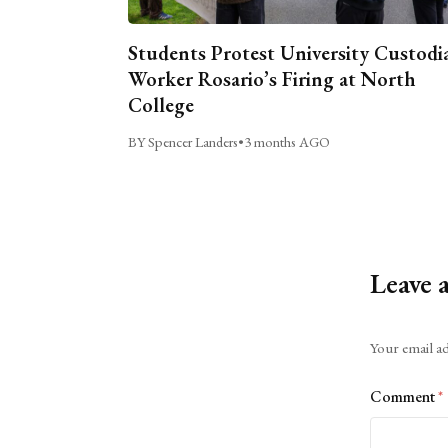
Students Protest University Custodi
Worker Rosario’s Firing at North
College
BY Spencer Landers
•
3 months AGO
Leave 
Alternative:
Your email ad
Comment
*