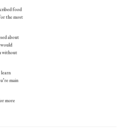
scribed food
for the most
used about
t would
m without
 learn
ou’re main
for more