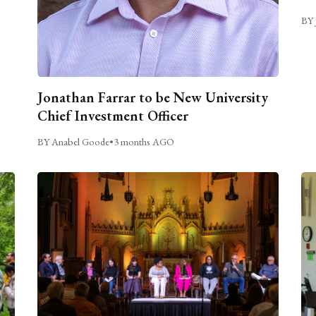
BY 
Jonathan Farrar to be New University
Chief Investment Officer
BY Anabel Goode
•
3 months AGO