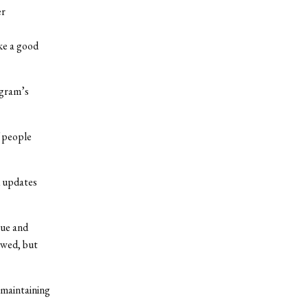
er
ike a good
ogram’s
f people
d updates
lue and
owed, but
 maintaining