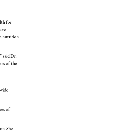
lth for
ave
h nutrition
 said Dr.
rs of the
ovide
ues of
am. She