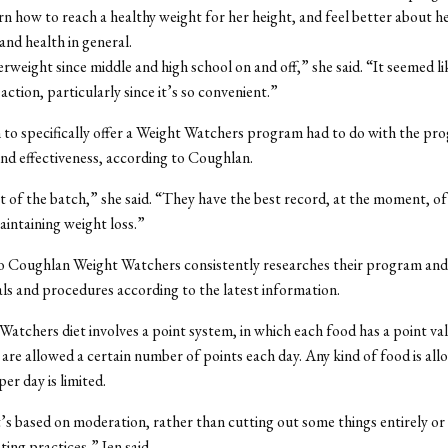
rn how to reach a healthy weight for her height, and feel better about h
nd health in general.
verweight since middle and high school on and off,” she said. “It seemed l
action, particularly since it’s so convenient.”
 to specifically offer a Weight Watchers program had to do with the pr
nd effectiveness, according to Coughlan.
est of the batch,” she said. “They have the best record, at the moment, o
aintaining weight loss.”
o Coughlan Weight Watchers consistently researches their program an
als and procedures according to the latest information.
atchers diet involves a point system, in which each food has a point va
 are allowed a certain number of points each day. Any kind of food is all
er day is limited.
 it’s based on moderation, rather than cutting out some things entirely or
ting practices,” Jen said.