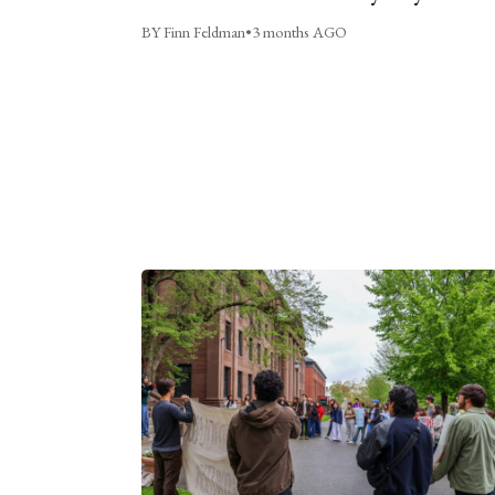
BY Finn Feldman
•
3 months AGO