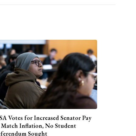
A Votes for Increased Senator Pay
 Match Inflation, No Student
ferendum Sought