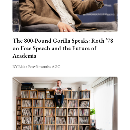
The 800-Pound Gorilla Speaks: Roth ’78
on Free Speech and the Future of
Academia
BY Blake Fox
•
3 months AGO