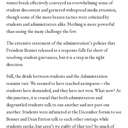
winter break effectively conveyed an overwhelming sense of
student discontent and garnered widespread media attention,
though some of the more brazen tactics were criticized by
students and administrators alike. Nothing is more powerful
than seeing the many challenge the few.
The extensive statement of the administration’s policies that
President Bennet released as a response falls far short of
resolving student grievances, but it is a step in the right
direction.
Still, the divide between students and the Administration
remains vast. We seemed to have reached an impasse—the
students have demanded, and they have not won. What now? At
this juncture, it is crucial that both administrators and
disgruntled students talk to one another and not past one
another. Students were infuriated at the December forum to see
Bennet and Dean Patton talk to each other onstage while
students spoke, but aren’t we guilty of that too? So much of