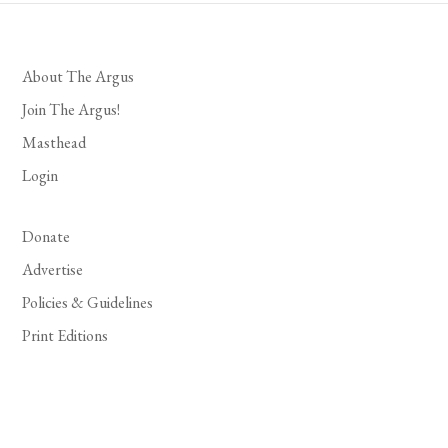
About The Argus
Join The Argus!
Masthead
Login
Donate
Advertise
Policies & Guidelines
Print Editions