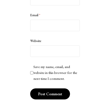
Email
*
Website
Save my name, email, and
website in this browser for the
next time I comment.