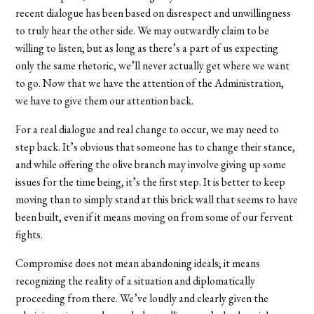
recent dialogue has been based on disrespect and unwillingness
to truly hear the other side. We may outwardly claim to be
willing to listen, but as long as there’s a part of us expecting
only the same rhetoric, we’ll never actually get where we want
to go. Now that we have the attention of the Administration,
we have to give them our attention back.
For a real dialogue and real change to occur, we may need to
step back. It’s obvious that someone has to change their stance,
and while offering the olive branch may involve giving up some
issues for the time being, it’s the first step. It is better to keep
moving than to simply stand at this brick wall that seems to have
been built, even if it means moving on from some of our fervent
fights.
Compromise does not mean abandoning ideals; it means
recognizing the reality of a situation and diplomatically
proceeding from there. We’ve loudly and clearly given the