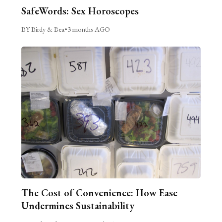
SafeWords: Sex Horoscopes
BY Birdy & Bea
•
3 months AGO
The Cost of Convenience: How Ease
Undermines Sustainability