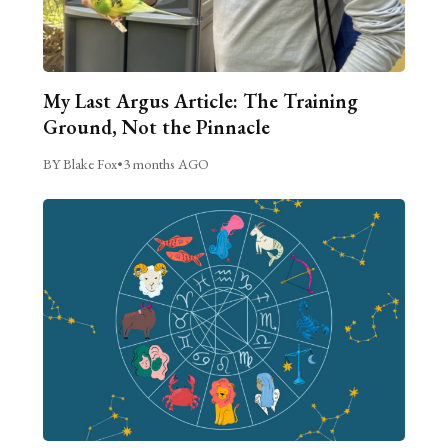
My Last Argus Article: The Training
Ground, Not the Pinnacle
BY Blake Fox
•
3 months AGO