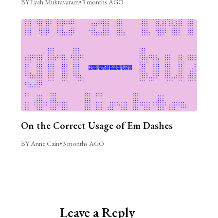
BY Lyah Muktavaram
•
3 months AGO
On the Correct Usage of Em Dashes
BY Anne Cain
•
3 months AGO
Leave a Reply