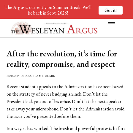
The Argus is currently on Summer Break. We'll
Got it!
be back in Sept. 2026!
After the revolution, it’s time for
reality, compromise, and respect
JANUARY 28, 2005 • BY
MR. ADMIN
Recent student appeals to the Administration have been based
on the strategy of never budging an inch. Don’t let the
President kick you out of his office. Don’t let the next speaker
take away your microphone. Don’t let the Administration avoid
the issue you’ve presented before them.
In a way, it has worked. The brash and powerful protests before