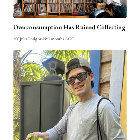
Overconsumption Has Ruined Collecting
BY Julia Podgorski
•
3 months AGO