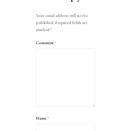
Alternative:
Your email address will not be
published.
Required fields are
marked
*
Comment
*
Name
*