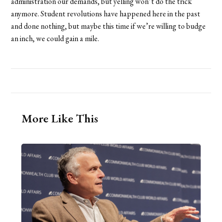
administration our demands, but yelling won’t do the trick
anymore. Student revolutions have happened here in the past
and done nothing, but maybe this time if we’re willing to budge
an inch, we could gain a mile.
More Like This