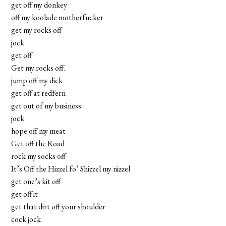
get off my donkey
off my koolade motherfucker
get my rocks off
jock
get off
Get my rocks off.
jump off my dick
get off at redfern
get out of my business
jock
hope off my meat
Get off the Road
rock my socks off
It’s Off the Hizzel fo’ Shizzel my nizzel
get one’s kit off
get off it
get that dirt off your shoulder
cock jock