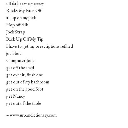
off da heezy my neezy
Rocks-My-Face-Off
all up on my jock
Hop off dills
Jock Strap
Back Up Off My Tip
I have to get my prescriptions refilled
jock-bot
Computer-Jock
get off the shed
get over it, Bush one
get out of my bathroom
get on the good foot
get Nancy
get out of the table
– www.urbandictionary.com