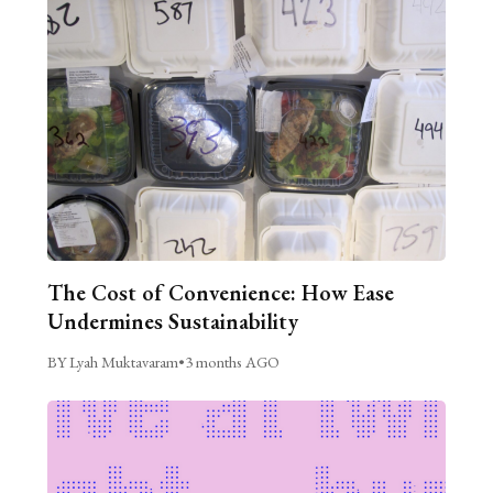
The Cost of Convenience: How Ease
Undermines Sustainability
BY Lyah Muktavaram
•
3 months AGO