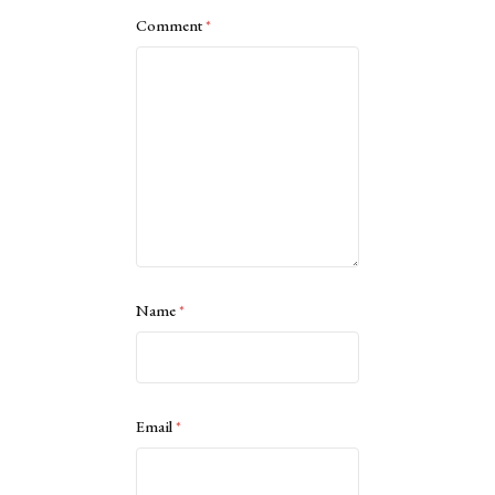
Comment
*
Name
*
Email
*