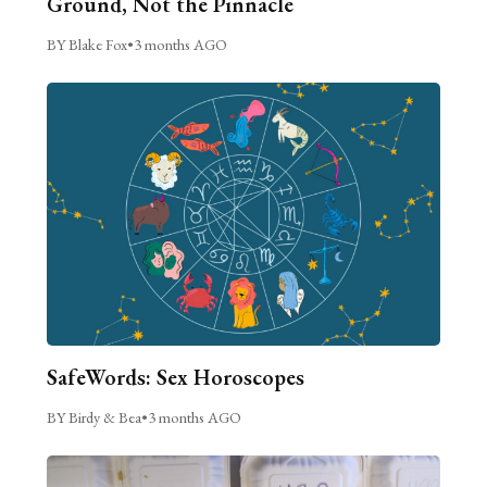
Ground, Not the Pinnacle
BY Blake Fox
•
3 months AGO
SafeWords: Sex Horoscopes
BY Birdy & Bea
•
3 months AGO