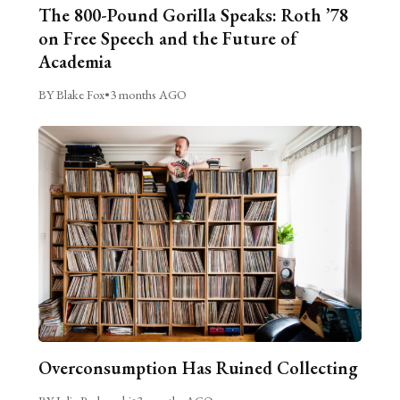
The 800-Pound Gorilla Speaks: Roth ’78
on Free Speech and the Future of
Academia
BY Blake Fox
•
3 months AGO
Overconsumption Has Ruined Collecting