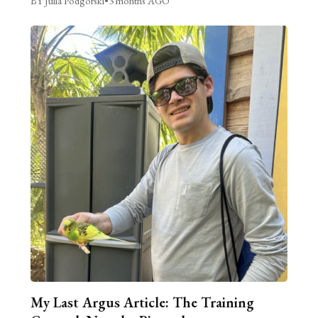
BY Julia Podgorski
•
3 months AGO
My Last Argus Article: The Training