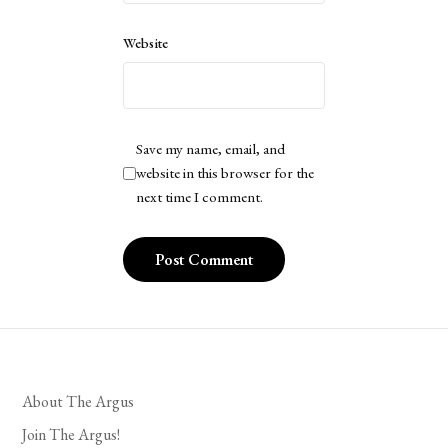
Website
Save my name, email, and
website in this browser for the
next time I comment.
About The Argus
Join The Argus!