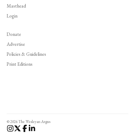
Masthead
Login
Donate
Advertise
Policies & Guidelines
Print Editions
© 2026 The Wesleyan Argus