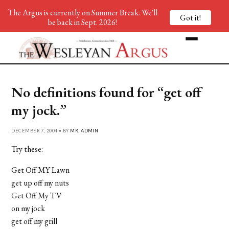
The Argus is currently on Summer Break. We'll
Got it!
be back in Sept. 2026!
No definitions found for “get off
my jock.”
DECEMBER 7, 2004 • BY
MR. ADMIN
Try these:
Get Off MY Lawn
get up off my nuts
Get Off My TV
on my jock
get off my grill