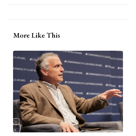
More Like This