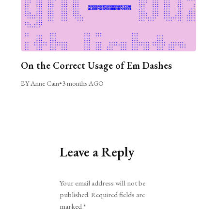
On the Correct Usage of Em Dashes
BY Anne Cain
•
3 months AGO
Leave a Reply
Alternative:
Your email address will not be
published.
Required fields are
marked
*