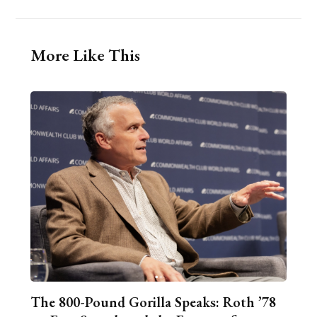
More Like This
The 800-Pound Gorilla Speaks: Roth ’78