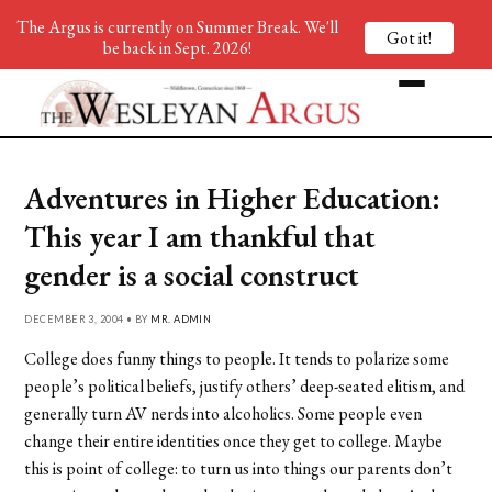
The Argus is currently on Summer Break. We'll
Got it!
be back in Sept. 2026!
Adventures in Higher Education:
This year I am thankful that
gender is a social construct
DECEMBER 3, 2004 • BY
MR. ADMIN
College does funny things to people. It tends to polarize some
people’s political beliefs, justify others’ deep-seated elitism, and
generally turn AV nerds into alcoholics. Some people even
change their entire identities once they get to college. Maybe
this is point of college: to turn us into things our parents don’t