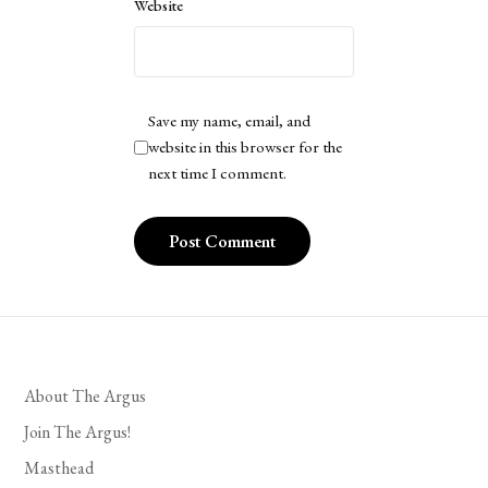
Website
Save my name, email, and
website in this browser for the
next time I comment.
About The Argus
Join The Argus!
Masthead