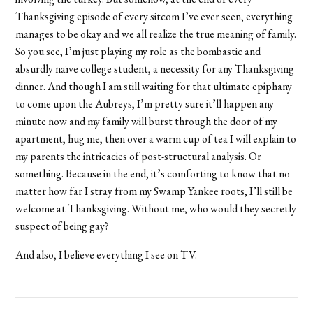
Thanksgiving episode of every sitcom I’ve ever seen, everything
manages to be okay and we all realize the true meaning of family.
So you see, I’m just playing my role as the bombastic and
absurdly naïve college student, a necessity for any Thanksgiving
dinner. And though I am still waiting for that ultimate epiphany
to come upon the Aubreys, I’m pretty sure it’ll happen any
minute now and my family will burst through the door of my
apartment, hug me, then over a warm cup of tea I will explain to
my parents the intricacies of post-structural analysis. Or
something. Because in the end, it’s comforting to know that no
matter how far I stray from my Swamp Yankee roots, I’ll still be
welcome at Thanksgiving. Without me, who would they secretly
suspect of being gay?
And also, I believe everything I see on TV.