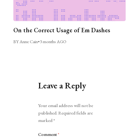
On the Correct Usage of Em Dashes
BY Anne Cain
•
3 months AGO
Leave a Reply
Alternative:
Your email address will not be
published.
Required fields are
marked
*
Comment
*