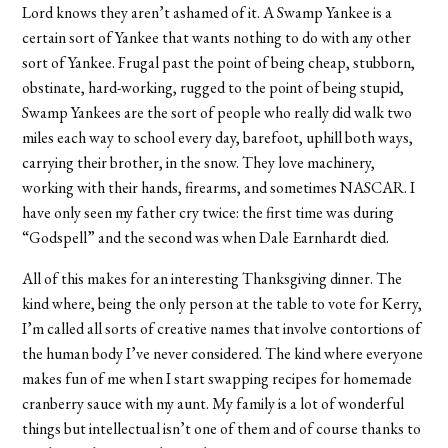
Lord knows they aren’t ashamed of it. A Swamp Yankee is a
certain sort of Yankee that wants nothing to do with any other
sort of Yankee. Frugal past the point of being cheap, stubborn,
obstinate, hard-working, rugged to the point of being stupid,
Swamp Yankees are the sort of people who really did walk two
miles each way to school every day, barefoot, uphill both ways,
carrying their brother, in the snow. They love machinery,
working with their hands, firearms, and sometimes NASCAR. I
have only seen my father cry twice: the first time was during
“Godspell” and the second was when Dale Earnhardt died.
All of this makes for an interesting Thanksgiving dinner. The
kind where, being the only person at the table to vote for Kerry,
I’m called all sorts of creative names that involve contortions of
the human body I’ve never considered. The kind where everyone
makes fun of me when I start swapping recipes for homemade
cranberry sauce with my aunt. My family is a lot of wonderful
things but intellectual isn’t one of them and of course thanks to