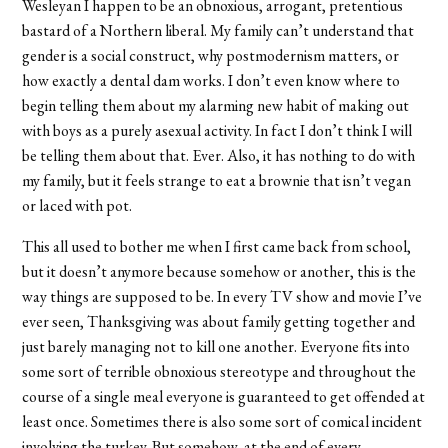
Wesleyan I happen to be an obnoxious, arrogant, pretentious
bastard of a Northern liberal. My family can’t understand that
gender is a social construct, why postmodernism matters, or
how exactly a dental dam works. I don’t even know where to
begin telling them about my alarming new habit of making out
with boys as a purely asexual activity. In fact I don’t think I will
be telling them about that. Ever. Also, it has nothing to do with
my family, but it feels strange to eat a brownie that isn’t vegan
or laced with pot.
This all used to bother me when I first came back from school,
but it doesn’t anymore because somehow or another, this is the
way things are supposed to be. In every TV show and movie I’ve
ever seen, Thanksgiving was about family getting together and
just barely managing not to kill one another. Everyone fits into
some sort of terrible obnoxious stereotype and throughout the
course of a single meal everyone is guaranteed to get offended at
least once. Sometimes there is also some sort of comical incident
involving the turkey. But somehow, at the end of every