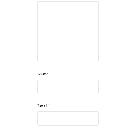
Name
*
Email
*