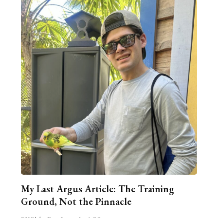
My Last Argus Article: The Training
Ground, Not the Pinnacle