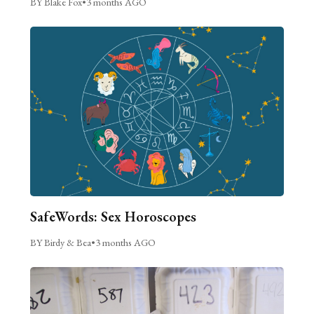
BY Blake Fox
•
3 months AGO
SafeWords: Sex Horoscopes
BY Birdy & Bea
•
3 months AGO