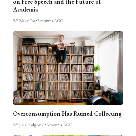
on Free Speech and the Future of
Academia
BY Blake Fox
•
3 months AGO
Overconsumption Has Ruined Collecting
BY Julia Podgorski
•
3 months AGO