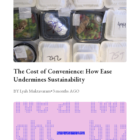
The Cost of Convenience: How Ease
Undermines Sustainability
BY Lyah Muktavaram
•
3 months AGO