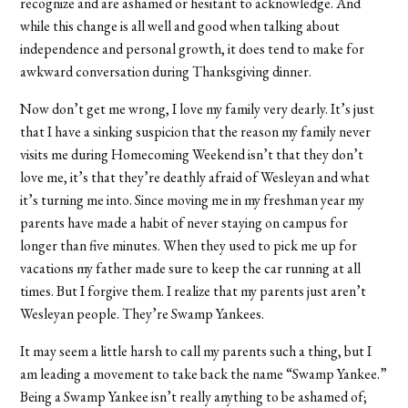
recognize and are ashamed or hesitant to acknowledge. And
while this change is all well and good when talking about
independence and personal growth, it does tend to make for
awkward conversation during Thanksgiving dinner.
Now don’t get me wrong, I love my family very dearly. It’s just
that I have a sinking suspicion that the reason my family never
visits me during Homecoming Weekend isn’t that they don’t
love me, it’s that they’re deathly afraid of Wesleyan and what
it’s turning me into. Since moving me in my freshman year my
parents have made a habit of never staying on campus for
longer than five minutes. When they used to pick me up for
vacations my father made sure to keep the car running at all
times. But I forgive them. I realize that my parents just aren’t
Wesleyan people. They’re Swamp Yankees.
It may seem a little harsh to call my parents such a thing, but I
am leading a movement to take back the name “Swamp Yankee.”
Being a Swamp Yankee isn’t really anything to be ashamed of;