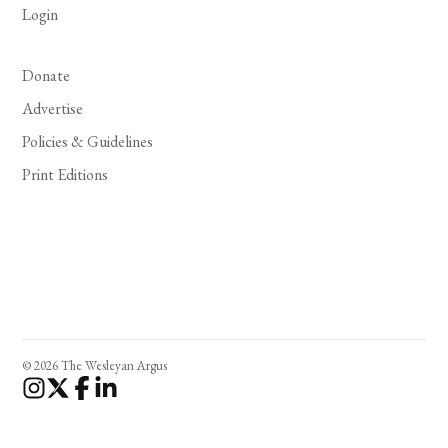
Login
Donate
Advertise
Policies & Guidelines
Print Editions
© 2026 The Wesleyan Argus