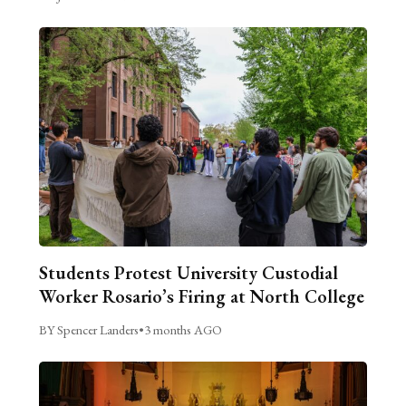
Students Protest University Custodial
Worker Rosario’s Firing at North College
BY Spencer Landers
•
3 months AGO