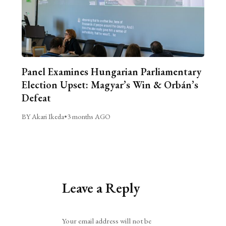
Panel Examines Hungarian Parliamentary
Election Upset: Magyar’s Win & Orbán’s
Defeat
BY Akari Ikeda
•
3 months AGO
Leave a Reply
Alternative:
Your email address will not be