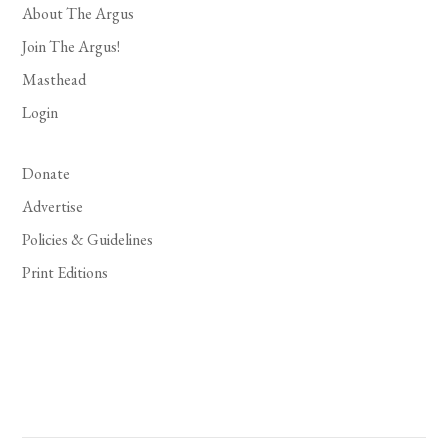
About The Argus
Join The Argus!
Masthead
Login
Donate
Advertise
Policies & Guidelines
Print Editions