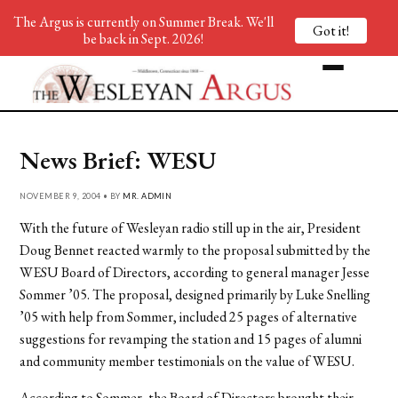
The Argus is currently on Summer Break. We'll
Got it!
be back in Sept. 2026!
News Brief: WESU
NOVEMBER 9, 2004 • BY
MR. ADMIN
With the future of Wesleyan radio still up in the air, President
Doug Bennet reacted warmly to the proposal submitted by the
WESU Board of Directors, according to general manager Jesse
Sommer ’05. The proposal, designed primarily by Luke Snelling
’05 with help from Sommer, included 25 pages of alternative
suggestions for revamping the station and 15 pages of alumni
and community member testimonials on the value of WESU.
According to Sommer, the Board of Directors brought their