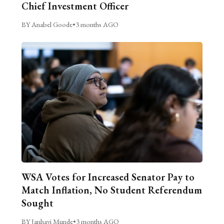
Chief Investment Officer
BY Anabel Goode
•
3 months AGO
WSA Votes for Increased Senator Pay to
Match Inflation, No Student Referendum
Sought
BY Janhavi Munde
•
3 months AGO