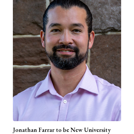
Jonathan Farrar to be New University