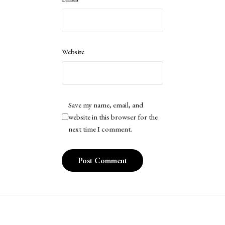
Website
Save my name, email, and
website in this browser for the
next time I comment.