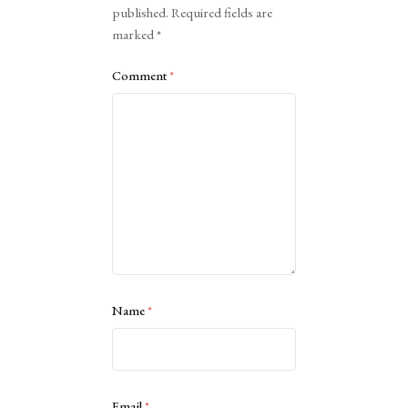
published.
Required fields are
marked
*
Comment
*
Name
*
Email
*