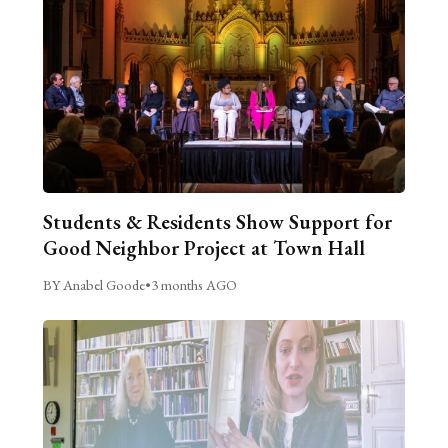
Students & Residents Show Support for
Good Neighbor Project at Town Hall
BY Anabel Goode
•
3 months AGO