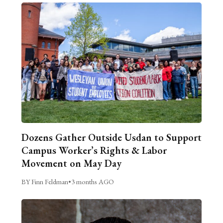
Dozens Gather Outside Usdan to Support
Campus Worker’s Rights & Labor
Movement on May Day
BY Finn Feldman
•
3 months AGO