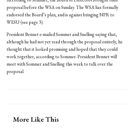
proposal before the WSA on Sunday. The WSA has formally
endorsed the Board’s plan, and is against bringing NPR to
WESU (see page 3).
President Bennet e-mailed Sommer and Snelling saying that,
although he had not yet read through the proposal entirely, he
thought that it looked promising and hoped that they could
work together, according to Sommer. President Bennet will
meet with Sommer and Snelling this week to talk over the
proposal.
More Like This