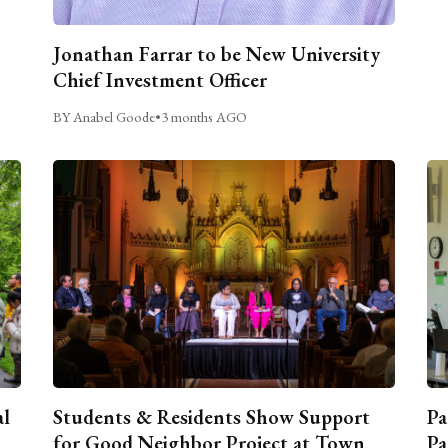
Jonathan Farrar to be New University
Chief Investment Officer
BY Anabel Goode
•
3 months AGO
al
Students & Residents Show Support
Pa
for Good Neighbor Project at Town
Pa