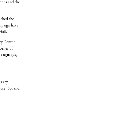
tions and the
arked the
ampaign have
Hall.
ty Center
corner of
 Languages,
rsity
use ’53, and