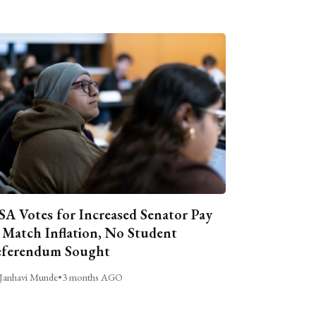
A Votes for Increased Senator Pay
 Match Inflation, No Student
ferendum Sought
Janhavi Munde
•
3 months AGO