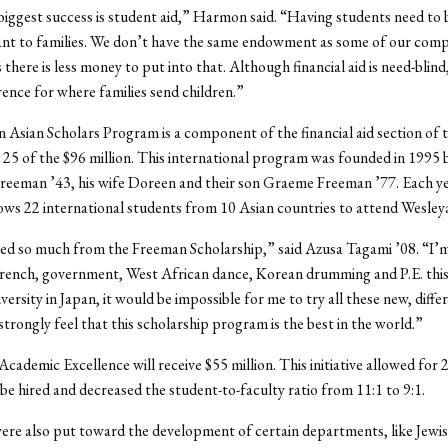
 biggest success is student aid,” Harmon said. “Having students need to 
ant to families. We don’t have the same endowment as some of our comp
there is less money to put into that. Although financial aid is need-blind
rence for where families send children.”
Asian Scholars Program is a component of the financial aid section of 
 25 of the $96 million. This international program was founded in 1995 
eeman ’43, his wife Doreen and their son Graeme Freeman ’77. Each yea
ws 22 international students from 10 Asian countries to attend Wesley
ted so much from the Freeman Scholarship,” said Azusa Tagami ’08. “I’
 French, government, West African dance, Korean drumming and P.E. this
versity in Japan, it would be impossible for me to try all these new, differ
 strongly feel that this scholarship program is the best in the world.”
Academic Excellence will receive $55 million. This initiative allowed for 
e hired and decreased the student-to-faculty ratio from 11:1 to 9:1.
re also put toward the development of certain departments, like Jewis