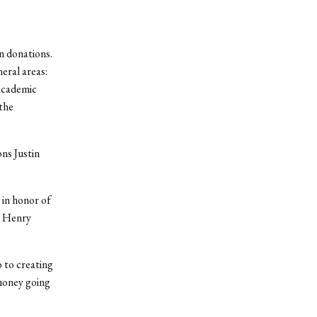
n donations.
eral areas:
 academic
the
ns Justin
 in honor of
e Henry
 to creating
 money going