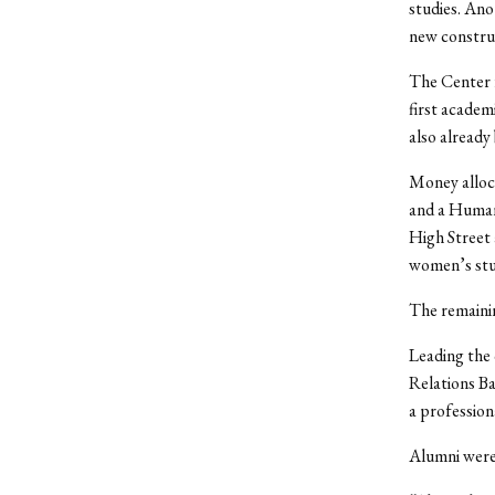
studies. Ano
new construc
The Center 
first academ
also already
Money alloc
and a Humani
High Street
women’s stud
The remainin
Leading the 
Relations Ba
a professiona
Alumni were 