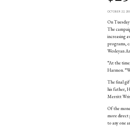
OCTOBER 22, 20
On Tuesday O
The campaign
increasing a
programs, ca
Wesleyan An
“At the time
Harmon. “Wes
The final gi
his father, 
Merritt Wris
Of the money
more direct 
to any one a