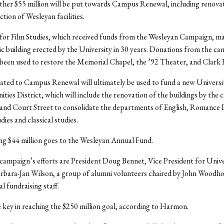
ther $55 million will be put towards Campus Renewal, including renova
tion of Wesleyan facilities.
for Film Studies, which received funds from the Wesleyan Campaign, m
ic building erected by the University in 30 years. Donations from the c
 been used to restore the Memorial Chapel, the ’92 Theater, and Clark 
ated to Campus Renewal will ultimately be used to fund a new Universi
ties District, which will include the renovation of the buildings by the 
 and Court Street to consolidate the departments of English, Romance
ies and classical studies.
g $44 million goes to the Wesleyan Annual Fund.
campaign’s efforts are President Doug Bennet, Vice President for Unive
rbara-Jan Wilson, a group of alumni volunteers chaired by John Woodho
l fundraising staff.
key in reaching the $250 million goal, according to Harmon.