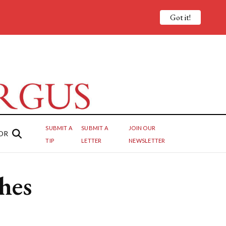
Got it!
SUBMIT A
SUBMIT A
JOIN OUR
OR
TIP
LETTER
NEWSLETTER
hes