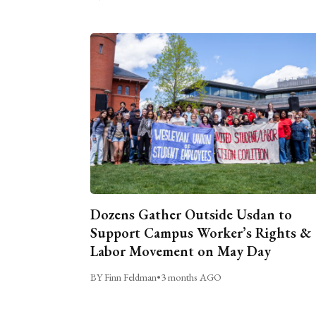
Dozens Gather Outside Usdan to
Support Campus Worker’s Rights &
Labor Movement on May Day
BY Finn Feldman
•
3 months AGO