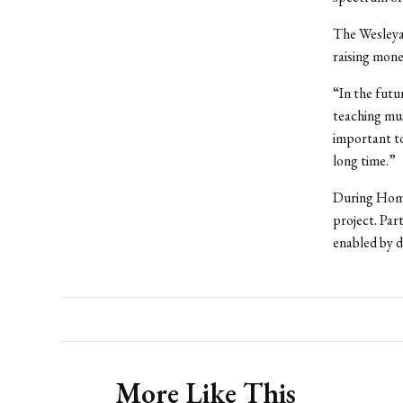
The Wesleya
raising mone
“In the futu
teaching mu
important to
long time.”
During Home
project. Par
enabled by d
More Like This