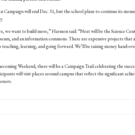
n Campaign will end Dec. 31, but the school plans to continue its mom
y.
re, we want to build more,” Harmon said. “Next will be the Science Cent
seum, and an information commons. These are expensive projects that 
 teaching, learning, and going forward. We’ll be raising money hand-over
coming Weekend, there will be a Campaign Trail celebrating the succes
ticipants will visit places around campus that reflect the significant ach
onors.