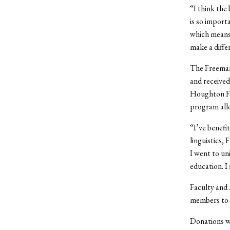
“I think the
is so import
which means 
make a diffe
The Freeman 
and received
Houghton Fr
program allo
“I’ve benefi
linguistics,
I went to uni
education. I
Faculty and 
members to b
Donations we