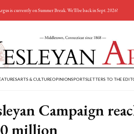
rgus is currently on Summer Break. We'll be back in Sept. 2026!
EATURES
ARTS & CULTURE
OPINION
SPORTS
LETTERS TO THE EDIT
leyan Campaign reac
0 million