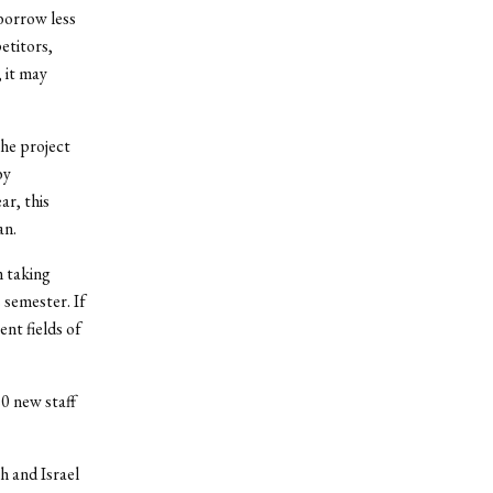
borrow less
etitors,
, it may
the project
by
r, this
an.
m taking
 semester. If
ent fields of
20 new staff
h and Israel