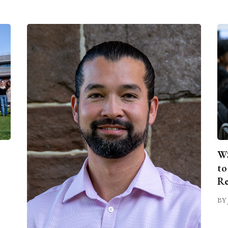
WS
to
Re
BY 