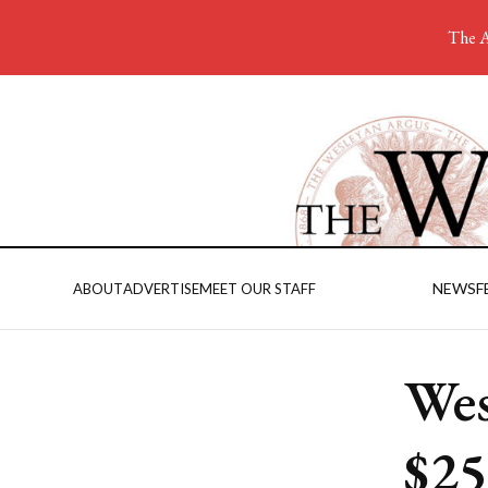
The A
NEWS
F
ABOUT
ADVERTISE
MEET OUR STAFF
Wes
$25