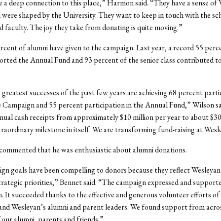
 a deep connection to this place,” Harmon said. “They have a sense of
were shaped by the University. They want to keep in touch with the sc
d faculty. The joy they take from donating is quite moving.”
ercent of alumni have given to the campaign. Last year, a record 55 perc
rted the Annual Fund and 93 percent of the senior class contributed to
 greatest successes of the past few years are achieving 68 percent parti
e Campaign and 55 percent participation in the Annual Fund,” Wilson s
nual cash receipts from approximately $10 million per year to about $30
xtraordinary milestone in itself. We are transforming fund-raising at Wesl
commented that he was enthusiastic about alumni donations.
gn goals have been compelling to donors because they reflect Wesleyan
rategic priorities,” Bennet said. “The campaign expressed and support
. It succeeded thanks to the effective and generous volunteer efforts of
and Wesleyan’s alumni and parent leaders. We found support from acro
our alumni, parents and friends.”