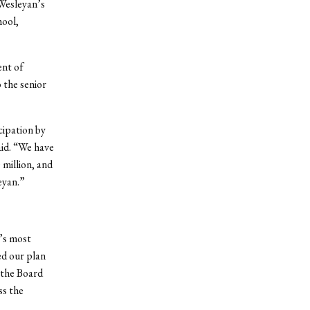
 Wesleyan’s
hool,
ent of
 the senior
cipation by
aid. “We have
 million, and
eyan.”
’s most
ed our plan
 the Board
ss the