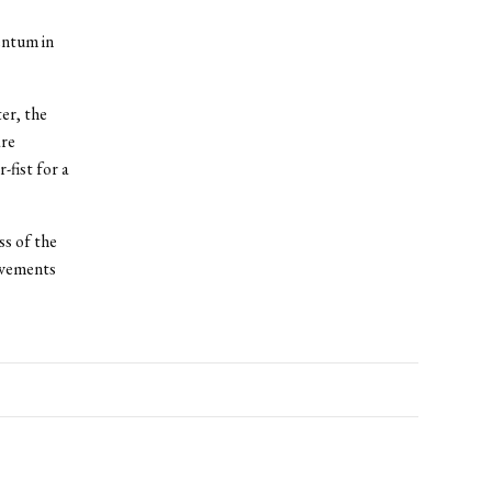
entum in
er, the
are
-fist for a
s of the
ievements