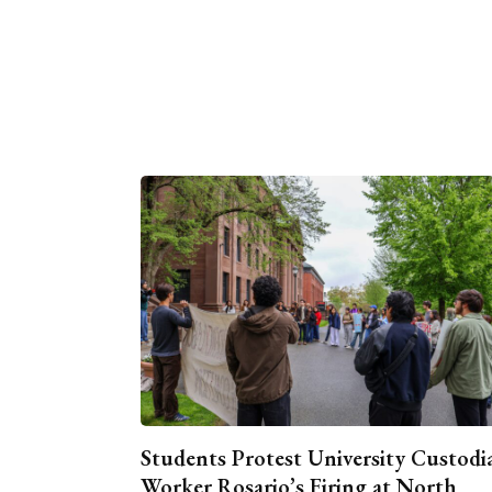
Students Protest University Custodi
Worker Rosario’s Firing at North