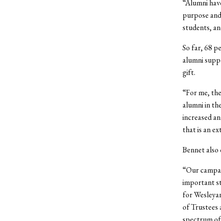
“Alumni have
purpose and 
students, an
So far, 68 p
alumni suppo
gift.
“For me, the
alumni in th
increased an
that is an e
Bennet also 
“Our campai
important st
for Wesleyan
of Trustees 
spectrum of 