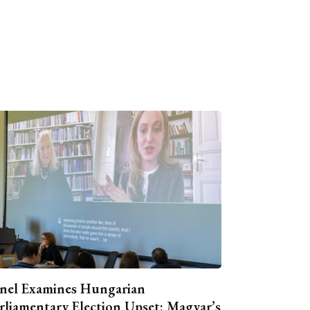
nel Examines Hungarian
rliamentary Election Upset: Magyar’s