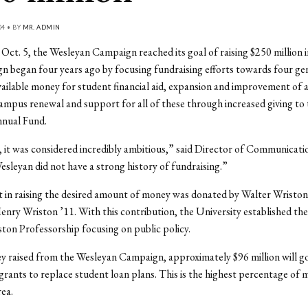
04 • BY
MR. ADMIN
ct. 5, the Wesleyan Campaign reached its goal of raising $250 million i
 began four years ago by focusing fundraising efforts towards four gen
vailable money for student financial aid, expansion and improvement of
mpus renewal and support for all of these through increased giving to 
nual Fund.
, it was considered incredibly ambitious,” said Director of Communicatio
leyan did not have a strong history of fundraising.”
ft in raising the desired amount of money was donated by Walter Wriston
Henry Wriston ’11. With this contribution, the University established th
ton Professorship focusing on public policy.
 raised from the Wesleyan Campaign, approximately $96 million will go
grants to replace student loan plans. This is the highest percentage of
rea.