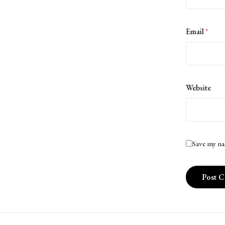
Email
*
Website
Save my na