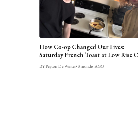
How Co-op Changed Our Lives:
Saturday French Toast at Low Rise 
BY Peyton De Winter
•
3 months AGO