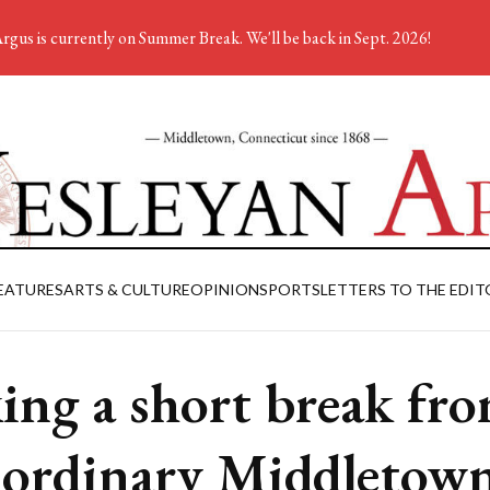
rgus is currently on Summer Break. We'll be back in Sept. 2026!
EATURES
ARTS & CULTURE
OPINION
SPORTS
LETTERS TO THE EDIT
ing a short break fr
 ordinary Middletow