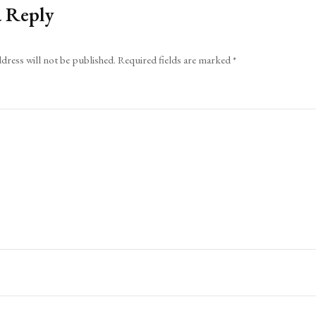
a Reply
dress will not be published.
Required fields are marked
*