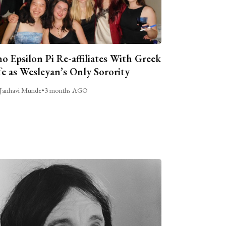
o Epsilon Pi Re-affiliates With Greek
fe as Wesleyan’s Only Sorority
Janhavi Munde
•
3 months AGO