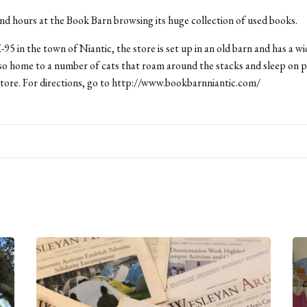
d hours at the Book Barn browsing its huge collection of used books.
-95 in the town of Niantic, the store is set up in an old barn and has a wi
s also home to a number of cats that roam around the stacks and sleep on p
tore. For directions, go to http://www.bookbarnniantic.com/