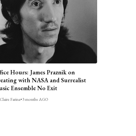
fice Hours: James Praznik on
eating with NASA and Surrealist
sic Ensemble No Exit
Claire Farina
•
3 months AGO