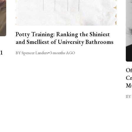
Potty Training: Ranking the Shiniest
and Smelliest of University Bathrooms
C1
BY Spencer Landers
•
3 months AGO
Of
Cr
Mu
BY 