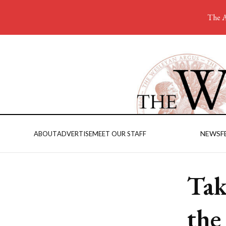
The A
NEWS
F
ABOUT
ADVERTISE
MEET OUR STAFF
Tak
the