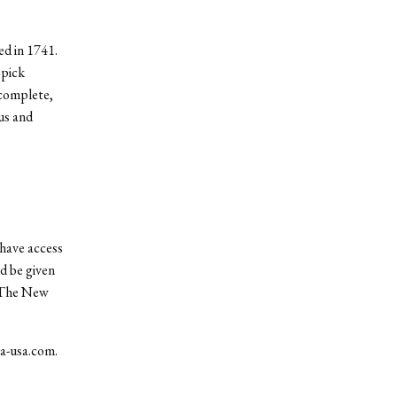
d in 1741.
 pick
 complete,
us and
have access
ld be given
. The New
ea-usa.com.