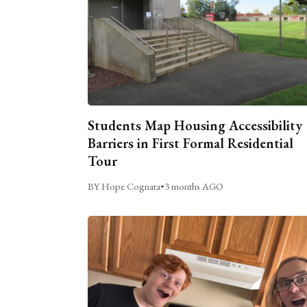
Students Map Housing Accessibility
Barriers in First Formal Residential
Tour
BY Hope Cognata
•
3 months AGO