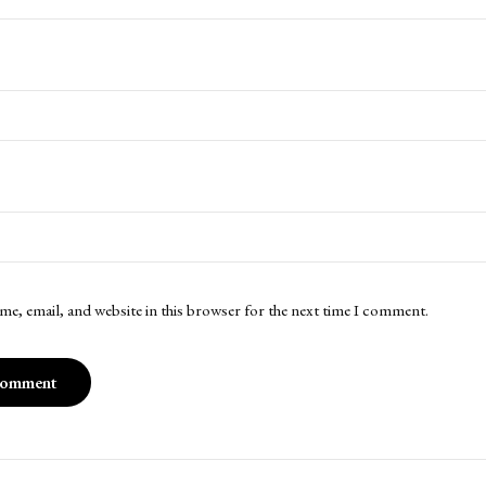
me, email, and website in this browser for the next time I comment.