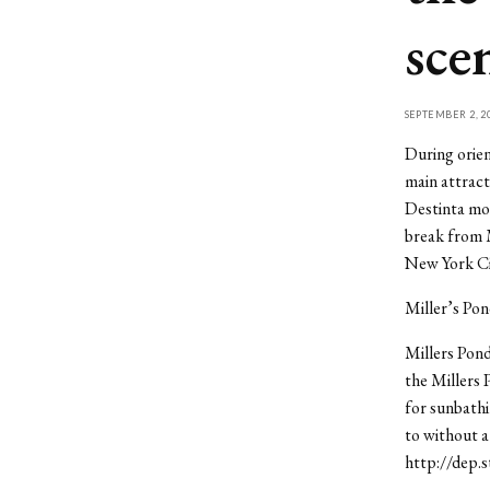
sce
SEPTEMBER 2, 2
During orien
main attract
Destinta mov
break from M
New York Cit
Miller’s Po
Millers Pond
the Millers 
for sunbathi
to without a
http://dep.s