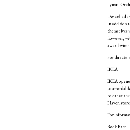
Lyman Orch
Described as
In addition 
themselves w
however, wit
award-winnin
For directi
IKEA
IKEA opened 
to affordabl
to eat at th
Haven store 
For informat
Book Barn