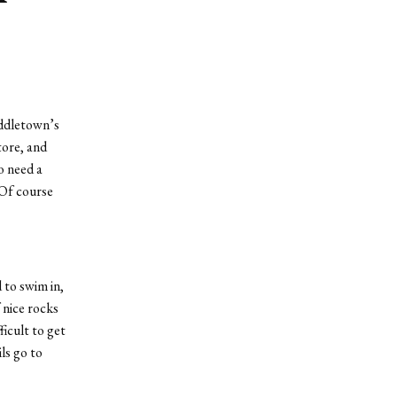
iddletown’s
tore, and
o need a
 Of course
 to swim in,
 nice rocks
icult to get
ls go to