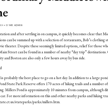
ne
004 • BY
MR. ADMIN
tation and after settling in on campus, it quickly becomes clear that M
ions can be summed up with a selection of restaurants, Bob’s clothing s
ie theater. Despite these seemingly limited options, relief for those wh
ain Street can be found in a number of nearby “day trip” destinations.
y and Boston are also only a few hours away by bus ride.
nd
 is probably the best place to go on a hot day. In addition to a large pond
Pond State Park Reserve offers 170 acres of hiking trails and a number of
ng. Millers Pond is approximately 10 minutes from campus, although diff
 car. For more information on this and other nearby parks and hiking trai
tate.ct.us/stateparks/parks/millers.htm.