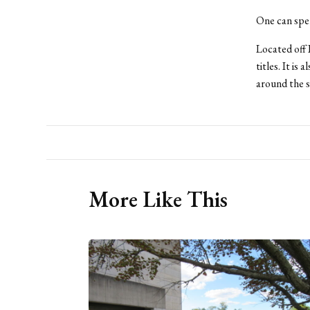
One can spen
Located off I
titles. It i
around the s
More Like This