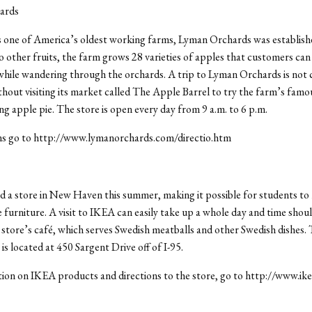
ards
 one of America’s oldest working farms, Lyman Orchards was establishe
to other fruits, the farm grows 28 varieties of apples that customers can
hile wandering through the orchards. A trip to Lyman Orchards is not
hout visiting its market called The Apple Barrel to try the farm’s famo
g apple pie. The store is open every day from 9 a.m. to 6 p.m.
ons go to http://www.lymanorchards.com/directio.htm
a store in New Haven this summer, making it possible for students to 
e furniture. A visit to IKEA can easily take up a whole day and time shou
e store’s café, which serves Swedish meatballs and other Swedish dishes
is located at 450 Sargent Drive off of I-95.
ion on IKEA products and directions to the store, go to http://www.ik