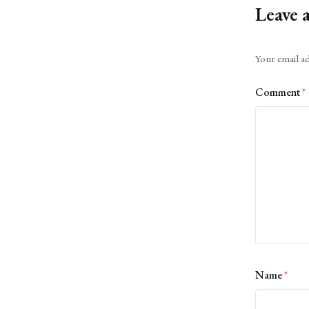
Leave 
Alternative:
Your email ad
Comment
*
Name
*