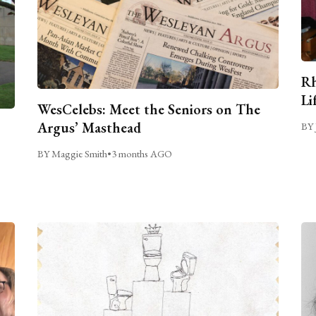
Rh
Li
WesCelebs: Meet the Seniors on The
Argus’ Masthead
BY 
BY Maggie Smith
•
3 months AGO