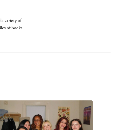
de variety of
iles of books