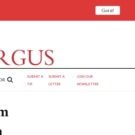
Got it!
SUBMIT A
SUBMIT A
JOIN OUR
OR
TIP
LETTER
NEWSLETTER
om
n