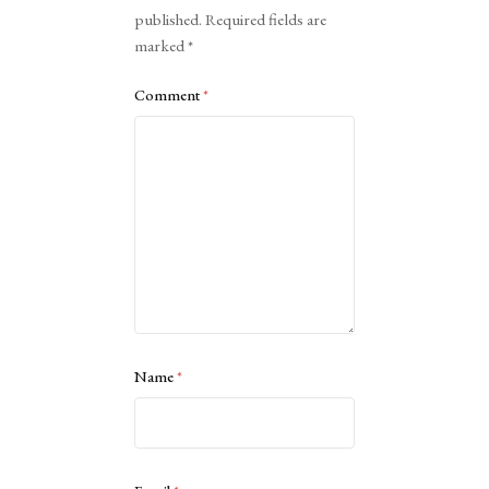
published.
Required fields are
marked
*
Comment
*
Name
*