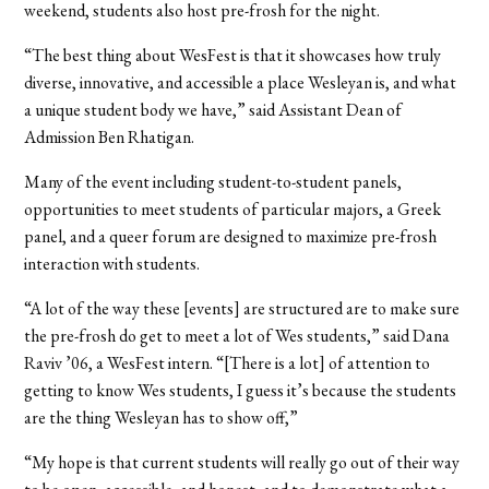
weekend, students also host pre-frosh for the night.
“The best thing about WesFest is that it showcases how truly
diverse, innovative, and accessible a place Wesleyan is, and what
a unique student body we have,” said Assistant Dean of
Admission Ben Rhatigan.
Many of the event including student-to-student panels,
opportunities to meet students of particular majors, a Greek
panel, and a queer forum are designed to maximize pre-frosh
interaction with students.
“A lot of the way these [events] are structured are to make sure
the pre-frosh do get to meet a lot of Wes students,” said Dana
Raviv ’06, a WesFest intern. “[There is a lot] of attention to
getting to know Wes students, I guess it’s because the students
are the thing Wesleyan has to show off,”
“My hope is that current students will really go out of their way