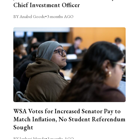
Chief Investment Officer
BY Anabel Goode
•
3 months AGO
WSA Votes for Increased Senator Pay to
Match Inflation, No Student Referendum
Sought
BY Janhavi Munde
•
3 months AGO