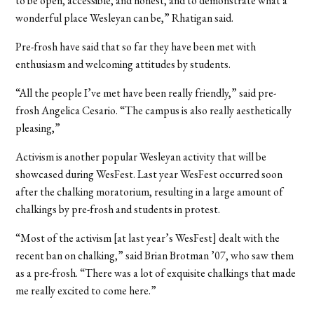
to be open, accessible, and honest, and to demonstrate what a
wonderful place Wesleyan can be,” Rhatigan said.
Pre-frosh have said that so far they have been met with
enthusiasm and welcoming attitudes by students.
“All the people I’ve met have been really friendly,” said pre-
frosh Angelica Cesario. “The campus is also really aesthetically
pleasing,”
Activism is another popular Wesleyan activity that will be
showcased during WesFest. Last year WesFest occurred soon
after the chalking moratorium, resulting in a large amount of
chalkings by pre-frosh and students in protest.
“Most of the activism [at last year’s WesFest] dealt with the
recent ban on chalking,” said Brian Brotman ’07, who saw them
as a pre-frosh. “There was a lot of exquisite chalkings that made
me really excited to come here.”