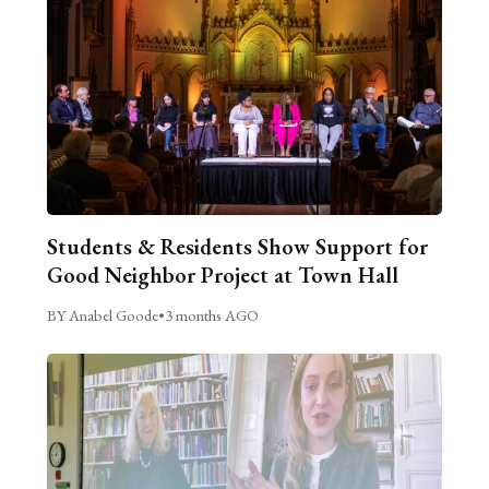
Students & Residents Show Support for
Good Neighbor Project at Town Hall
BY Anabel Goode
•
3 months AGO