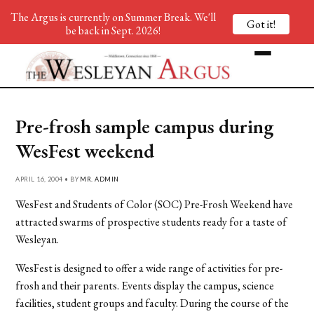
The Argus is currently on Summer Break. We'll
Got it!
be back in Sept. 2026!
Pre-frosh sample campus during
WesFest weekend
APRIL 16, 2004 • BY
MR. ADMIN
WesFest and Students of Color (SOC) Pre-Frosh Weekend have
attracted swarms of prospective students ready for a taste of
Wesleyan.
WesFest is designed to offer a wide range of activities for pre-
frosh and their parents. Events display the campus, science
facilities, student groups and faculty. During the course of the