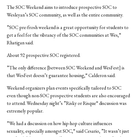
The SOC Weekend aims to introduce prospective SOC to
Wesleyan’s SOC community, as well as the entire community.
”SOC pre-frosh weekend is a great opportunity for students to
get a feel for the vibrancy of the SOC communities at Wes,“
Rhatigan said.
About 92 prospective SOC registered.
”The only difference [between SOC Weekend and WesFest] is
that WesFest doesn’t guarantee housing,“ Calderon said.
Weekend organizers plan events specifically tailored to SOC
even though non-SOC prospective students are also encouraged
to attend. Wednesday night’s ”Risky or Risque“ discussion was
extremely popular.
”We had a discussion on how hip-hop culture influences
sexuality, especially amongst SOC,“ said Cesario, ”It wasn’t just