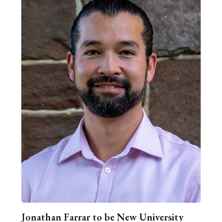
Jonathan Farrar to be New University