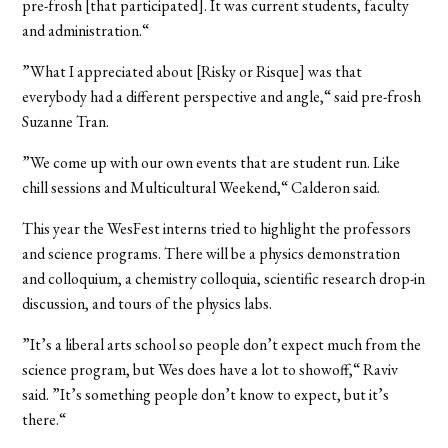
pre-frosh [that participated]. It was current students, faculty
and administration.“
”What I appreciated about [Risky or Risque] was that
everybody had a different perspective and angle,“ said pre-frosh
Suzanne Tran.
”We come up with our own events that are student run. Like
chill sessions and Multicultural Weekend,“ Calderon said.
This year the WesFest interns tried to highlight the professors
and science programs. There will be a physics demonstration
and colloquium, a chemistry colloquia, scientific research drop-in
discussion, and tours of the physics labs.
”It’s a liberal arts school so people don’t expect much from the
science program, but Wes does have a lot to showoff,“ Raviv
said. ”It’s something people don’t know to expect, but it’s
there.“