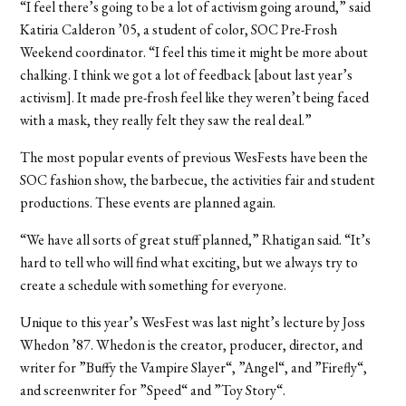
“I feel there’s going to be a lot of activism going around,” said
Katiria Calderon ’05, a student of color, SOC Pre-Frosh
Weekend coordinator. “I feel this time it might be more about
chalking. I think we got a lot of feedback [about last year’s
activism]. It made pre-frosh feel like they weren’t being faced
with a mask, they really felt they saw the real deal.”
The most popular events of previous WesFests have been the
SOC fashion show, the barbecue, the activities fair and student
productions. These events are planned again.
“We have all sorts of great stuff planned,” Rhatigan said. “It’s
hard to tell who will find what exciting, but we always try to
create a schedule with something for everyone.
Unique to this year’s WesFest was last night’s lecture by Joss
Whedon ’87. Whedon is the creator, producer, director, and
writer for ”Buffy the Vampire Slayer“, ”Angel“, and ”Firefly“,
and screenwriter for ”Speed“ and ”Toy Story“.