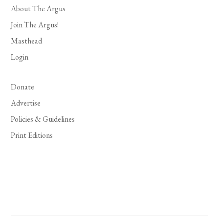
About The Argus
Join The Argus!
Masthead
Login
Donate
Advertise
Policies & Guidelines
Print Editions