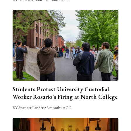
Students Protest University Custodial
Worker Rosario’s Firing at North College
BY Spencer Landers
•
3 months AGO