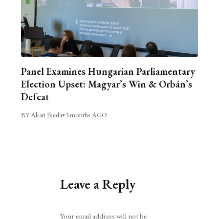
Panel Examines Hungarian Parliamentary
Election Upset: Magyar’s Win & Orbán’s
Defeat
BY Akari Ikeda
•
3 months AGO
Leave a Reply
Alternative:
Your email address will not be