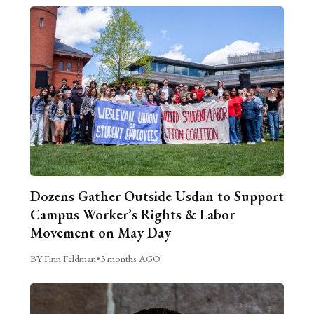
Dozens Gather Outside Usdan to Support
Campus Worker’s Rights & Labor
Movement on May Day
BY Finn Feldman
•
3 months AGO