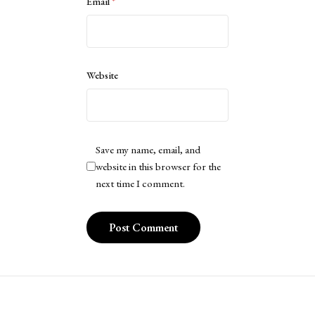
Email
*
Website
Save my name, email, and
website in this browser for the
next time I comment.