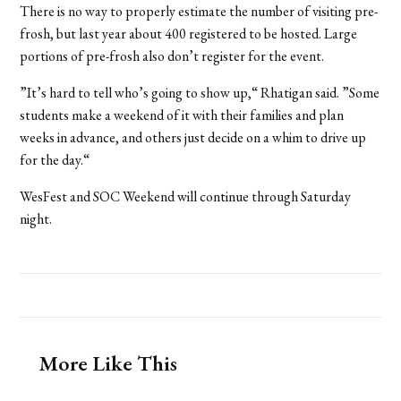
There is no way to properly estimate the number of visiting pre-
frosh, but last year about 400 registered to be hosted. Large
portions of pre-frosh also don’t register for the event.
”It’s hard to tell who’s going to show up,“ Rhatigan said. ”Some
students make a weekend of it with their families and plan
weeks in advance, and others just decide on a whim to drive up
for the day.“
WesFest and SOC Weekend will continue through Saturday
night.
More Like This