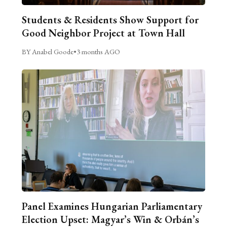
Students & Residents Show Support for
Good Neighbor Project at Town Hall
BY Anabel Goode
•
3 months AGO
Panel Examines Hungarian Parliamentary
Election Upset: Magyar’s Win & Orbán’s