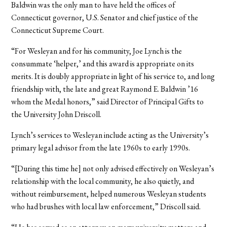
Baldwin was the only man to have held the offices of
Connecticut governor, U.S. Senator and chief justice of the
Connecticut Supreme Court.
“For Wesleyan and for his community, Joe Lynch is the
consummate ‘helper,’ and this award is appropriate on its
merits. It is doubly appropriate in light of his service to, and long
friendship with, the late and great Raymond E. Baldwin ’16
whom the Medal honors,” said Director of Principal Gifts to
the University John Driscoll.
Lynch’s services to Wesleyan include acting as the University’s
primary legal advisor from the late 1960s to early 1990s.
“[During this time he] not only advised effectively on Wesleyan’s
relationship with the local community, he also quietly, and
without reimbursement, helped numerous Wesleyan students
who had brushes with local law enforcement,” Driscoll said.