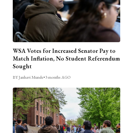
WSA Votes for Increased Senator Pay to
Match Inflation, No Student Referendum
Sought
BY Janhavi Munde
•
3 months AGO