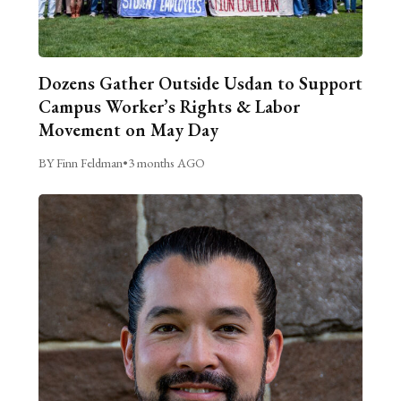
Dozens Gather Outside Usdan to Support
Campus Worker’s Rights & Labor
Movement on May Day
BY Finn Feldman
•
3 months AGO