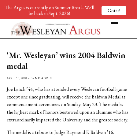
The Argus is currently on Summer Break. We'll
Got it!
be back in Sept. 2026!
‘Mr. Wesleyan’ wins 2004 Baldwin
medal
APRIL 13, 2004 • BY
MR. ADMIN
Joe Lynch ’44, who has attended every Wesleyan football game
except one since graduating, will receive the Baldwin Medal at
commencement ceremonies on Sunday, May 23. The medal is
the highest mark of honors bestowed upon an alumnus who has
extraordinarily impacted the University and the greater society.
The medal is a tribute to Judge Raymond E. Baldwin ’16.