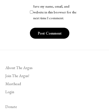
Save my name, email, and
website in this browser for the
next time I comment.
About The Argus
Join The Argus!
Masthead
Login
Donate