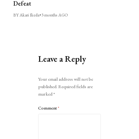
Defeat
BY Akari Ikeda
•
3 months AGO
Leave a Reply
Alternative:
Your email address will not be
published.
Required fields are
marked
*
Comment
*