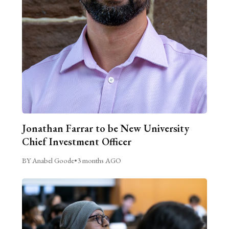
Jonathan Farrar to be New University
Chief Investment Officer
BY Anabel Goode
•
3 months AGO