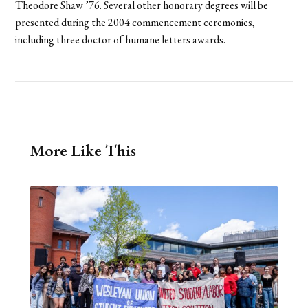
Theodore Shaw ’76. Several other honorary degrees will be
presented during the 2004 commencement ceremonies,
including three doctor of humane letters awards.
More Like This