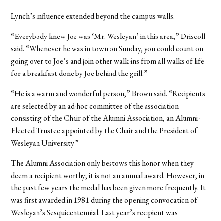
Lynch’s influence extended beyond the campus walls.
“Everybody knew Joe was ‘Mr. Wesleyan’ in this area,” Driscoll
said. “Whenever he was in town on Sunday, you could count on
going over to Joe’s and join other walk-ins from all walks of life
for a breakfast done by Joe behind the grill.”
“He is a warm and wonderful person,” Brown said. “Recipients
are selected by an ad-hoc committee of the association
consisting of the Chair of the Alumni Association, an Alumni-
Elected Trustee appointed by the Chair and the President of
Wesleyan University.”
The Alumni Association only bestows this honor when they
deem a recipient worthy; it is not an annual award. However, in
the past few years the medal has been given more frequently. It
was first awarded in 1981 during the opening convocation of
Wesleyan’s Sesquicentennial. Last year’s recipient was