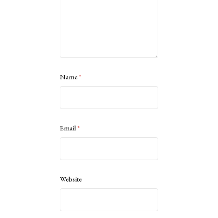
Name
*
Email
*
Website