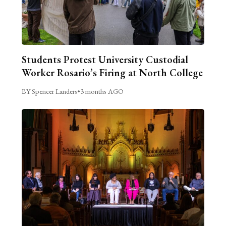
Students Protest University Custodial
Worker Rosario’s Firing at North College
BY Spencer Landers
•
3 months AGO