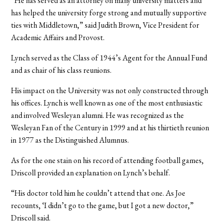
“He has served as an attorney on many university matters and
has helped the university forge strong and mutually supportive
ties with Middletown,” said Judith Brown, Vice President for
Academic Affairs and Provost.
Lynch served as the Class of 1944’s Agent for the Annual Fund
and as chair of his class reunions.
His impact on the University was not only constructed through
his offices. Lynch is well known as one of the most enthusiastic
and involved Wesleyan alumni. He was recognized as the
Wesleyan Fan of the Century in 1999 and at his thirtieth reunion
in 1977 as the Distinguished Alumnus.
As for the one stain on his record of attending football games,
Driscoll provided an explanation on Lynch’s behalf.
“His doctor told him he couldn’t attend that one. As Joe
recounts, ‘I didn’t go to the game, but I got a new doctor,”
Driscoll said.