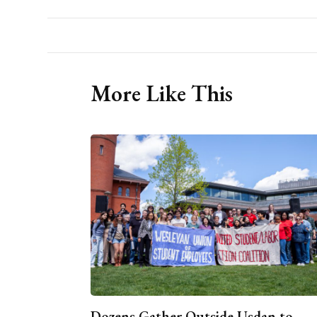
More Like This
Dozens Gather Outside Usdan to