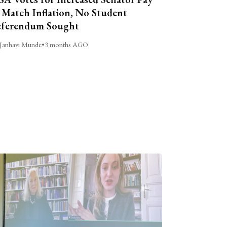
 Match Inflation, No Student
ferendum Sought
Janhavi Munde
•
3 months AGO