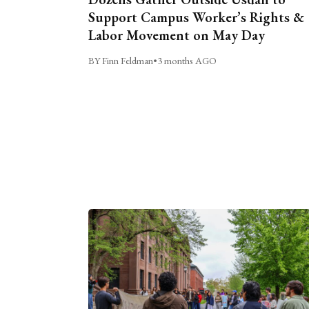
Support Campus Worker’s Rights &
Labor Movement on May Day
BY Finn Feldman
•
3 months AGO