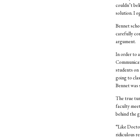
couldn’t bel
solution. I 
Bennet sche
carefully con
argument.
In order to 
Communicatio
students on 
going to clas
Bennet was 
The true tu
faculty meet
behind the g
“Like Doctor
ridiculous re