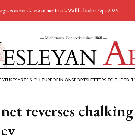
rgus is currently on Summer Break. We'll be back in Sept. 2026!
EATURES
ARTS & CULTURE
OPINION
SPORTS
LETTERS TO THE EDIT
net reverses chalking
icy