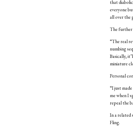
that diabolic
everyone but
all over the
The further 
“The real rev
numbing sequ
Basically, it
miniature cl
Personal con
“I just made
me when I sp
repeal the b
In a related 
Fling.