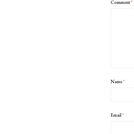
Comment
*
Name
*
Email
*