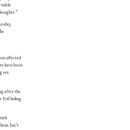
 viable
thoughts.”
esday,
the
ban affected
nts have been
g sex.
g after the
 Evil hiding
with
them. Isn’t