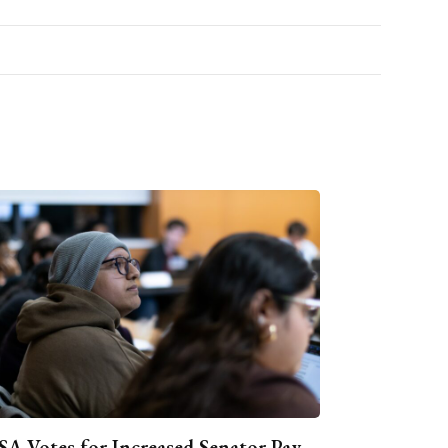
A Votes for Increased Senator Pay