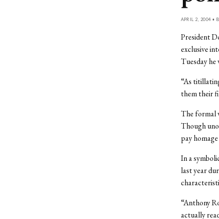
APRIL 2, 2004 • 
President Do
exclusive in
Tuesday he w
“As titillat
them their f
The formal w
Though unor
pay homage t
In a symboli
last year du
characterist
“Anthony Ro
actually rea