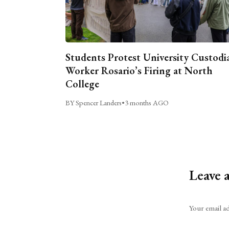
Students Protest University Custodi
Worker Rosario’s Firing at North
College
BY Spencer Landers
•
3 months AGO
Leave 
Alternative:
Your email ad