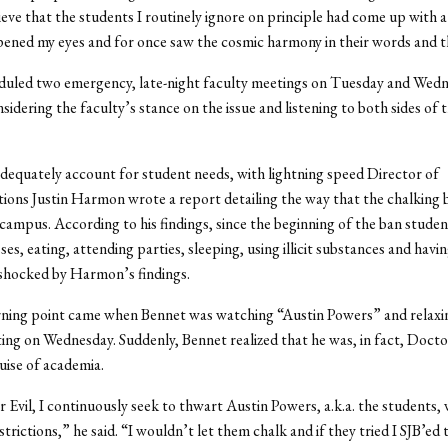
ieve that the students I routinely ignore on principle had come up with a
opened my eyes and for once saw the cosmic harmony in their words and 
duled two emergency, late-night faculty meetings on Tuesday and Wedn
sidering the faculty’s stance on the issue and listening to both sides of 
adequately account for student needs, with lightning speed Director of
ns Justin Harmon wrote a report detailing the way that the chalking 
campus. According to his findings, since the beginning of the ban stude
ses, eating, attending parties, sleeping, using illicit substances and havin
shocked by Harmon’s findings.
rning point came when Bennet was watching “Austin Powers” and relaxin
ing on Wednesday. Suddenly, Bennet realized that he was, in fact, Doctor
uise of academia.
 Evil, I continuously seek to thwart Austin Powers, a.k.a. the students, 
strictions,” he said. “I wouldn’t let them chalk and if they tried I SJB’ed 