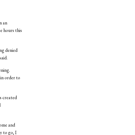
n an
e hours this
ing denied
aid.
ening.
n order to
s created
d
home and
 to go, I