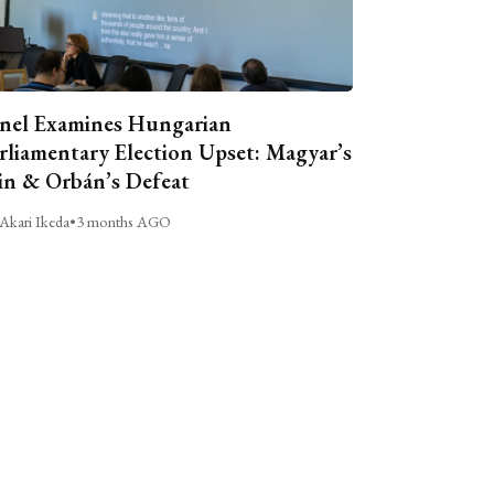
nel Examines Hungarian
rliamentary Election Upset: Magyar’s
n & Orbán’s Defeat
Akari Ikeda
•
3 months AGO