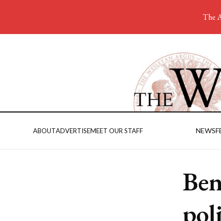
The A
NEWS
F
ABOUT
ADVERTISE
MEET OUR STAFF
Ben
pol