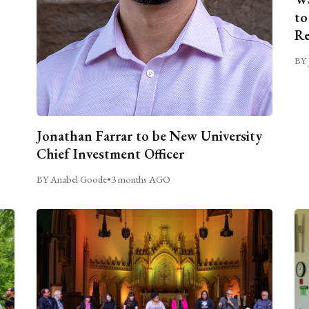
to
Re
BY 
Jonathan Farrar to be New University
Chief Investment Officer
BY Anabel Goode
•
3 months AGO