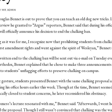
BY
MR. ADMIN
uglas Bennet is out to prove that you can teach an old dog new tricks. I
terview he granted to “Argus” reporters, Bennet said that during his offic
ill officially announce his decision to end the chalking ban.
ing as it was for me, I recognize now that prohibiting students from chalk
irst amendment rights and went against the spirit of Wesleyan,” Bennet s
ritten end to the chalking ban will be sent out via e-mail on Tuesday ev
thodox, Bennet explained that he chose to make three announcements i
o students’ unflagging efforts to preserve chalking on campus.
c gesture, students presented Bennet with the same chalking proposal a
ring his office hours earlier this week. Though at the time, Bennet seeme
ically closed to student concerns, he later reconsidered his obstinacy.
mero’s lecture resonated with me,” Bennet said. “Afterwards, I went 
d the proposal. Though I still wasn’t convinced that chalking was the way