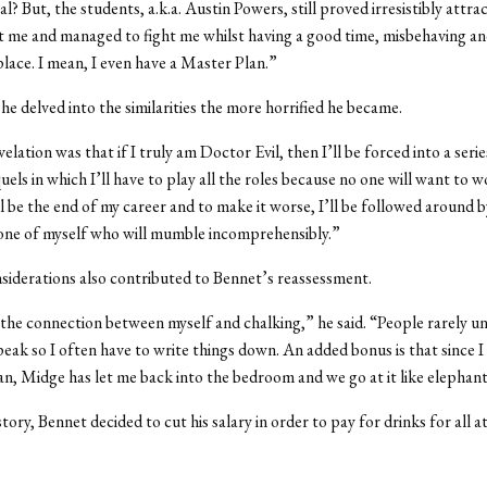
al? But, the students, a.k.a. Austin Powers, still proved irresistibly attrac
 me and managed to fight me whilst having a good time, misbehaving a
 place. I mean, I even have a Master Plan.”
he delved into the similarities the more horrified he became.
elation was that if I truly am Doctor Evil, then I’ll be forced into a seri
els in which I’ll have to play all the roles because no one will want to 
’ll be the end of my career and to make it worse, I’ll be followed around b
one of myself who will mumble incomprehensibly.”
siderations also contributed to Bennet’s reassessment.
 the connection between myself and chalking,” he said. “People rarely u
eak so I often have to write things down. An added bonus is that since I
an, Midge has let me back into the bedroom and we go at it like elephant
story, Bennet decided to cut his salary in order to pay for drinks for all a