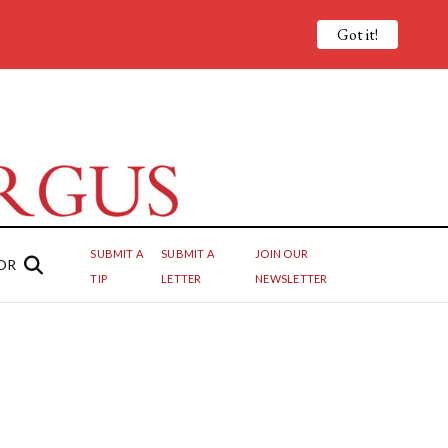
Got it!
SUBMIT A
SUBMIT A
JOIN OUR
OR
TIP
LETTER
NEWSLETTER