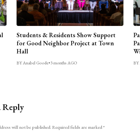
al
Students & Residents Show Support
Pa
for Good Neighbor Project at Town
Pa
Hall
Wi
BY Anabel Goode
•
3 months AGO
BY 
a Reply
dress will not be published.
Required fields are marked
*