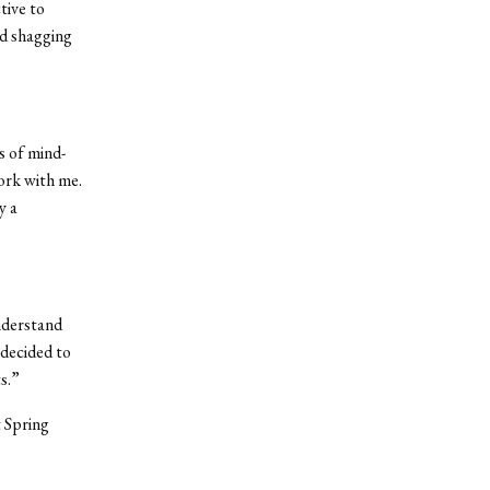
tive to
nd shagging
es of mind-
work with me.
y a
nderstand
 decided to
s.”
t Spring