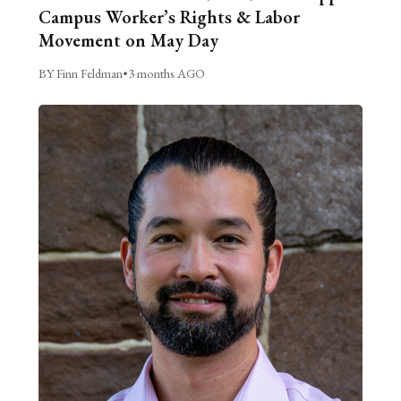
Campus Worker’s Rights & Labor
Movement on May Day
BY Finn Feldman
•
3 months AGO