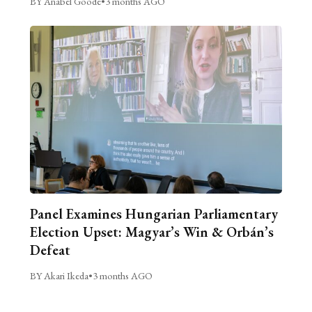
BY Anabel Goode
•
3 months AGO
Panel Examines Hungarian Parliamentary
Election Upset: Magyar’s Win & Orbán’s
Defeat
BY Akari Ikeda
•
3 months AGO