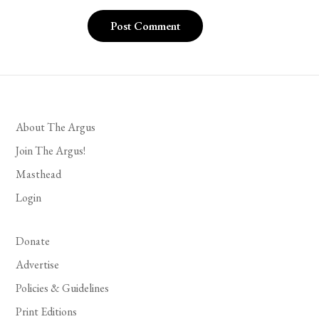
About The Argus
Join The Argus!
Masthead
Login
Donate
Advertise
Policies & Guidelines
Print Editions