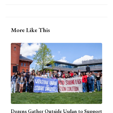
More Like This
Dozens Gather Outside Usdan to Support