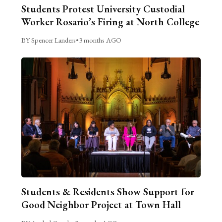
Students Protest University Custodial
Worker Rosario’s Firing at North College
BY Spencer Landers
•
3 months AGO
Students & Residents Show Support for
Good Neighbor Project at Town Hall