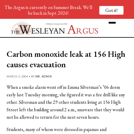
The Argus is currently on Summer Break. We'll
Got it!
be back in Sept. 2026!
Carbon monoxide leak at 156 High
causes evacuation
MARCH 2, 2004 • BY
MR. ADMIN
When a smoke alarm went off in Emma Silverman’s ’06 dorm
early last Tuesday morning, she figured it was a fire drill like any
other. Silverman and the 29 other students living at 156 High
Street left the building around 2 a.m., unaware that they would
not be allowed to return for the next seven hours.
Students, many of whom were dressed in pajamas and