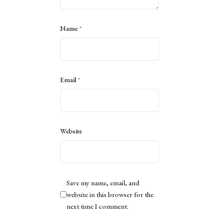
Name
*
Email
*
Website
Save my name, email, and
website in this browser for the
next time I comment.