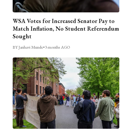
WSA Votes for Increased Senator Pay to
Match Inflation, No Student Referendum
Sought
BY Janhavi Munde
•
3 months AGO