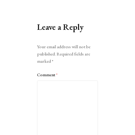
Leave a Reply
Alternative:
Your email address will not be
published.
Required fields are
marked
*
Comment
*