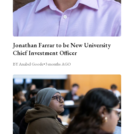
Jonathan Farrar to be New University
Chief Investment Officer
BY Anabel Goode
•
3 months AGO