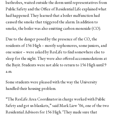
bathrobes, waited outside the dorm until representatives from
Public Safety and the Office of Residential Life explained what
had happened. They learned that a boiler malfunction had
caused the smoke that triggered the alarm. In addition to
smoke, the boiler was also emitting carbon monoxide (CO).
Due to the danger posed by the presence of the CO, the
residents of 156 High – mostly sophomores, some juniors, and
one senior – were asked by ResLife to find somewhere else to
sleep for the night. They were also offered accommodations at
the Bayit. Students were not able to return to 156 High until 9
a.m.
Some students were pleased with the way the University
handled their housing problem.
“The ResLife Area Coordinator in charge worked with Public
Safety and got us blankets,” said Mark Liew ’06, one of the two
Residential Advisors for 156 High. ‘They made sure that