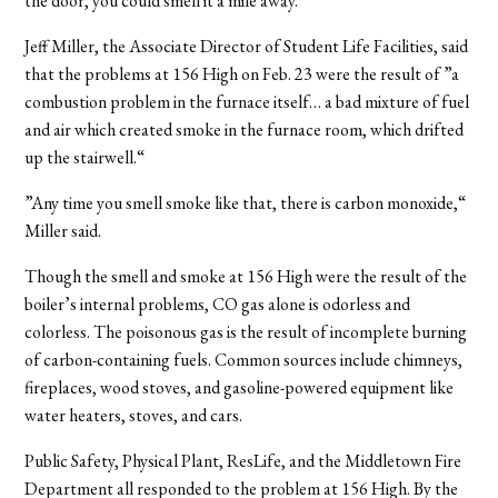
the door, you could smell it a mile away.“
Jeff Miller, the Associate Director of Student Life Facilities, said
that the problems at 156 High on Feb. 23 were the result of ”a
combustion problem in the furnace itself… a bad mixture of fuel
and air which created smoke in the furnace room, which drifted
up the stairwell.“
”Any time you smell smoke like that, there is carbon monoxide,“
Miller said.
Though the smell and smoke at 156 High were the result of the
boiler’s internal problems, CO gas alone is odorless and
colorless. The poisonous gas is the result of incomplete burning
of carbon-containing fuels. Common sources include chimneys,
fireplaces, wood stoves, and gasoline-powered equipment like
water heaters, stoves, and cars.
Public Safety, Physical Plant, ResLife, and the Middletown Fire
Department all responded to the problem at 156 High. By the