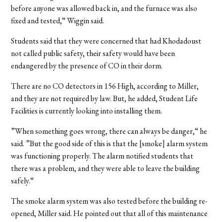
before anyone was allowed back in, and the furnace was also
fixed and tested,“ Wiggin said.
Students said that they were concerned that had Khodadoust
not called public safety, their safety would have been
endangered by the presence of CO in their dorm.
There are no CO detectors in 156 High, according to Miller,
and they are not required by law. But, he added, Student Life
Facilities is currently looking into installing them.
”When something goes wrong, there can always be danger,“ he
said. ”But the good side of this is that the [smoke] alarm system
was functioning properly. The alarm notified students that
there was a problem, and they were able to leave the building
safely.“
The smoke alarm system was also tested before the building re-
opened, Miller said. He pointed out that all of this maintenance