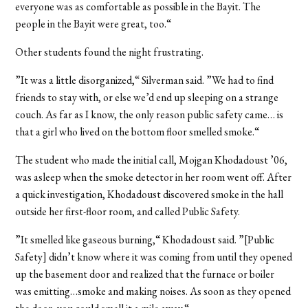
everyone was as comfortable as possible in the Bayit. The
people in the Bayit were great, too.“
Other students found the night frustrating.
”It was a little disorganized,“ Silverman said. ”We had to find
friends to stay with, or else we’d end up sleeping on a strange
couch. As far as I know, the only reason public safety came… is
that a girl who lived on the bottom floor smelled smoke.“
The student who made the initial call, Mojgan Khodadoust ’06,
was asleep when the smoke detector in her room went off. After
a quick investigation, Khodadoust discovered smoke in the hall
outside her first-floor room, and called Public Safety.
”It smelled like gaseous burning,“ Khodadoust said. ”[Public
Safety] didn’t know where it was coming from until they opened
up the basement door and realized that the furnace or boiler
was emitting…smoke and making noises. As soon as they opened