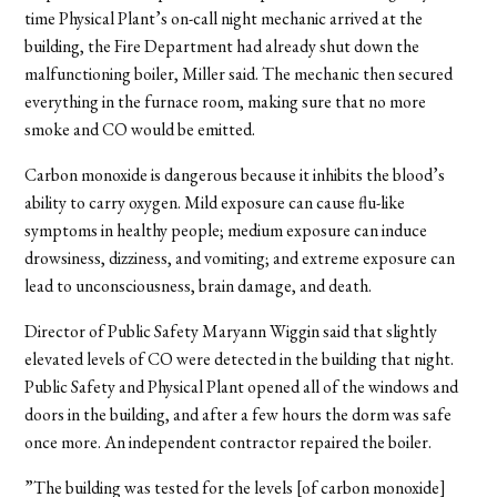
time Physical Plant’s on-call night mechanic arrived at the
building, the Fire Department had already shut down the
malfunctioning boiler, Miller said. The mechanic then secured
everything in the furnace room, making sure that no more
smoke and CO would be emitted.
Carbon monoxide is dangerous because it inhibits the blood’s
ability to carry oxygen. Mild exposure can cause flu-like
symptoms in healthy people; medium exposure can induce
drowsiness, dizziness, and vomiting; and extreme exposure can
lead to unconsciousness, brain damage, and death.
Director of Public Safety Maryann Wiggin said that slightly
elevated levels of CO were detected in the building that night.
Public Safety and Physical Plant opened all of the windows and
doors in the building, and after a few hours the dorm was safe
once more. An independent contractor repaired the boiler.
”The building was tested for the levels [of carbon monoxide]