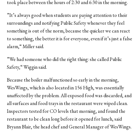
took place between the hours of 2:30 and 6:30 in the morning.
”It’s always good when students are paying attention to their
surroundings and notifying Public Safety whenever they feel
something is out of the norm, because the quicker we can react
to something, the better it is for everyone, even if it’s just a false
alarm,“ Miller said.
”We had someone who did the right thing: she called Public
Safety,“ Wiggin said.
Because the boiler malfunctioned so early in the morning,
WesWings, which is also located in 156 High, was essentially
unaffected by the problem. All exposed food was discarded, and
all surfaces and food trays in the restaurant were wiped clean.
Inspectors tested for CO levels that morning, and found the
restaurant to be clean long before it opened for lunch, said
Bryann Blair, the head chef and General Manager of WesWings.