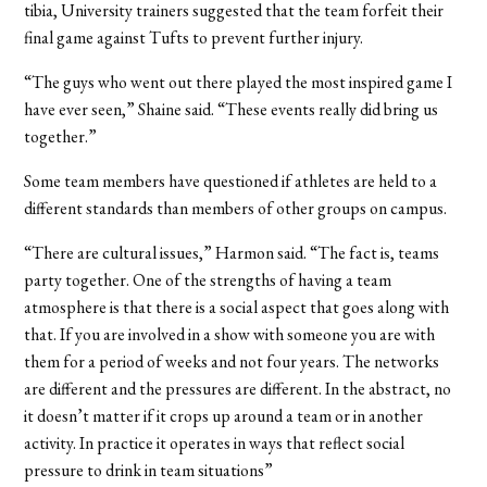
tibia, University trainers suggested that the team forfeit their
final game against Tufts to prevent further injury.
“The guys who went out there played the most inspired game I
have ever seen,” Shaine said. “These events really did bring us
together.”
Some team members have questioned if athletes are held to a
different standards than members of other groups on campus.
“There are cultural issues,” Harmon said. “The fact is, teams
party together. One of the strengths of having a team
atmosphere is that there is a social aspect that goes along with
that. If you are involved in a show with someone you are with
them for a period of weeks and not four years. The networks
are different and the pressures are different. In the abstract, no
it doesn’t matter if it crops up around a team or in another
activity. In practice it operates in ways that reflect social
pressure to drink in team situations”