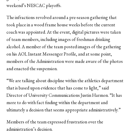
weekend’s NESCAC playoffs.
The infractions revolved around a pre-season gathering that
took place in a wood frame house weeks before the current
coach was appointed. At the event, digital pictures were taken
of team members, including images of freshman drinking
alcohol. A member of the team posted images of the gathering
on his AOL Instant Messenger Profile, and at some point,
members of the Administration were made aware of the photos
and enacted the suspension.
“We are talking about discipline within the athletics department
that is based upon evidence that has come to light,” said
Director of University Communications Justin Harmon. “It has
more to do with fact finding within the department and
ultimately a decision that seems appropriate administratively.”
Members of the team expressed frustration over the
administration’s decision.