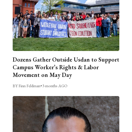
Dozens Gather Outside Usdan to Support
Campus Worker’s Rights & Labor
Movement on May Day
BY Finn Feldman
•
3 months AGO