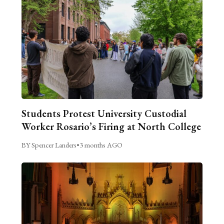
Students Protest University Custodial
Worker Rosario’s Firing at North College
BY Spencer Landers
•
3 months AGO