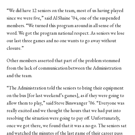
“We did have 12 seniors on the team, most of us having played
since we were five,” said Al Shaine ’04, one of the suspended
members. “We turned this program around in all sense of the
word. We got the program national respect. As seniors we lose
our last three games and no one wants to go away without
closure.”
Other members asserted that part of the problem stemmed
from the lack of communication between the Administration
and the team.
“The Administration told the seniors to bring their equipment
on the bus [for last weekend’s games], as if they were going to
allow them to play,” said Steve Binswanger ’06. “Everyone was
really excited and we thought the hours that we had put into
resolving the situation were going to pay off. Unfortunately,
once we got there, we found that it was a no-go. The seniors sat
and watched the minutes of the last game of their career pass