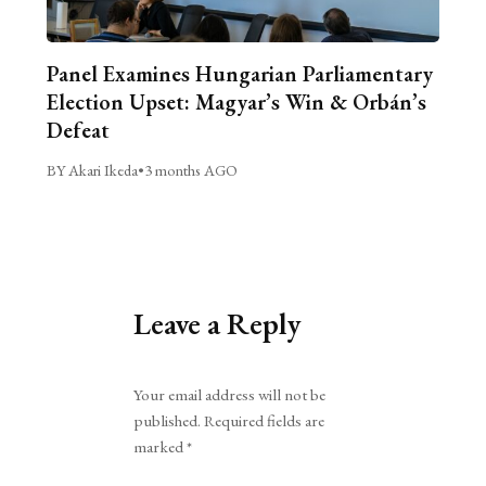
Panel Examines Hungarian Parliamentary
Election Upset: Magyar’s Win & Orbán’s
Defeat
BY Akari Ikeda
•
3 months AGO
Leave a Reply
Alternative:
Your email address will not be
published.
Required fields are
marked
*