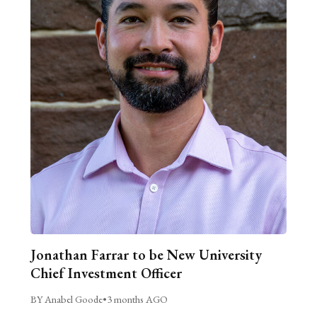
Jonathan Farrar to be New University
Chief Investment Officer
BY Anabel Goode
•
3 months AGO