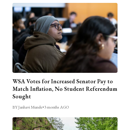
WSA Votes for Increased Senator Pay to
Match Inflation, No Student Referendum
Sought
BY Janhavi Munde
•
3 months AGO