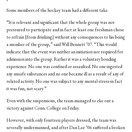
Some members of the hockey team had a different take.
“It is relevant and significant that the whole group was not
pressured to participate and in fact at least one freshman chose
to refrain [from drinking] without any consequences to his being
a member of the group,” said Will Bennett ’07. “This would
indicate that the event was neither an initiation nor required for
admission into the group. Rather it was a voluntary bonding
experience. No one was confined or assaulted. No one ingested
any unsafe substances and no one became ill as a result of any of
related activity. No one was subject to any mental stress-in fact
it was fun, not scary.”
Even with the suspensions, the team managed to eke out a
victory against Conn. College on Friday.
However, with only fourteen players dressed, the team was
severally undermanned, and after Dan Lee ’06 suffered a broken