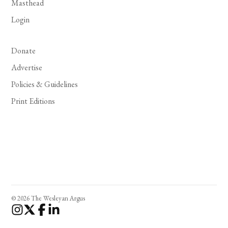
Masthead
Login
Donate
Advertise
Policies & Guidelines
Print Editions
© 2026 The Wesleyan Argus