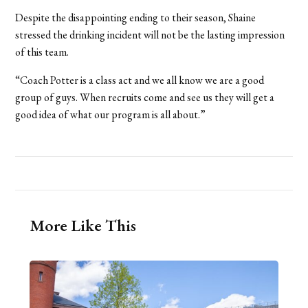
Despite the disappointing ending to their season, Shaine
stressed the drinking incident will not be the lasting impression
of this team.
“Coach Potter is a class act and we all know we are a good
group of guys. When recruits come and see us they will get a
good idea of what our program is all about.”
More Like This