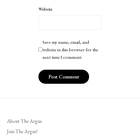
Website
Save my name, email, and
website in this browser for the
next time I comment.
About The Argus
Join The Argus!