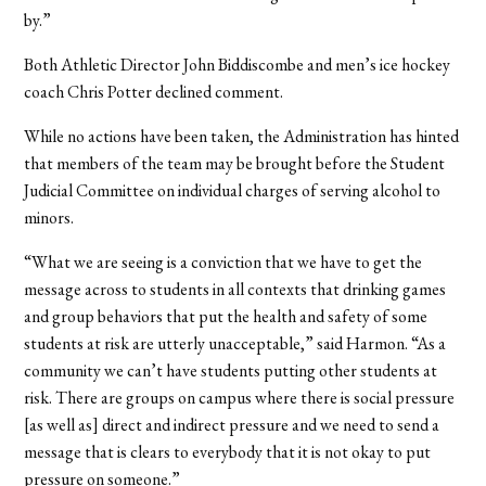
by.”
Both Athletic Director John Biddiscombe and men’s ice hockey
coach Chris Potter declined comment.
While no actions have been taken, the Administration has hinted
that members of the team may be brought before the Student
Judicial Committee on individual charges of serving alcohol to
minors.
“What we are seeing is a conviction that we have to get the
message across to students in all contexts that drinking games
and group behaviors that put the health and safety of some
students at risk are utterly unacceptable,” said Harmon. “As a
community we can’t have students putting other students at
risk. There are groups on campus where there is social pressure
[as well as] direct and indirect pressure and we need to send a
message that is clears to everybody that it is not okay to put
pressure on someone.”