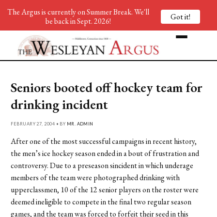
The Argus is currently on Summer Break. We'll
Got it!
be back in Sept. 2026!
Seniors booted off hockey team for
drinking incident
FEBRUARY 27, 2004 • BY
MR. ADMIN
After one of the most successful campaigns in recent history,
the men’s ice hockey season ended in a bout of frustration and
controversy. Due to a preseason sincident in which underage
members of the team were photographed drinking with
upperclassmen, 10 of the 12 senior players on the roster were
deemed ineligible to compete in the final two regular season
games, and the team was forced to forfeit their seed in this