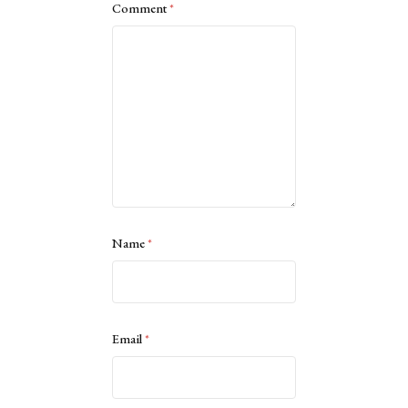
Comment
*
Name
*
Email
*