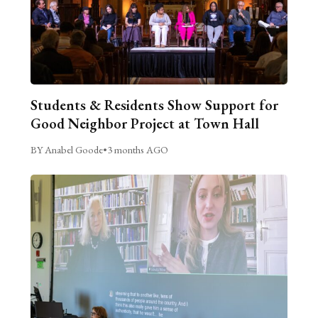
Students & Residents Show Support for
Good Neighbor Project at Town Hall
BY Anabel Goode
•
3 months AGO