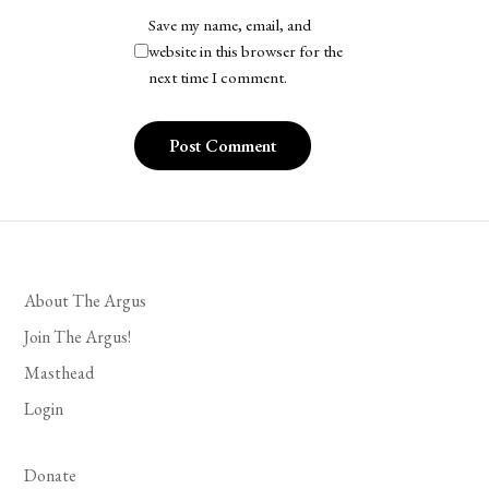
Save my name, email, and
website in this browser for the
next time I comment.
About The Argus
Join The Argus!
Masthead
Login
Donate