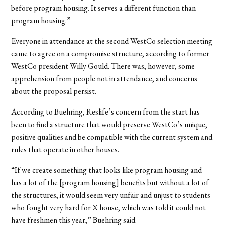
before program housing. It serves a different function than
program housing.”
Everyone in attendance at the second WestCo selection meeting
came to agree on a compromise structure, according to former
WestCo president Willy Gould. There was, however, some
apprehension from people not in attendance, and concerns
about the proposal persist.
According to Buehring, Reslife’s concern from the start has
been to find a structure that would preserve WestCo’s unique,
positive qualities and be compatible with the current system and
rules that operate in other houses.
“If we create something that looks like program housing and
has a lot of the [program housing] benefits but without a lot of
the structures, it would seem very unfair and unjust to students
who fought very hard for X house, which was told it could not
have freshmen this year,” Buehring said.