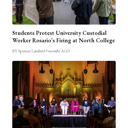
Students Protest University Custodial
Worker Rosario’s Firing at North College
BY Spencer Landers
•
3 months AGO