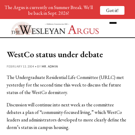
The Argus is currently on Summer Break. We'll
Got it!
be back in Sept. 2026!
WestCo status under debate
FEBRUARY 13, 2004 • BY
MR. ADMIN
The Undergraduate Residential Life Committee (URLC) met
yesterday for the second time this week to discuss the future
status of the WestCo dormitory.
Discussion will continue into next week as the committee
debates a plan of “community-focused living,” which WestCo
leaders and administrators developed to more clearly define the
dorm’s status in campus housing.