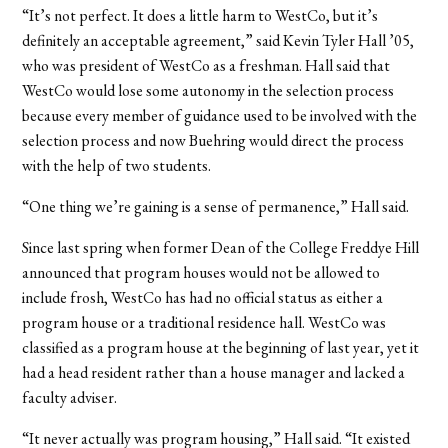
“It’s not perfect. It does a little harm to WestCo, but it’s
definitely an acceptable agreement,” said Kevin Tyler Hall ’05,
who was president of WestCo as a freshman. Hall said that
WestCo would lose some autonomy in the selection process
because every member of guidance used to be involved with the
selection process and now Buehring would direct the process
with the help of two students.
“One thing we’re gaining is a sense of permanence,” Hall said.
Since last spring when former Dean of the College Freddye Hill
announced that program houses would not be allowed to
include frosh, WestCo has had no official status as either a
program house or a traditional residence hall. WestCo was
classified as a program house at the beginning of last year, yet it
had a head resident rather than a house manager and lacked a
faculty adviser.
“It never actually was program housing,” Hall said. “It existed