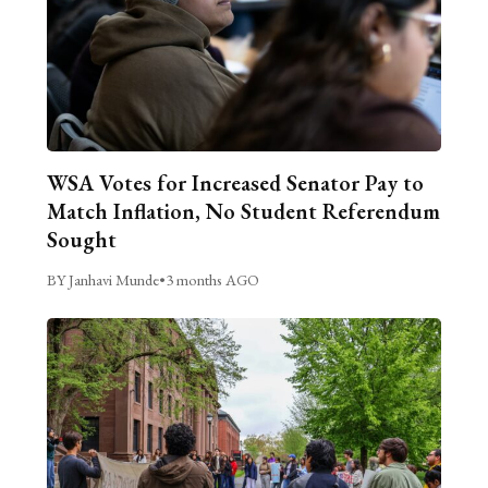
WSA Votes for Increased Senator Pay to
Match Inflation, No Student Referendum
Sought
BY Janhavi Munde
•
3 months AGO