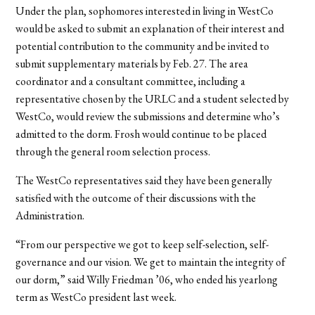
Under the plan, sophomores interested in living in WestCo
would be asked to submit an explanation of their interest and
potential contribution to the community and be invited to
submit supplementary materials by Feb. 27. The area
coordinator and a consultant committee, including a
representative chosen by the URLC and a student selected by
WestCo, would review the submissions and determine who’s
admitted to the dorm. Frosh would continue to be placed
through the general room selection process.
The WestCo representatives said they have been generally
satisfied with the outcome of their discussions with the
Administration.
“From our perspective we got to keep self-selection, self-
governance and our vision. We get to maintain the integrity of
our dorm,” said Willy Friedman ’06, who ended his yearlong
term as WestCo president last week.