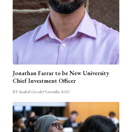
Jonathan Farrar to be New University
Chief Investment Officer
BY Anabel Goode
•
3 months AGO