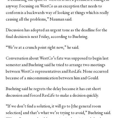
anyway. Focusing on WestCo as an exception that needs to
conform is a backwards way of looking at things which is really
causing all the problems,” Nauman said.
Discussion has adopted an urgent tone as the deadline for the
final decision is next Friday, according to Buehring.
“We’re at a crunch point right now,” he said.
Conversation about WestCo’s fate was supposed to begin last
semester and Buehring said he tried to arrange two meetings
between WestCo representatives and ResLife. None occurred
because of a miscommunication between him and Gould.
Buehring said he regrets the delay because it has cut short
discussion and forced ResLife to make a decision quickly.
“If we don’t find a solution, it will go to [the general room
selection] and that’s what we’re trying to avoid,” Buehring said.