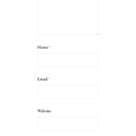
Name
*
Email
*
Website