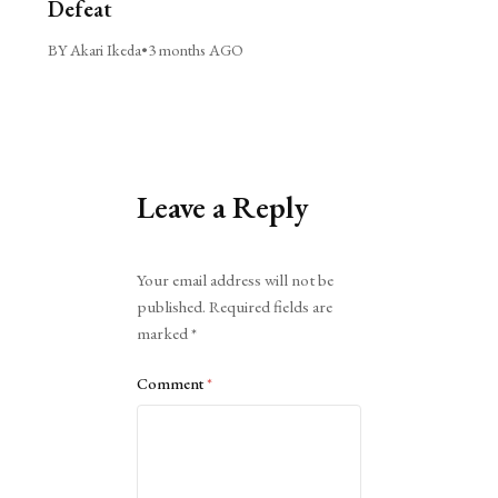
Defeat
BY Akari Ikeda
•
3 months AGO
Leave a Reply
Alternative:
Your email address will not be
published.
Required fields are
marked
*
Comment
*