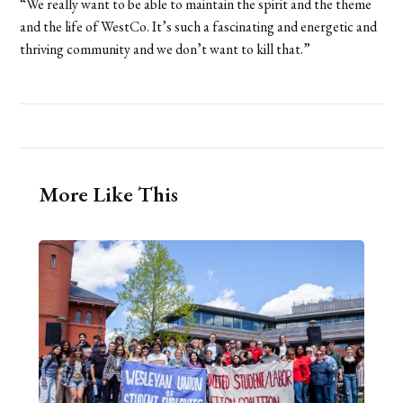
“We really want to be able to maintain the spirit and the theme
and the life of WestCo. It’s such a fascinating and energetic and
thriving community and we don’t want to kill that.”
More Like This