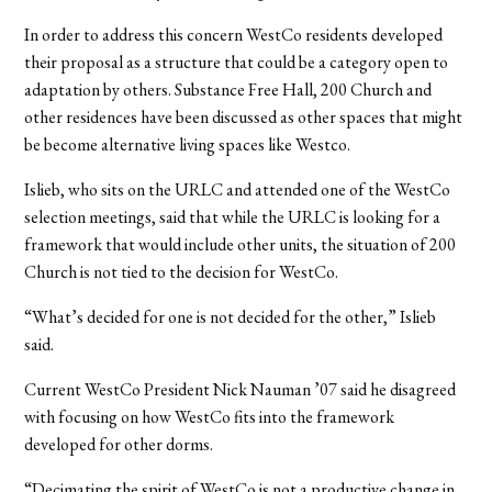
In order to address this concern WestCo residents developed
their proposal as a structure that could be a category open to
adaptation by others. Substance Free Hall, 200 Church and
other residences have been discussed as other spaces that might
be become alternative living spaces like Westco.
Islieb, who sits on the URLC and attended one of the WestCo
selection meetings, said that while the URLC is looking for a
framework that would include other units, the situation of 200
Church is not tied to the decision for WestCo.
“What’s decided for one is not decided for the other,” Islieb
said.
Current WestCo President Nick Nauman ’07 said he disagreed
with focusing on how WestCo fits into the framework
developed for other dorms.
“Decimating the spirit of WestCo is not a productive change in