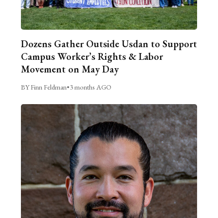
Dozens Gather Outside Usdan to Support
Campus Worker’s Rights & Labor
Movement on May Day
BY Finn Feldman
•
3 months AGO