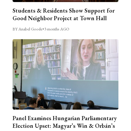
Students & Residents Show Support for
Good Neighbor Project at Town Hall
BY Anabel Goode
•
3 months AGO
Panel Examines Hungarian Parliamentary
Election Upset: Magyar’s Win & Orbán’s