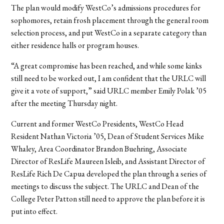
The plan would modify WestCo’s admissions procedures for
sophomores, retain frosh placement through the general room
selection process, and put WestCo in a separate category than
either residence halls or program houses.
“A great compromise has been reached, and while some kinks
still need to be worked out, I am confident that the URLC will
give it a vote of support,” said URLC member Emily Polak ’05
after the meeting Thursday night.
Current and former WestCo Presidents, WestCo Head
Resident Nathan Victoria ’05, Dean of Student Services Mike
Whaley, Area Coordinator Brandon Buehring, Associate
Director of ResLife Maureen Isleib, and Assistant Director of
ResLife Rich De Capua developed the plan through a series of
meetings to discuss the subject. The URLC and Dean of the
College Peter Patton still need to approve the plan before it is
put into effect.