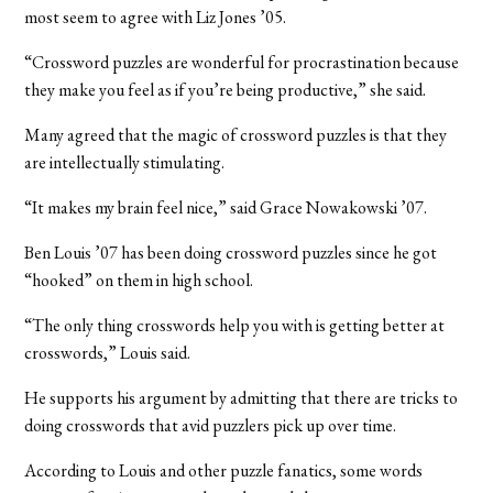
most seem to agree with Liz Jones ’05.
“Crossword puzzles are wonderful for procrastination because
they make you feel as if you’re being productive,” she said.
Many agreed that the magic of crossword puzzles is that they
are intellectually stimulating.
“It makes my brain feel nice,” said Grace Nowakowski ’07.
Ben Louis ’07 has been doing crossword puzzles since he got
“hooked” on them in high school.
“The only thing crosswords help you with is getting better at
crosswords,” Louis said.
He supports his argument by admitting that there are tricks to
doing crosswords that avid puzzlers pick up over time.
According to Louis and other puzzle fanatics, some words