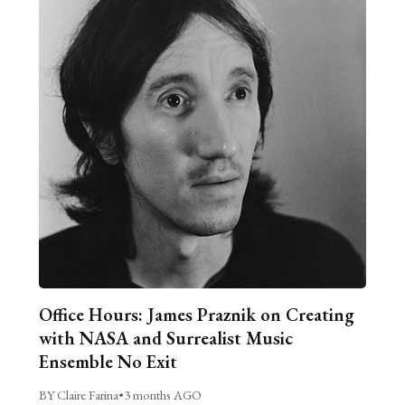
Office Hours: James Praznik on Creating
with NASA and Surrealist Music
Ensemble No Exit
BY Claire Farina
•
3 months AGO