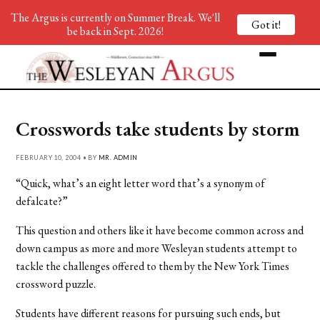
The Argus is currently on Summer Break. We'll
Got it!
be back in Sept. 2026!
Crosswords take students by storm
FEBRUARY 10, 2004 • BY
MR. ADMIN
“Quick, what’s an eight letter word that’s a synonym of
defalcate?”
This question and others like it have become common across and
down campus as more and more Wesleyan students attempt to
tackle the challenges offered to them by the New York Times
crossword puzzle.
Students have different reasons for pursuing such ends, but