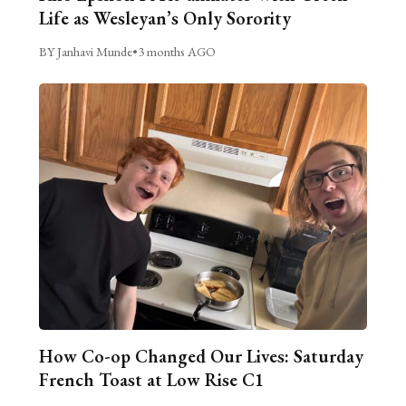
Life as Wesleyan’s Only Sorority
BY Janhavi Munde
•
3 months AGO
How Co-op Changed Our Lives: Saturday
French Toast at Low Rise C1