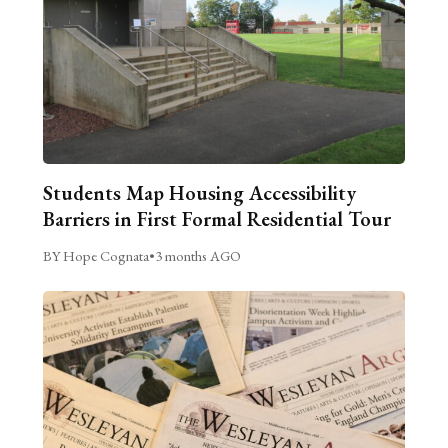
Students Map Housing Accessibility
Barriers in First Formal Residential Tour
BY Hope Cognata
•
3 months AGO