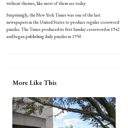
without themes, like most of them are today.
Surprisingly, the New York Times was one of the last
newspapers in the United States to produce regular crossword
puzzles. The Times produced its first Sunday crossword in 1942
and began publishing daily puzzles in 1950.
More Like This