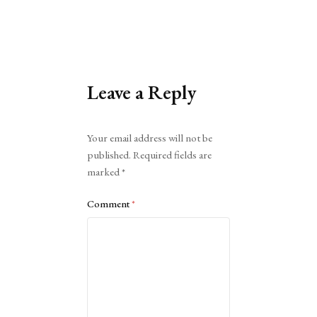
Leave a Reply
Alternative:
Your email address will not be
published.
Required fields are
marked
*
Comment
*