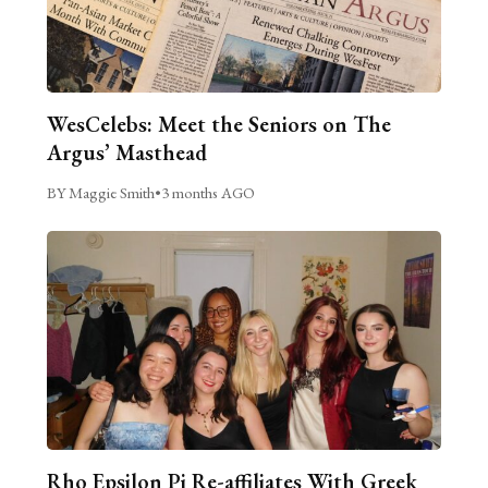
WesCelebs: Meet the Seniors on The
Argus’ Masthead
BY Maggie Smith
•
3 months AGO
Rho Epsilon Pi Re-affiliates With Greek