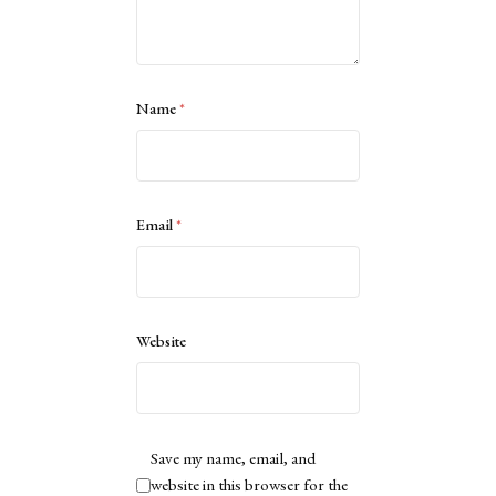
Name
*
Email
*
Website
Save my name, email, and
website in this browser for the