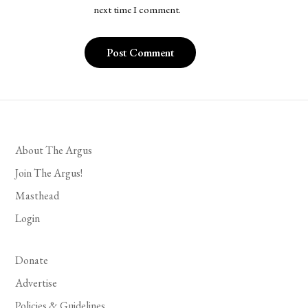
next time I comment.
About The Argus
Join The Argus!
Masthead
Login
Donate
Advertise
Policies & Guidelines