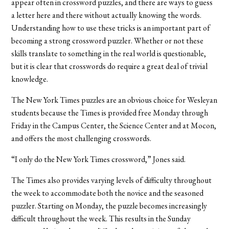
appear often in crossword puzzles, and there are ways to guess
a letter here and there without actually knowing the words.
Understanding how to use these tricks is an important part of
becoming a strong crossword puzzler. Whether or not these
skills translate to something in the real world is questionable,
but it is clear that crosswords do require a great deal of trivial
knowledge.
The New York Times puzzles are an obvious choice for Wesleyan
students because the Times is provided free Monday through
Friday in the Campus Center, the Science Center and at Mocon,
and offers the most challenging crosswords.
“I only do the New York Times crossword,” Jones said.
The Times also provides varying levels of difficulty throughout
the week to accommodate both the novice and the seasoned
puzzler. Starting on Monday, the puzzle becomes increasingly
difficult throughout the week. This results in the Sunday