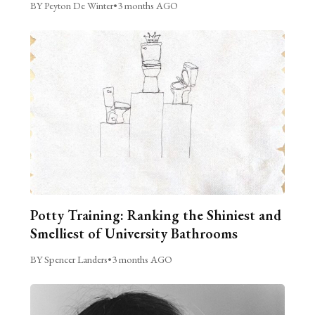
BY Peyton De Winter
•
3 months AGO
Potty Training: Ranking the Shiniest and
Smelliest of University Bathrooms
BY Spencer Landers
•
3 months AGO