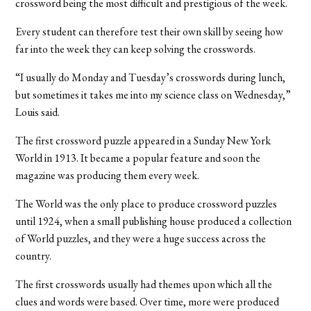
crossword being the most difficult and prestigious of the week.
Every student can therefore test their own skill by seeing how
far into the week they can keep solving the crosswords.
“I usually do Monday and Tuesday’s crosswords during lunch,
but sometimes it takes me into my science class on Wednesday,”
Louis said.
The first crossword puzzle appeared in a Sunday New York
World in 1913. It became a popular feature and soon the
magazine was producing them every week.
The World was the only place to produce crossword puzzles
until 1924, when a small publishing house produced a collection
of World puzzles, and they were a huge success across the
country.
The first crosswords usually had themes upon which all the
clues and words were based. Over time, more were produced